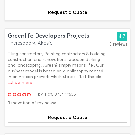
Request a Quote
Greenlife Developers Projects
4.7
Theresapark, Akasia
3 reviews
Tiling contractors, Painting contractors & building
construction and renovations, wooden derking
and landscaping. „Green? simply means life . Our
business model is based on a philosophy rooted
in an African proverb which states , “Let the ele
...show more
by
Tich,
073****655
Renovation of my house
Request a Quote