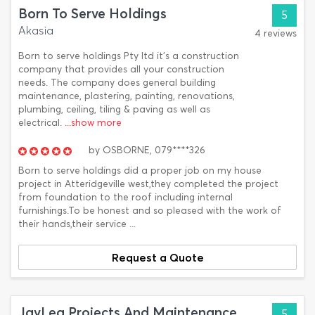
Born To Serve Holdings
5
Akasia
4 reviews
Born to serve holdings Pty ltd it's a construction
company that provides all your construction
needs. The company does general building
maintenance, plastering, painting, renovations,
plumbing, ceiling, tiling & paving as well as
electrical.
...show more
by
OSBORNE,
079****326
Born to serve holdings did a proper job on my house
project in Atteridgeville west,they completed the project
from foundation to the roof including internal
furnishings.To be honest and so pleased with the work of
their hands,their service ...
Request a Quote
JayLea Projects And Maintenance
5