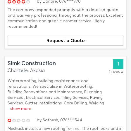
by
Liandre,
076****970
The company responded promptly with a detailed quote
and was very professional throughout the process. Excellent
communication and great customer service. Highly
recommended!
Request a Quote
Simk Construction
1
Chantelle, Akasia
1 review
Waterproofing, building maintenance and
renovations. We specialise in Waterproofing,
Building Renovations and Maintenance, Plumbing
Services , Electrical Services, Tiling Services, Paving
Services, Gutter Installations, Core Drilling, Welding
...show more
by
Sathesh,
076****544
Meshack installed new roofing for me. The roof leaks and in