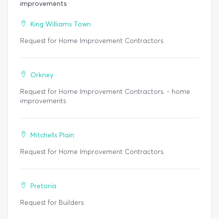
improvements
King Williams Town
Request for Home Improvement Contractors
Orkney
Request for Home Improvement Contractors. - home
improvements
Mitchells Plain
Request for Home Improvement Contractors.
Pretoria
Request for Builders.