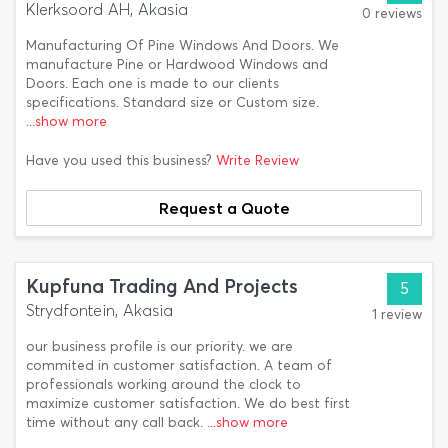
Klerksoord AH, Akasia
0 reviews
Manufacturing Of Pine Windows And Doors. We
manufacture Pine or Hardwood Windows and
Doors. Each one is made to our clients
specifications. Standard size or Custom size.
...show more
Have you used this business?
Write Review
Request a Quote
Kupfuna Trading And Projects
5
Strydfontein, Akasia
1 review
our business profile is our priority. we are
commited in customer satisfaction. A team of
professionals working around the clock to
maximize customer satisfaction. We do best first
time without any call back.
...show more