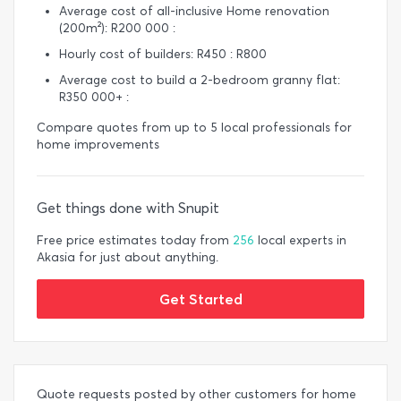
Average cost of all-inclusive Home renovation
(200m²): R200 000 :
Hourly cost of builders: R450 : R800
Average cost to build a 2-bedroom granny flat:
R350 000+ :
Compare quotes from up to 5 local professionals for
home improvements
Get things done with Snupit
Free price estimates today from
256
local experts in
Akasia for just about anything.
Get Started
Quote requests posted by other customers for home