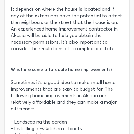
It depends on where the house is located and if
any of the extensions have the potential to affect
the neighbours or the street that the house is on.
An experienced home improvement contractor in
Akasia will be able to help you obtain the
necessary permissions. It’s also important to
consider the regulations of a complex or estate.
What are some affordable home improvements?
Sometimes it’s a good idea to make small home
improvements that are easy to budget for. The
following home improvements in Akasia are
relatively affordable and they can make a major
difference:
- Landscaping the garden
- Installing new kitchen cabinets