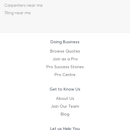
Carpenters near me
Tiling near me
Doing Business
Browse Quotes
Join as a Pro
Pro Success Stories
Pro Centre
Get to Know Us
About Us
Join Our Team
Blog
Let us Help You