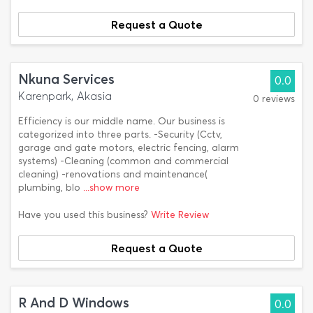
Request a Quote
Nkuna Services
0.0
Karenpark, Akasia
0 reviews
Efficiency is our middle name. Our business is
categorized into three parts. -Security (Cctv,
garage and gate motors, electric fencing, alarm
systems) -Cleaning (common and commercial
cleaning) -renovations and maintenance(
plumbing, blo
...show more
Have you used this business?
Write Review
Request a Quote
R And D Windows
0.0