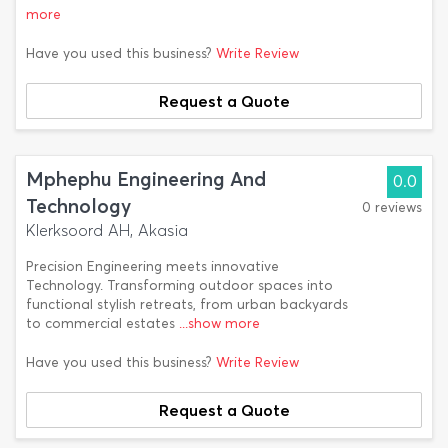
more
Have you used this business?
Write Review
Request a Quote
Mphephu Engineering And
0.0
Technology
0 reviews
Klerksoord AH, Akasia
Precision Engineering meets innovative
Technology. Transforming outdoor spaces into
functional stylish retreats, from urban backyards
to commercial estates
...show more
Have you used this business?
Write Review
Request a Quote