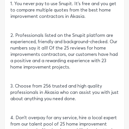
1. You never pay to use Snupit. It’s free and you get
to compare multiple quotes from the best home
improvement contractors in Akasia.
2. Professionals listed on the Snupit platform are
experienced, friendly and background-checked. Our
numbers say it all! Of the 25 reviews for home
improvements contractors, our customers have had
a positive and a rewarding experience with 23
home improvement projects.
3. Choose from 256 trusted and high quality
professionals in Akasia who can assist you with just
about anything you need done.
4. Don’t overpay for any service, hire a local expert
from our talent pool of 25 home improvement