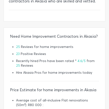
contractors in Akasia who are skilled and vetted.
Need Home Improvement Contractors in Akasia?
25
Reviews for home improvements
23
Positive Reviews
Recently hired Pros have been rated *
4.6/5
from
25
Reviews
Hire Akasia Pros for home improvements today
Price Estimate for home improvements in Akasia
Average cost of all-inclusive Flat renovations
(50m²): R80 000 :