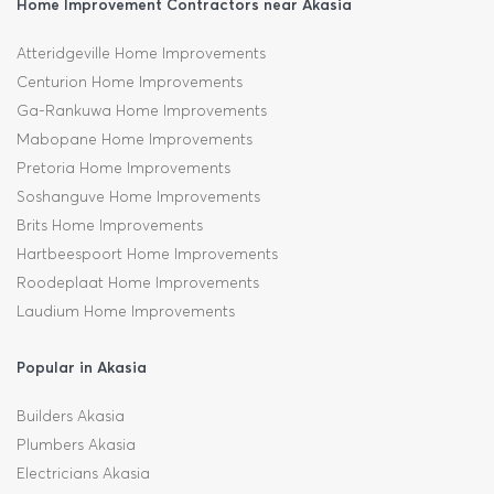
Home Improvement Contractors near Akasia
Atteridgeville Home Improvements
Centurion Home Improvements
Ga-Rankuwa Home Improvements
Mabopane Home Improvements
Pretoria Home Improvements
Soshanguve Home Improvements
Brits Home Improvements
Hartbeespoort Home Improvements
Roodeplaat Home Improvements
Laudium Home Improvements
Popular in Akasia
Builders Akasia
Plumbers Akasia
Electricians Akasia