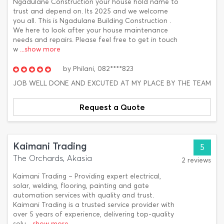
Ngadulane Construction your house hold name to
trust and depend on. Its 2025 and we welcome
you all. This is Ngadulane Building Construction .
We here to look after your house maintenance
needs and repairs. Please feel free to get in touch
w
...show more
by
Philani,
082****823
JOB WELL DONE AND EXCUTED AT MY PLACE BY THE TEAM
Request a Quote
Kaimani Trading
5
The Orchards, Akasia
2 reviews
Kaimani Trading – Providing expert electrical,
solar, welding, flooring, painting and gate
automation services with quality and trust.
Kaimani Trading is a trusted service provider with
over 5 years of experience, delivering top-quality
solu
...show more