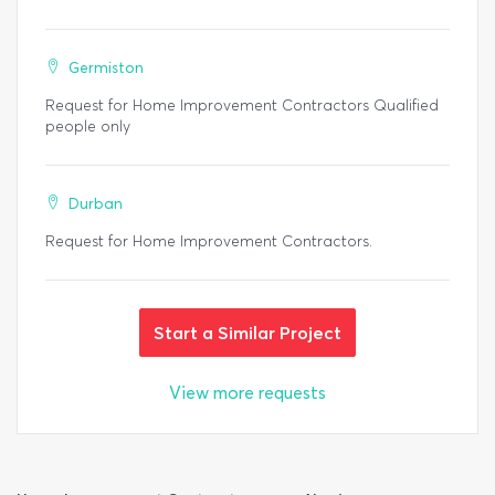
Germiston
Request for Home Improvement Contractors Qualified
people only
Durban
Request for Home Improvement Contractors.
Start a Similar Project
View more requests