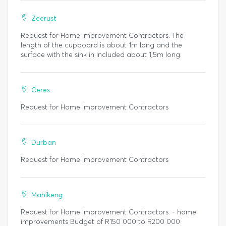
Zeerust
Request for Home Improvement Contractors. The
length of the cupboard is about 1m long and the
surface with the sink in included about 1,5m long.
Ceres
Request for Home Improvement Contractors
Durban
Request for Home Improvement Contractors
Mahikeng
Request for Home Improvement Contractors. - home
improvements Budget of R150 000 to R200 000