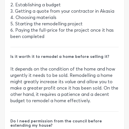
2. Establishing a budget
3. Getting a quote from your contractor in Akasia
4. Choosing materials
5. Starting the remodelling project
6. Paying the full-price for the project once it has
been completed
Is it worth it to remodel a home before selling it?
It depends on the condition of the home and how
urgently it needs to be sold. Remodelling a home
might greatly increase its value and allow you to
make a greater profit once it has been sold. On the
other hand, it requires a patience and a decent
budget to remodel a home effectively.
Do I need permission from the council before
extending my house?