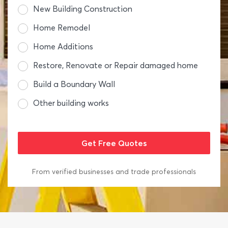
New Building Construction
Home Remodel
Home Additions
Restore, Renovate or Repair damaged home
Build a Boundary Wall
Other building works
From verified businesses and trade professionals