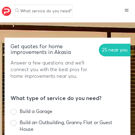
What service do you need?
Get quotes for home
25 near you
improvements in Akasia
Answer a few questions and we'll
connect you with the best pros for
home improvements near you.
What type of service do you need?
Build a Garage
Build an Outbuilding, Granny Flat or Guest
House