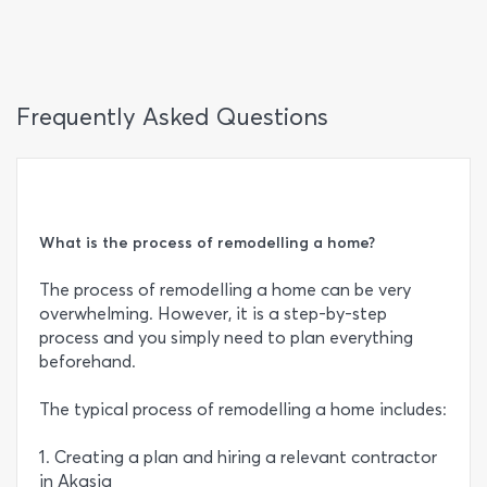
Frequently Asked Questions
What is the process of remodelling a home?
The process of remodelling a home can be very
overwhelming. However, it is a step-by-step
process and you simply need to plan everything
beforehand.
The typical process of remodelling a home includes:
1. Creating a plan and hiring a relevant contractor
in Akasia