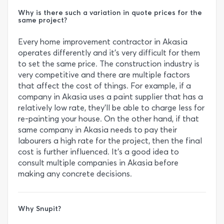
Why is there such a variation in quote prices for the
same project?
Every home improvement contractor in Akasia
operates differently and it’s very difficult for them
to set the same price. The construction industry is
very competitive and there are multiple factors
that affect the cost of things. For example, if a
company in Akasia uses a paint supplier that has a
relatively low rate, they’ll be able to charge less for
re-painting your house. On the other hand, if that
same company in Akasia needs to pay their
labourers a high rate for the project, then the final
cost is further influenced. It’s a good idea to
consult multiple companies in Akasia before
making any concrete decisions.
Why Snupit?