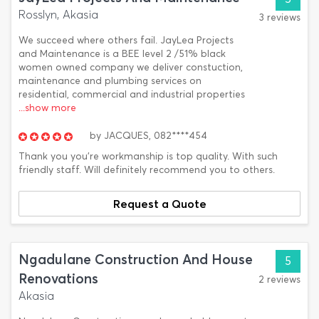
Rosslyn, Akasia
3 reviews
We succeed where others fail. JayLea Projects
and Maintenance is a BEE level 2 /51% black
women owned company we deliver constuction,
maintenance and plumbing services on
residential, commercial and industrial properties
...show more
by
JACQUES,
082****454
Thank you you're workmanship is top quality. With such
friendly staff. Will definitely recommend you to others.
Request a Quote
Ngadulane Construction And House
5
Renovations
2 reviews
Akasia