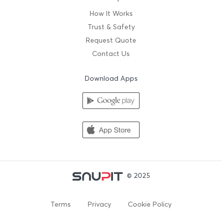
How It Works
Trust & Safety
Request Quote
Contact Us
Download Apps
© 2025
Terms
Privacy
Cookie Policy