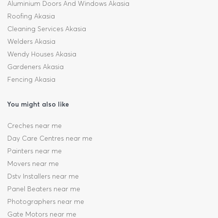
Aluminium Doors And Windows Akasia
Roofing Akasia
Cleaning Services Akasia
Welders Akasia
Wendy Houses Akasia
Gardeners Akasia
Fencing Akasia
You might also like
Creches near me
Day Care Centres near me
Painters near me
Movers near me
Dstv Installers near me
Panel Beaters near me
Photographers near me
Gate Motors near me