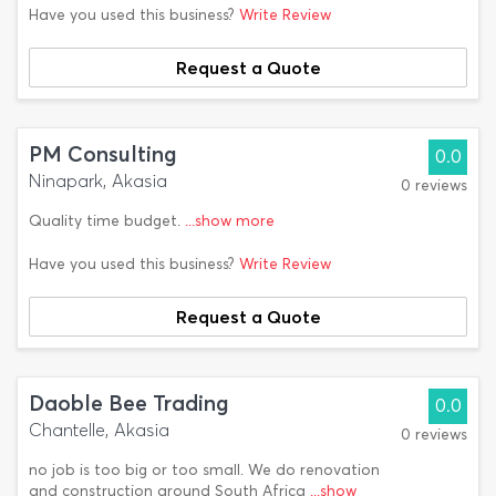
Have you used this business?
Write Review
Request a Quote
PM Consulting
0.0
Ninapark, Akasia
0 reviews
Quality time budget.
...show more
Have you used this business?
Write Review
Request a Quote
Daoble Bee Trading
0.0
Chantelle, Akasia
0 reviews
no job is too big or too small. We do renovation
and construction around South Africa
...show