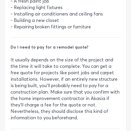
- A fresh paint job
- Replacing light fixtures
- Installing air conditioners and ceiling fans
- Building a new closet
- Repairing broken fittings or furniture
Do I need to pay for a remodel quote?
It usually depends on the size of the project and
the time it will take to complete. You can get a
free quote for projects like paint jobs and carpet
installations. However, if an entirely new structure
is being built, you’ll probably need to pay for a
construction plan. Make sure that you confirm with
the home improvement contractor in Akasia if
they’ll charge a fee for the quote or not.
Nevertheless, they should disclose this kind of
information to you beforehand.