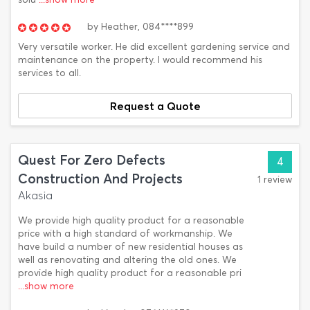
by
Heather,
084****899
Very versatile worker. He did excellent gardening service and
maintenance on the property. I would recommend his
services to all.
Request a Quote
Quest For Zero Defects
4
Construction And Projects
1 review
Akasia
We provide high quality product for a reasonable
price with a high standard of workmanship. We
have build a number of new residential houses as
well as renovating and altering the old ones. We
provide high quality product for a reasonable pri
...show more