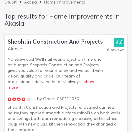
›
›
Snupit
Akasia
Home Improvements
Top results for Home Improvements in
Akasia
Shephtin Construction And Projects
4.8
Akasia
6 reviews
No screw ups! We'll nail your project on time and
on budget. Shephtin Construction and Projects
gives you value for your money and we build with
vision, quality and pride. Our team of
professionals delivers the best always
...show
more
by
Obert,
060****050
Shephtin Construction and Projects renovated our new
house,they applied smooth surface rhinolite on both walls
and ceilings,bathroom remodeling,replacing old electrical
plugs with new plugs, kitchen renovation they changed all
the cupboards...