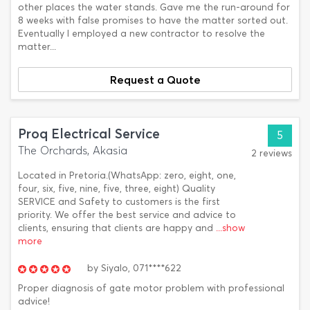
other places the water stands. Gave me the run-around for
8 weeks with false promises to have the matter sorted out.
Eventually I employed a new contractor to resolve the
matter...
Request a Quote
Proq Electrical Service
5
The Orchards, Akasia
2 reviews
Located in Pretoria.(WhatsApp: zero, eight, one,
four, six, five, nine, five, three, eight) Quality
SERVICE and Safety to customers is the first
priority. We offer the best service and advice to
clients, ensuring that clients are happy and
...show
more
by
Siyalo,
071****622
Proper diagnosis of gate motor problem with professional
advice!