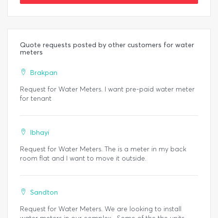
Quote requests posted by other customers for water
meters
Brakpan
Request for Water Meters. I want pre-paid water meter
for tenant
Ibhayi
Request for Water Meters. The is a meter in my back
room flat and I want to move it outside.
Sandton
Request for Water Meters. We are looking to install