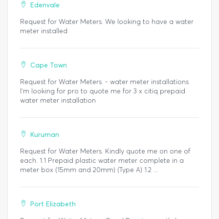
Edenvale
Request for Water Meters. We looking to have a water
meter installed
Cape Town
Request for Water Meters. - water meter installations
I'm looking for pro to quote me for 3 x citiq prepaid
water meter installation
Kuruman
Request for Water Meters. Kindly quote me on one of
each. 1.1 Prepaid plastic water meter complete in a
meter box (15mm and 20mm) (Type A) 1.2 ...
Port Elizabeth