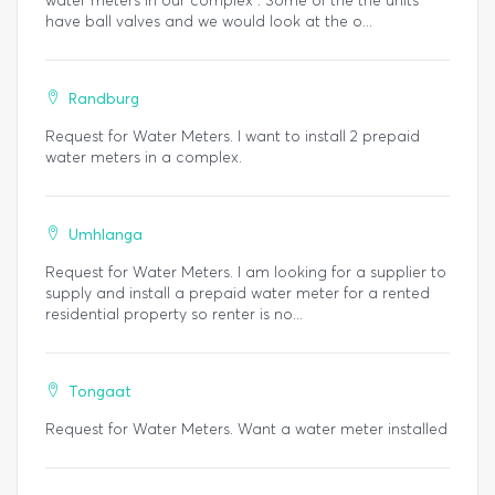
water meters in our complex . Some of the the units
have ball valves and we would look at the o...
Randburg
Request for Water Meters. I want to install 2 prepaid
water meters in a complex.
Umhlanga
Request for Water Meters. I am looking for a supplier to
supply and install a prepaid water meter for a rented
residential property so renter is no...
Tongaat
Request for Water Meters. Want a water meter installed