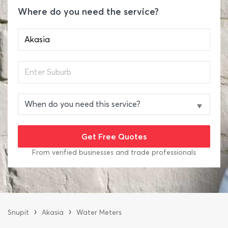
Where do you need the service?
From verified businesses and trade professionals
›
›
Snupit
Akasia
Water Meters