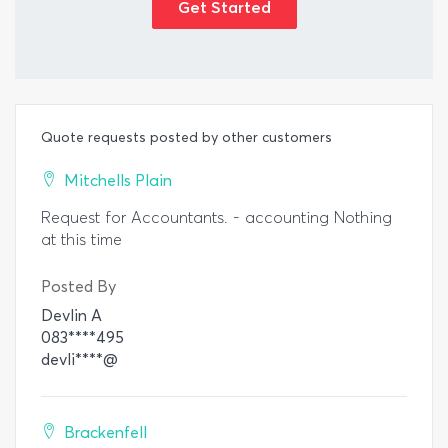
Get Started
Quote requests posted by other customers
Mitchells Plain
Request for Accountants. - accounting Nothing
at this time
Posted By
Devlin A
083****495
devli****@
Brackenfell