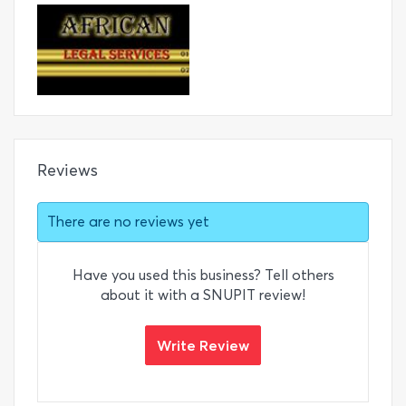
Reviews
There are no reviews yet
Have you used this business? Tell others
about it with a SNUPIT review!
Write Review