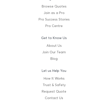
Browse Quotes
Join as a Pro
Pro Success Stories
Pro Centre
Get to Know Us
About Us
Join Our Team
Blog
Let us Help You
How It Works
Trust & Safety
Request Quote
Contact Us