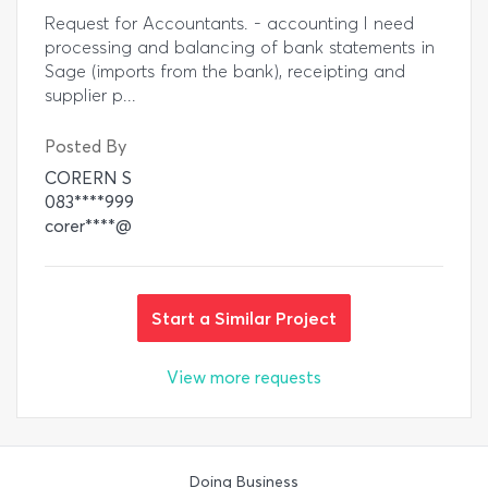
Request for Accountants. - accounting I need
processing and balancing of bank statements in
Sage (imports from the bank), receipting and
supplier p...
Posted By
CORERN S
083****999
corer****@
Start a Similar Project
View more requests
Doing Business