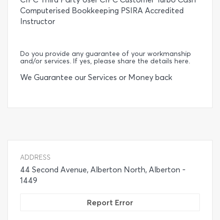
Computerised Bookkeeping PSIRA Accredited
Instructor
Do you provide any guarantee of your workmanship
and/or services. If yes, please share the details here.
We Guarantee our Services or Money back
ADDRESS
44 Second Avenue, Alberton North, Alberton -
1449
Report Error