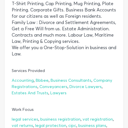
T-Shirt Printing, Cap Printing, Mug Printing, Plate
Printing. Corporate Gifts. Business Bank Accounts
for our citizens as well as Foreign residents.
Family Law : Divorce and Settlement Agreements,
Get a Free Will from us. Estate Administration.
Contracts and much more. Labour Law, Maritime
Law, Printing & Copying services.
We offer you a One-Stop-Solution in business and
Law.
Services Provided
,
,
,
Accounting
Bbbee
Business Consultants
Company
,
,
,
Registrations
Conveyancers
Divorce Lawyers
,
Estates And Trusts
Lawyers
Work Focus
,
,
,
legal services
business registration
vat registration
,
,
,
,
vat returns
legal protection
cipc
business plans