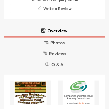
Write a Review
Overview
Photos
Reviews
Q & A