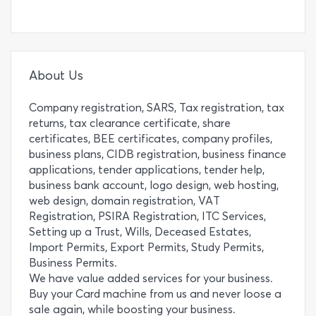
About Us
Company registration, SARS, Tax registration, tax
returns, tax clearance certificate, share
certificates, BEE certificates, company profiles,
business plans, CIDB registration, business finance
applications, tender applications, tender help,
business bank account, logo design, web hosting,
web design, domain registration, VAT
Registration, PSIRA Registration, ITC Services,
Setting up a Trust, Wills, Deceased Estates,
Import Permits, Export Permits, Study Permits,
Business Permits.
We have value added services for your business.
Buy your Card machine from us and never loose a
sale again, while boosting your business.