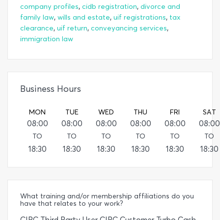
,
,
company profiles
cidb registration
divorce and
,
,
,
family law
wills and estate
uif registrations
tax
,
,
,
clearance
uif return
conveyancing services
immigration law
Business Hours
MON
TUE
WED
THU
FRI
SAT
08:00
08:00
08:00
08:00
08:00
08:00
TO
TO
TO
TO
TO
TO
18:30
18:30
18:30
18:30
18:30
18:30
What training and/or membership affiliations do you
have that relates to your work?
CIPC Third Party User CIPC Customer Turbo Cash