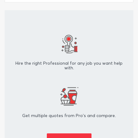
Hire the right Professional for any job you want help
with.
Get multiple quotes from Pro's and compare.