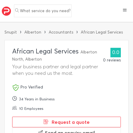
What service do you need?
›
›
›
Snupit
Alberton
Accountants
African Legal Services
African Legal Services
Alberton
0.0
North, Alberton
0 reviews
Your business partner and legal partner
when you need us the most.
Pro Verified
34 Years in Business
10 Employees
Request a quote
Send an enquiry email