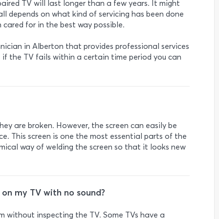
ired TV will last longer than a few years. It might
 all depends on what kind of servicing has been done
 cared for in the best way possible.
hnician in Alberton that provides professional services
if the TV fails within a certain time period you can
hey are broken. However, the screen can easily be
ice. This screen is one the most essential parts of the
mical way of welding the screen so that it looks new
e on my TV with no sound?
blem without inspecting the TV. Some TVs have a