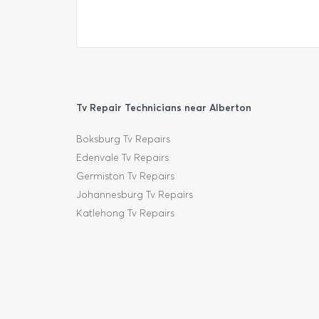
Tv Repair Technicians near Alberton
Boksburg Tv Repairs
Edenvale Tv Repairs
Germiston Tv Repairs
Johannesburg Tv Repairs
Katlehong Tv Repairs