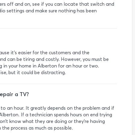
rs off and on, see if you can locate that switch and
udio settings and make sure nothing has been
ause it’s easier for the customers and the
nd can be tiring and costly. However, you must be
 in your home in Alberton for an hour or two.
e, but it could be distracting.
repair a TV?
to an hour. It greatly depends on the problem and if
 Alberton. If a technician spends hours on end trying
y don’t know what they are doing or they’re having
on the process as much as possible.