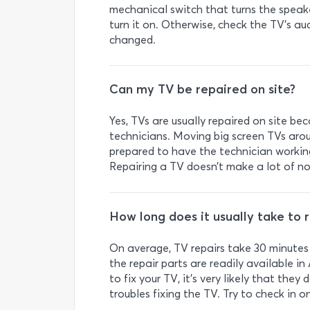
mechanical switch that turns the speake
turn it on. Otherwise, check the TV’s a
changed.
Can my TV be repaired on site?
Yes, TVs are usually repaired on site bec
technicians. Moving big screen TVs arou
prepared to have the technician working
Repairing a TV doesn’t make a lot of nois
How long does it usually take to 
On average, TV repairs take 30 minutes 
the repair parts are readily available in
to fix your TV, it’s very likely that the
troubles fixing the TV. Try to check in 