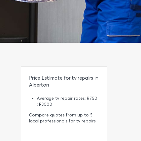
Price Estimate for tv repairs in
Alberton
Average tv repair rates: R750
: R3000
Compare quotes from up to 5
local professionals for tv repairs