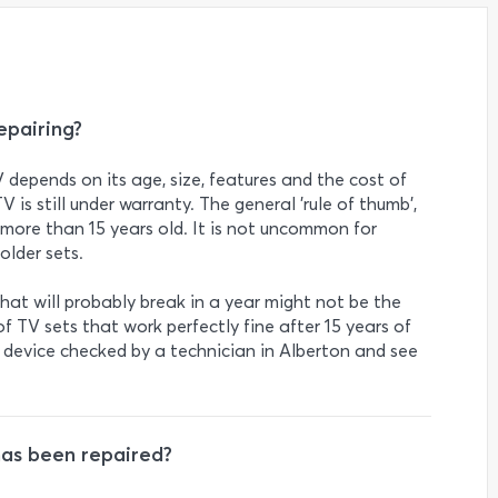
epairing?
V depends on its age, size, features and the cost of
TV is still under warranty. The general 'rule of thumb',
s more than 15 years old. It is not uncommon for
older sets.
at will probably break in a year might not be the
f TV sets that work perfectly fine after 15 years of
r device checked by a technician in Alberton and see
has been repaired?