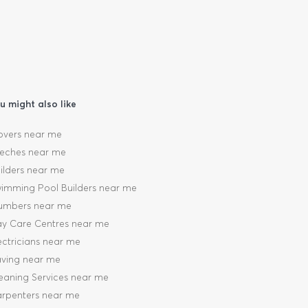
u might also like
vers near me
eches near me
ilders near me
imming Pool Builders near me
umbers near me
y Care Centres near me
ectricians near me
ving near me
eaning Services near me
rpenters near me