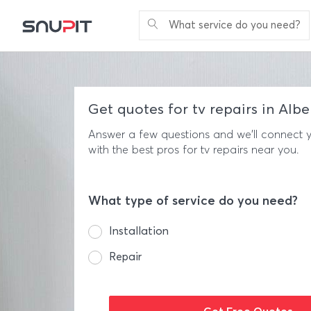
What service do you need?
Get quotes for tv repairs in Alb
Answer a few questions and we'll connect 
with the best pros for tv repairs near you.
What type of service do you need?
Installation
Repair