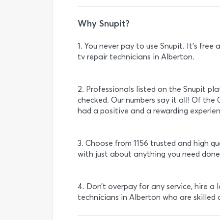
Why Snupit?
1. You never pay to use Snupit. It’s fre
tv repair technicians in Alberton.
2. Professionals listed on the Snupit pl
checked. Our numbers say it all! Of the 
had a positive and a rewarding experienc
3. Choose from 1156 trusted and high qu
with just about anything you need done
4. Don’t overpay for any service, hire a 
technicians in Alberton who are skilled