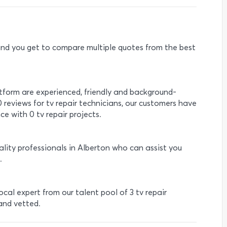
e and you get to compare multiple quotes from the best
atform are experienced, friendly and background-
0 reviews for tv repair technicians, our customers have
e with 0 tv repair projects.
ality professionals in Alberton who can assist you
.
local expert from our talent pool of 3 tv repair
 and vetted.