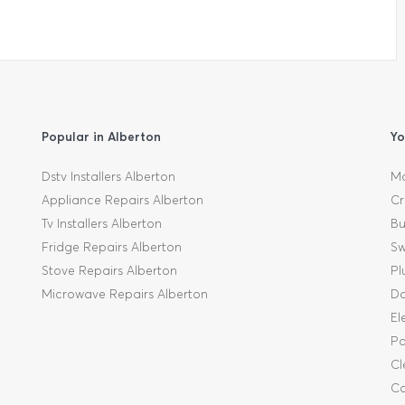
Popular in Alberton
Yo
Dstv Installers Alberton
Mo
Appliance Repairs Alberton
Cr
Tv Installers Alberton
Bu
Fridge Repairs Alberton
Sw
Stove Repairs Alberton
Pl
Microwave Repairs Alberton
Da
El
Pa
Cl
Ca