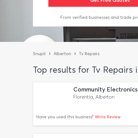
From verified businesses and trade pr
›
›
Snupit
Alberton
Tv Repairs
Top results for Tv Repairs 
Community Electronics
Florentia, Alberton
Have you used this business?
Write Review