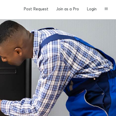
Post Request
Join as a Pro
Login