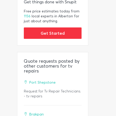
Get things done with Snupit
Free price estimates today from
1156
local experts in Alberton for
just about anything.
Get Started
Quote requests posted by
other customers for tv
repairs
Port Shepstone
Request for Tv Repair Technicians.
- tv repairs
Brakpan