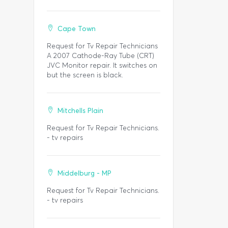
Cape Town
Request for Tv Repair Technicians
A 2007 Cathode-Ray Tube (CRT)
JVC Monitor repair. It switches on
but the screen is black.
Mitchells Plain
Request for Tv Repair Technicians.
- tv repairs
Middelburg - MP
Request for Tv Repair Technicians.
- tv repairs