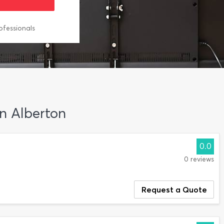
ofessionals
in Alberton
0.0
0 reviews
Request a Quote