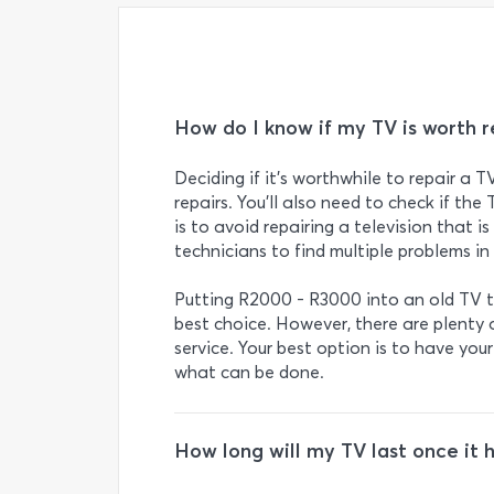
How do I know if my TV is worth r
Deciding if it’s worthwhile to repair a T
repairs. You’ll also need to check if the 
is to avoid repairing a television that i
technicians to find multiple problems in 
Putting R2000 - R3000 into an old TV th
best choice. However, there are plenty o
service. Your best option is to have you
what can be done.
How long will my TV last once it 