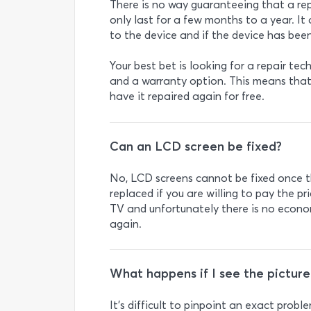
There is no way guaranteeing that a repa
only last for a few months to a year. It
to the device and if the device has been
Your best bet is looking for a repair tec
and a warranty option. This means that 
have it repaired again for free.
Can an LCD screen be fixed?
No, LCD screens cannot be fixed once t
replaced if you are willing to pay the pr
TV and unfortunately there is no econo
again.
What happens if I see the pictur
It’s difficult to pinpoint an exact pro