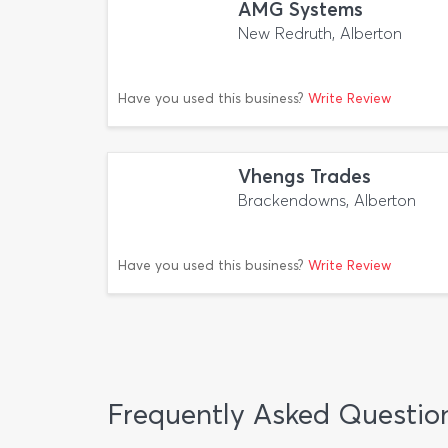
AMG Systems
New Redruth, Alberton
Have you used this business?
Write Review
Vhengs Trades
Brackendowns, Alberton
Have you used this business?
Write Review
Frequently Asked Questio