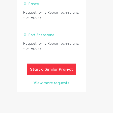
Parow
Request for Tv Repair Technicians.
- tv repairs
Port Shepstone
Request for Tv Repair Technicians.
- tv repairs
Start a Similar Project
View more requests