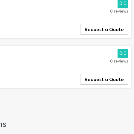
0.0
0 reviews
Request a Quote
0.0
0 reviews
Request a Quote
ns