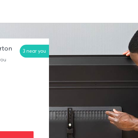
erton
3 near you
you