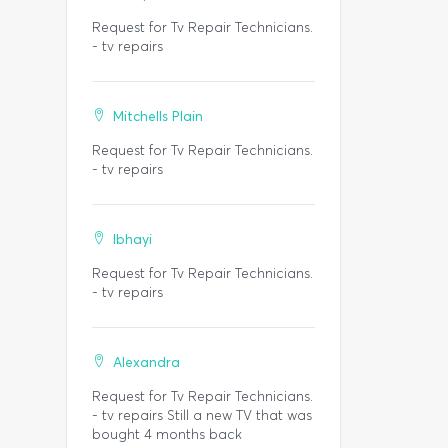
Request for Tv Repair Technicians.
- tv repairs
Mitchells Plain
Request for Tv Repair Technicians.
- tv repairs
Ibhayi
Request for Tv Repair Technicians.
- tv repairs
Alexandra
Request for Tv Repair Technicians.
- tv repairs Still a new TV that was
bought 4 months back