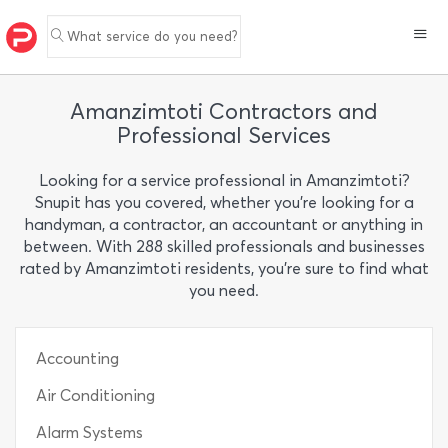
What service do you need?
Amanzimtoti Contractors and
Professional Services
Looking for a service professional in Amanzimtoti?
Snupit has you covered, whether you’re looking for a
handyman, a contractor, an accountant or anything in
between. With 288 skilled professionals and businesses
rated by Amanzimtoti residents, you’re sure to find what
you need.
Accounting
Air Conditioning
Alarm Systems