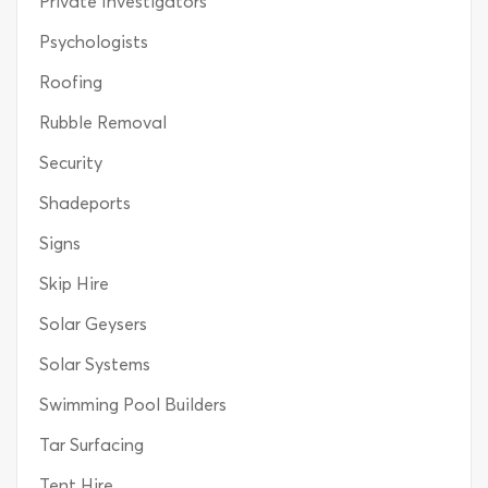
Private Investigators
Psychologists
Roofing
Rubble Removal
Security
Shadeports
Signs
Skip Hire
Solar Geysers
Solar Systems
Swimming Pool Builders
Tar Surfacing
Tent Hire