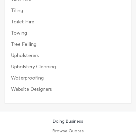
Tiling
Toilet Hire
Towing
Tree Felling
Upholsterers
Upholstery Cleaning
Waterproofing
Website Designers
Doing Business
Browse Quotes