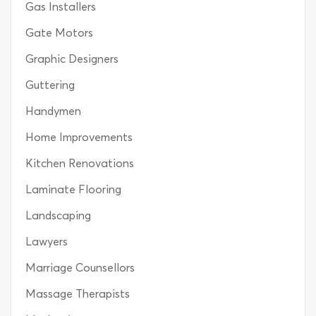
Gas Installers
Gate Motors
Graphic Designers
Guttering
Handymen
Home Improvements
Kitchen Renovations
Laminate Flooring
Landscaping
Lawyers
Marriage Counsellors
Massage Therapists