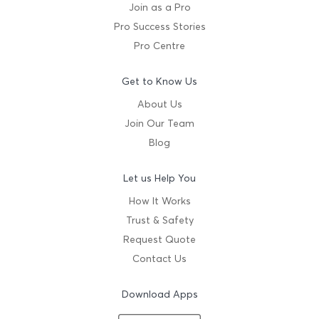
Join as a Pro
Pro Success Stories
Pro Centre
Get to Know Us
About Us
Join Our Team
Blog
Let us Help You
How It Works
Trust & Safety
Request Quote
Contact Us
Download Apps