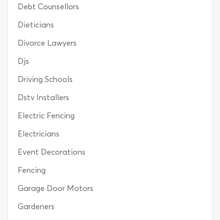
Debt Counsellors
Dieticians
Divorce Lawyers
Djs
Driving Schools
Dstv Installers
Electric Fencing
Electricians
Event Decorations
Fencing
Garage Door Motors
Gardeners