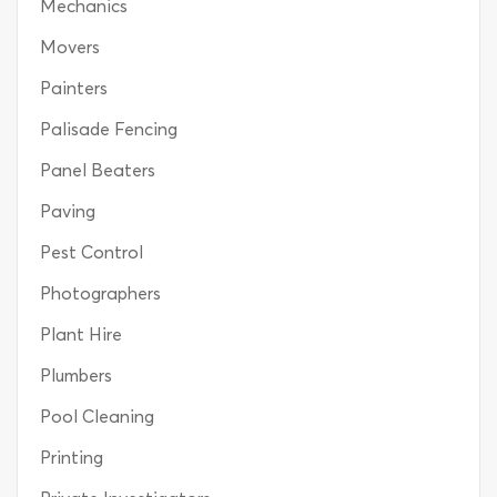
Mechanics
Movers
Painters
Palisade Fencing
Panel Beaters
Paving
Pest Control
Photographers
Plant Hire
Plumbers
Pool Cleaning
Printing