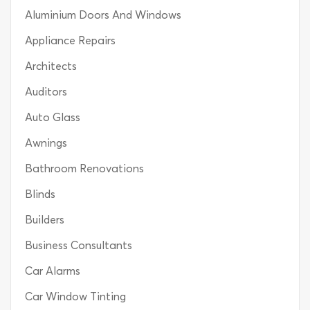
Aluminium Doors And Windows
Appliance Repairs
Architects
Auditors
Auto Glass
Awnings
Bathroom Renovations
Blinds
Builders
Business Consultants
Car Alarms
Car Window Tinting