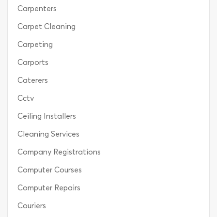
Carpenters
Carpet Cleaning
Carpeting
Carports
Caterers
Cctv
Ceiling Installers
Cleaning Services
Company Registrations
Computer Courses
Computer Repairs
Couriers