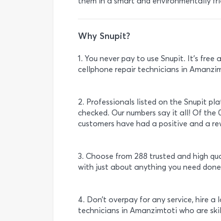
them in a smart and environmentally fri
Why Snupit?
1. You never pay to use Snupit. It’s fre
cellphone repair technicians in Amanzim
2. Professionals listed on the Snupit pl
checked. Our numbers say it all! Of the 
customers have had a positive and a rew
3. Choose from 288 trusted and high qu
with just about anything you need done
4. Don’t overpay for any service, hire a 
technicians in Amanzimtoti who are ski