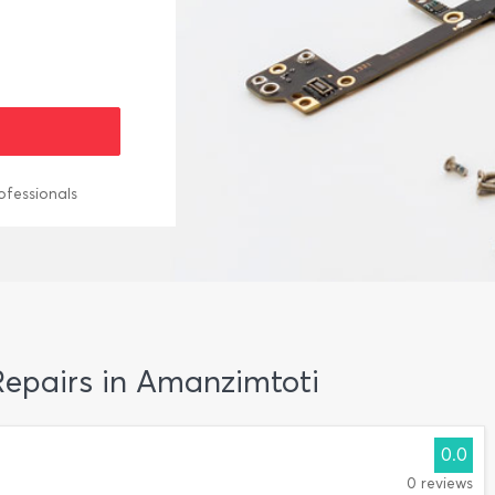
ofessionals
 Repairs in Amanzimtoti
0.0
0 reviews