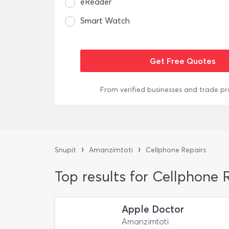
eReader
Smart Watch
From verified businesses and trade pr
›
›
Snupit
Amanzimtoti
Cellphone Repairs
Top results for Cellphone
Apple Doctor
Amanzimtoti