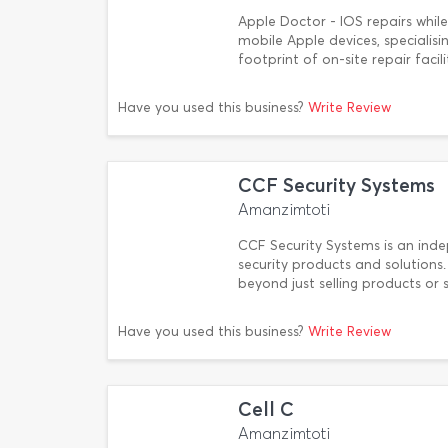
Apple Doctor - IOS repairs while
mobile Apple devices, specialisi
footprint of on-site repair faci
Have you used this business?
Write Review
CCF Security Systems
Amanzimtoti
CCF Security Systems is an ind
security products and solutions
beyond just selling products or 
Have you used this business?
Write Review
Cell C
Amanzimtoti