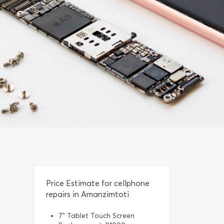
Price Estimate for cellphone
repairs in Amanzimtoti
7” Tablet Touch Screen