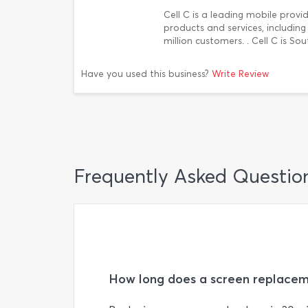
Cell C is a leading mobile provi
products and services, includin
million customers. . Cell C is S
Have you used this business?
Write Review
Frequently Asked Questio
How long does a screen replacem