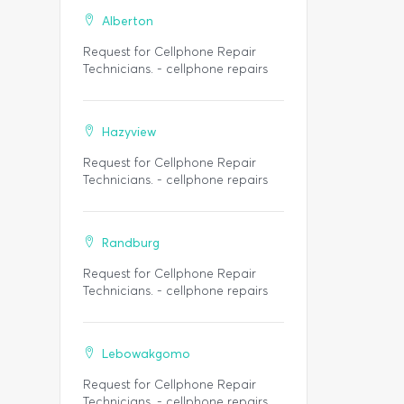
Alberton
Request for Cellphone Repair
Technicians. - cellphone repairs
Hazyview
Request for Cellphone Repair
Technicians. - cellphone repairs
Randburg
Request for Cellphone Repair
Technicians. - cellphone repairs
Lebowakgomo
Request for Cellphone Repair
Technicians. - cellphone repairs