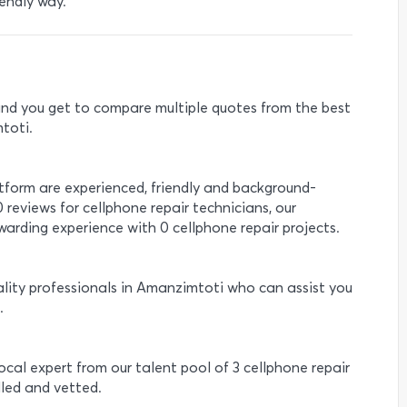
endly way.
e and you get to compare multiple quotes from the best
toti.
atform are experienced, friendly and background-
0 reviews for cellphone repair technicians, our
arding experience with 0 cellphone repair projects.
ality professionals in Amanzimtoti who can assist you
.
local expert from our talent pool of 3 cellphone repair
lled and vetted.