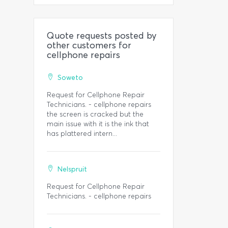
Quote requests posted by
other customers for
cellphone repairs
Soweto
Request for Cellphone Repair
Technicians. - cellphone repairs
the screen is cracked but the
main issue with it is the ink that
has plattered intern...
Nelspruit
Request for Cellphone Repair
Technicians. - cellphone repairs