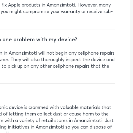
an fix Apple products in Amanzimtoti. However, many
 you might compromise your warranty or receive sub-
n one problem with my device?
 in Amanzimtoti will not begin any cellphone repairs
ner. They will also thoroughly inspect the device and
m to pick up on any other cellphone repairs that the
ronic device is crammed with valuable materials that
d of letting them collect dust or cause harm to the
 with a variety of retail stores in Amanzimtoti. Just
ing initiatives in Amanzimtoti so you can dispose of