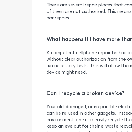
There are several repair places that c
of them are not authorised. This means
par repairs.
What happens if I have more tha
A competent cellphone repair technician
without clear authorization from the ow
run necessary tests. This will allow the
device might need.
Can I recycle a broken device?
Your old, damaged, or irreparable elect
can be re-used in other gadgets. Instea
environment, one can easily recycle them
keep an eye out for their e-waste recycl