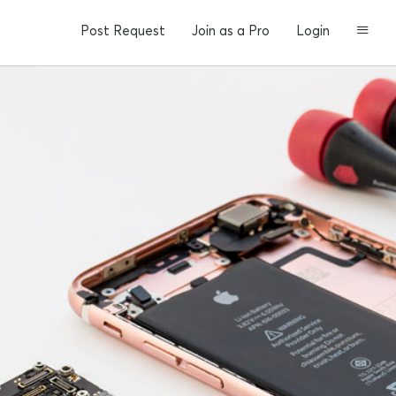
Post Request
Join as a Pro
Login