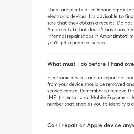
There are plenty of cellphone repair tec
electronic devices. It’s advisable to f
sure that they obtain a receipt. Do not 
Amanzimtoti that doesn’t have any revie
Informal repair shops in Amanzimtoti m
you’ll get a premium service.
What must I do before I hand ove
Electronic devices are an important part
from your device should be removed and
service centre. Remember to remove the 
IMEI (International Mobile Equipment Ide
number that enables you to identify a d
Can I repair an Apple device any