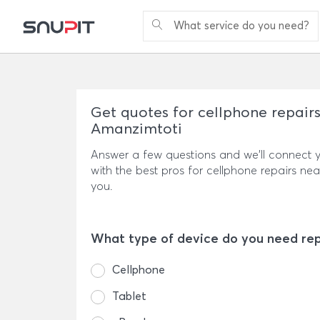
What service do you need?
Get quotes for cellphone repairs
Amanzimtoti
Answer a few questions and we'll connect 
with the best pros for cellphone repairs nea
you.
What type of device do you need re
Cellphone
Tablet