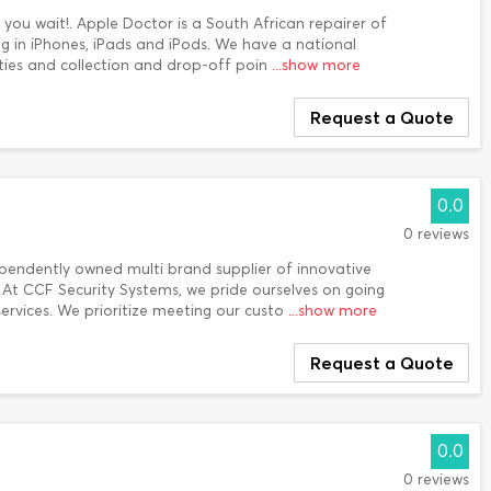
 you wait!. Apple Doctor is a South African repairer of
ng in iPhones, iPads and iPods. We have a national
lities and collection and drop-off poin
...show more
Request a Quote
0.0
0 reviews
ependently owned multi brand supplier of innovative
. At CCF Security Systems, we pride ourselves on going
services. We prioritize meeting our custo
...show more
Request a Quote
0.0
0 reviews