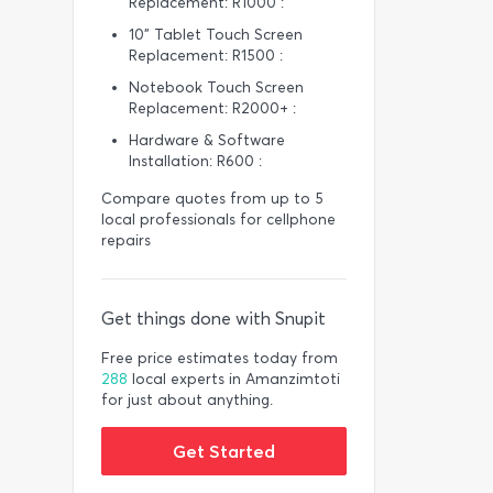
Replacement: R1000 :
10” Tablet Touch Screen
Replacement: R1500 :
Notebook Touch Screen
Replacement: R2000+ :
Hardware & Software
Installation: R600 :
Compare quotes from up to 5
local professionals for cellphone
repairs
Get things done with Snupit
Free price estimates today from
288
local experts in Amanzimtoti
for just about anything.
Get Started