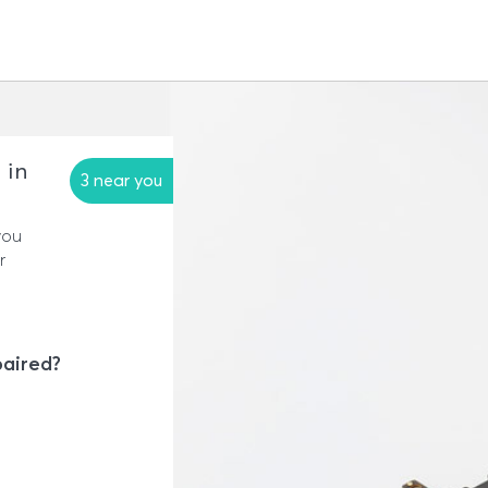
 in
3 near you
you
r
paired?