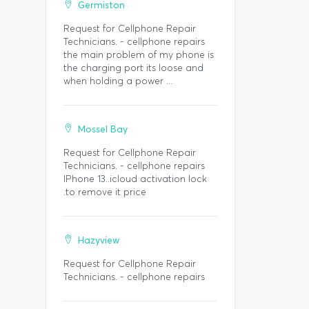
Germiston
Request for Cellphone Repair
Technicians. - cellphone repairs
the main problem of my phone is
the charging port its loose and
when holding a power ...
Mossel Bay
Request for Cellphone Repair
Technicians. - cellphone repairs
IPhone 13..icloud activation lock
.to remove it price
Hazyview
Request for Cellphone Repair
Technicians. - cellphone repairs