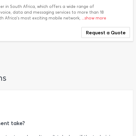
der in South Africa, which offers a wide range of
g voice, data and messaging services to more than 18
outh Africa's most exciting mobile network,
...show more
Request a Quote
ns
ent take?