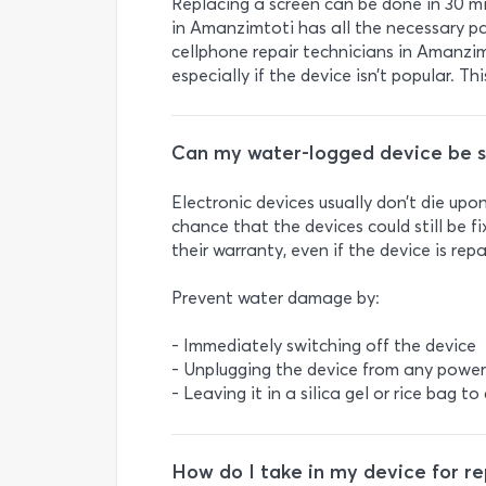
Replacing a screen can be done in 30 min
in Amanzimtoti has all the necessary par
cellphone repair technicians in Amanzim
especially if the device isn’t popular. T
Can my water-logged device be 
Electronic devices usually don’t die up
chance that the devices could still be f
their warranty, even if the device is rep
Prevent water damage by:
- Immediately switching off the device
- Unplugging the device from any power
- Leaving it in a silica gel or rice bag to
How do I take in my device for re