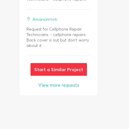
Amanzimtoti
Request for Cellphone Repair
Technicians. - cellphone repairs
Back cover is out but don't worry
about it
Start a Similar Project
View more requests