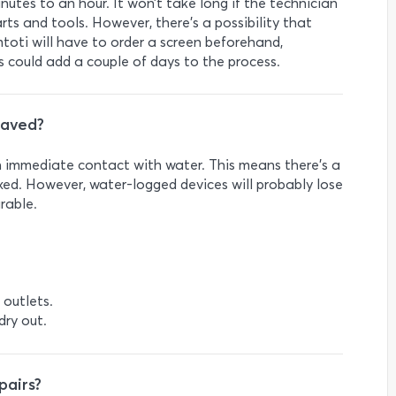
utes to an hour. It won’t take long if the technician
ts and tools. However, there’s a possibility that
toti will have to order a screen beforehand,
his could add a couple of days to the process.
saved?
on immediate contact with water. This means there’s a
ixed. However, water-logged devices will probably lose
arable.
 outlets.
 dry out.
pairs?