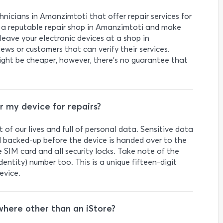
hnicians in Amanzimtoti that offer repair services for
ind a reputable repair shop in Amanzimtoti and make
leave your electronic devices at a shop in
ws or customers that can verify their services.
ight be cheaper, however, there’s no guarantee that
r my device for repairs?
 of our lives and full of personal data. Sensitive data
 backed-up before the device is handed over to the
SIM card and all security locks. Take note of the
ntity) number too. This is a unique fifteen-digit
evice.
where other than an iStore?