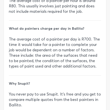
The average cost of a painter per hour is around
R80. This usually involves just painting and does
not include materials required for the job.
What do painters charge per day in Ballito?
The average cost of a painter per day is R700. The
time it would take for a painter to complete your
job would be dependent on a number of factors.
These include: the area of the surfaces that need
to be painted, the condition of the surfaces, the
types of paint used and other additional factors.
Why Snupit?
You never pay to use Snupit. It’s free and you get to
compare multiple quotes from the best painters in
Ballito.