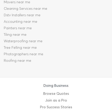
Movers near me
Cleaning Services near me
Dstv Installers near me
Accounting near me
Painters near me
Tiling near me
Waterproofing near me
Tree Felling near me
Photographers near me
Roofing near me
Doing Business
Browse Quotes
Join as a Pro
Pro Success Stories