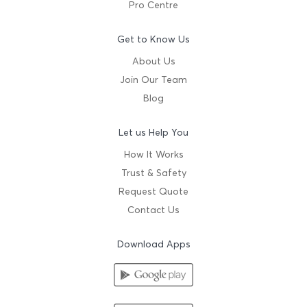
Pro Centre
Get to Know Us
About Us
Join Our Team
Blog
Let us Help You
How It Works
Trust & Safety
Request Quote
Contact Us
Download Apps