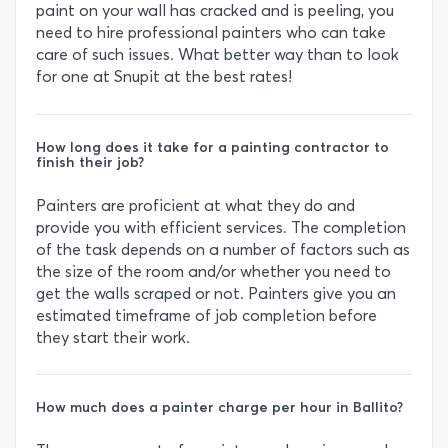
paint on your wall has cracked and is peeling, you
need to hire professional painters who can take
care of such issues. What better way than to look
for one at Snupit at the best rates!
How long does it take for a painting contractor to
finish their job?
Painters are proficient at what they do and
provide you with efficient services. The completion
of the task depends on a number of factors such as
the size of the room and/or whether you need to
get the walls scraped or not. Painters give you an
estimated timeframe of job completion before
they start their work.
How much does a painter charge per hour in Ballito?