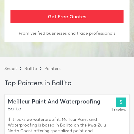
From verified businesses and trade professionals
›
›
Snupit
Ballito
Painters
Top Painters in Ballito
Meilleur Paint And Waterproofing
5
Ballito
1 review
If it leaks we waterproof it. Meilleur Paint and
Waterproofing is based in Ballito on the Kwa-Zulu
North Coast offering specialized paint and