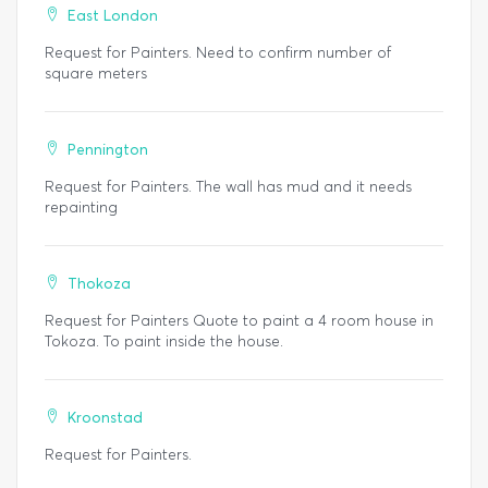
East London
Request for Painters. Need to confirm number of
square meters
Pennington
Request for Painters. The wall has mud and it needs
repainting
Thokoza
Request for Painters Quote to paint a 4 room house in
Tokoza. To paint inside the house.
Kroonstad
Request for Painters.