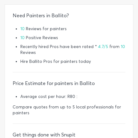
Need Painters in Ballito?
10
Reviews for painters
10
Positive Reviews
Recently hired Pros have been rated *
4.7/5
from
10
Reviews
Hire Ballito Pros for painters today
Price Estimate for painters in Ballito
Average cost per hour: R80 :
Compare quotes from up to 5 local professionals for
painters
Get things done with Snupit