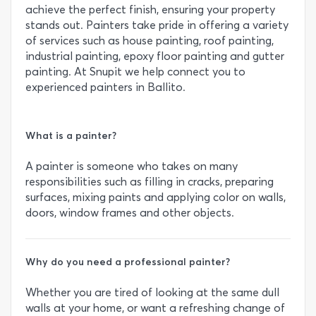
achieve the perfect finish, ensuring your property
stands out. Painters take pride in offering a variety
of services such as house painting, roof painting,
industrial painting, epoxy floor painting and gutter
painting. At Snupit we help connect you to
experienced painters in Ballito.
What is a painter?
A painter is someone who takes on many
responsibilities such as filling in cracks, preparing
surfaces, mixing paints and applying color on walls,
doors, window frames and other objects.
Why do you need a professional painter?
Whether you are tired of looking at the same dull
walls at your home, or want a refreshing change of