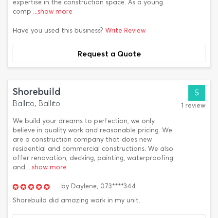
expertise in the construction space. As a young
comp
...show more
Have you used this business?
Write Review
Request a Quote
Shorebuild
5
Ballito, Ballito
1 review
We build your dreams to perfection, we only
believe in quality work and reasonable pricing. We
are a construction company that does new
residential and commercial constructions. We also
offer renovation, decking, painting, waterproofing
and
...show more
by
Daylene,
073****344
Shorebuild did amazing work in my unit.