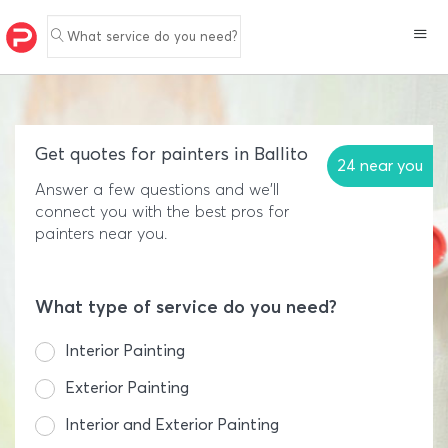
What service do you need?
Get quotes for painters in Ballito
24 near you
Answer a few questions and we'll
connect you with the best pros for
painters near you.
What type of service do you need?
Interior Painting
Exterior Painting
Interior and Exterior Painting