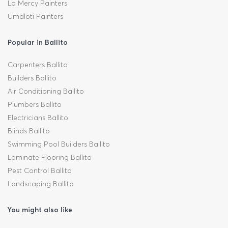
La Mercy Painters
Umdloti Painters
Popular in Ballito
Carpenters Ballito
Builders Ballito
Air Conditioning Ballito
Plumbers Ballito
Electricians Ballito
Blinds Ballito
Swimming Pool Builders Ballito
Laminate Flooring Ballito
Pest Control Ballito
Landscaping Ballito
You might also like