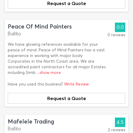
Request a Quote
Peace Of Mind Painters
0.0
Ballito
0 reviews
We have glowing references available for your
peace of mind. Peace of Mind Painters has a vast
experience in working with major body
Corporates in the North Coast area. We are
accredited paint contractors for all major Estates
including Simb
...show more
Have you used this business?
Write Review
Request a Quote
Mafelele Trading
4.5
Ballito
2 reviews