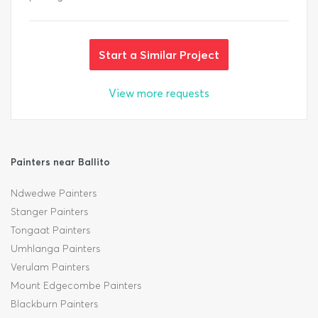
Start a Similar Project
View more requests
Painters near Ballito
Ndwedwe Painters
Stanger Painters
Tongaat Painters
Umhlanga Painters
Verulam Painters
Mount Edgecombe Painters
Blackburn Painters