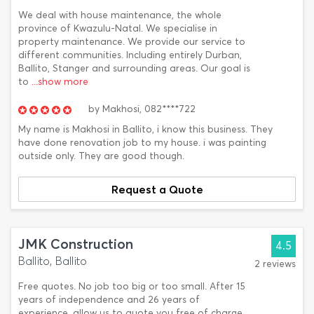
We deal with house maintenance, the whole
province of Kwazulu-Natal. We specialise in
property maintenance. We provide our service to
different communities. Including entirely Durban,
Ballito, Stanger and surrounding areas. Our goal is
to
...show more
by
Makhosi,
082****722
My name is Makhosi in Ballito, i know this business. They
have done renovation job to my house. i was painting
outside only. They are good though.
Request a Quote
JMK Construction
4.5
Ballito, Ballito
2 reviews
Free quotes. No job too big or too small. After 15
years of independence and 26 years of
experience, allow us to quote you free of charge.