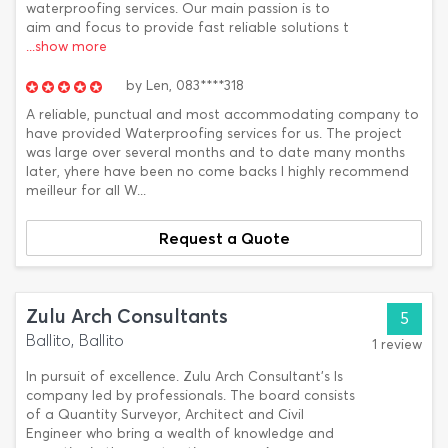
waterproofing services. Our main passion is to
aim and focus to provide fast reliable solutions t
...show more
by
Len,
083****318
A reliable, punctual and most accommodating company to
have provided Waterproofing services for us. The project
was large over several months and to date many months
later, yhere have been no come backs I highly recommend
meilleur for all W...
Request a Quote
Zulu Arch Consultants
5
Ballito, Ballito
1 review
In pursuit of excellence. Zulu Arch Consultant’s Is
company led by professionals. The board consists
of a Quantity Surveyor, Architect and Civil
Engineer who bring a wealth of knowledge and