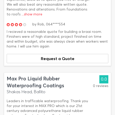
We will also beat any reasonable written quote.
Renovations and alterations. From foundations
to roofs
...show more
by
Rob,
064****554
I recieved a reasonable quote for building a braai room.
Finishers were of high standard, project finished on time
and within budget, site was always clean when workers went
home. I will use him again
Request a Quote
Max Pro Liquid Rubber
0.0
Waterproofing Coatings
0 reviews
Shakas Head, Ballito
Leaders in trafficable waterproofing. Thank you
for your interest in MAX PRO which is our 21st
century advanced polyurethane liquid rubber