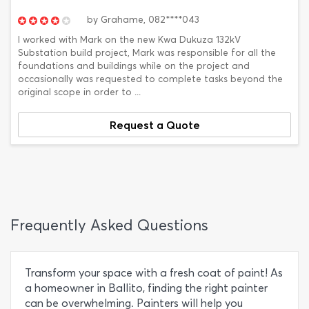
by
Grahame,
082****043
I worked with Mark on the new Kwa Dukuza 132kV
Substation build project, Mark was responsible for all the
foundations and buildings while on the project and
occasionally was requested to complete tasks beyond the
original scope in order to ...
Request a Quote
Frequently Asked Questions
Transform your space with a fresh coat of paint! As
a homeowner in Ballito, finding the right painter
can be overwhelming. Painters will help you