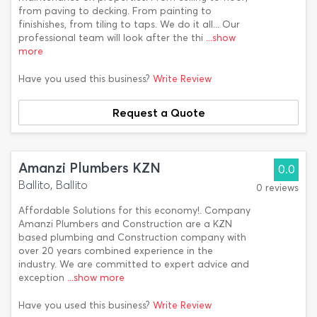
from paving to decking. From painting to
finishishes, from tiling to taps. We do it all... Our
professional team will look after the thi
...show
more
Have you used this business?
Write Review
Request a Quote
Amanzi Plumbers KZN
0.0
Ballito, Ballito
0 reviews
Affordable Solutions for this economy!. Company
Amanzi Plumbers and Construction are a KZN
based plumbing and Construction company with
over 20 years combined experience in the
industry. We are committed to expert advice and
exception
...show more
Have you used this business?
Write Review