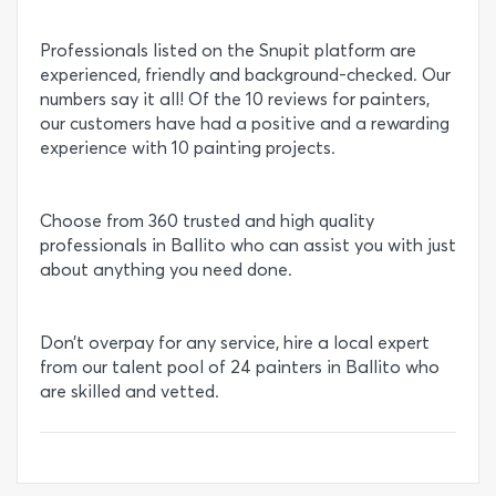
Professionals listed on the Snupit platform are
experienced, friendly and background-checked. Our
numbers say it all! Of the 10 reviews for painters,
our customers have had a positive and a rewarding
experience with 10 painting projects.
Choose from 360 trusted and high quality
professionals in Ballito who can assist you with just
about anything you need done.
Don’t overpay for any service, hire a local expert
from our talent pool of 24 painters in Ballito who
are skilled and vetted.