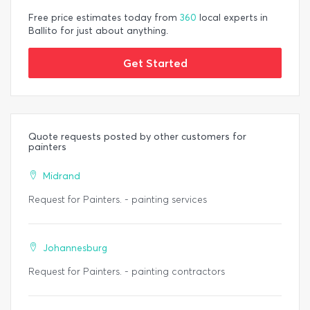
Free price estimates today from
360
local experts in
Ballito for just about anything.
Get Started
Quote requests posted by other customers for
painters
Midrand
Request for Painters. - painting services
Johannesburg
Request for Painters. - painting contractors