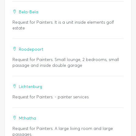
Bela-Bela
Request for Painters. It is a unit inside elements golf
estate
Roodepoort
Request for Painters. Small lounge, 2 bedrooms, small
passage and inside double garage
Lichtenburg
Request for Painters. - painter services
Mthatha
Request for Painters. A large living room and large
passages.