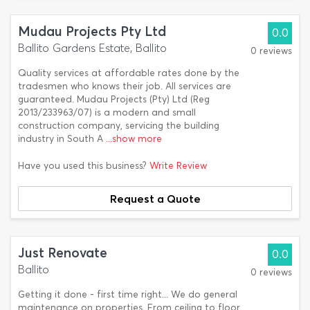
Mudau Projects Pty Ltd
0.0
Ballito Gardens Estate, Ballito
0 reviews
Quality services at affordable rates done by the
tradesmen who knows their job. All services are
guaranteed. Mudau Projects (Pty) Ltd (Reg
2013/233963/07) is a modern and small
construction company, servicing the building
industry in South A
...show more
Have you used this business?
Write Review
Request a Quote
Just Renovate
0.0
Ballito
0 reviews
Getting it done - first time right... We do general
maintenance on properties. From ceiling to floor,