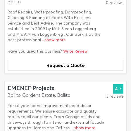
Ballito
0 reviews
Roof Repairs, Waterproofing, Damproofing,
Cleaning & Painting of Roofs With Excellent
Service and Best Advise. The company was
established in 2009 by Mr H.S van Loggenberg
and Mrs A.M van Loggenbreg . Our work is at the
best professional
...show more
Have you used this business?
Write Review
Request a Quote
EMENEF Projects
4.7
Ballito Gardens Estate, Ballito
3 reviews
For all your home improvements and decor
requirements. We ensure accurate and quality
results to all our clients. From Garage builds and
driveways through to interior and external facade
upgrades to Homes and Offices.
...show more