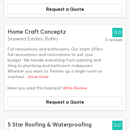
Request a Quote
Home Craft Conceptz
0.0
Seaward Estates, Ballito
0 reviews
Full renovations and bathrooms. Our team offers
full renovations and restorations to suit your
budget. We handle everything from painting and
tiling to plumbing and bathroom makeovers.
Whether you want to freshen up a single room or
overhaul
...show more
Have you used this business?
Write Review
Request a Quote
5 Star Roofing & Waterproofing
0.0