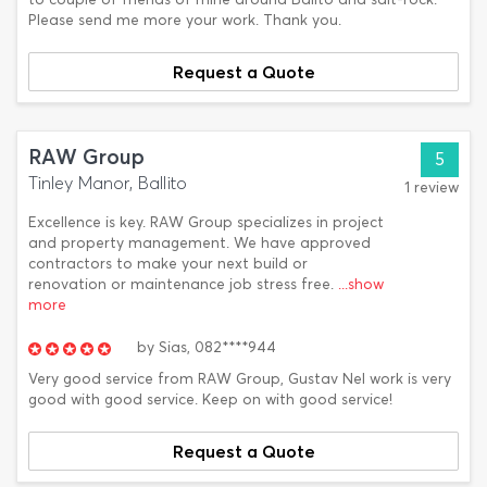
Please send me more your work. Thank you.
Request a Quote
RAW Group
5
Tinley Manor, Ballito
1 review
Excellence is key. RAW Group specializes in project
and property management. We have approved
contractors to make your next build or
renovation or maintenance job stress free.
...show
more
by
Sias,
082****944
Very good service from RAW Group, Gustav Nel work is very
good with good service. Keep on with good service!
Request a Quote