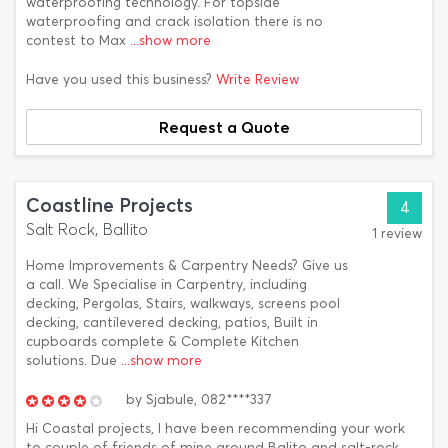
waterproofing technology. For topside
waterproofing and crack isolation there is no
contest to Max
...show more
Have you used this business?
Write Review
Request a Quote
Coastline Projects
4
Salt Rock, Ballito
1 review
Home Improvements & Carpentry Needs? Give us
a call. We Specialise in Carpentry, including
decking, Pergolas, Stairs, walkways, screens pool
decking, cantilevered decking, patios, Built in
cupboards complete & Complete Kitchen
solutions. Due
...show more
by
Sjabule,
082****337
Hi Coastal projects, I have been recommending your work
to couple of friends of mine around Balito and salt-rock.