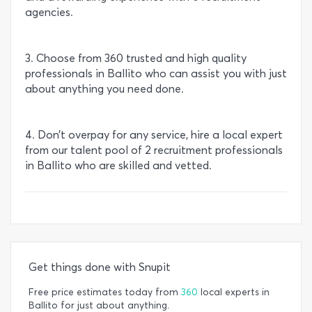
agencies.
3. Choose from 360 trusted and high quality
professionals in Ballito who can assist you with just
about anything you need done.
4. Don’t overpay for any service, hire a local expert
from our talent pool of 2 recruitment professionals
in Ballito who are skilled and vetted.
Get things done with Snupit
Free price estimates today from
360
local experts in
Ballito for just about anything.