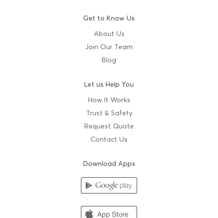
Get to Know Us
About Us
Join Our Team
Blog
Let us Help You
How It Works
Trust & Safety
Request Quote
Contact Us
Download Apps