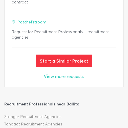
contract
Potchefstroom
Request for Recruitment Professionals. - recruitment
agencies
Start a Similar Project
View more requests
Recruitment Professionals near Ballito
Stanger Recruitment Agencies
Tongaat Recruitment Agencies