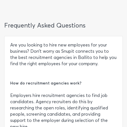
Frequently Asked Questions
Are you looking to hire new employees for your
business? Don’t worry as Snupit connects you to
the best recruitment agencies in Ballito to help you
find the right employees for your company.
How do recruitment agencies work?
Employers hire recruitment agencies to find job
candidates. Agency recruiters do this by
researching the open roles, identifying qualified
people, screening candidates, and providing
support to the employer during selection of the
new hire.