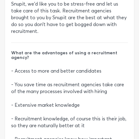
Snupit, we’d like you to be stress-free and let us
take care of this task. Recruitment agencies
brought to you by Snupit are the best at what they
do so you don’t have to get bogged down with
recruitment.
What are the advantages of using a recruitment
agency?
- Access to more and better candidates
- You save time as recruitment agencies take care
of the many processes involved with hiring
- Extensive market knowledge
- Recruitment knowledge, of course this is their job,
so they are naturally better at it