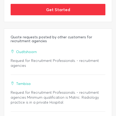
Get Started
Quote requests posted by other customers for
recruitment agencies
Oudtshoorn
Request for Recruitment Professionals. - recruitment
agencies
Tembisa
Request for Recruitment Professionals. - recruitment
agencies Minimum qualification is Matric. Radiology
practice is in a private Hospital.