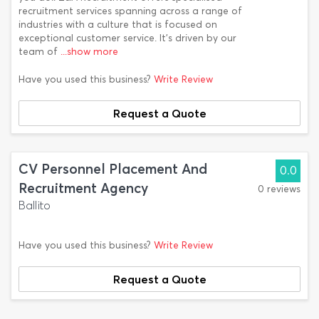
recruitment services spanning across a range of
industries with a culture that is focused on
exceptional customer service. It’s driven by our
team of
...show more
Have you used this business?
Write Review
Request a Quote
CV Personnel Placement And
0.0
Recruitment Agency
0 reviews
Ballito
Have you used this business?
Write Review
Request a Quote