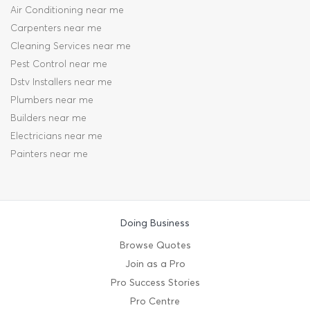
Air Conditioning near me
Carpenters near me
Cleaning Services near me
Pest Control near me
Dstv Installers near me
Plumbers near me
Builders near me
Electricians near me
Painters near me
Doing Business
Browse Quotes
Join as a Pro
Pro Success Stories
Pro Centre