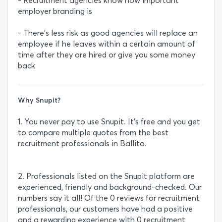
- Recruitment agencies know how important
employer branding is
- There’s less risk as good agencies will replace an
employee if he leaves within a certain amount of
time after they are hired or give you some money
back
Why Snupit?
1. You never pay to use Snupit. It’s free and you get
to compare multiple quotes from the best
recruitment professionals in Ballito.
2. Professionals listed on the Snupit platform are
experienced, friendly and background-checked. Our
numbers say it all! Of the 0 reviews for recruitment
professionals, our customers have had a positive
and a rewarding experience with 0 recruitment