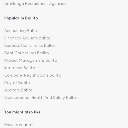
Umhlanga Recruitment Agencies
Popular in Ballito
Accounting Ballito
Financial Advisors Ballito
Business Consultants Ballito
Debt Counsellors Ballito
Project Management Ballito
Insurance Ballito
Company Registrations Ballito
Payroll Ballito
Auditors Ballito
Occupational Health And Safety Ballito
You might also like
Movers near me