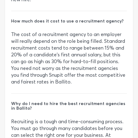
How much does it cost to use a recruitment agency?
The cost of a recruitment agency to an employer
will really depend on the role being filled. Standard
recruitment costs tend to range between 15% and
20% of a candidate's first annual salary, but this
can go as high as 30% for hard-to-fill positions.
You need not worry as the recruitment agencies
you find through Snupit offer the most competitive
and fairest rates in Ballito.
Why do I need to hire the best recruitment agencies
in Ballito?
Recruiting is a tough and time-consuming process.
You must go through many candidates before you
can select the right one for your business. At