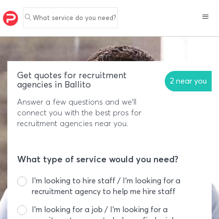
What service do you need?
Get quotes for recruitment
2 near you
agencies in Ballito
Answer a few questions and we'll
connect you with the best pros for
recruitment agencies near you.
What type of service would you need?
I’m looking to hire staff / I’m looking for a
recruitment agency to help me hire staff
I’m looking for a job / I’m looking for a