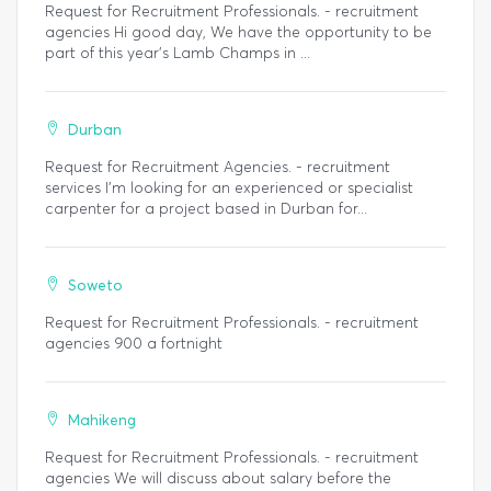
Request for Recruitment Professionals. - recruitment
agencies Hi good day, We have the opportunity to be
part of this year's Lamb Champs in ...
Durban
Request for Recruitment Agencies. - recruitment
services I’m looking for an experienced or specialist
carpenter for a project based in Durban for...
Soweto
Request for Recruitment Professionals. - recruitment
agencies 900 a fortnight
Mahikeng
Request for Recruitment Professionals. - recruitment
agencies We will discuss about salary before the