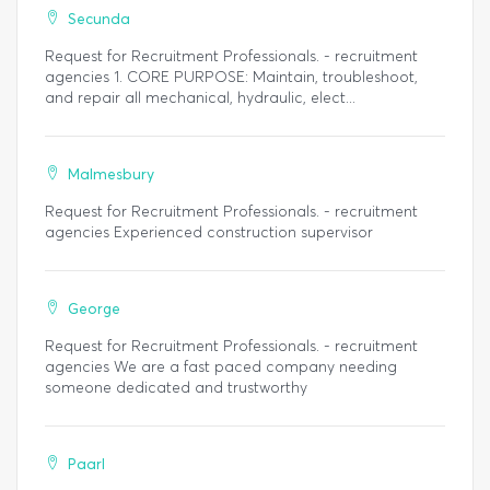
Secunda
Request for Recruitment Professionals. - recruitment
agencies 1. CORE PURPOSE: Maintain, troubleshoot,
and repair all mechanical, hydraulic, elect...
Malmesbury
Request for Recruitment Professionals. - recruitment
agencies Experienced construction supervisor
George
Request for Recruitment Professionals. - recruitment
agencies We are a fast paced company needing
someone dedicated and trustworthy
Paarl