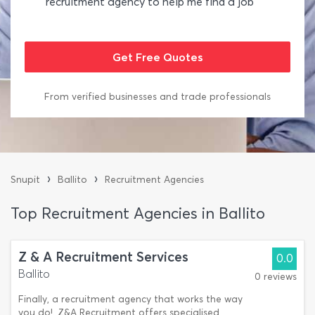
recruitment agency to help me find a job
From verified businesses and trade professionals
›
›
Snupit
Ballito
Recruitment Agencies
Top Recruitment Agencies in Ballito
Z & A Recruitment Services
0.0
Ballito
0 reviews
Finally, a recruitment agency that works the way
you do!. Z&A Recruitment offers specialised