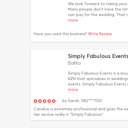
We look forward to taking your 
Many people don't have the tim
can pay for the wedding. That i
more
Have you used this business?
Write Review
Simply Fabulous Event
Ballito
Simply Fabulous Events is a b
KZN that specialises in weddings
events. Simply Fabulous Event
more
by
Sarah,
082****035
Candice is extremely professional and goes the ex
Her service really is "Simply Fabulous"