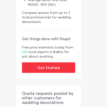
Average décor hire rates:
R5000 : R50 000+
Compare quotes from up to 5
local professionals for wedding
decorations
Get things done with Snupit
Free price estimates today from
360
local experts in Ballito for
just about anything.
Get Started
Quote requests posted by
other customers for
wedding decorations