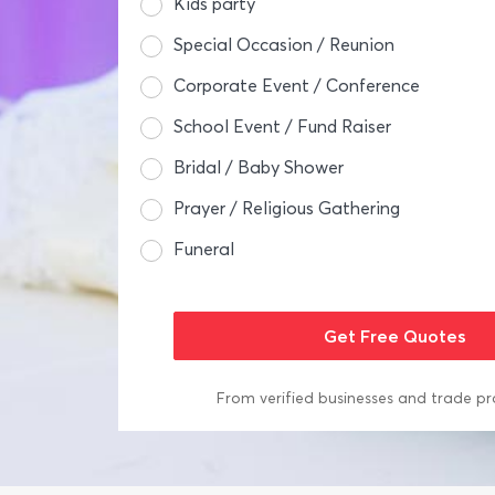
Kids party
Special Occasion / Reunion
Corporate Event / Conference
School Event / Fund Raiser
Bridal / Baby Shower
Prayer / Religious Gathering
Funeral
From verified businesses and trade pr