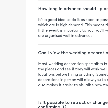
How long in advance should I pla
It’s a good idea to do it as soon as po
which are in high demand. This means t
If the event is important to you, you’l
are organised well in advanced.
Can I view the wedding decoration
Most wedding decoration specialists in
the pieces and see if they will work well
locations before hiring anything. Some
decorations in person will allow you to c
also makes it easier to visualise how th
Is it possible to retract or chan
confirming it?