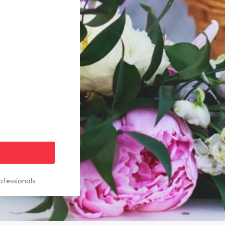
ofessionals