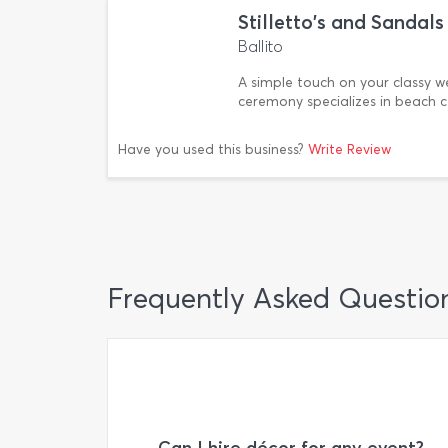
Stilletto's and Sanda
Ballito
A simple touch on your classy 
ceremony specializes in beach 
Have you used this business?
Write Review
Frequently Asked Questio