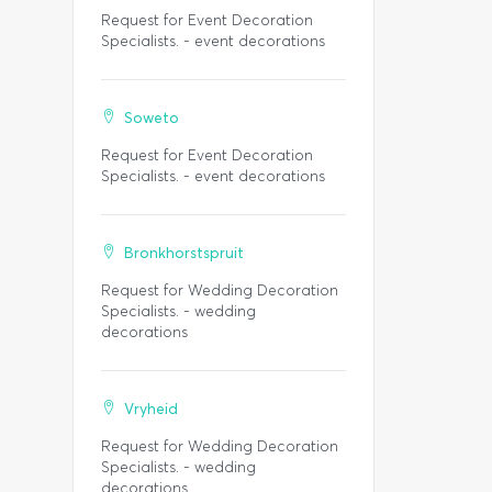
Request for Event Decoration
Specialists. - event decorations
Soweto
Request for Event Decoration
Specialists. - event decorations
Bronkhorstspruit
Request for Wedding Decoration
Specialists. - wedding
decorations
Vryheid
Request for Wedding Decoration
Specialists. - wedding
decorations