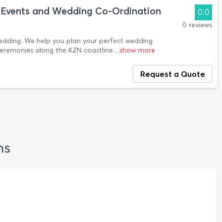
ls Events and Wedding Co-Ordination
0.0
0 reviews
wedding. We help you plan your perfect wedding
ceremonies along the KZN coastline
...show more
Request a Quote
ns