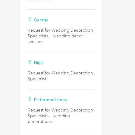
George
Request for Wedding Decoration
Specialists. - wedding decor
services
Nigel
Request for Wedding Decoration
Specialists
Pietermaritzburg
Request for Wedding Decoration
Specialists. - wedding
decorations