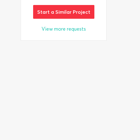
Start a Similar Project
View more requests