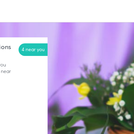
ions
4 near you
you
 near