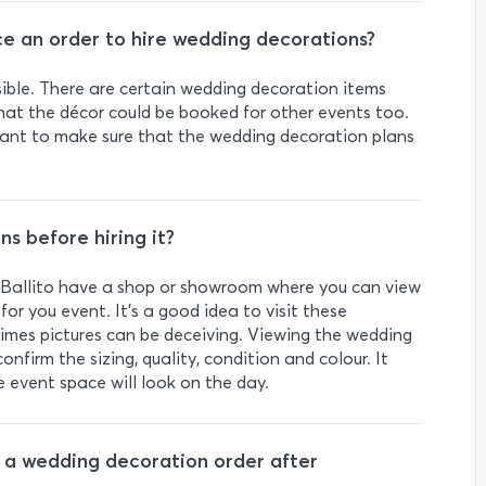
ce an order to hire wedding decorations?
ssible. There are certain wedding decoration items
hat the décor could be booked for other events too.
l want to make sure that the wedding decoration plans
s before hiring it?
 Ballito have a shop or showroom where you can view
 for you event. It’s a good idea to visit these
times pictures can be deceiving. Viewing the wedding
onfirm the sizing, quality, condition and colour. It
e event space will look on the day.
ge a wedding decoration order after