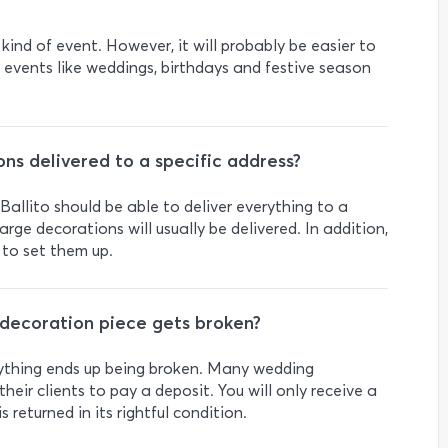
 kind of event. However, it will probably be easier to
ar events like weddings, birthdays and festive season
ns delivered to a specific address?
allito should be able to deliver everything to a
arge decorations will usually be delivered. In addition,
 to set them up.
decoration piece gets broken?
anything ends up being broken. Many wedding
their clients to pay a deposit. You will only receive a
s returned in its rightful condition.