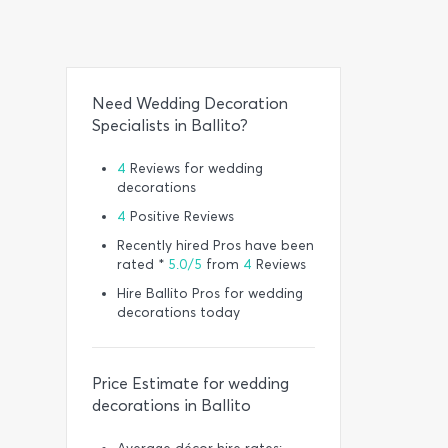
Need Wedding Decoration
Specialists in Ballito?
4
Reviews for wedding
decorations
4
Positive Reviews
Recently hired Pros have been
rated *
5.0/5
from
4
Reviews
Hire Ballito Pros for wedding
decorations today
Price Estimate for wedding
decorations in Ballito