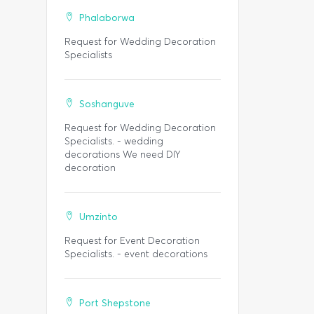
Phalaborwa
Request for Wedding Decoration
Specialists
Soshanguve
Request for Wedding Decoration
Specialists. - wedding
decorations We need DIY
decoration
Umzinto
Request for Event Decoration
Specialists. - event decorations
Port Shepstone