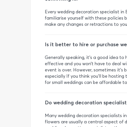
Every wedding decoration specialist in B
familiarise yourself with these policies
make any changes or retractions to your
Is it better to hire or purchase 
Generally speaking, it’s a good idea to 
effective and you won’t have to deal w
event is over. However, sometimes it’s 
especially If you think you’ll be hosti
for small weddings can be affordable to
Do wedding decoration specialists
Many wedding decoration specialists in B
flowers are usually a central aspect of 