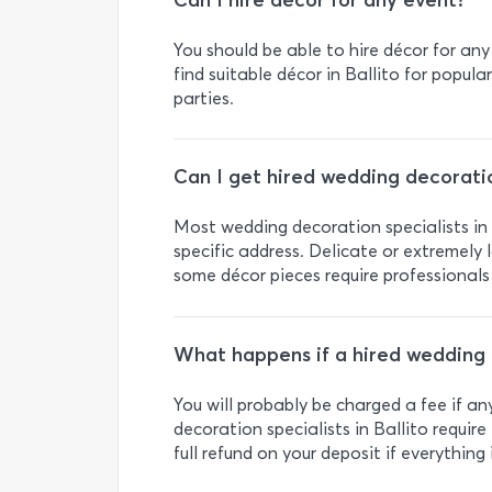
Can I hire décor for any event?
You should be able to hire décor for any
find suitable décor in Ballito for popul
parties.
Can I get hired wedding decoratio
Most wedding decoration specialists in B
specific address. Delicate or extremely l
some décor pieces require professionals
What happens if a hired wedding 
You will probably be charged a fee if 
decoration specialists in Ballito require 
full refund on your deposit if everything i