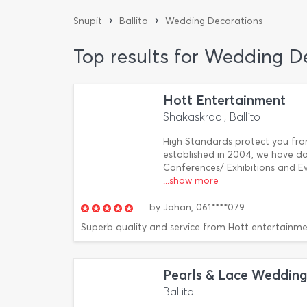
›
›
Snupit
Ballito
Wedding Decorations
Top results for Wedding De
Hott Entertainment
Shakaskraal, Ballito
High Standards protect you fro
established in 2004, we have d
Conferences/ Exhibitions and Ev
...show more
by
Johan,
061****079
Superb quality and service from Hott entertainme
Pearls & Lace Wedding
Ballito