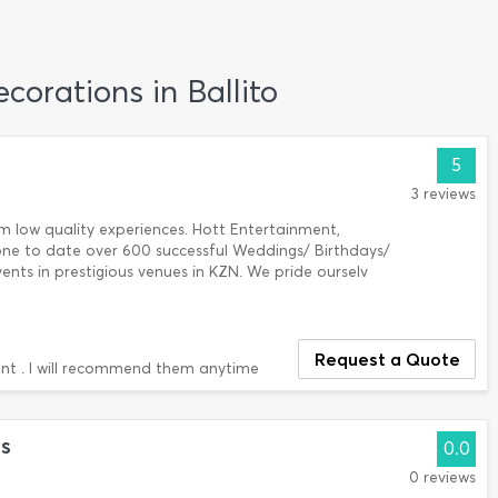
corations in Ballito
5
3 reviews
m low quality experiences. Hott Entertainment,
one to date over 600 successful Weddings/ Birthdays/
ents in prestigious venues in KZN. We pride ourselv
Request a Quote
nt . I will recommend them anytime
s
0.0
0 reviews