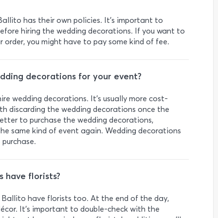
allito has their own policies. It’s important to
 before hiring the wedding decorations. If you want to
 order, you might have to pay some kind of fee.
wedding decorations for your event?
hire wedding decorations. It’s usually more cost-
ith discarding the wedding decorations once the
better to purchase the wedding decorations,
ng the same kind of event again. Wedding decorations
 purchase.
 have florists?
allito have florists too. At the end of the day,
décor. It’s important to double-check with the