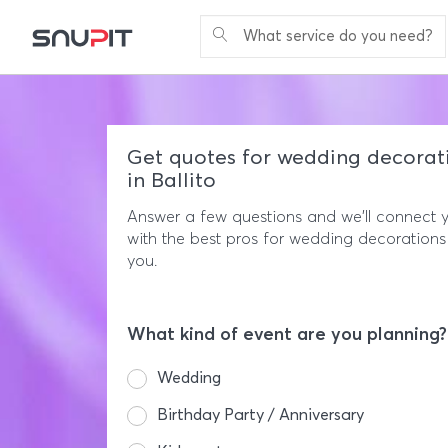
What service do you need?
Get quotes for wedding decorat
in Ballito
Answer a few questions and we'll connect 
with the best pros for wedding decorations
you.
What kind of event are you planning?
Wedding
Birthday Party / Anniversary