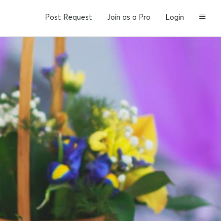
Post Request
Join as a Pro
Login