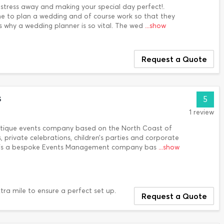
stress away and making your special day perfect!.
e to plan a wedding and of course work so that they
s why a wedding planner is so vital. The wed
...show
Request a Quote
s
5
1 review
outique events company based on the North Coast of
, private celebrations, children’s parties and corporate
s is a bespoke Events Management company bas
...show
tra mile to ensure a perfect set up.
Request a Quote