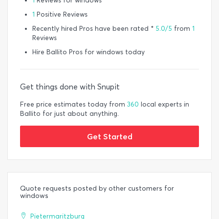
1
Reviews for windows
1
Positive Reviews
Recently hired Pros have been rated *
5.0/5
from
1
Reviews
Hire Ballito Pros for windows today
Get things done with Snupit
Free price estimates today from
360
local experts in
Ballito for just about anything.
Get Started
Quote requests posted by other customers for
windows
Pietermaritzburg