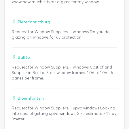
know how much it is for a glass for my window
Pietermaritzburg
Request for Window Suppliers. - windows Do you do
glazing on windows for uv protection
Ballito
Request for Window Suppliers. - windows Cost of and
Supplier in Ballito. Steel window frames. 1.0m x 1.0m. 6
panes per frame.
Bloemfontein
Request for Window Suppliers. - upvc windows Looking
into cost of getting upvc windows. Size estimate - 1.2 by
1meter.