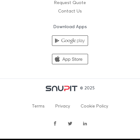
Request Quote
Contact Us
Download Apps
© 2025
Terms
Privacy
Cookie Policy