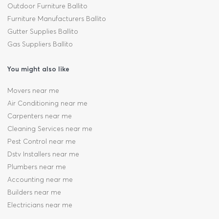
Outdoor Furniture Ballito
Furniture Manufacturers Ballito
Gutter Supplies Ballito
Gas Suppliers Ballito
You might also like
Movers near me
Air Conditioning near me
Carpenters near me
Cleaning Services near me
Pest Control near me
Dstv Installers near me
Plumbers near me
Accounting near me
Builders near me
Electricians near me