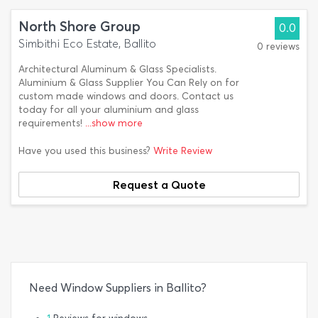
North Shore Group
0.0
Simbithi Eco Estate, Ballito
0 reviews
Architectural Aluminum & Glass Specialists.
Aluminium & Glass Supplier You Can Rely on for
custom made windows and doors. Contact us
today for all your aluminium and glass
requirements!
...show more
Have you used this business?
Write Review
Request a Quote
Need Window Suppliers in Ballito?