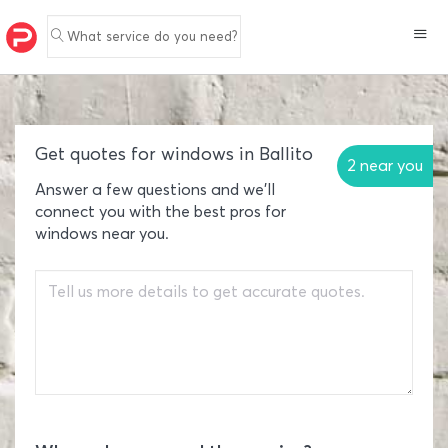
What service do you need?
Get quotes for windows in Ballito
2 near you
Answer a few questions and we'll
connect you with the best pros for
windows near you.