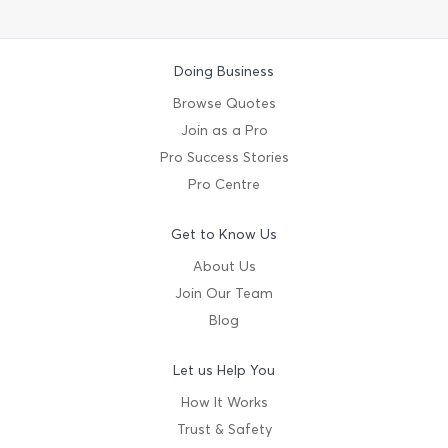
Doing Business
Browse Quotes
Join as a Pro
Pro Success Stories
Pro Centre
Get to Know Us
About Us
Join Our Team
Blog
Let us Help You
How It Works
Trust & Safety