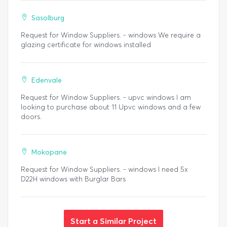
Sasolburg
Request for Window Suppliers. - windows We require a
glazing certificate for windows installed
Edenvale
Request for Window Suppliers. - upvc windows I am
looking to purchase about 11 Upvc windows and a few
doors.
Mokopane
Request for Window Suppliers. - windows I need 5x
D22H windows with Burglar Bars
Start a Similar Project