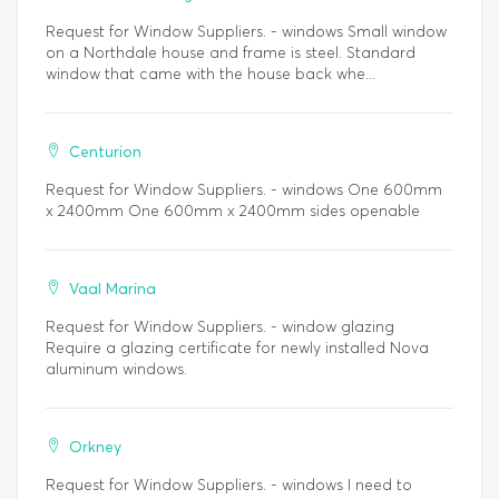
Request for Window Suppliers. - windows Small window
on a Northdale house and frame is steel. Standard
window that came with the house back whe...
Centurion
Request for Window Suppliers. - windows One 600mm
x 2400mm One 600mm x 2400mm sides openable
Vaal Marina
Request for Window Suppliers. - window glazing
Require a glazing certificate for newly installed Nova
aluminum windows.
Orkney
Request for Window Suppliers. - windows I need to