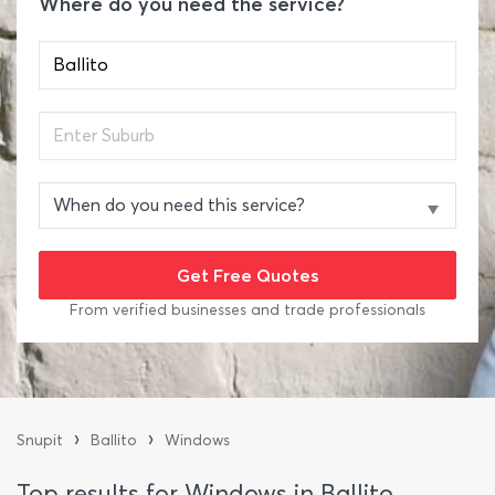
Where do you need the service?
From verified businesses and trade professionals
›
›
Snupit
Ballito
Windows
Top results for Windows in Ballito