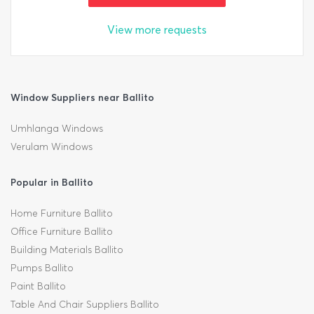
View more requests
Window Suppliers near Ballito
Umhlanga Windows
Verulam Windows
Popular in Ballito
Home Furniture Ballito
Office Furniture Ballito
Building Materials Ballito
Pumps Ballito
Paint Ballito
Table And Chair Suppliers Ballito