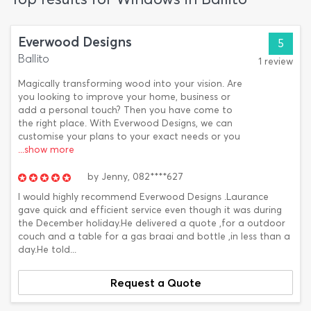
Everwood Designs
5
Ballito
1 review
Magically transforming wood into your vision. Are
you looking to improve your home, business or
add a personal touch? Then you have come to
the right place. With Everwood Designs, we can
customise your plans to your exact needs or you
...show more
by
Jenny,
082****627
I would highly recommend Everwood Designs .Laurance
gave quick and efficient service even though it was during
the December holiday.He delivered a quote ,for a outdoor
couch and a table for a gas braai and bottle ,in less than a
day.He told...
Request a Quote