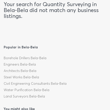
Your search for Quantity Surveying in
Bela-Bela did not match any business
listings.
Popular in Bela-Bela
Borehole Drillers Bela-Bela
Engineers Bela-Bela
Architects Bela-Bela
Steel Works Bela-Bela
Civil Engineering Consultants Bela-Bela
Water Purification Bela-Bela
Land Surveyors Bela-Bela
You might also like