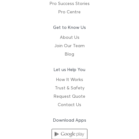
Pro Success Stories
Pro Centre
Get to Know Us
About Us
Join Our Team
Blog
Let us Help You
How It Works
Trust & Safety
Request Quote
Contact Us
Download Apps