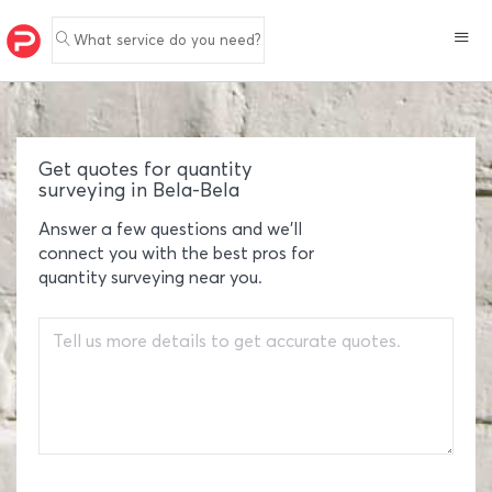
What service do you need?
Get quotes for quantity
surveying in Bela-Bela
Answer a few questions and we'll
connect you with the best pros for
quantity surveying near you.