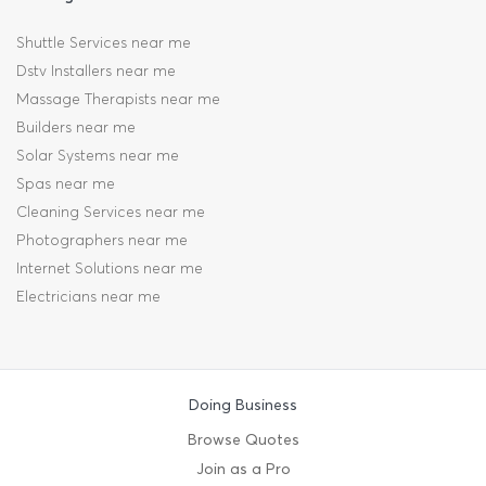
Shuttle Services near me
Dstv Installers near me
Massage Therapists near me
Builders near me
Solar Systems near me
Spas near me
Cleaning Services near me
Photographers near me
Internet Solutions near me
Electricians near me
Doing Business
Browse Quotes
Join as a Pro