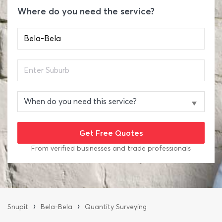
Where do you need the service?
From verified businesses and trade professionals
›
›
Snupit
Bela-Bela
Quantity Surveying