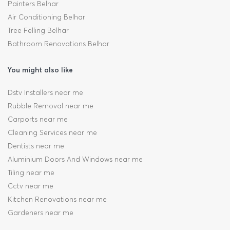
Painters Belhar
Air Conditioning Belhar
Tree Felling Belhar
Bathroom Renovations Belhar
You might also like
Dstv Installers near me
Rubble Removal near me
Carports near me
Cleaning Services near me
Dentists near me
Aluminium Doors And Windows near me
Tiling near me
Cctv near me
Kitchen Renovations near me
Gardeners near me