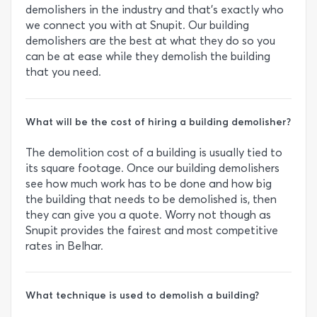
demolishers in the industry and that’s exactly who
we connect you with at Snupit. Our building
demolishers are the best at what they do so you
can be at ease while they demolish the building
that you need.
What will be the cost of hiring a building demolisher?
The demolition cost of a building is usually tied to
its square footage. Once our building demolishers
see how much work has to be done and how big
the building that needs to be demolished is, then
they can give you a quote. Worry not though as
Snupit provides the fairest and most competitive
rates in Belhar.
What technique is used to demolish a building?