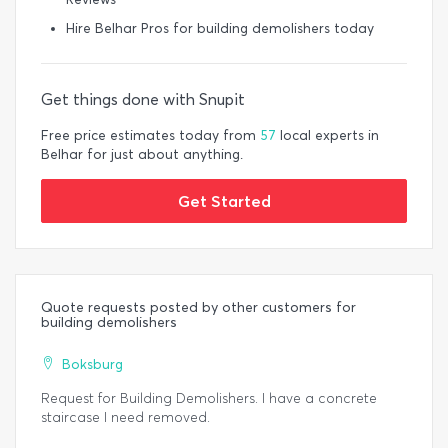
Hire Belhar Pros for building demolishers today
Get things done with Snupit
Free price estimates today from
57
local experts in
Belhar for just about anything.
Get Started
Quote requests posted by other customers for
building demolishers
Boksburg
Request for Building Demolishers. I have a concrete
staircase I need removed.