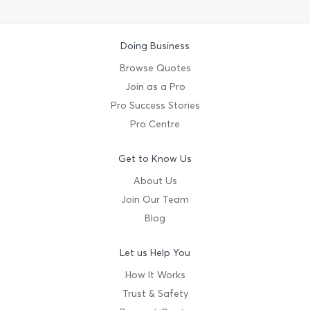
Doing Business
Browse Quotes
Join as a Pro
Pro Success Stories
Pro Centre
Get to Know Us
About Us
Join Our Team
Blog
Let us Help You
How It Works
Trust & Safety