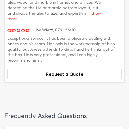
tiles, wood, and marble in homes and offices. We
determine the tile or marble pattern layout, cut
and shape the tiles to size, and expertly in
...show
more
by
Wietz,
079****410
Exceptional service! It has been a pleasure dealing with
Anees and his team. Not only is the workmanship of high
quality, but Anees attends to detail and he thinks out of
the box. He is very professional, and I can highly
recommend his s...
Request a Quote
Frequently Asked Questions