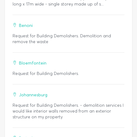
long x 17m wide - single storey made up of s...
Benoni
Request for Building Demolishers. Demolition and
remove the waste
Bloemfontein
Request for Building Demolishers.
Johannesburg
Request for Building Demolishers. - demolition services I
would like interior walls removed from an exterior
structure on my property