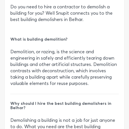
Do you need to hire a contractor to demolish a
building for you? Well Snupit connects you to the
best building demolishers in Belhar.
What is building demolition?
Demolition, or razing, is the science and
engineering in safely and efficiently tearing down
buildings and other artificial structures. Demolition
contrasts with deconstruction, which involves
taking a building apart while carefully preserving
valuable elements for reuse purposes.
Why should I hire the best building demolishers in
Belhar?
Demolishing a building is not a job for just anyone
to do. What you need are the best building