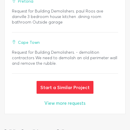
Pretoria
Request for Building Demolishers. paul Roos ave
danville 3 bedroom house kitchen .dining room
bathroom Outside garage
Cape Town
Request for Building Demolishers. - demolition
contractors We need to demolish an old perimeter wall
and remove the rubble.
Start a Similar Project
View more requests