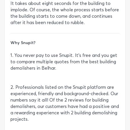
It takes about eight seconds for the building to
implode. Of course, the whole process starts before
the building starts to come down, and continues
after it has been reduced to rubble.
Why Snupit?
1. You never pay to use Snupit. It’s free and you get
to compare multiple quotes from the best building
demolishers in Belhar.
2. Professionals listed on the Snupit platform are
experienced, friendly and background-checked. Our
numbers say it all! Of the 2 reviews for building
demolishers, our customers have had a positive and
a rewarding experience with 2 building demolishing
projects.