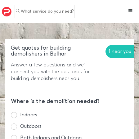
What service do you need?
Get quotes for building
1 near you
demolishers in Belhar
Answer a few questions and we'll
connect you with the best pros for
building demolishers near you.
Where is the demolition needed?
Indoors
Outdoors
Both Indoors and Outdoors