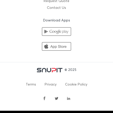
Request Quote
Contact Us
Download Apps
© 2025
Terms
Privacy
Cookie Policy