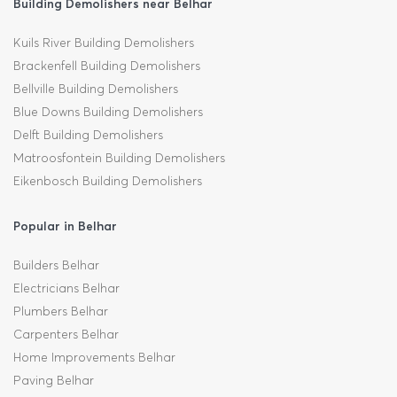
Building Demolishers near Belhar
Kuils River Building Demolishers
Brackenfell Building Demolishers
Bellville Building Demolishers
Blue Downs Building Demolishers
Delft Building Demolishers
Matroosfontein Building Demolishers
Eikenbosch Building Demolishers
Popular in Belhar
Builders Belhar
Electricians Belhar
Plumbers Belhar
Carpenters Belhar
Home Improvements Belhar
Paving Belhar