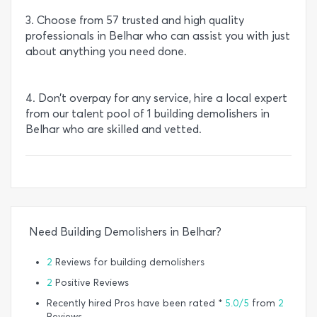
3. Choose from 57 trusted and high quality
professionals in Belhar who can assist you with just
about anything you need done.
4. Don’t overpay for any service, hire a local expert
from our talent pool of 1 building demolishers in
Belhar who are skilled and vetted.
Need Building Demolishers in Belhar?
2
Reviews for building demolishers
2
Positive Reviews
Recently hired Pros have been rated *
5.0/5
from
2
Reviews