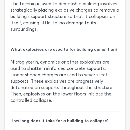
The technique used to demolish a building involves
strategically placing explosive charges to remove a
building's support structure so that it collapses on
itself, causing little-to-no damage to its
surroundings.
What explosives are used to for building demolition?
Nitroglycerin, dynamite or other explosives are
used to shatter reinforced concrete supports.
Linear shaped charges are used to sever steel
supports. These explosives are progressively
detonated on supports throughout the structure.
Then, explosives on the lower floors initiate the
controlled collapse.
How long does it take for a building to collapse?