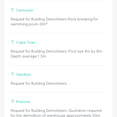
Centurion
Request for Building Demolishers Rock breaking for
swimming pool+-12m³
Cape Town
Request for Building Demolishers. Pool size 4m by 8m .
Depth average 1 .5m
Sandton
Request for Building Demolishers.
Pretoria
Request for Building Demolishers. Quotation required
for the demolition of warehouse approximately 50m