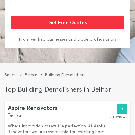
From verified businesses and trade professionals
›
›
Snupit
Belhar
Building Demolishers
Top Building Demolishers in Belhar
Aspire Renovators
5
Belhar
2 reviews
Where innovation meets tile perfection. At Aspire
Renovators we are responsible for installing hard