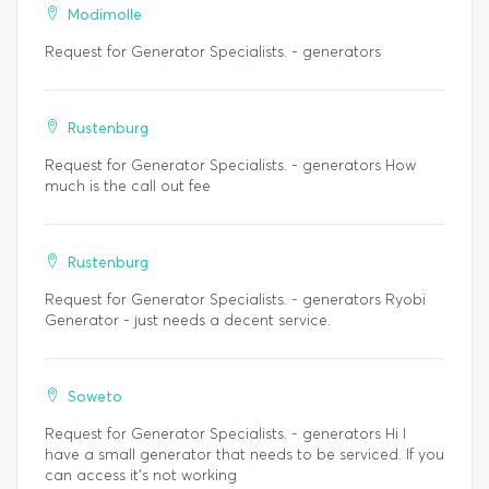
Modimolle
Request for Generator Specialists. - generators
Rustenburg
Request for Generator Specialists. - generators How
much is the call out fee
Rustenburg
Request for Generator Specialists. - generators Ryobi
Generator - just needs a decent service.
Soweto
Request for Generator Specialists. - generators Hi I
have a small generator that needs to be serviced. If you
can access it's not working