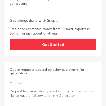
generators
Get things done with Snupit
Free price estimates today from
57
local experts in
Belhar for just about anything.
Get Started
Quote requests posted by other customers for
generators
Knysna
Request for Generator Specialists. - generators I would
like to have a full service on my Generator