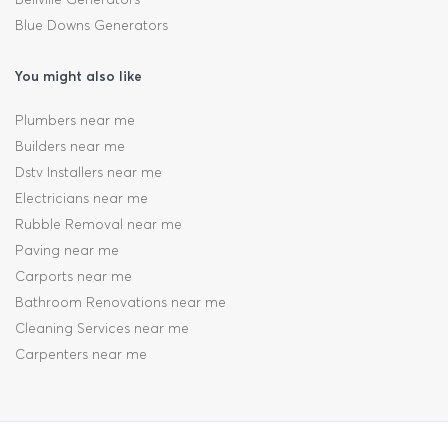
Blue Downs Generators
You might also like
Plumbers near me
Builders near me
Dstv Installers near me
Electricians near me
Rubble Removal near me
Paving near me
Carports near me
Bathroom Renovations near me
Cleaning Services near me
Carpenters near me