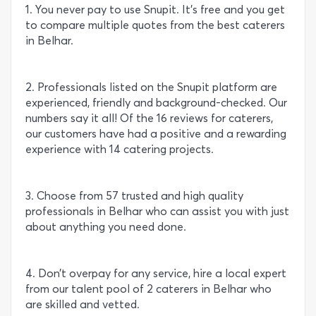
1. You never pay to use Snupit. It’s free and you get
to compare multiple quotes from the best caterers
in Belhar.
2. Professionals listed on the Snupit platform are
experienced, friendly and background-checked. Our
numbers say it all! Of the 16 reviews for caterers,
our customers have had a positive and a rewarding
experience with 14 catering projects.
3. Choose from 57 trusted and high quality
professionals in Belhar who can assist you with just
about anything you need done.
4. Don’t overpay for any service, hire a local expert
from our talent pool of 2 caterers in Belhar who
are skilled and vetted.