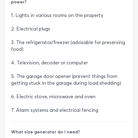
power?
1. Lights in various rooms on the property
2. Electrical plugs
3. The refrigerator/freezer (advisable for preserving
food)
4. Television, decoder or computer
5. The garage door opener (prevent things from
getting stuck in the garage during load shedding)
6. Electric stove, microwave and oven
7. Alarm systems and electrical fencing
What size generator do I need?