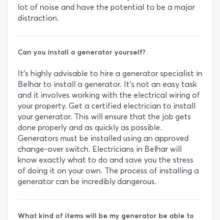
lot of noise and have the potential to be a major
distraction.
Can you install a generator yourself?
It’s highly advisable to hire a generator specialist in
Belhar to install a generator. It’s not an easy task
and it involves working with the electrical wiring of
your property. Get a certified electrician to install
your generator. This will ensure that the job gets
done properly and as quickly as possible.
Generators must be installed using an approved
change-over switch. Electricians in Belhar will
know exactly what to do and save you the stress
of doing it on your own. The process of installing a
generator can be incredibly dangerous.
What kind of items will be my generator be able to