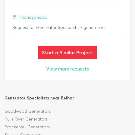
Thohoyandou
Request for Generator Specialists. - generators
Start a Similar Project
View more requests
Generator Specialists near Belhar
Goodwood Generators
Kuils River Generators
Brackenfell Generators
Bellville Generators