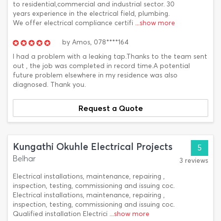
to residential,commercial and industrial sector. 30
years experience in the electrical field, plumbing.
We offer electrical compliance certifi
...show more
by
Amos,
078****164
I had a problem with a leaking tap.Thanks to the team sent
out , the job was completed in record time.A potential
future problem elsewhere in my residence was also
diagnosed. Thank you.
Request a Quote
Kungathi Okuhle Electrical Projects
5
Belhar
3 reviews
Electrical installations, maintenance, repairing ,
inspection, testing, commissioning and issuing coc.
Electrical installations, maintenance, repairing ,
inspection, testing, commissioning and issuing coc.
Qualified installation Electrici
...show more