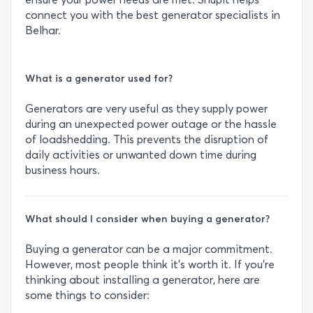
connect you with the best generator specialists in
Belhar.
What is a generator used for?
Generators are very useful as they supply power
during an unexpected power outage or the hassle
of loadshedding. This prevents the disruption of
daily activities or unwanted down time during
business hours.
What should I consider when buying a generator?
Buying a generator can be a major commitment.
However, most people think it’s worth it. If you’re
thinking about installing a generator, here are
some things to consider: