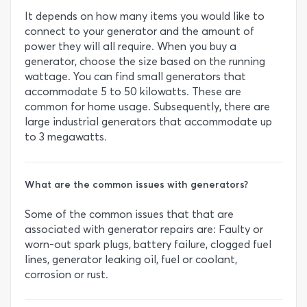
It depends on how many items you would like to
connect to your generator and the amount of
power they will all require. When you buy a
generator, choose the size based on the running
wattage. You can find small generators that
accommodate 5 to 50 kilowatts. These are
common for home usage. Subsequently, there are
large industrial generators that accommodate up
to 3 megawatts.
What are the common issues with generators?
Some of the common issues that that are
associated with generator repairs are: Faulty or
worn-out spark plugs, battery failure, clogged fuel
lines, generator leaking oil, fuel or coolant,
corrosion or rust.