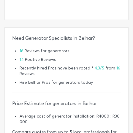
Need Generator Specialists in Belhar?
16
Reviews for generators
14
Positive Reviews
Recently hired Pros have been rated *
4.3/5
from
16
Reviews
Hire Belhar Pros for generators today
Price Estimate for generators in Belhar
Average cost of generator installation: R4000 : R30
000
Compare quotes from up to 5 local professionals for