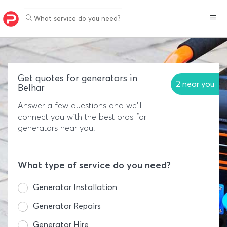
What service do you need?
Get quotes for generators in
2 near you
Belhar
Answer a few questions and we'll
connect you with the best pros for
generators near you.
What type of service do you need?
Generator Installation
Generator Repairs
Generator Hire