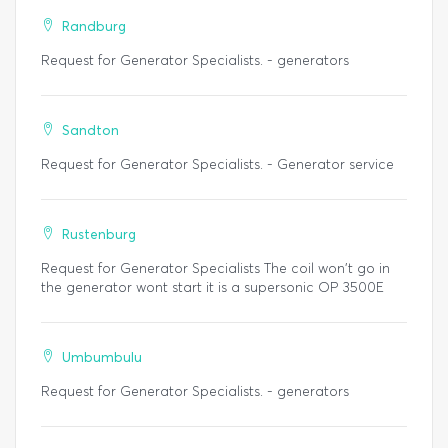
Randburg
Request for Generator Specialists. - generators
Sandton
Request for Generator Specialists. - Generator service
Rustenburg
Request for Generator Specialists The coil won't go in
the generator wont start it is a supersonic OP 3500E
Umbumbulu
Request for Generator Specialists. - generators