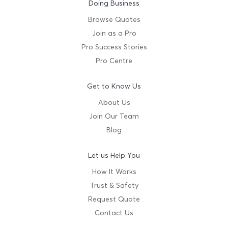
Doing Business
Browse Quotes
Join as a Pro
Pro Success Stories
Pro Centre
Get to Know Us
About Us
Join Our Team
Blog
Let us Help You
How It Works
Trust & Safety
Request Quote
Contact Us