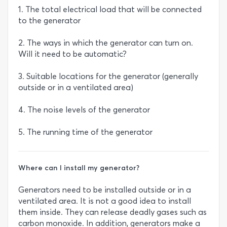
1. The total electrical load that will be connected
to the generator
2. The ways in which the generator can turn on.
Will it need to be automatic?
3. Suitable locations for the generator (generally
outside or in a ventilated area)
4. The noise levels of the generator
5. The running time of the generator
Where can I install my generator?
Generators need to be installed outside or in a
ventilated area. It is not a good idea to install
them inside. They can release deadly gases such as
carbon monoxide. In addition, generators make a