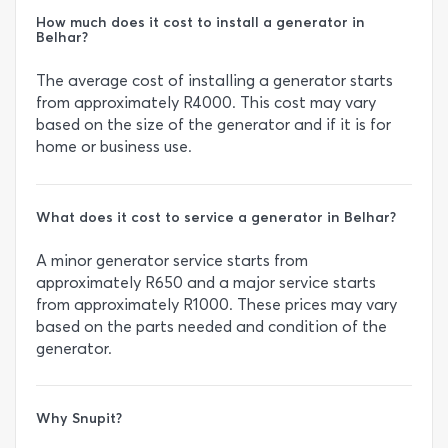
How much does it cost to install a generator in
Belhar?
The average cost of installing a generator starts
from approximately R4000. This cost may vary
based on the size of the generator and if it is for
home or business use.
What does it cost to service a generator in Belhar?
A minor generator service starts from
approximately R650 and a major service starts
from approximately R1000. These prices may vary
based on the parts needed and condition of the
generator.
Why Snupit?