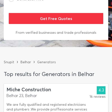
From verified businesses and trade professionals
›
›
Snupit
Belhar
Generators
Top results for Generators in Belhar
Miche Construction
4.3
Belhar 23, Belhar
16 reviews
We are fully qualified and registered electricians
and plumbers .We provide proffesionate services