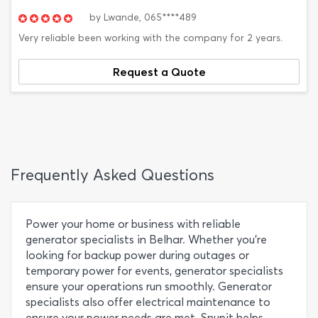
by
Lwande,
065****489
Very reliable been working with the company for 2 years.
Request a Quote
Frequently Asked Questions
Power your home or business with reliable
generator specialists in Belhar. Whether you're
looking for backup power during outages or
temporary power for events, generator specialists
ensure your operations run smoothly. Generator
specialists also offer electrical maintenance to
ensure your power needs are met. Snupit helps