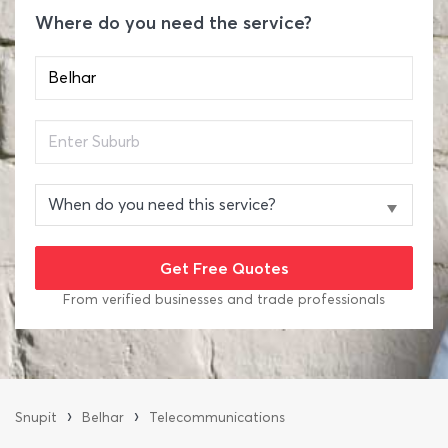
Where do you need the service?
From verified businesses and trade professionals
›
›
Snupit
Belhar
Telecommunications