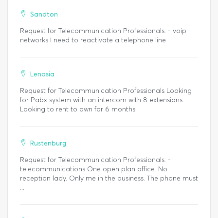
Sandton
Request for Telecommunication Professionals. - voip
networks I need to reactivate a telephone line
Lenasia
Request for Telecommunication Professionals Looking
for Pabx system with an intercom with 8 extensions.
Looking to rent to own for 6 months.
Rustenburg
Request for Telecommunication Professionals. -
telecommunications One open plan office. No
reception lady. Only me in the business. The phone must
...