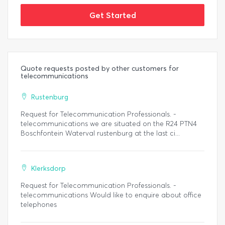
Get Started
Quote requests posted by other customers for
telecommunications
Rustenburg
Request for Telecommunication Professionals. -
telecommunications we are situated on the R24 PTN4
Boschfontein Waterval rustenburg at the last ci...
Klerksdorp
Request for Telecommunication Professionals. -
telecommunications Would like to enquire about office
telephones