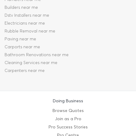
Builders near me
Dstv Installers near me
Electricians near me
Rubble Removal near me
Paving near me
Carports near me
Bathroom Renovations near me
Cleaning Services near me
Carpenters near me
Doing Business
Browse Quotes
Join as a Pro
Pro Success Stories
Pro Centre