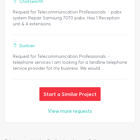
Chatsworth
Request for Telecommunication Professionals. - pabx
system Repair Samsung 7070 pabx. Has 1 Reception
unit & 4 extensions
Durban
Request for Telecommunication Professionals. -
telephone services I am looking for a landline telephone
service provider for my business. We would ...
Start a Similar Project
View more requests