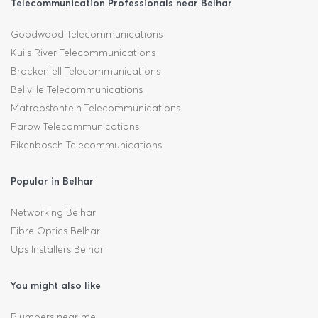
Telecommunication Professionals near Belhar
Goodwood Telecommunications
Kuils River Telecommunications
Brackenfell Telecommunications
Bellville Telecommunications
Matroosfontein Telecommunications
Parow Telecommunications
Eikenbosch Telecommunications
Popular in Belhar
Networking Belhar
Fibre Optics Belhar
Ups Installers Belhar
You might also like
Plumbers near me