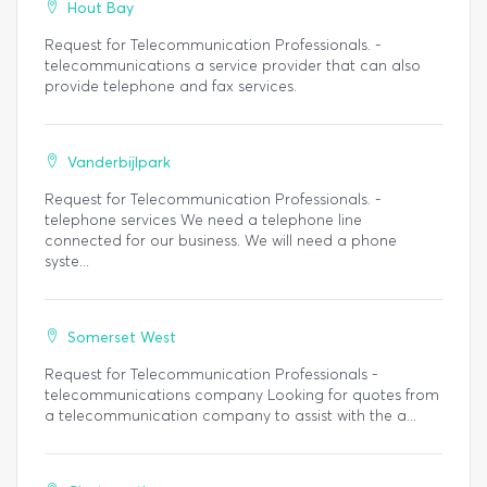
Hout Bay
Request for Telecommunication Professionals. -
telecommunications a service provider that can also
provide telephone and fax services.
Vanderbijlpark
Request for Telecommunication Professionals. -
telephone services We need a telephone line
connected for our business. We will need a phone
syste...
Somerset West
Request for Telecommunication Professionals -
telecommunications company Looking for quotes from
a telecommunication company to assist with the a...