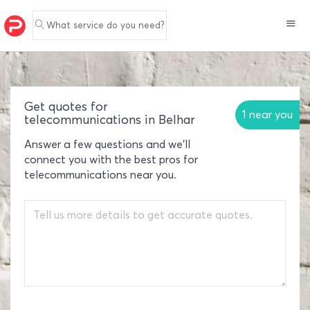
What service do you need?
Get quotes for
1 near you
telecommunications in Belhar
Answer a few questions and we'll
connect you with the best pros for
telecommunications near you.