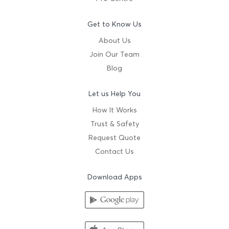
Get to Know Us
About Us
Join Our Team
Blog
Let us Help You
How It Works
Trust & Safety
Request Quote
Contact Us
Download Apps