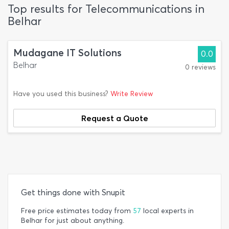
Top results for Telecommunications in
Belhar
Mudagane IT Solutions
0.0
Belhar
0 reviews
Have you used this business?
Write Review
Request a Quote
Get things done with Snupit
Free price estimates today from
57
local experts in
Belhar for just about anything.