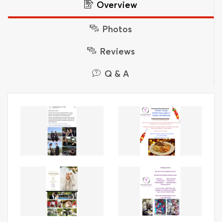
Overview
Photos
Reviews
Q & A