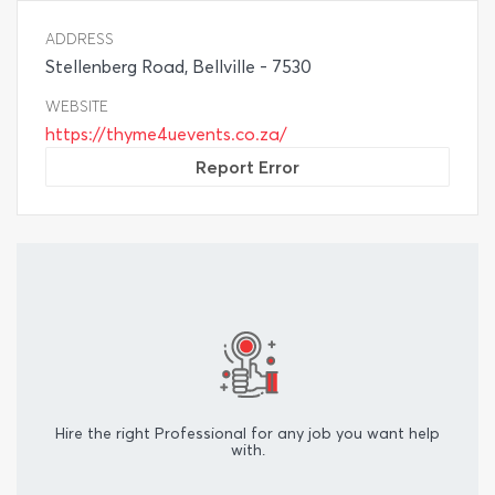
ADDRESS
Stellenberg Road, Bellville - 7530
WEBSITE
https://thyme4uevents.co.za/
Report Error
Hire the right Professional for any job you want help
with.