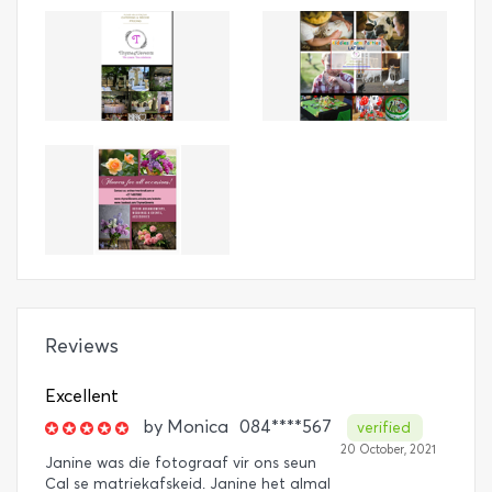
Reviews
Excellent
by
Monica
084****567
verified
20 October, 2021
Janine was die fotograaf vir ons seun
Cal se matriekafskeid. Janine het almal