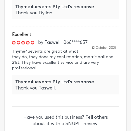
Thyme4uevents Pty Ltd's response
Thank you Dyllan.
Excellent
by
Taswell
068****657
12 October, 2021
Thyme4uevents are great at what
they do, they done my confirmation, matric ball and
21st. They have excellent service and are very
professional
Thyme4uevents Pty Ltd's response
Thank you Taswell.
Have you used this business? Tell others
about it with a SNUPIT review!