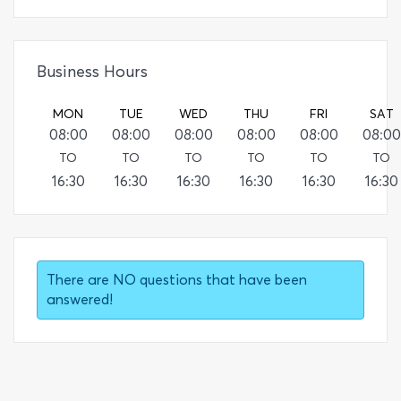
Business Hours
MON
TUE
WED
THU
FRI
SAT
08:00
08:00
08:00
08:00
08:00
08:00
TO
TO
TO
TO
TO
TO
16:30
16:30
16:30
16:30
16:30
16:30
There are NO questions that have been
answered!