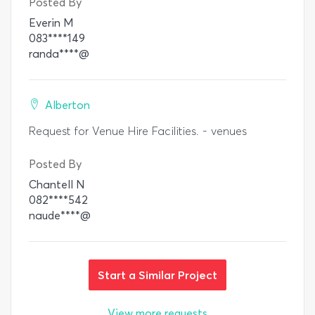
Posted By
Everin M
083****149
randa****@
Alberton
Request for Venue Hire Facilities. - venues
Posted By
Chantell N
082****542
naude****@
Start a Similar Project
View more requests