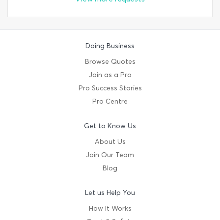
Doing Business
Browse Quotes
Join as a Pro
Pro Success Stories
Pro Centre
Get to Know Us
About Us
Join Our Team
Blog
Let us Help You
How It Works