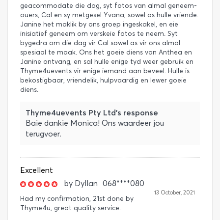
geacommodate die dag, syt fotos van almal geneem-
ouers, Cal en sy metgesel Yvana, sowel as hulle vriende.
Janine het maklik by ons groep ingeskakel, en eie
inisiatief geneem om verskeie fotos te neem. Syt
bygedra om die dag vir Cal sowel as vir ons almal
spesiaal te maak. Ons het goeie diens van Anthea en
Janine ontvang, en sal hulle enige tyd weer gebruik en
Thyme4uevents vir enige iemand aan beveel. Hulle is
bekostigbaar, vriendelik, hulpvaardig en lewer goeie
diens.
Thyme4uevents Pty Ltd's response
Baie dankie Monica! Ons waardeer jou
terugvoer.
Excellent
by
Dyllan
068****080
13 October, 2021
Had my confirmation, 21st done by
Thyme4u, great quality service.