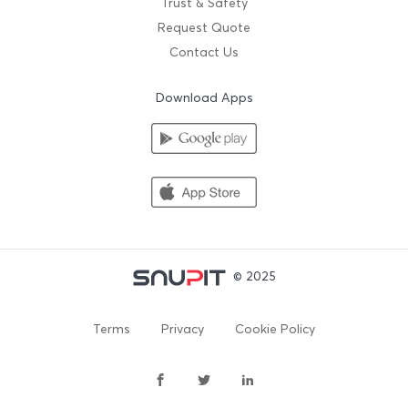
Trust & Safety
Request Quote
Contact Us
Download Apps
© 2025
Terms
Privacy
Cookie Policy