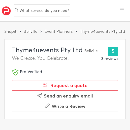
What service do you need?
›
›
›
Snupit
Bellville
Event Planners
Thyme4uevents Pty Ltd
Thyme4uevents Pty Ltd
Bellville
5
We Create. You Celebrate.
3 reviews
Pro Verified
Request a quote
Send an enquiry email
Write a Review