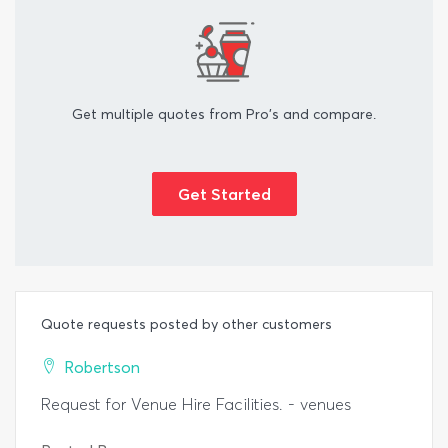
Get multiple quotes from Pro's and compare.
Get Started
Quote requests posted by other customers
Robertson
Request for Venue Hire Facilities. - venues