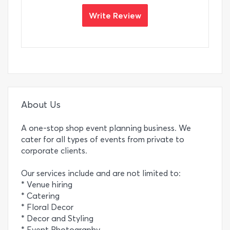
Write Review
About Us
A one-stop shop event planning business. We
cater for all types of events from private to
corporate clients.
Our services include and are not limited to:
* Venue hiring
* Catering
* Floral Decor
* Decor and Styling
* Event Photography