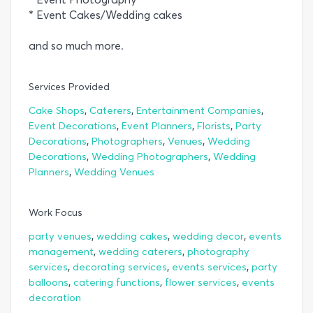
* Event Cakes/Wedding cakes
and so much more.
Services Provided
,
,
,
Cake Shops
Caterers
Entertainment Companies
,
,
,
Event Decorations
Event Planners
Florists
Party
,
,
,
Decorations
Photographers
Venues
Wedding
,
,
Decorations
Wedding Photographers
Wedding
,
Planners
Wedding Venues
Work Focus
,
,
,
party venues
wedding cakes
wedding decor
events
,
,
management
wedding caterers
photography
,
,
,
services
decorating services
events services
party
,
,
,
balloons
catering functions
flower services
events
decoration