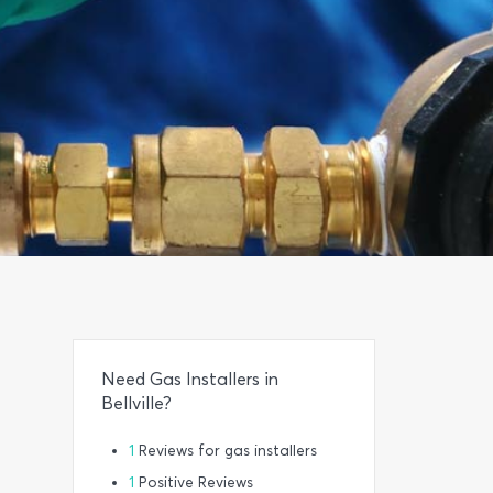
Need Gas Installers in
Bellville?
1
Reviews for gas installers
1
Positive Reviews