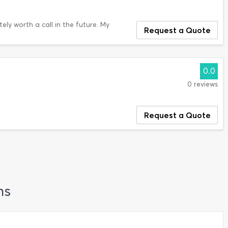
tely worth a call in the future. My
Request a Quote
0.0
0 reviews
Request a Quote
ns