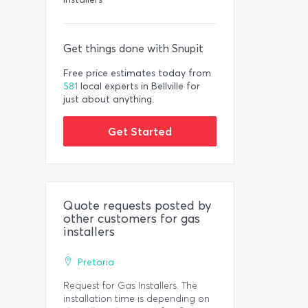
Get things done with Snupit
Free price estimates today from
581
local experts in Bellville for
just about anything.
Get Started
Quote requests posted by
other customers for gas
installers
Pretoria
Request for Gas Installers. The
installation time is depending on