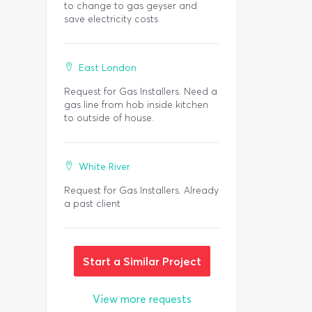
to change to gas geyser and
save electricity costs
East London
Request for Gas Installers. Need a
gas line from hob inside kitchen
to outside of house.
White River
Request for Gas Installers. Already
a past client
Start a Similar Project
View more requests