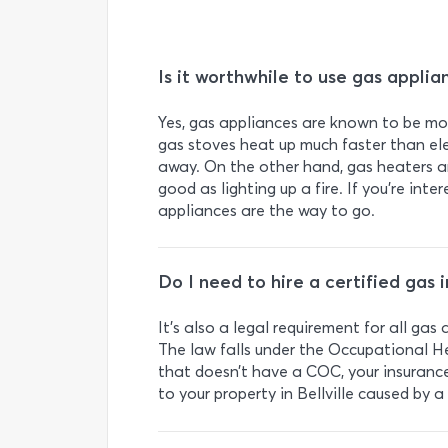
Is it worthwhile to use gas applia
Yes, gas appliances are known to be more
gas stoves heat up much faster than elec
away. On the other hand, gas heaters ar
good as lighting up a fire. If you’re inter
appliances are the way to go.
Do I need to hire a certified gas in
It’s also a legal requirement for all ga
The law falls under the Occupational H
that doesn’t have a COC, your insuranc
to your property in Bellville caused by a