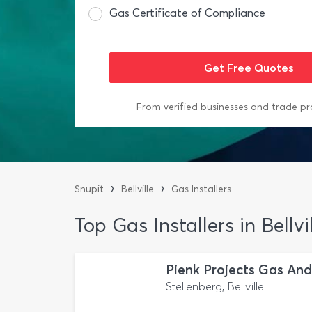
Gas Certificate of Compliance
From verified businesses and trade pr
›
›
Snupit
Bellville
Gas Installers
Top Gas Installers in Bellvi
Pienk Projects Gas An
Stellenberg, Bellville