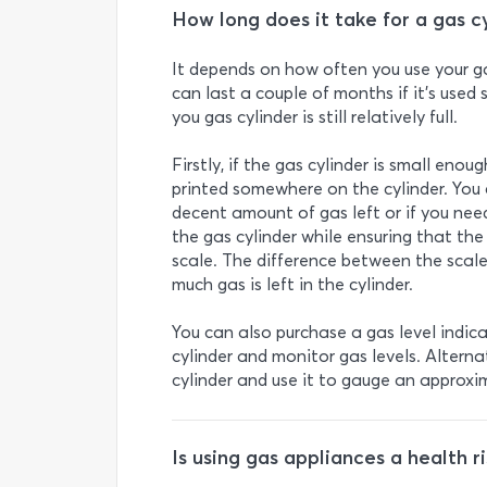
How long does it take for a gas 
It depends on how often you use your ga
can last a couple of months if it’s used
you gas cylinder is still relatively full.
Firstly, if the gas cylinder is small eno
printed somewhere on the cylinder. You c
decent amount of gas left or if you need 
the gas cylinder while ensuring that the
scale. The difference between the scale
much gas is left in the cylinder.
You can also purchase a gas level indica
cylinder and monitor gas levels. Altern
cylinder and use it to gauge an approxi
Is using gas appliances a health ri