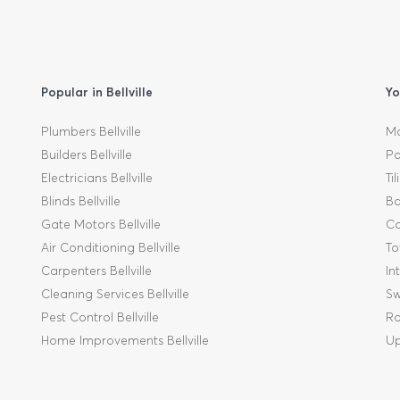
Popular in Bellville
Yo
Plumbers Bellville
Mo
Builders Bellville
Pa
Electricians Bellville
Ti
Blinds Bellville
Ba
Gate Motors Bellville
Ca
Air Conditioning Bellville
To
Carpenters Bellville
In
Cleaning Services Bellville
Sw
Pest Control Bellville
Ro
Home Improvements Bellville
Up