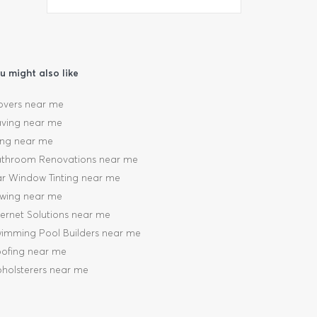
u might also like
vers near me
ving near me
ling near me
throom Renovations near me
r Window Tinting near me
wing near me
ternet Solutions near me
imming Pool Builders near me
ofing near me
holsterers near me