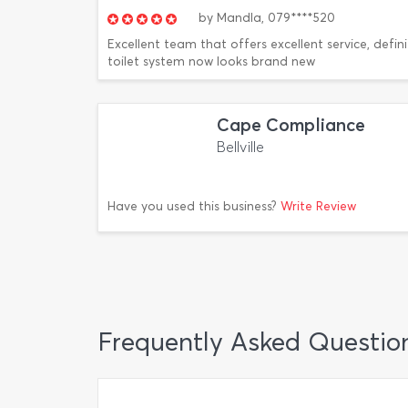
by
Mandla,
079****520
Excellent team that offers excellent service, defini
toilet system now looks brand new
Cape Compliance
Bellville
Have you used this business?
Write Review
Frequently Asked Questio