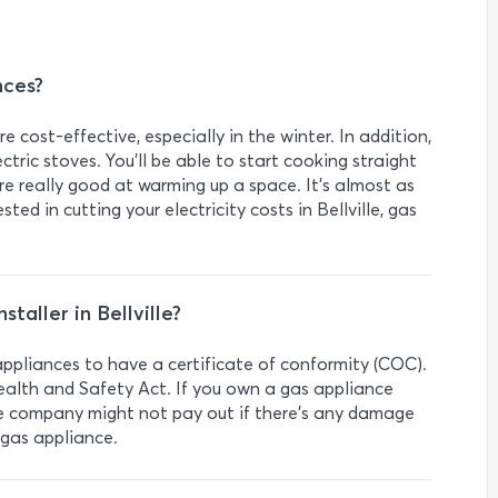
nces?
 cost-effective, especially in the winter. In addition,
tric stoves. You’ll be able to start cooking straight
e really good at warming up a space. It’s almost as
ested in cutting your electricity costs in Bellville, gas
staller in Bellville?
s appliances to have a certificate of conformity (COC).
ealth and Safety Act. If you own a gas appliance
e company might not pay out if there’s any damage
 gas appliance.