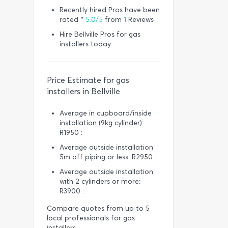
Recently hired Pros have been
rated *
5.0/5
from
1
Reviews
Hire Bellville Pros for gas
installers today
Price Estimate for gas
installers in Bellville
Average in cupboard/inside
installation (9kg cylinder):
R1950 :
Average outside installation
5m off piping or less: R2950 :
Average outside installation
with 2 cylinders or more:
R3900 :
Compare quotes from up to 5
local professionals for gas
installers