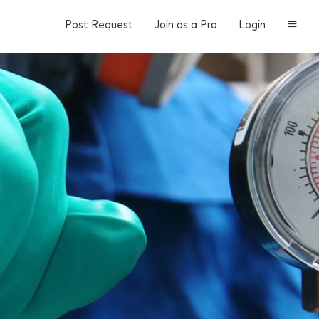
Post Request
Join as a Pro
Login