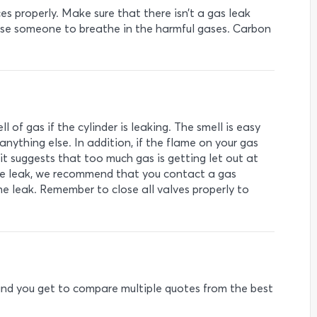
nces properly. Make sure that there isn’t a gas leak
use someone to breathe in the harmful gases. Carbon
l of gas if the cylinder is leaking. The smell is easy
nything else. In addition, if the flame on your gas
 it suggests that too much gas is getting let out at
 the leak, we recommend that you contact a gas
 the leak. Remember to close all valves properly to
e and you get to compare multiple quotes from the best