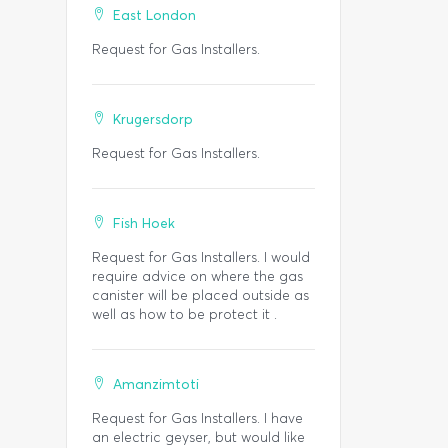
East London
Request for Gas Installers.
Krugersdorp
Request for Gas Installers.
Fish Hoek
Request for Gas Installers. I would
require advice on where the gas
canister will be placed outside as
well as how to be protect it .
Amanzimtoti
Request for Gas Installers. I have
an electric geyser, but would like