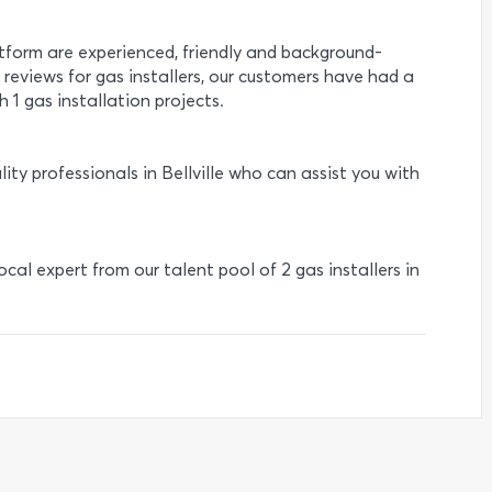
atform are experienced, friendly and background-
1 reviews for gas installers, our customers have had a
 1 gas installation projects.
ity professionals in Bellville who can assist you with
local expert from our talent pool of 2 gas installers in