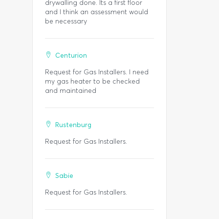
drywalling done. Its a first floor
and I think an assessment would
be necessary
Centurion
Request for Gas Installers. I need
my gas heater to be checked
and maintained
Rustenburg
Request for Gas Installers.
Sabie
Request for Gas Installers.