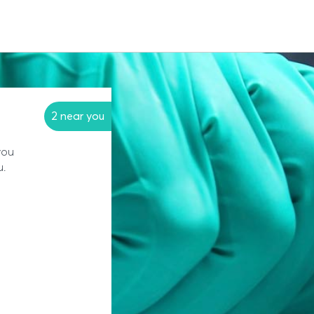
2 near you
you
u.