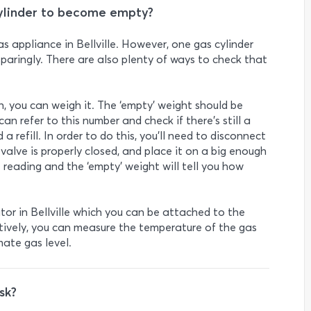
cylinder to become empty?
s appliance in Bellville. However, one gas cylinder
 sparingly. There are also plenty of ways to check that
ugh, you can weigh it. The ‘empty’ weight should be
an refer to this number and check if there’s still a
a refill. In order to do this, you’ll need to disconnect
 valve is properly closed, and place it on a big enough
 reading and the ‘empty’ weight will tell you how
tor in Bellville which you can be attached to the
atively, you can measure the temperature of the gas
mate gas level.
sk?