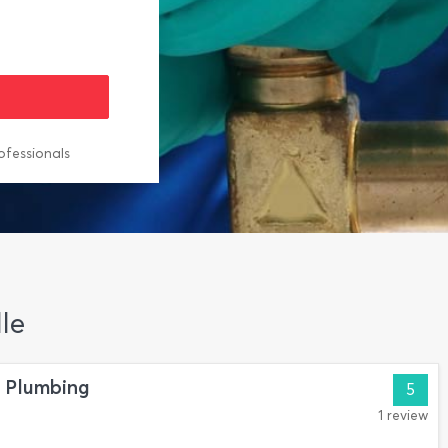
ofessionals
lle
d Plumbing
5
1 review