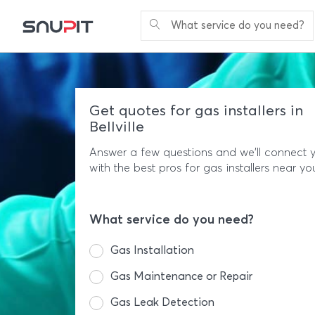
What service do you need?
Get quotes for gas installers in
Bellville
Answer a few questions and we'll connect 
with the best pros for gas installers near yo
What service do you need?
Gas Installation
Gas Maintenance or Repair
Gas Leak Detection