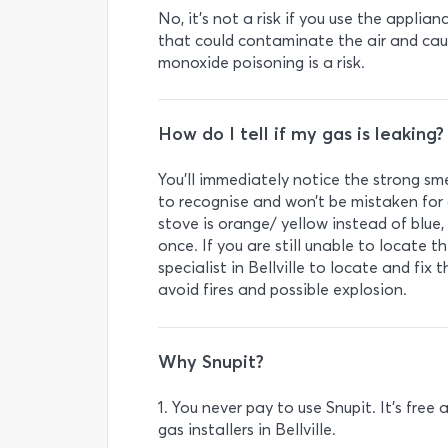
No, it’s not a risk if you use the applia
that could contaminate the air and ca
monoxide poisoning is a risk.
How do I tell if my gas is leaking?
You’ll immediately notice the strong smel
to recognise and won’t be mistaken for a
stove is orange/ yellow instead of blue,
once. If you are still unable to locate
specialist in Bellville to locate and fix
avoid fires and possible explosion.
Why Snupit?
1. You never pay to use Snupit. It’s fre
gas installers in Bellville.