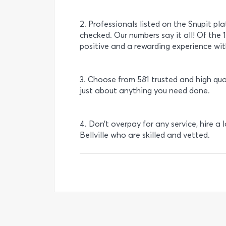
2. Professionals listed on the Snupit pl
checked. Our numbers say it all! Of the 
positive and a rewarding experience with
3. Choose from 581 trusted and high qual
just about anything you need done.
4. Don’t overpay for any service, hire a 
Bellville who are skilled and vetted.