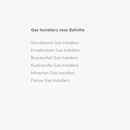
Gas Installers near Bellville
Goodwood Gas Installers
Kraaifontein Gas Installers
Brackenfell Gas Installers
Durbanville Gas Installers
Milnerton Gas Installers
Parow Gas Installers