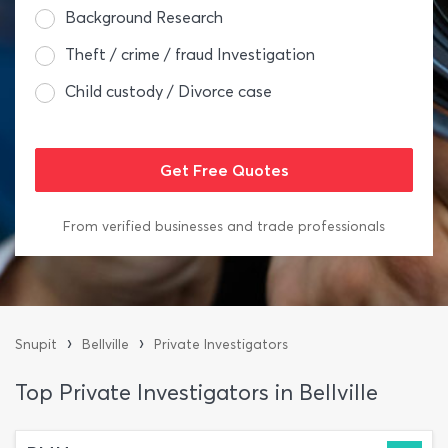
Background Research
Theft / crime / fraud Investigation
Child custody / Divorce case
From verified businesses and trade professionals
›
›
Snupit
Bellville
Private Investigators
Top Private Investigators in Bellville