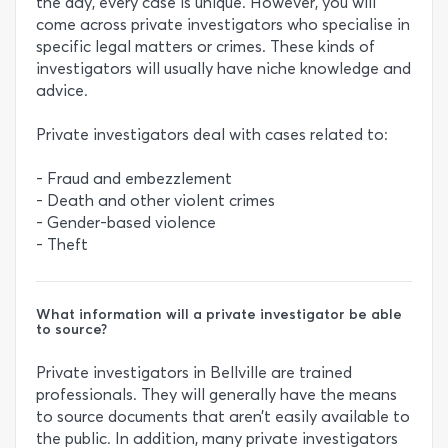
the day, every case is unique. However, you will
come across private investigators who specialise in
specific legal matters or crimes. These kinds of
investigators will usually have niche knowledge and
advice.
Private investigators deal with cases related to:
- Fraud and embezzlement
- Death and other violent crimes
- Gender-based violence
- Theft
What information will a private investigator be able
to source?
Private investigators in Bellville are trained
professionals. They will generally have the means
to source documents that aren’t easily available to
the public. In addition, many private investigators