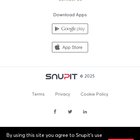
Download Apps
© 2025
Terms
Privacy
Cookie Policy
By using this site you agree to Snupit's use
By continuing past this page, you agree to our Terms of