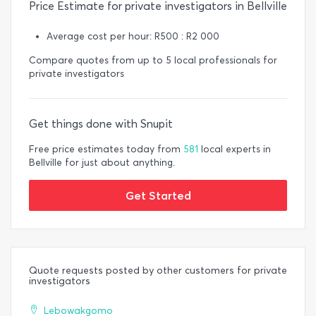
Price Estimate for private investigators in Bellville
Average cost per hour: R500 : R2 000
Compare quotes from up to 5 local professionals for
private investigators
Get things done with Snupit
Free price estimates today from
581
local experts in
Bellville for just about anything.
Get Started
Quote requests posted by other customers for private
investigators
Lebowakgomo