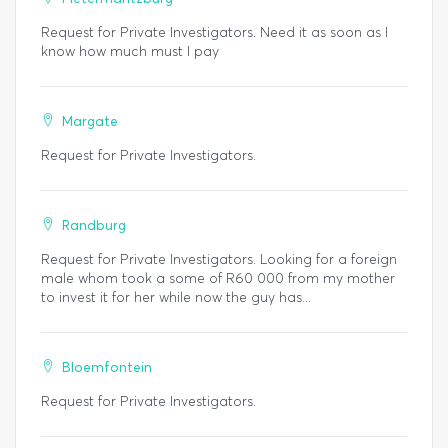
Request for Private Investigators. Need it as soon as I
know how much must I pay
Margate
Request for Private Investigators.
Randburg
Request for Private Investigators. Looking for a foreign
male whom took a some of R60 000 from my mother
to invest it for her while now the guy has...
Bloemfontein
Request for Private Investigators.