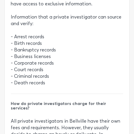
have access to exclusive information.
Information that a private investigator can source
and verify:
- Arrest records
- Birth records
- Bankruptcy records
- Business licenses
- Corporate records
- Court records
- Criminal records
- Death records
How do private investigators charge for their
services?
All private investigators in Bellville have their own
fees and requirements. However, they usually