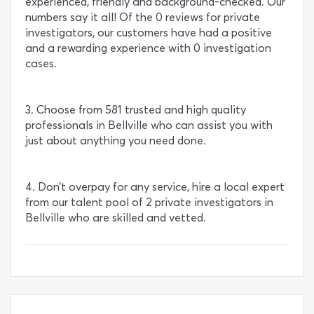
experienced, friendly and background-checked. Our
numbers say it all! Of the 0 reviews for private
investigators, our customers have had a positive
and a rewarding experience with 0 investigation
cases.
3. Choose from 581 trusted and high quality
professionals in Bellville who can assist you with
just about anything you need done.
4. Don’t overpay for any service, hire a local expert
from our talent pool of 2 private investigators in
Bellville who are skilled and vetted.