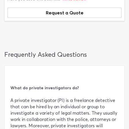
Request a Quote
Frequently Asked Questions
What do private investigators do?
A private investigator (PI) is a freelance detective
that can be hired by an individual or group to
investigate a variety of legal matters. They usually
work in collaboration with the police, attorneys or
lawyers. Moreover, private investigators will