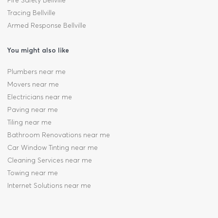
Fire Safety Bellville
Tracing Bellville
Armed Response Bellville
You might also like
Plumbers near me
Movers near me
Electricians near me
Paving near me
Tiling near me
Bathroom Renovations near me
Car Window Tinting near me
Cleaning Services near me
Towing near me
Internet Solutions near me