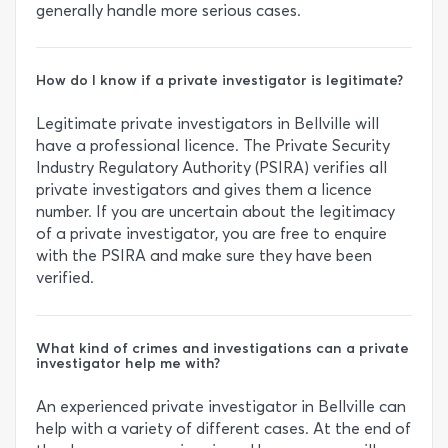
generally handle more serious cases.
How do I know if a private investigator is legitimate?
Legitimate private investigators in Bellville will
have a professional licence. The Private Security
Industry Regulatory Authority (PSIRA) verifies all
private investigators and gives them a licence
number. If you are uncertain about the legitimacy
of a private investigator, you are free to enquire
with the PSIRA and make sure they have been
verified.
What kind of crimes and investigations can a private
investigator help me with?
An experienced private investigator in Bellville can
help with a variety of different cases. At the end of