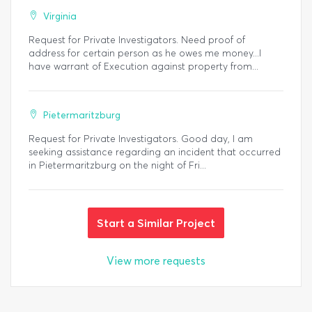
Virginia
Request for Private Investigators. Need proof of
address for certain person as he owes me money...I
have warrant of Execution against property from...
Pietermaritzburg
Request for Private Investigators. Good day, I am
seeking assistance regarding an incident that occurred
in Pietermaritzburg on the night of Fri...
Start a Similar Project
View more requests