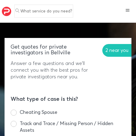
What service do you need?
Get quotes for private
2 near you
investigators in Bellville
Answer a few questions and we'll
connect you with the best pros for
private investigators near you.
What type of case is this?
Cheating Spouse
Track and Trace / Missing Person / Hidden
Assets