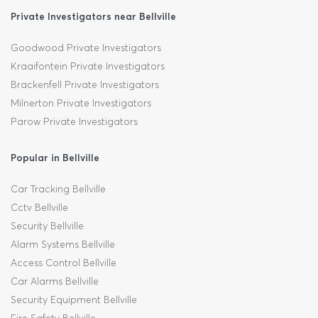
Private Investigators near Bellville
Goodwood Private Investigators
Kraaifontein Private Investigators
Brackenfell Private Investigators
Milnerton Private Investigators
Parow Private Investigators
Popular in Bellville
Car Tracking Bellville
Cctv Bellville
Security Bellville
Alarm Systems Bellville
Access Control Bellville
Car Alarms Bellville
Security Equipment Bellville