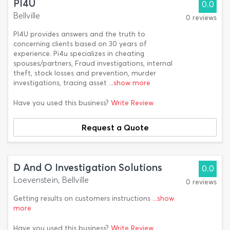
PI4U
0.0
Bellville
0 reviews
PI4U provides answers and the truth to
concerning clients based on 30 years of
experience. Pi4u specializes in cheating
spouses/partners, Fraud investigations, internal
theft, stock losses and prevention, murder
investigations, tracing asset
...show more
Have you used this business?
Write Review
Request a Quote
D And O Investigation Solutions
0.0
Loevenstein, Bellville
0 reviews
Getting results on customers instructions
...show
more
Have you used this business?
Write Review