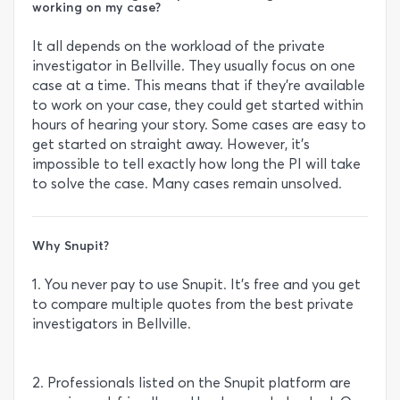
working on my case?
It all depends on the workload of the private
investigator in Bellville. They usually focus on one
case at a time. This means that if they’re available
to work on your case, they could get started within
hours of hearing your story. Some cases are easy to
get started on straight away. However, it’s
impossible to tell exactly how long the PI will take
to solve the case. Many cases remain unsolved.
Why Snupit?
1. You never pay to use Snupit. It’s free and you get
to compare multiple quotes from the best private
investigators in Bellville.
2. Professionals listed on the Snupit platform are