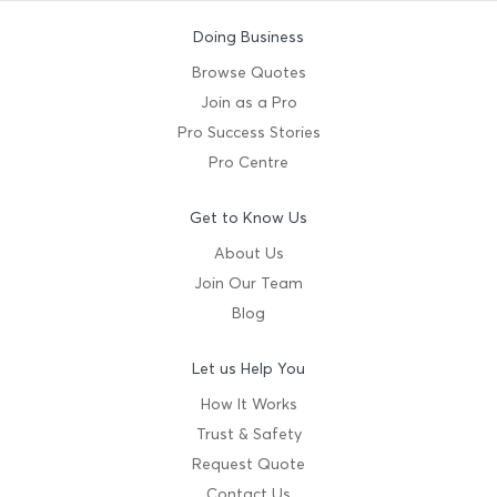
Doing Business
Browse Quotes
Join as a Pro
Pro Success Stories
Pro Centre
Get to Know Us
About Us
Join Our Team
Blog
Let us Help You
How It Works
Trust & Safety
Request Quote
Contact Us