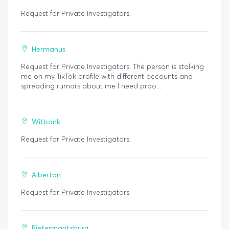
Request for Private Investigators.
Hermanus
Request for Private Investigators. The person is stalking
me on my TikTok profile with different accounts and
spreading rumors about me I need proo...
Witbank
Request for Private Investigators.
Alberton
Request for Private Investigators.
Pietermaritzburg