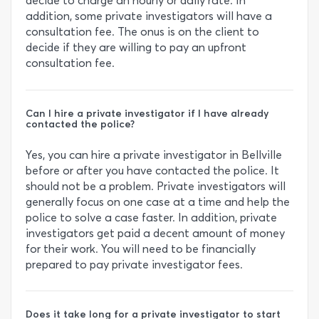
decide to charge an hourly or daily rate. In
addition, some private investigators will have a
consultation fee. The onus is on the client to
decide if they are willing to pay an upfront
consultation fee.
Can I hire a private investigator if I have already
contacted the police?
Yes, you can hire a private investigator in Bellville
before or after you have contacted the police. It
should not be a problem. Private investigators will
generally focus on one case at a time and help the
police to solve a case faster. In addition, private
investigators get paid a decent amount of money
for their work. You will need to be financially
prepared to pay private investigator fees.
Does it take long for a private investigator to start