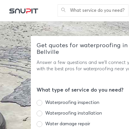
What service do you need?
Get quotes for waterproofing in
Bellville
Answer a few questions and we'll connect 
with the best pros for waterproofing near y
What type of service do you need?
Waterproofing inspection
Waterproofing installation
Water damage repair