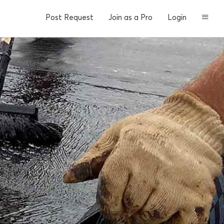
Post Request
Join as a Pro
Login