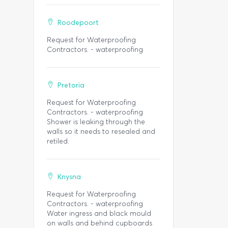
Roodepoort
Request for Waterproofing
Contractors. - waterproofing
Pretoria
Request for Waterproofing
Contractors. - waterproofing
Shower is leaking through the
walls so it needs to resealed and
retiled.
Knysna
Request for Waterproofing
Contractors. - waterproofing
Water ingress and black mould
on walls and behind cupboards