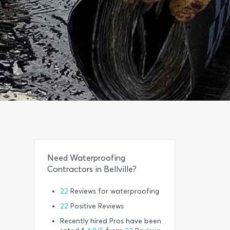
Need Waterproofing
Contractors in Bellville?
22
Reviews for waterproofing
22
Positive Reviews
Recently hired Pros have been