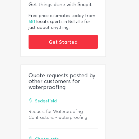
Get things done with Snupit
Free price estimates today from
581
local experts in Bellville for
just about anything.
Get Started
Quote requests posted by
other customers for
waterproofing
Sedgefield
Request for Waterproofing
Contractors. - waterproofing