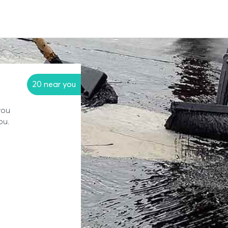
20 near you
you
ou.