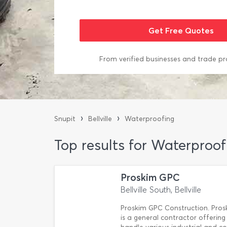
From verified businesses and trade pr
›
›
Snupit
Bellville
Waterproofing
Top results for Waterproofi
Proskim GPC
Bellville South, Bellville
Proskim GPC Construction. Pros
is a general contractor offering 