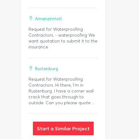
Amanzimtoti
Request for Waterproofing
Contractors. - waterproofing We
want quotation to submit it to the
insurance
Rustenburg
Request for Waterproofing
Contractors. Hi there, I’m in
Rustenburg. I have a corner wall
crack that goes through to
outside. Can you please quote ...
Start a Similar Project