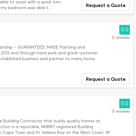
ble to assist with a quick turn
Request a Quote
 my bedroom.was able t...
0.0
0 reviews
kmanship – GUARANTEED. MADE Painting and
n 2013 and through hard work and great customer
 established business and partner to many home
Request a Quote
0.0
0 reviews
e Building Contractor that builds quality homes at
ction is a reputable, NHBRC registered Building
in Cape Town and St. Helena Bay on the West Coast. W