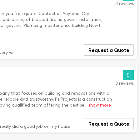
3 reviews
fer you free quote .Contact us Anytime. Our
e unblocking of blocked drains, geyser installation,
solar geysers. Plumbing maintenance Building New h
Request a Quote
very well
5
3 reviews
ny that focuses on building and renovations with a
e reliable and trustworthy. Ps Projects is a construction
ving qualified team offering the best se
...show more
Request a Quote
really did a good job on my house.