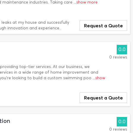
nd maintenance industries. Taking care
...show more
 leaks at my house and successfully
Request a Quote
ugh innovation and experience.
0.0
0 reviews
 providing top-tier services. At our business, we
r services in a wide range of home improvement and
 you’re looking to build a custom swimming poo
...show
Request a Quote
tion
0.0
0 reviews