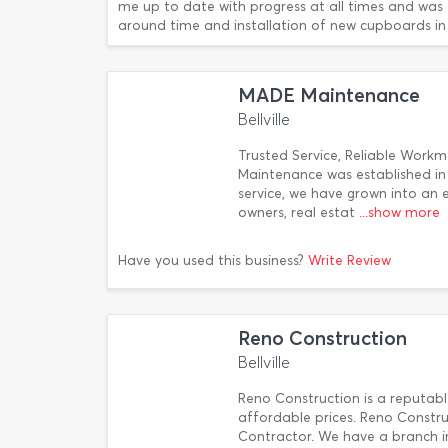
me up to date with progress at all times and was a
around time and installation of new cupboards in
MADE Maintenance
Bellville
Trusted Service, Reliable Wor
Maintenance was established i
service, we have grown into an
owners, real estat
...show more
Have you used this business?
Write Review
Reno Construction
Bellville
Reno Construction is a reputabl
affordable prices. Reno Constru
Contractor. We have a branch 