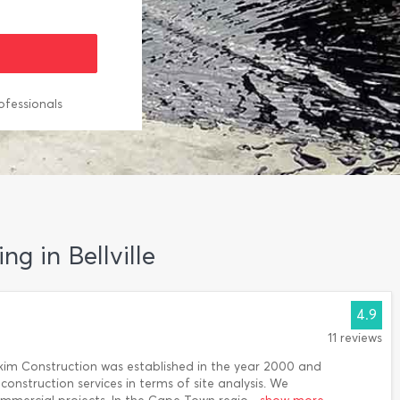
ofessionals
ng in Bellville
4.9
11 reviews
kim Construction was established in the year 2000 and
construction services in terms of site analysis. We