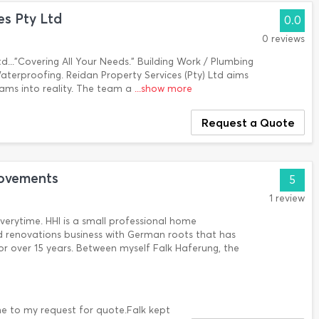
es Pty Ltd
0.0
0 reviews
td..."Covering All Your Needs." Building Work / Plumbing
/ Waterproofing. Reidan Property Services (Pty) Ltd aims
eams into reality. The team a
...show more
Request a Quote
ovements
5
1 review
verytime. HHI is a small professional home
 renovations business with German roots that has
r over 15 years. Between myself Falk Haferung, the
ime to my request for quote.Falk kept