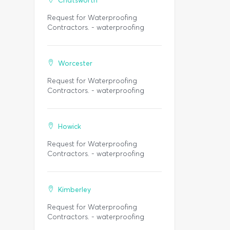
Chatsworth
Request for Waterproofing
Contractors. - waterproofing
Worcester
Request for Waterproofing
Contractors. - waterproofing
Howick
Request for Waterproofing
Contractors. - waterproofing
Kimberley
Request for Waterproofing
Contractors. - waterproofing