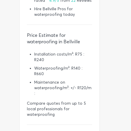
rated *
4.9/5
from
22
Reviews
Hire Bellville Pros for
waterproofing today
Price Estimate for
waterproofing in Bellville
Installation costs/m²: R75 :
R240
Waterproofing/m²: R140 :
R660
Maintenance on
waterproofing/m²: +/- R120/m
:
Compare quotes from up to 5
local professionals for
waterproofing