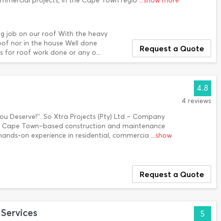
ommercial projects, In the Cape Town regio
...show more
g job on our roof With the heavy
oof nor in the house Well done
Request a Quote
 for roof work done or any o...
4.8
4 reviews
You Deserve!''. So Xtra Projects (Pty) Ltd – Company
s a Cape Town–based construction and maintenance
hands-on experience in residential, commercia
...show
Request a Quote
Services
5