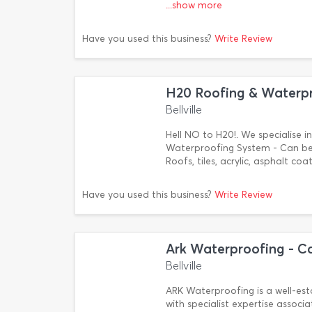
...show more
Have you used this business?
Write Review
H20 Roofing & Waterp
Bellville
Hell NO to H20!. We specialise i
Waterproofing System - Can be 
Roofs, tiles, acrylic, asphalt c
Have you used this business?
Write Review
Ark Waterproofing - C
Bellville
ARK Waterproofing is a well-es
with specialist expertise associ