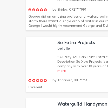
handle various industrial and c
by
Shirley,
072****991
George did an amazing professional waterproofin
storm there wasn't a single drop of water in our r
George I would highly recommend George and Elvis
So Extra Projects
Bellville
'' Quality You Can Trust, Extra 
Description So Xtra Projects i
company with over 10 years of 
more
by
Thaabiet,
083****450
Excellent.
Waterguild Handyman 