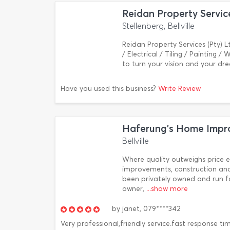
Reidan Property Servic
Stellenberg, Bellville
Reidan Property Services (Pty) L
/ Electrical / Tiling / Painting 
to turn your vision and your dr
Have you used this business?
Write Review
Haferung's Home Impr
Bellville
Where quality outweighs price e
improvements, construction and
been privately owned and run fo
owner,
...show more
by
janet,
079****342
Very professional,friendly service.fast response t