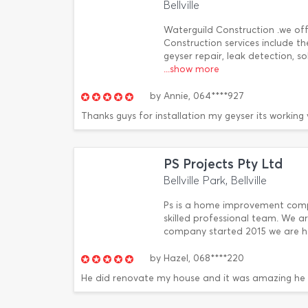
Bellville
Waterguild Construction .we of
Construction services include th
geyser repair, leak detection, 
...show more
by
Annie,
064****927
Thanks guys for installation my geyser its working 
PS Projects Pty Ltd
Bellville Park, Bellville
Ps is a home improvement compa
skilled professional team. We ar
company started 2015 we are ha
by
Hazel,
068****220
He did renovate my house and it was amazing he 