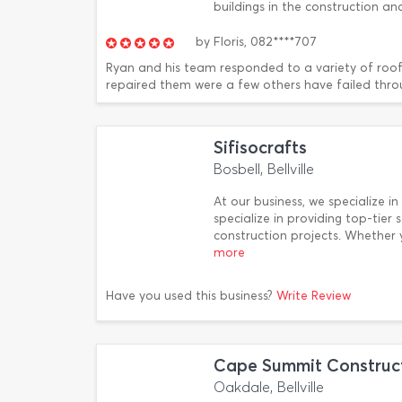
buildings in the construction a
by
Floris,
082****707
Ryan and his team responded to a variety of roof
repaired them were a few others have failed thro
Sifisocrafts
Bosbell, Bellville
At our business, we specialize in
specialize in providing top-tie
construction projects. Whether
more
Have you used this business?
Write Review
Cape Summit Construc
Oakdale, Bellville