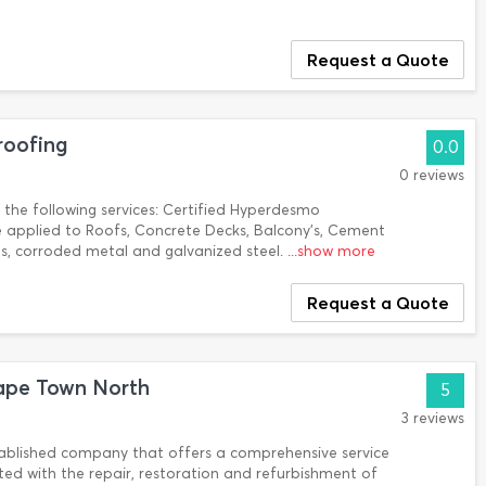
Request a Quote
roofing
0.0
0 reviews
n the following services: Certified Hyperdesmo
applied to Roofs, Concrete Decks, Balcony's, Cement
oats, corroded metal and galvanized steel.
...show more
Request a Quote
ape Town North
5
3 reviews
tablished company that offers a comprehensive service
ated with the repair, restoration and refurbishment of