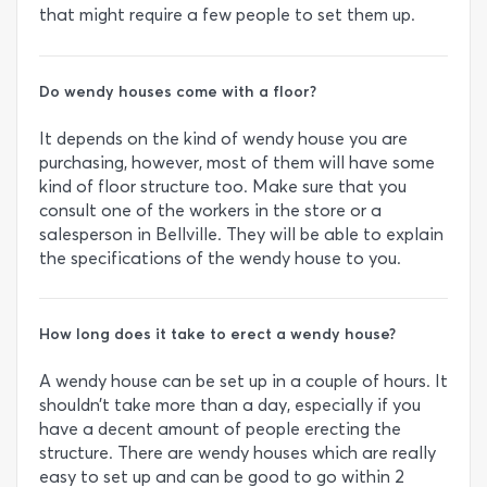
that might require a few people to set them up.
Do wendy houses come with a floor?
It depends on the kind of wendy house you are
purchasing, however, most of them will have some
kind of floor structure too. Make sure that you
consult one of the workers in the store or a
salesperson in Bellville. They will be able to explain
the specifications of the wendy house to you.
How long does it take to erect a wendy house?
A wendy house can be set up in a couple of hours. It
shouldn’t take more than a day, especially if you
have a decent amount of people erecting the
structure. There are wendy houses which are really
easy to set up and can be good to go within 2