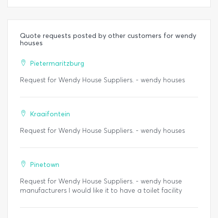
Quote requests posted by other customers for wendy
houses
Pietermaritzburg
Request for Wendy House Suppliers. - wendy houses
Kraaifontein
Request for Wendy House Suppliers. - wendy houses
Pinetown
Request for Wendy House Suppliers. - wendy house
manufacturers I would like it to have a toilet facility