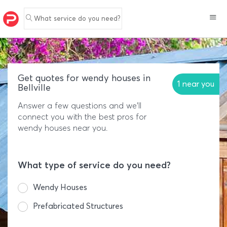
What service do you need?
Get quotes for wendy houses in
1 near you
Bellville
Answer a few questions and we'll
connect you with the best pros for
wendy houses near you.
What type of service do you need?
Wendy Houses
Prefabricated Structures