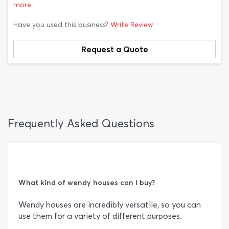
more
Have you used this business?
Write Review
Request a Quote
Frequently Asked Questions
What kind of wendy houses can I buy?
Wendy houses are incredibly versatile, so you can
use them for a variety of different purposes.