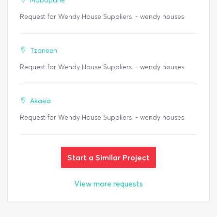
Mabopane
Request for Wendy House Suppliers. - wendy houses
Tzaneen
Request for Wendy House Suppliers. - wendy houses
Akasia
Request for Wendy House Suppliers. - wendy houses
Start a Similar Project
View more requests