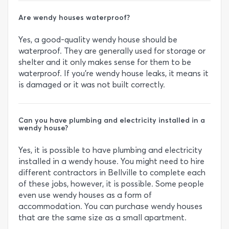
Are wendy houses waterproof?
Yes, a good-quality wendy house should be
waterproof. They are generally used for storage or
shelter and it only makes sense for them to be
waterproof. If you’re wendy house leaks, it means it
is damaged or it was not built correctly.
Can you have plumbing and electricity installed in a
wendy house?
Yes, it is possible to have plumbing and electricity
installed in a wendy house. You might need to hire
different contractors in Bellville to complete each
of these jobs, however, it is possible. Some people
even use wendy houses as a form of
accommodation. You can purchase wendy houses
that are the same size as a small apartment.