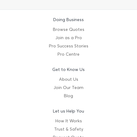
Doing Business
Browse Quotes
Join as a Pro
Pro Success Stories
Pro Centre
Get to Know Us
About Us
Join Our Team
Blog
Let us Help You
How It Works
Trust & Safety