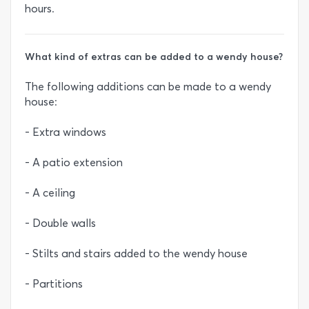
hours.
What kind of extras can be added to a wendy house?
The following additions can be made to a wendy
house:
- Extra windows
- A patio extension
- A ceiling
- Double walls
- Stilts and stairs added to the wendy house
- Partitions