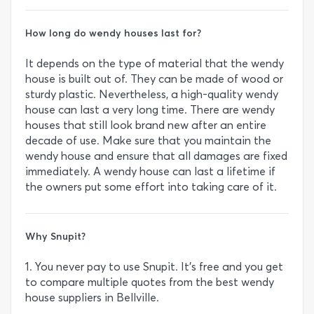
How long do wendy houses last for?
It depends on the type of material that the wendy
house is built out of. They can be made of wood or
sturdy plastic. Nevertheless, a high-quality wendy
house can last a very long time. There are wendy
houses that still look brand new after an entire
decade of use. Make sure that you maintain the
wendy house and ensure that all damages are fixed
immediately. A wendy house can last a lifetime if
the owners put some effort into taking care of it.
Why Snupit?
1. You never pay to use Snupit. It’s free and you get
to compare multiple quotes from the best wendy
house suppliers in Bellville.