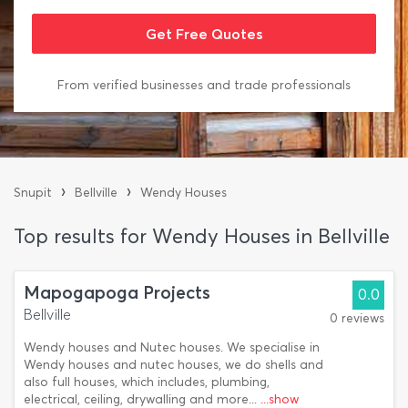
From verified businesses and trade professionals
›
›
Snupit
Bellville
Wendy Houses
Top results for Wendy Houses in Bellville
Mapogapoga Projects
0.0
Bellville
0 reviews
Wendy houses and Nutec houses. We specialise in
Wendy houses and nutec houses, we do shells and
also full houses, which includes, plumbing,
electrical, ceiling, drywalling and more...
...show