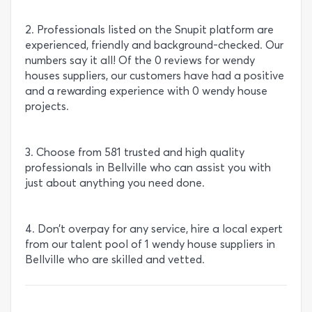
2. Professionals listed on the Snupit platform are
experienced, friendly and background-checked. Our
numbers say it all! Of the 0 reviews for wendy
houses suppliers, our customers have had a positive
and a rewarding experience with 0 wendy house
projects.
3. Choose from 581 trusted and high quality
professionals in Bellville who can assist you with
just about anything you need done.
4. Don’t overpay for any service, hire a local expert
from our talent pool of 1 wendy house suppliers in
Bellville who are skilled and vetted.