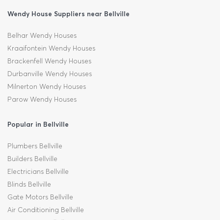
Wendy House Suppliers near Bellville
Belhar Wendy Houses
Kraaifontein Wendy Houses
Brackenfell Wendy Houses
Durbanville Wendy Houses
Milnerton Wendy Houses
Parow Wendy Houses
Popular in Bellville
Plumbers Bellville
Builders Bellville
Electricians Bellville
Blinds Bellville
Gate Motors Bellville
Air Conditioning Bellville