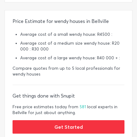
Price Estimate for wendy houses in Bellville
Average cost of a small wendy house: R4500 :
Average cost of a medium size wendy house: R20
000 : R30 000
Average cost of a large wendy house: R40 000 + :
Compare quotes from up to 5 local professionals for
wendy houses
Get things done with Snupit
Free price estimates today from
581
local experts in
Bellville for just about anything.
Get Started