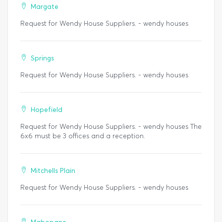
Margate
Request for Wendy House Suppliers. - wendy houses
Springs
Request for Wendy House Suppliers. - wendy houses
Hopefield
Request for Wendy House Suppliers. - wendy houses The
6x6 must be 3 offices and a reception.
Mitchells Plain
Request for Wendy House Suppliers. - wendy houses