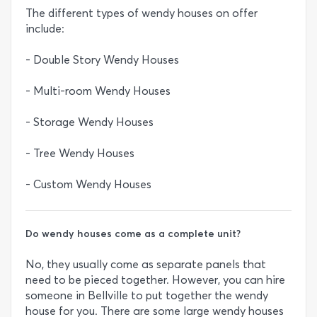
The different types of wendy houses on offer
include:
- Double Story Wendy Houses
- Multi-room Wendy Houses
- Storage Wendy Houses
- Tree Wendy Houses
- Custom Wendy Houses
Do wendy houses come as a complete unit?
No, they usually come as separate panels that
need to be pieced together. However, you can hire
someone in Bellville to put together the wendy
house for you. There are some large wendy houses