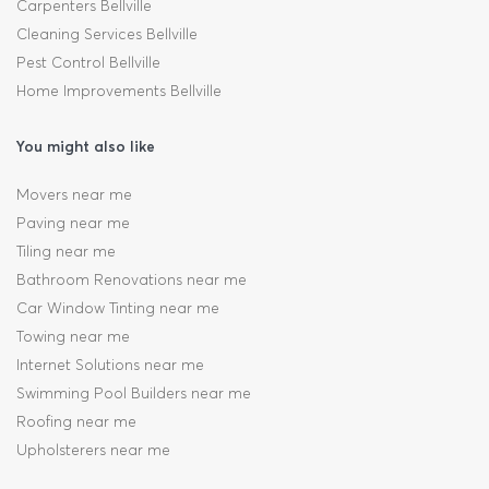
Carpenters Bellville
Cleaning Services Bellville
Pest Control Bellville
Home Improvements Bellville
You might also like
Movers near me
Paving near me
Tiling near me
Bathroom Renovations near me
Car Window Tinting near me
Towing near me
Internet Solutions near me
Swimming Pool Builders near me
Roofing near me
Upholsterers near me