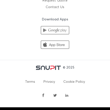
Request Quote
Contact Us
Download Apps
© 2025
Terms
Privacy
Cookie Policy