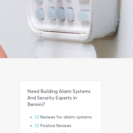
Need Building Alarm Systems
And Security Experts in
Benoni?
32
Reviews for alarm systems
32
Positive Reviews