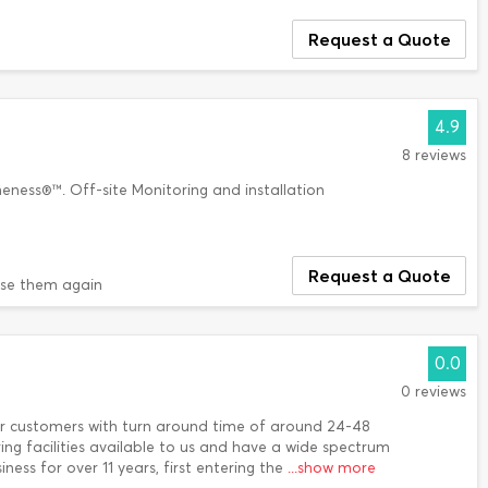
Request a Quote
4.9
8 reviews
eness®™. Off-site Monitoring and installation
Request a Quote
use them again
0.0
0 reviews
r customers with turn around time of around 24-48
ing facilities available to us and have a wide spectrum
ness for over 11 years, first entering the
...show more