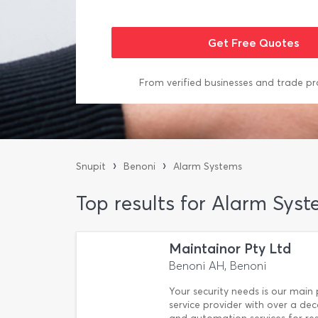
From verified businesses and trade pr
›
›
Snupit
Benoni
Alarm Systems
Top results for Alarm Syst
Maintainor Pty Ltd
Benoni AH, Benoni
Your security needs is our main p
service provider with over a de