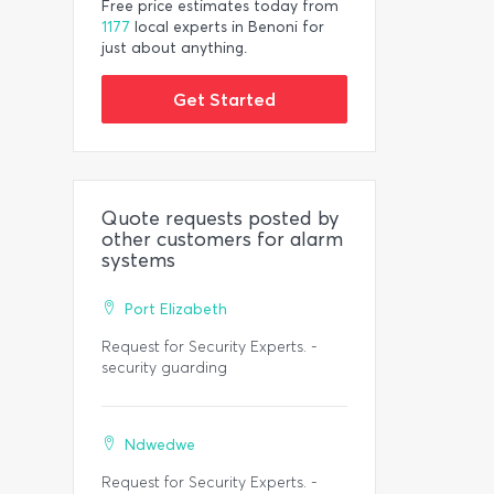
Free price estimates today from
1177
local experts in Benoni for
just about anything.
Get Started
Quote requests posted by
other customers for alarm
systems
Port Elizabeth
Request for Security Experts. -
security guarding
Ndwedwe
Request for Security Experts. -