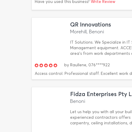
Have you used this business?
Write Review
QR Innovations
Morehill, Benoni
IT Solutions. We Specialize in IT 
Management equipment. ACCESS 
area's from work departments an
by
Raullene,
076****922
Access control. Professional staff. Excellent work 
Fidza Enterprises Pty 
Benoni
Let us help you with all your bu
experienced contractors offers 
carpentry, ceiling installations,