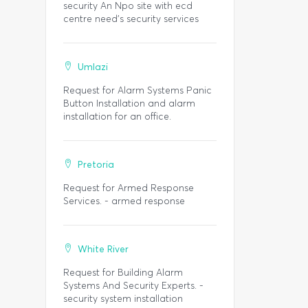
security An Npo site with ecd
centre need’s security services
Umlazi
Request for Alarm Systems Panic
Button Installation and alarm
installation for an office.
Pretoria
Request for Armed Response
Services. - armed response
White River
Request for Building Alarm
Systems And Security Experts. -
security system installation