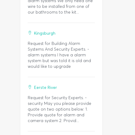
alarm systems We only need one
wire to be installed from one of
our bathrooms to the kit...
Kingsburgh
Request for Building Alarm
Systems And Security Experts. -
alarm systems I have a alarm
system but was told it is old and
would like to upgrade
Eerste River
Request for Security Experts. -
security May you please provide
quote on two options below: 1.
Provide quote for alarm and
camera system 2. Provid...