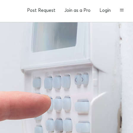
Post Request
Join as a Pro
Login