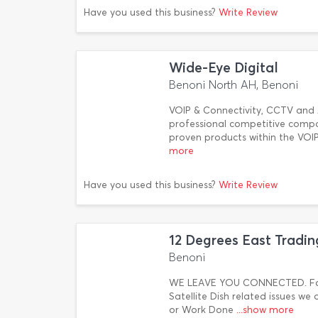
Have you used this business?
Write Review
Wide-Eye Digital
Benoni North AH, Benoni
VOIP & Connectivity, CCTV and A
professional competitive compan
proven products within the VOI
more
Have you used this business?
Write Review
12 Degrees East Tradin
Benoni
WE LEAVE YOU CONNECTED. For 
Satellite Dish related issues we 
or Work Done
...show more