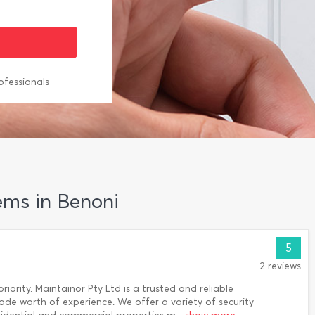
ofessionals
ems in Benoni
5
2 reviews
riority. Maintainor Pty Ltd is a trusted and reliable
cade worth of experience. We offer a variety of security