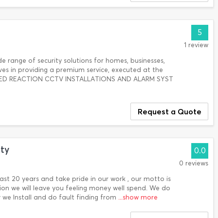
5
1 review
 range of security solutions for homes, businesses,
lves in providing a premium service, executed at the
ARMED REACTION CCTV INSTALLATIONS AND ALARM SYST
Request a Quote
ty
0.0
0 reviews
ast 20 years and take pride in our work , our motto is
on we will leave you feeling money well spend. We do
ty we Install and do fault finding from
...show more