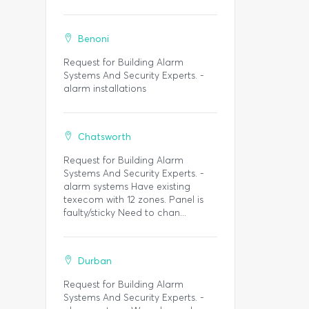
Benoni
Request for Building Alarm
Systems And Security Experts. -
alarm installations
Chatsworth
Request for Building Alarm
Systems And Security Experts. -
alarm systems Have existing
texecom with 12 zones. Panel is
faulty/sticky Need to chan...
Durban
Request for Building Alarm
Systems And Security Experts. -