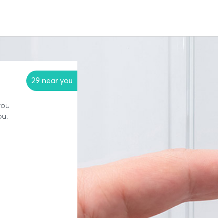
29 near you
you
ou.