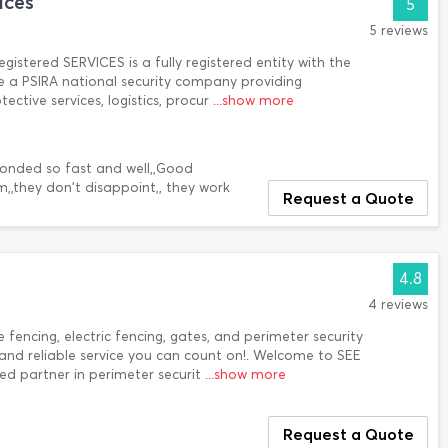
ices
5
5 reviews
istered SERVICES is a fully registered entity with the
e a PSIRA national security company providing
ctive services, logistics, procur
...show more
sponded so fast and well,,Good
,,they don't disappoint,, they work
Request a Quote
4.8
4 reviews
 fencing, electric fencing, gates, and perimeter security
and reliable service you can count on!. Welcome to SEE
ted partner in perimeter securit
...show more
Request a Quote