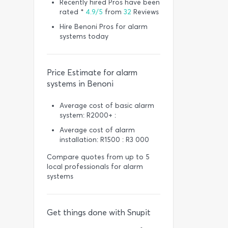
Recently hired Pros have been
rated *
4.9/5
from
32
Reviews
Hire Benoni Pros for alarm
systems today
Price Estimate for alarm
systems in Benoni
Average cost of basic alarm
system: R2000+ :
Average cost of alarm
installation: R1500 : R3 000
Compare quotes from up to 5
local professionals for alarm
systems
Get things done with Snupit