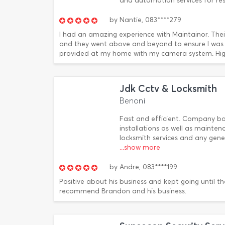
and automation services for re
by
Nantie,
083****279
I had an amazing experience with Maintainor. The
and they went above and beyond to ensure I was sa
provided at my home with my camera system. Hi
Jdk Cctv & Locksmith
Benoni
Fast and efficient. Company bas
installations as well as mainte
locksmith services and any gene
...show more
by
Andre,
083****199
Positive about his business and kept going until 
recommend Brandon and his business.