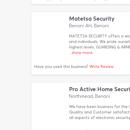
Matetsa Security
Benoni AH, Benoni
MATETSA SECURITY offers a wide
and individuals. We pride ourse
highest levels. GUARDING & 
...show more
Have you used this business?
Write Review
Pro Active Home Securi
Northmead, Benoni
We have been business for the l
Quality and Customer satisfacti
all aspects of electronic securi