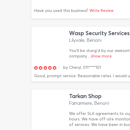
Have you used this business?
Write Review
Wasp Security Services
Lilyvale, Benoni
You'll be stung'd by our awesom
company
...show more
by
Cheryl,
011****101
Good, prompt service. Reasonable rates. I would 
Tarkan Shop
Farrarmere, Benoni
We offer SLA agreements to ou
hours. We have off-site monitor
of services. We have been in busi