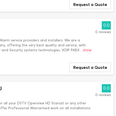
Request a Quote
0.0
0 reviews
larm service providers and installers. We are a
y, offering the very best quality and service, with
P and Security systems technologies. VOIP PABX
...show
Request a Quote
g
0.0
0 reviews
all your DSTV Openview HD Starsat or any other
offer Professional Warrantied work on all installations