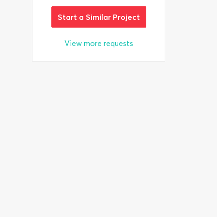
Start a Similar Project
View more requests