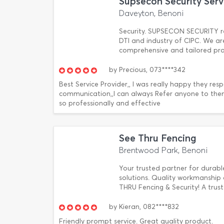
Supsecon Security Serv
Daveyton, Benoni
Security. SUPSECON SECURITY reg
DTI and industry of CIPC. We ar
comprehensive and tailored prote
by
Precious,
073****342
Best Service Provider,, I was really happy they re
communication,,I can always Refer anyone to them
so professionally and effective
See Thru Fencing
Brentwood Park, Benoni
Your trusted partner for durable
solutions. Quality workmanship 
THRU Fencing & Security! A trus
by
Kieran,
082****832
Friendly prompt service. Great quality product.