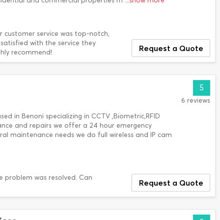
sidential and commercial properties m
...show more
ir customer service was top-notch,
tisfied with the service they
Request a Quote
ghly recommend!
5
6 reviews
ed in Benoni specializing in CCTV ,Biometric,RFID
nance and repairs we offer a 24 hour emergency
ral maintenance needs we do full wireless and IP cam
the problem was resolved. Can
Request a Quote