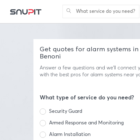
What service do you need?
Get quotes for alarm systems in
Benoni
Answer a few questions and we'll connect 
with the best pros for alarm systems near y
What type of service do you need?
Security Guard
Armed Response and Monitoring
Alarm Installation