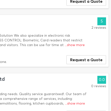
Request a Quote
5
2 reviews
Solution We also specialize in electronic risk
CONTROL: Biometric, Card readers that restrict
d visitors. This can be use for time at
...show more
Request a Quote
done.
Ltd
0.0
0 reviews
ilding needs. Quality service guaranteed!. Our team of
a comprehensive range of services, including:
 demolitions, flooring, kitchen cupboards,
...show more