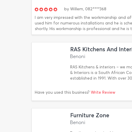
by
Willem,
082****368
I am very impressed with the workmanship and afte
used him for numerous installations and he is sch
shortly. His workmanship is professional and he is tr
RAS Kitchens And Inter
Benoni
RAS Kitchens & interiors – we mak
& Interiors is a South African 
established in 1991. With over 3
Have you used this business?
Write Review
Furniture Zone
Benoni