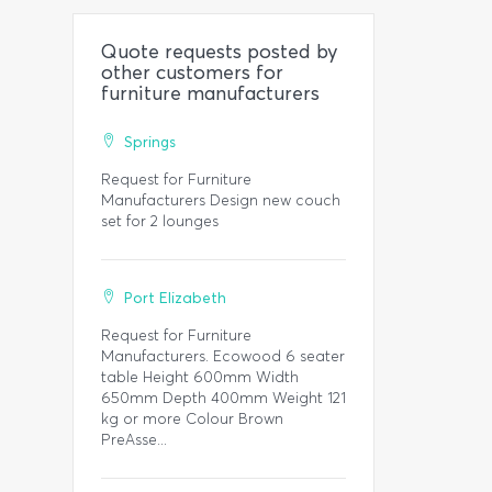
Quote requests posted by
other customers for
furniture manufacturers
Springs
Request for Furniture
Manufacturers Design new couch
set for 2 lounges
Port Elizabeth
Request for Furniture
Manufacturers. Ecowood 6 seater
table Height 600mm Width
650mm Depth 400mm Weight 121
kg or more Colour Brown
PreAsse...