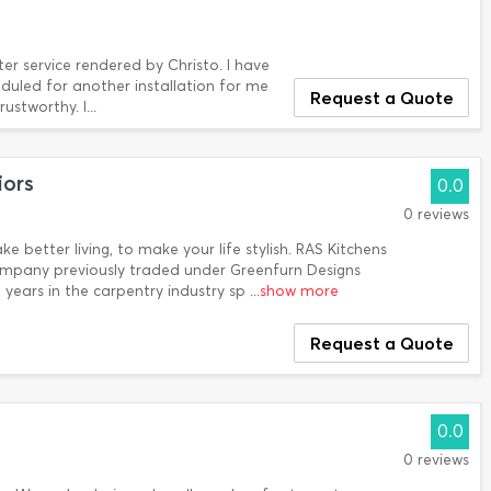
r service rendered by Christo. I have
eduled for another installation for me
Request a Quote
ustworthy. I...
iors
0.0
0 reviews
e better living, to make your life stylish. RAS Kitchens
Company previously traded under Greenfurn Designs
0 years in the carpentry industry sp
...show more
Request a Quote
0.0
0 reviews