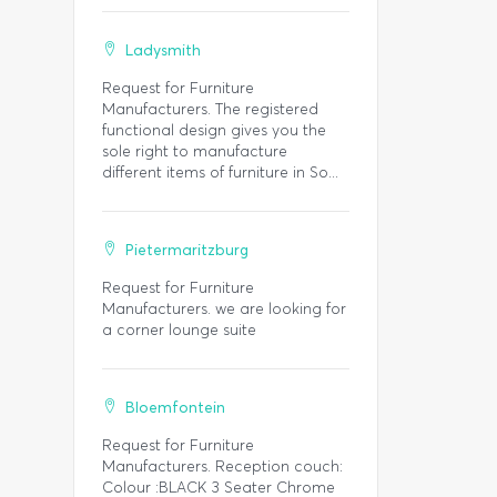
Ladysmith
Request for Furniture
Manufacturers. The registered
functional design gives you the
sole right to manufacture
different items of furniture in So...
Pietermaritzburg
Request for Furniture
Manufacturers. we are looking for
a corner lounge suite
Bloemfontein
Request for Furniture
Manufacturers. Reception couch:
Colour :BLACK 3 Seater Chrome