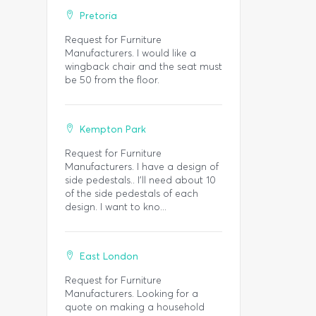
Pretoria
Request for Furniture
Manufacturers. I would like a
wingback chair and the seat must
be 50 from the floor.
Kempton Park
Request for Furniture
Manufacturers. I have a design of
side pedestals.. I'll need about 10
of the side pedestals of each
design. I want to kno...
East London
Request for Furniture
Manufacturers. Looking for a
quote on making a household