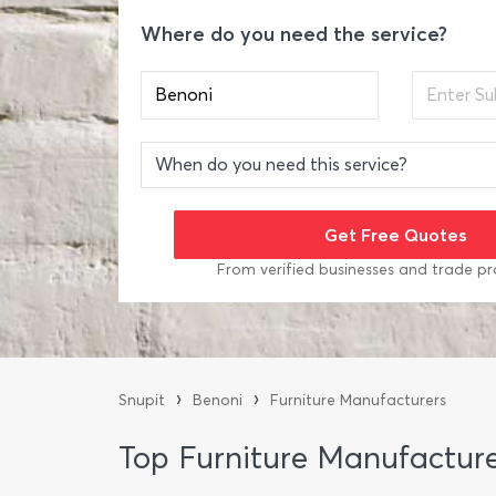
Where do you need the service?
From verified businesses and trade pr
›
›
Snupit
Benoni
Furniture Manufacturers
Top Furniture Manufacture