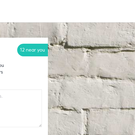
12 near you
ou
rs