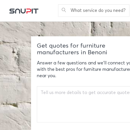
What service do you need?
Get quotes for furniture
manufacturers in Benoni
Answer a few questions and we'll connect y
with the best pros for furniture manufacture
near you.