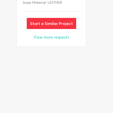
base Material: LEATHER
Start a Similar Project
View more requests