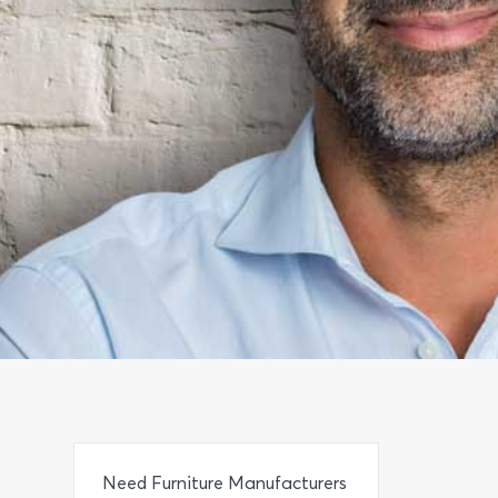
Need Furniture Manufacturers