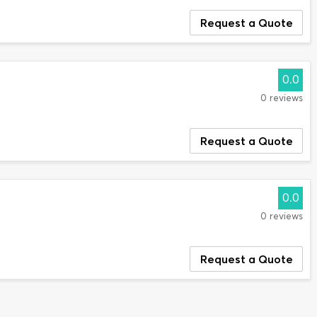
Request a Quote
0.0
0 reviews
Request a Quote
0.0
0 reviews
Request a Quote