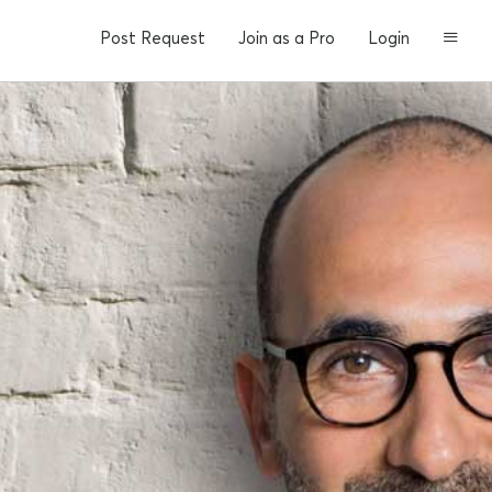
Post Request
Join as a Pro
Login