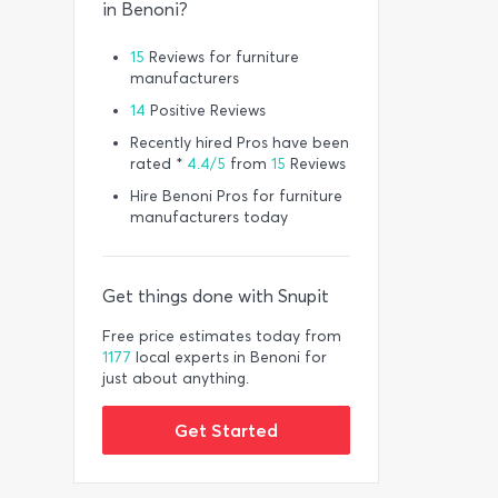
in Benoni?
15
Reviews for furniture
manufacturers
14
Positive Reviews
Recently hired Pros have been
rated *
4.4/5
from
15
Reviews
Hire Benoni Pros for furniture
manufacturers today
Get things done with Snupit
Free price estimates today from
1177
local experts in Benoni for
just about anything.
Get Started