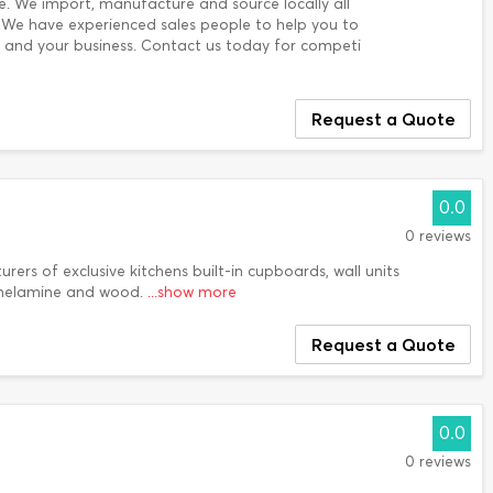
se. We import, manufacture and source locally all
. We have experienced sales people to help you to
u and your business. Contact us today for competi
Request a Quote
0.0
0 reviews
urers of exclusive kitchens built-in cupboards, wall units
melamine and wood.
...show more
Request a Quote
0.0
0 reviews