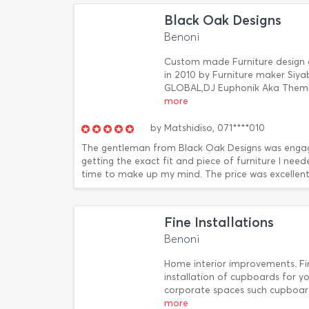
Black Oak Designs
Benoni
Custom made Furniture design an
in 2010 by Furniture maker Siya
GLOBAL,DJ Euphonik Aka Themb
more
by
Matshidiso,
071****010
The gentleman from Black Oak Designs was engagin
getting the exact fit and piece of furniture I nee
time to make up my mind. The price was excellent a
Fine Installations
Benoni
Home interior improvements. Fine
installation of cupboards for y
corporate spaces such cupboards 
more