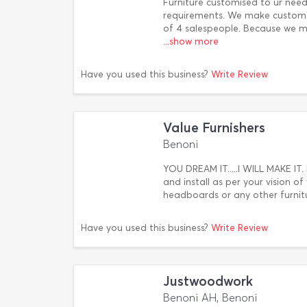
Furniture customised to ur ne
requirements. We make custom f
of 4 salespeople. Because we m
...show more
Have you used this business?
Write Review
Value Furnishers
Benoni
YOU DREAM IT.....I WILL MAKE IT. 
and install as per your vision o
headboards or any other furnit
Have you used this business?
Write Review
Justwoodwork
Benoni AH, Benoni