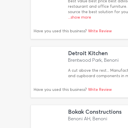
Best value best price best advi
restaurant and office furniture
source the best solution for yo
...show more
Have you used this business?
Write Review
Detroit Kitchen
Brentwood Park, Benoni
A cut above the rest... Manufact
and cupboard components in 
Have you used this business?
Write Review
Bokak Constructions
Benoni AH, Benoni