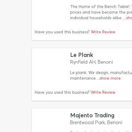
The Home of the Bench Table!.
prices and have become the pref
individual households alike.
...s
Have you used this business?
Write Review
Le Plank
Rynfield AH, Benoni
Le plank. We design, manufactur
maintenance
...show more
Have you used this business?
Write Review
Majento Trading
Brentwood Park, Benoni