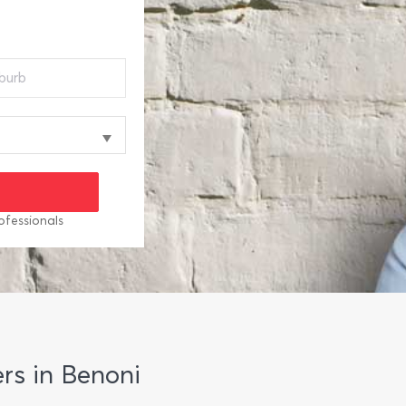
ofessionals
rs in Benoni