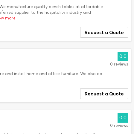
 We manufacture quality bench tables at affordable
erred supplier to the hospitality industry and
how more
Request a Quote
0.0
0 reviews
e and install home and office furniture. We also do
Request a Quote
0.0
0 reviews