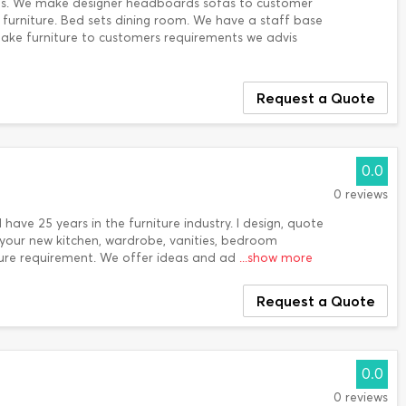
eds. We make designer headboards sofas to customer
urniture. Bed sets dining room. We have a staff base
ake furniture to customers requirements we advis
Request a Quote
0.0
0 reviews
I have 25 years in the furniture industry. I design, quote
f your new kitchen, wardrobe, vanities, bedroom
ure requirement. We offer ideas and ad
...show more
Request a Quote
0.0
0 reviews