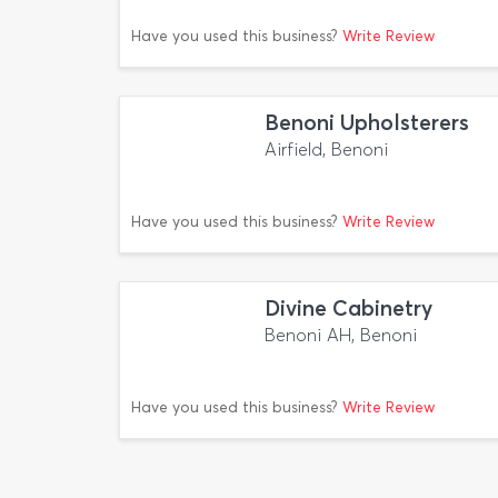
Have you used this business?
Write Review
Benoni Upholsterers
Airfield, Benoni
Have you used this business?
Write Review
Divine Cabinetry
Benoni AH, Benoni
Have you used this business?
Write Review