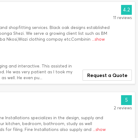
4.2
11 reviews
d shopfitting services. Black oak designs established
bonga Shezi. We serve a growing client list such as BM
a Nkosi,Wazi clothing compay etc.Combinin
...show
g and interactive. This assisted in
ded. He was very patient as I took my
Request a Quote
s well. He even pu...
5
2 reviews
 Installations specializes in the design, supply and
our kitchen, bedroom, bathroom, study as well
for filing. Fine Installations also supply and
...show