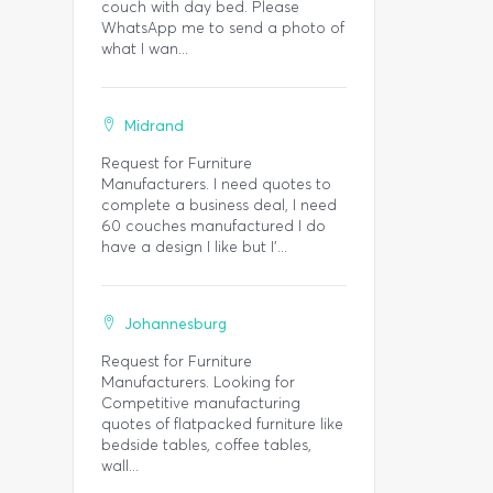
couch with day bed. Please
WhatsApp me to send a photo of
what I wan...
Midrand
Request for Furniture
Manufacturers. I need quotes to
complete a business deal, I need
60 couches manufactured I do
have a design I like but I'...
Johannesburg
Request for Furniture
Manufacturers. Looking for
Competitive manufacturing
quotes of flatpacked furniture like
bedside tables, coffee tables,
wall...