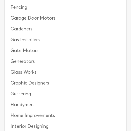
Fencing
Garage Door Motors
Gardeners
Gas Installers
Gate Motors
Generators
Glass Works
Graphic Designers
Guttering
Handymen
Home Improvements
Interior Designing