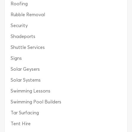
Roofing
Rubble Removal
Security
Shadeports
Shuttle Services
Signs
Solar Geysers
Solar Systems
Swimming Lessons
Swimming Pool Builders
Tar Surfacing
Tent Hire