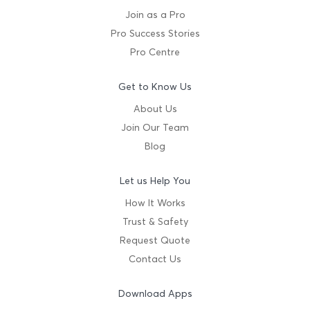
Join as a Pro
Pro Success Stories
Pro Centre
Get to Know Us
About Us
Join Our Team
Blog
Let us Help You
How It Works
Trust & Safety
Request Quote
Contact Us
Download Apps