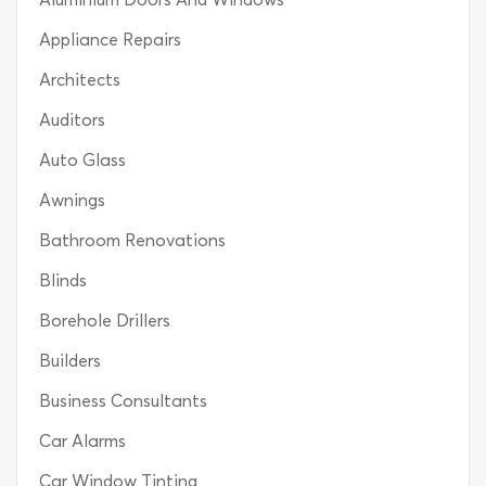
Appliance Repairs
Architects
Auditors
Auto Glass
Awnings
Bathroom Renovations
Blinds
Borehole Drillers
Builders
Business Consultants
Car Alarms
Car Window Tinting