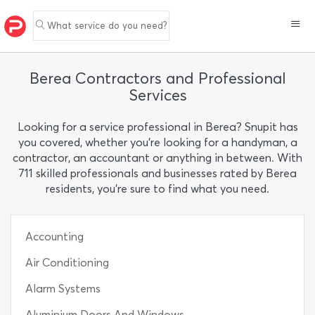
What service do you need?
Berea Contractors and Professional
Services
Looking for a service professional in Berea? Snupit has
you covered, whether you’re looking for a handyman, a
contractor, an accountant or anything in between. With
711 skilled professionals and businesses rated by Berea
residents, you’re sure to find what you need.
Accounting
Air Conditioning
Alarm Systems
Aluminium Doors And Windows