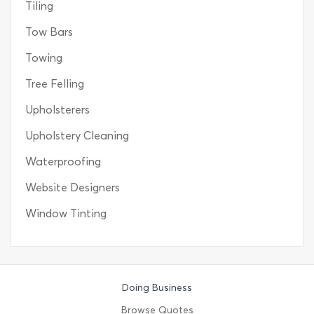
Tiling
Tow Bars
Towing
Tree Felling
Upholsterers
Upholstery Cleaning
Waterproofing
Website Designers
Window Tinting
Doing Business
Browse Quotes