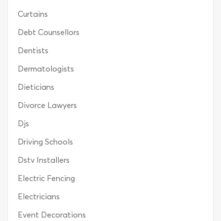
Curtains
Debt Counsellors
Dentists
Dermatologists
Dieticians
Divorce Lawyers
Djs
Driving Schools
Dstv Installers
Electric Fencing
Electricians
Event Decorations