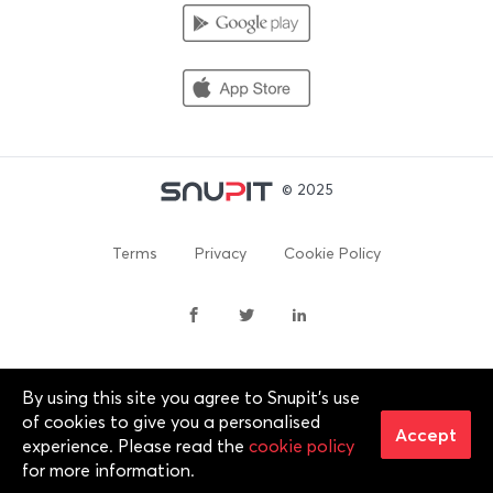
© 2025
Terms
Privacy
Cookie Policy
By using this site you agree to Snupit's use
By continuing past this page, you agree to our Terms of
of cookies to give you a personalised
Service, Cookie Policy, Privacy Policy and Content Policies. All
Accept
experience. Please read the
cookie policy
trademarks are properties of their respective owners. 2012-
for more information.
2025 © Snupit Pty Ltd. All rights reserved.