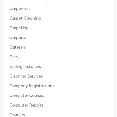
Carpenters
Carpet Cleaning
Carpeting
Carports
Caterers
Cctv
Ceiling Installers
Cleaning Services
Company Registrations
Computer Courses
Computer Repairs
Couriers