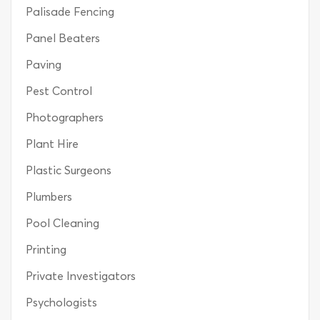
Palisade Fencing
Panel Beaters
Paving
Pest Control
Photographers
Plant Hire
Plastic Surgeons
Plumbers
Pool Cleaning
Printing
Private Investigators
Psychologists