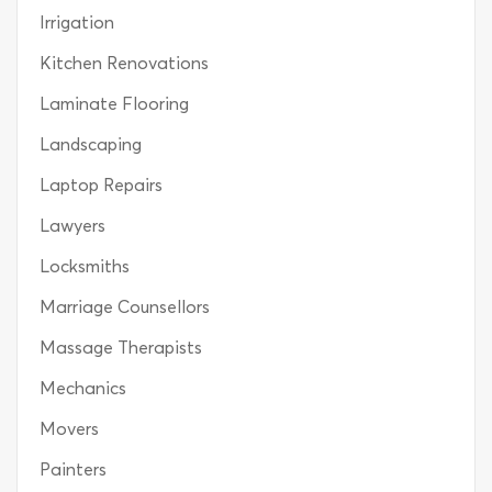
Irrigation
Kitchen Renovations
Laminate Flooring
Landscaping
Laptop Repairs
Lawyers
Locksmiths
Marriage Counsellors
Massage Therapists
Mechanics
Movers
Painters