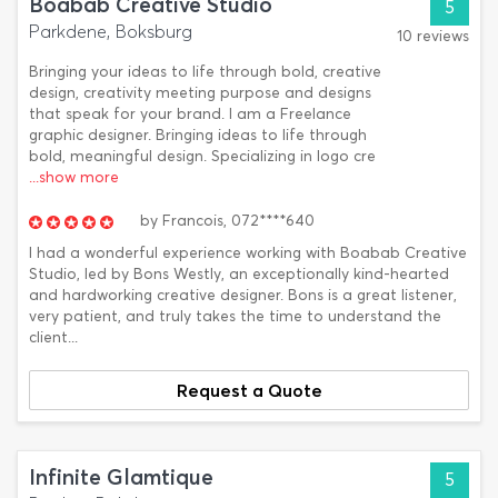
Boabab Creative Studio
5
Parkdene, Boksburg
10 reviews
Bringing your ideas to life through bold, creative
design, creativity meeting purpose and designs
that speak for your brand. I am a Freelance
graphic designer. Bringing ideas to life through
bold, meaningful design. Specializing in logo cre
...show more
by
Francois,
072****640
I had a wonderful experience working with Boabab Creative
Studio, led by Bons Westly, an exceptionally kind-hearted
and hardworking creative designer. Bons is a great listener,
very patient, and truly takes the time to understand the
client...
Request a Quote
Infinite Glamtique
5