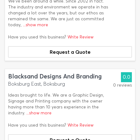
We've been around a while. Since 2002 in fact.
The industry and environment we operate in has
changed a lot over the years, but our ethos as
remained the same. We are just as committed
today,
...show more
Have you used this business?
Write Review
Request a Quote
Blacksand Designs And Branding
0.0
Boksburg East, Boksburg
0 reviews
Ideas brought to life. We are a Graphic Design,
Signage and Printing company with the owner
having more than 10 years experience in the
industry.
...show more
Have you used this business?
Write Review