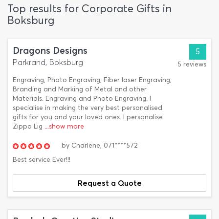
Top results for Corporate Gifts in
Boksburg
Dragons Designs
5
Parkrand, Boksburg
5 reviews
Engraving, Photo Engraving, Fiber laser Engraving,
Branding and Marking of Metal and other
Materials. Engraving and Photo Engraving. I
specialise in making the very best personalised
gifts for you and your loved ones. I personalise
Zippo Lig
...show more
by
Charlene,
071****572
Best service Ever!!!
Request a Quote