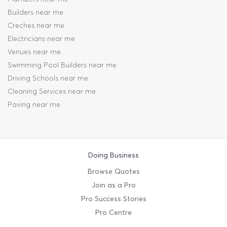
Builders near me
Creches near me
Electricians near me
Venues near me
Swimming Pool Builders near me
Driving Schools near me
Cleaning Services near me
Paving near me
Doing Business
Browse Quotes
Join as a Pro
Pro Success Stories
Pro Centre