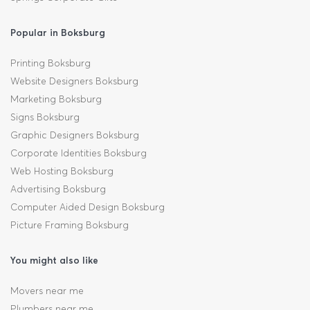
Popular in Boksburg
Printing Boksburg
Website Designers Boksburg
Marketing Boksburg
Signs Boksburg
Graphic Designers Boksburg
Corporate Identities Boksburg
Web Hosting Boksburg
Advertising Boksburg
Computer Aided Design Boksburg
Picture Framing Boksburg
You might also like
Movers near me
Plumbers near me