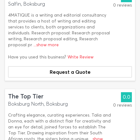
Salfin, Boksburg
0 reviews
4MATIQUE is a writing and editorial consultancy
that provides a host of writing and editing
services to clients, both organizations and
individuals. Research proposal: Research proposal
writing, Research proposal editing, Research
proposal pr
...show more
Have you used this business?
Write Review
Request a Quote
The Top Tier
0.0
Boksburg North, Boksburg
0 reviews
Crafting elegance, curating experiences. Talia and
Donna, each with a distinct flair for creativity and
an eye for detail, joined forces to establish The
Top Tier. Drawing inspiration from their South
African roots, the sisters bring a unique
...show