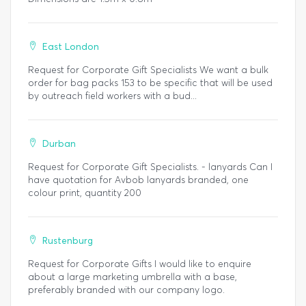
East London
Request for Corporate Gift Specialists We want a bulk
order for bag packs 153 to be specific that will be used
by outreach field workers with a bud...
Durban
Request for Corporate Gift Specialists. - lanyards Can I
have quotation for Avbob lanyards branded, one
colour print, quantity 200
Rustenburg
Request for Corporate Gifts I would like to enquire
about a large marketing umbrella with a base,
preferably branded with our company logo.