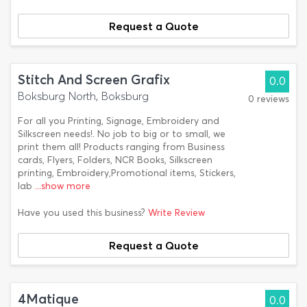
Request a Quote
Stitch And Screen Grafix
0.0
Boksburg North, Boksburg
0 reviews
For all you Printing, Signage, Embroidery and
Silkscreen needs!. No job to big or to small, we
print them all! Products ranging from Business
cards, Flyers, Folders, NCR Books, Silkscreen
printing, Embroidery,Promotional items, Stickers,
lab
...show more
Have you used this business?
Write Review
Request a Quote
4Matique
0.0