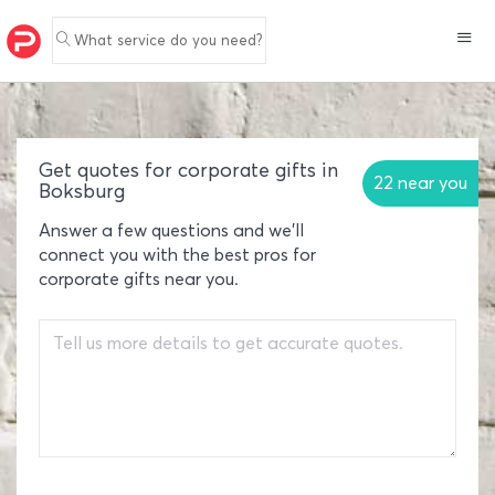
What service do you need?
Get quotes for corporate gifts in
22 near you
Boksburg
Answer a few questions and we'll
connect you with the best pros for
corporate gifts near you.