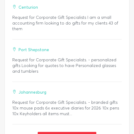
Centurion
Request for Corporate Gift Specialists I am a small
accounting firm looking to do gifts for my clients 43 of
them
Port Shepstone
Request for Corporate Gift Specialists. - personalized
gifts Looking for quotes to have Personalized glasses
and tumblers
Johannesburg
Request for Corporate Gift Specialists. - branded gifts
10x mouse pads 6x executive diaries for 2026 10x pens
10x Keyholders all items must...