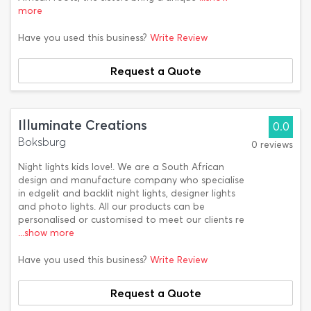
more
Have you used this business?
Write Review
Request a Quote
Illuminate Creations
0.0
Boksburg
0 reviews
Night lights kids love!. We are a South African
design and manufacture company who specialise
in edgelit and backlit night lights, designer lights
and photo lights. All our products can be
personalised or customised to meet our clients re
...show more
Have you used this business?
Write Review
Request a Quote