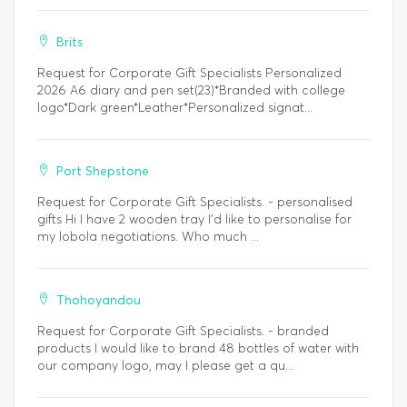
Brits
Request for Corporate Gift Specialists Personalized
2026 A6 diary and pen set(23)*Branded with college
logo*Dark green*Leather*Personalized signat...
Port Shepstone
Request for Corporate Gift Specialists. - personalised
gifts Hi I have 2 wooden tray I’d like to personalise for
my lobola negotiations. Who much ...
Thohoyandou
Request for Corporate Gift Specialists. - branded
products I would like to brand 48 bottles of water with
our company logo, may I please get a qu...