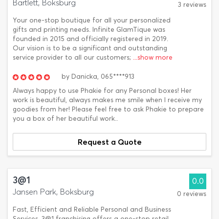
Bartlett, Boksburg
3 reviews
Your one-stop boutique for all your personalized
gifts and printing needs. Infinite GlamTique was
founded in 2015 and officially registered in 2019.
Our vision is to be a significant and outstanding
service provider to all our customers;
...show more
by
Danicka,
065****913
Always happy to use Phakie for any Personal boxes! Her
work is beautiful, always makes me smile when I receive my
goodies from her! Please feel free to ask Phakie to prepare
you a box of her beautiful work..
Request a Quote
3@1
0.0
Jansen Park, Boksburg
0 reviews
Fast, Efficient and Reliable Personal and Business
Services. 3@1 franchising offers a one-stop retail