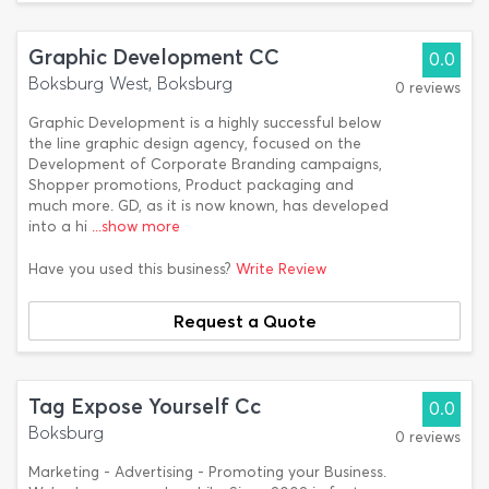
Graphic Development CC
0.0
Boksburg West, Boksburg
0 reviews
Graphic Development is a highly successful below
the line graphic design agency, focused on the
Development of Corporate Branding campaigns,
Shopper promotions, Product packaging and
much more. GD, as it is now known, has developed
into a hi
...show more
Have you used this business?
Write Review
Request a Quote
Tag Expose Yourself Cc
0.0
Boksburg
0 reviews
Marketing - Advertising - Promoting your Business.