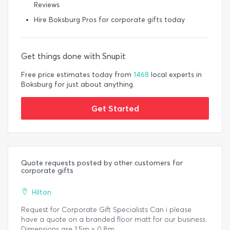
Reviews
Hire Boksburg Pros for corporate gifts today
Get things done with Snupit
Free price estimates today from
1468
local experts in
Boksburg for just about anything.
Get Started
Quote requests posted by other customers for
corporate gifts
Hilton
Request for Corporate Gift Specialists Can i please
have a quote on a branded floor matt for our business.
Dimensions are 1.5m x 0.8m