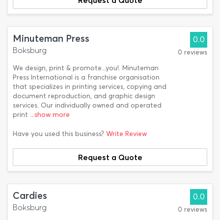
Request a Quote
Minuteman Press
0.0
Boksburg
0 reviews
We design, print & promote...you!. Minuteman
Press International is a franchise organisation
that specializes in printing services, copying and
document reproduction, and graphic design
services. Our individually owned and operated
print
...show more
Have you used this business?
Write Review
Request a Quote
Cardies
0.0
Boksburg
0 reviews