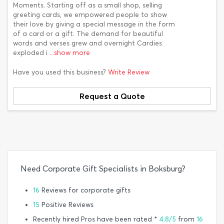
Moments. Starting off as a small shop, selling
greeting cards, we empowered people to show
their love by giving a special message in the form
of a card or a gift. The demand for beautiful
words and verses grew and overnight Cardies
exploded i
...show more
Have you used this business?
Write Review
Request a Quote
Need Corporate Gift Specialists in Boksburg?
16
Reviews for corporate gifts
15
Positive Reviews
Recently hired Pros have been rated *
4.8/5
from
16