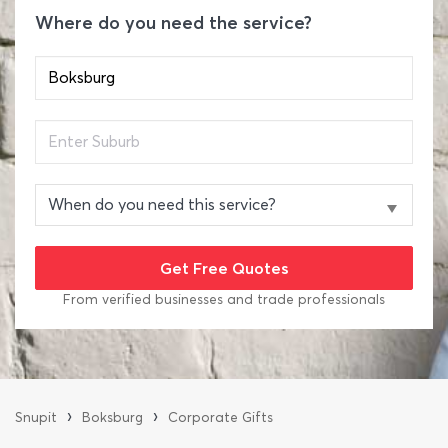
Where do you need the service?
From verified businesses and trade professionals
›
›
Snupit
Boksburg
Corporate Gifts