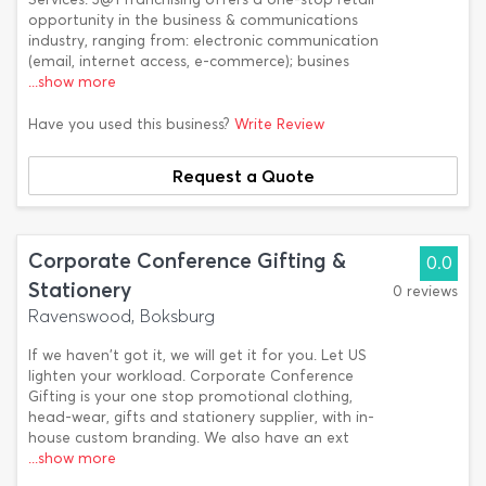
opportunity in the business & communications
industry, ranging from: electronic communication
(email, internet access, e-commerce); busines
...show more
Have you used this business?
Write Review
Request a Quote
Corporate Conference Gifting &
0.0
Stationery
0 reviews
Ravenswood, Boksburg
If we haven't got it, we will get it for you. Let US
lighten your workload. Corporate Conference
Gifting is your one stop promotional clothing,
head-wear, gifts and stationery supplier, with in-
house custom branding. We also have an ext
...show more