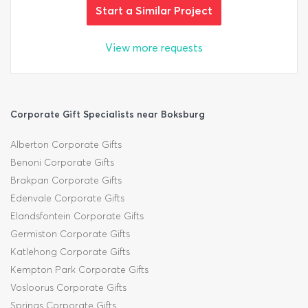
Start a Similar Project
View more requests
Corporate Gift Specialists near Boksburg
Alberton Corporate Gifts
Benoni Corporate Gifts
Brakpan Corporate Gifts
Edenvale Corporate Gifts
Elandsfontein Corporate Gifts
Germiston Corporate Gifts
Katlehong Corporate Gifts
Kempton Park Corporate Gifts
Vosloorus Corporate Gifts
Springs Corporate Gifts