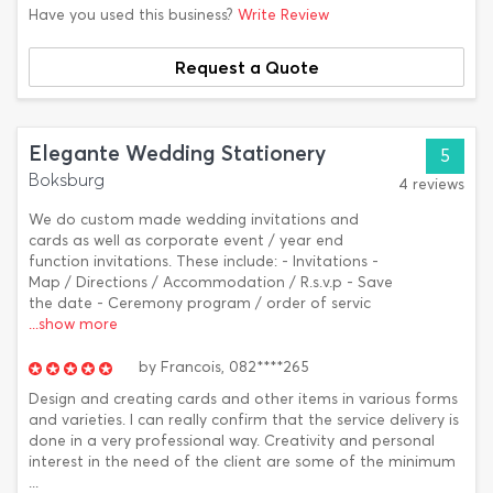
Have you used this business?
Write Review
Request a Quote
Elegante Wedding Stationery
5
Boksburg
4 reviews
We do custom made wedding invitations and
cards as well as corporate event / year end
function invitations. These include: - Invitations -
Map / Directions / Accommodation / R.s.v.p - Save
the date - Ceremony program / order of servic
...show more
by
Francois,
082****265
Design and creating cards and other items in various forms
and varieties. I can really confirm that the service delivery is
done in a very professional way. Creativity and personal
interest in the need of the client are some of the minimum
...