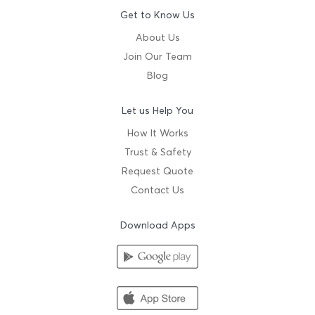
Get to Know Us
About Us
Join Our Team
Blog
Let us Help You
How It Works
Trust & Safety
Request Quote
Contact Us
Download Apps