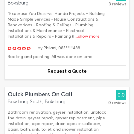
Boksburg
3 reviews
"Expertise You Deserve. Handa Projects – Building
Made Simple Services - House Constructions &
Renovations - Roofing & Ceilings - Plumbing
Installations & Maintenance - Electrical
Installations & Repairs - Painting (I
...show more
by
Philani,
083****488
Roofing and painting. All was done on time.
Request a Quote
Quick Plumbers On Call
0.0
Boksburg South, Boksburg
0 reviews
Bathroom renovation, geyser installation, unblock
the drain, geyser repair, geyser replacement, pipe
installation, pipe repair, drain pipes installation,
basin, bath, sink, toilet and shower installation,