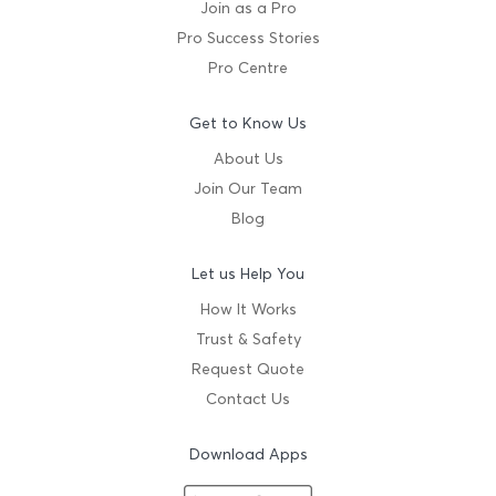
Join as a Pro
Pro Success Stories
Pro Centre
Get to Know Us
About Us
Join Our Team
Blog
Let us Help You
How It Works
Trust & Safety
Request Quote
Contact Us
Download Apps