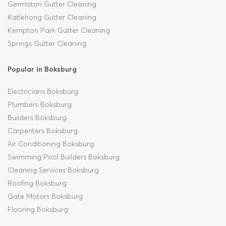
Germiston Gutter Cleaning
Katlehong Gutter Cleaning
Kempton Park Gutter Cleaning
Springs Gutter Cleaning
Popular in Boksburg
Electricians Boksburg
Plumbers Boksburg
Builders Boksburg
Carpenters Boksburg
Air Conditioning Boksburg
Swimming Pool Builders Boksburg
Cleaning Services Boksburg
Roofing Boksburg
Gate Motors Boksburg
Flooring Boksburg