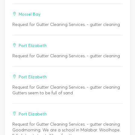
Mossel Bay
Request for Gutter Cleaning Services. - gutter cleaning
Port Elizabeth
Request for Gutter Cleaning Services. - gutter cleaning
Port Elizabeth
Request for Gutter Cleaning Services. - gutter cleaning
Gutters seem to be full of sand
Port Elizabeth
Request for Gutter Cleaning Services. - gutter cleaning
Goodmorning. We are a school in Malabar. Woolhope.