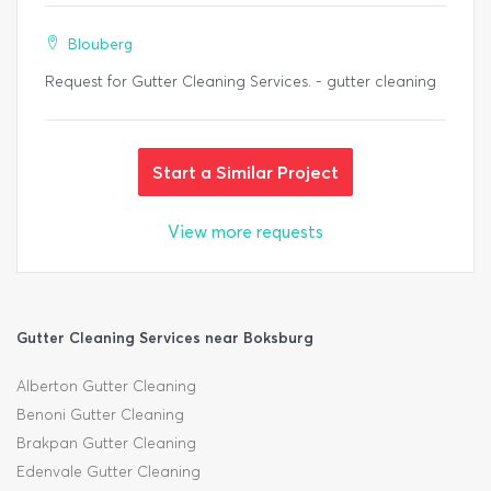
Blouberg
Request for Gutter Cleaning Services. - gutter cleaning
Start a Similar Project
View more requests
Gutter Cleaning Services near Boksburg
Alberton Gutter Cleaning
Benoni Gutter Cleaning
Brakpan Gutter Cleaning
Edenvale Gutter Cleaning