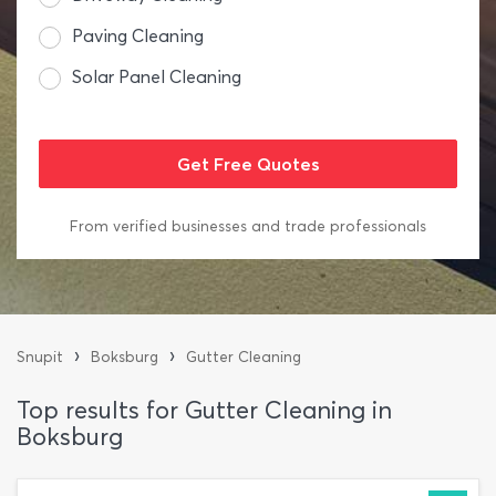
Paving Cleaning
Solar Panel Cleaning
From verified businesses and trade professionals
›
›
Snupit
Boksburg
Gutter Cleaning
Top results for Gutter Cleaning in
Boksburg