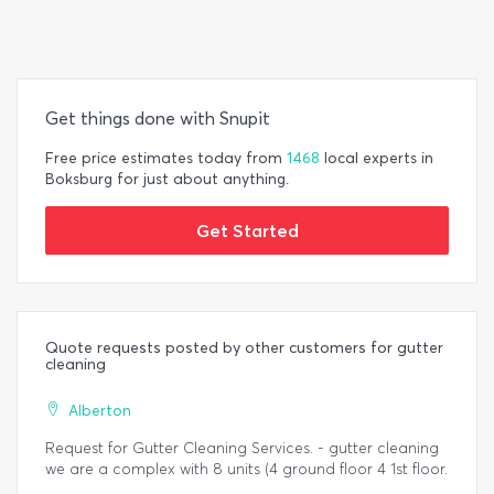
Get things done with Snupit
Free price estimates today from
1468
local experts in
Boksburg for just about anything.
Get Started
Quote requests posted by other customers for gutter
cleaning
Alberton
Request for Gutter Cleaning Services. - gutter cleaning
we are a complex with 8 units (4 ground floor 4 1st floor.