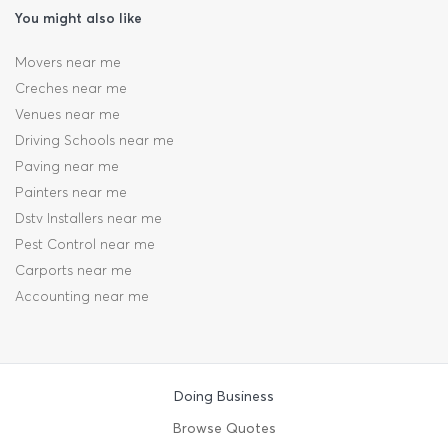
You might also like
Movers near me
Creches near me
Venues near me
Driving Schools near me
Paving near me
Painters near me
Dstv Installers near me
Pest Control near me
Carports near me
Accounting near me
Doing Business
Browse Quotes