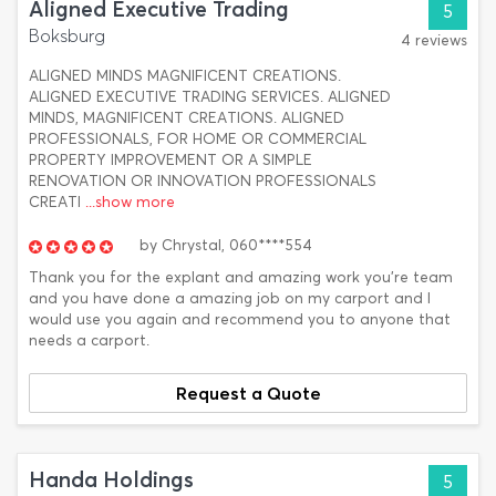
Aligned Executive Trading
5
Boksburg
4 reviews
ALIGNED MINDS MAGNIFICENT CREATIONS.
ALIGNED EXECUTIVE TRADING SERVICES. ALIGNED
MINDS, MAGNIFICENT CREATIONS. ALIGNED
PROFESSIONALS, FOR HOME OR COMMERCIAL
PROPERTY IMPROVEMENT OR A SIMPLE
RENOVATION OR INNOVATION PROFESSIONALS
CREATI
...show more
by
Chrystal,
060****554
Thank you for the explant and amazing work you're team
and you have done a amazing job on my carport and I
would use you again and recommend you to anyone that
needs a carport.
Request a Quote
Handa Holdings
5