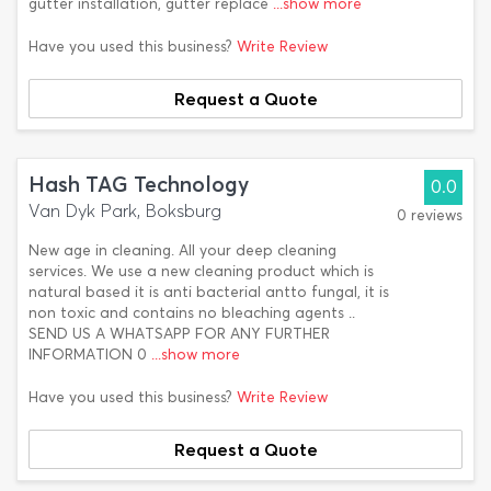
gutter installation, gutter replace
...show more
Have you used this business?
Write Review
Request a Quote
Hash TAG Technology
0.0
Van Dyk Park, Boksburg
0 reviews
New age in cleaning. All your deep cleaning
services. We use a new cleaning product which is
natural based it is anti bacterial antto fungal, it is
non toxic and contains no bleaching agents ..
SEND US A WHATSAPP FOR ANY FURTHER
INFORMATION 0
...show more
Have you used this business?
Write Review
Request a Quote