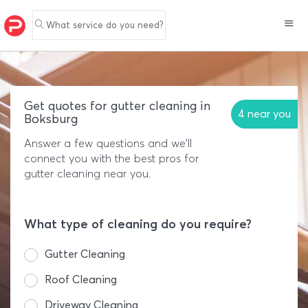
What service do you need?
Get quotes for gutter cleaning in
4 near you
Boksburg
Answer a few questions and we'll
connect you with the best pros for
gutter cleaning near you.
What type of cleaning do you require?
Gutter Cleaning
Roof Cleaning
Driveway Cleaning