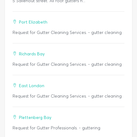
5 Saliehout street. All roof gutters n...
Port Elizabeth
Request for Gutter Cleaning Services. - gutter cleaning
Richards Bay
Request for Gutter Cleaning Services. - gutter cleaning
East London
Request for Gutter Cleaning Services. - gutter cleaning
Plettenberg Bay
Request for Gutter Professionals. - guttering