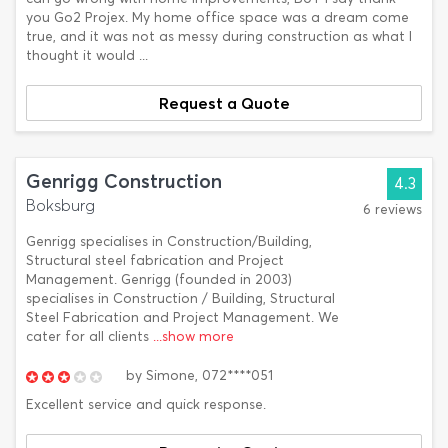
you Go2 Projex. My home office space was a dream come
true, and it was not as messy during construction as what I
thought it would ...
Request a Quote
Genrigg Construction
4.3
Boksburg
6 reviews
Genrigg specialises in Construction/Building,
Structural steel fabrication and Project
Management. Genrigg (founded in 2003)
specialises in Construction / Building, Structural
Steel Fabrication and Project Management. We
cater for all clients
...show more
by
Simone,
072****051
Excellent service and quick response.