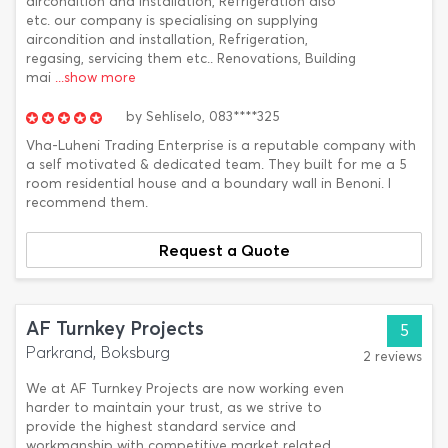
aircondition and installation, Refrigeration also
etc. our company is specialising on supplying
aircondition and installation, Refrigeration,
regasing, servicing them etc.. Renovations, Building
mai
...show more
by
Sehliselo,
083****325
Vha-Luheni Trading Enterprise is a reputable company with
a self motivated & dedicated team. They built for me a 5
room residential house and a boundary wall in Benoni. I
recommend them.
Request a Quote
AF Turnkey Projects
5
Parkrand, Boksburg
2 reviews
We at AF Turnkey Projects are now working even
harder to maintain your trust, as we strive to
provide the highest standard service and
workmanship with competitive market related