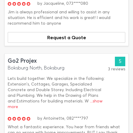
by
Jacqueline,
073****080
Jim is always professional and willing to assist in any
situation. He is efficient and his work is great! I would
recommend him to anyone
Request a Quote
Go2 Projex
5
Boksburg North, Boksburg
3 reviews
Lets build together. We specialize in the following:
Extension's, Cottages, Garages, Specialized
Concrete and Double Storey. Including Electrical
and Plumbing. We help in the Drawing of Plans
and Estimations for building materials. W
...show
more
by
Antoinette,
082****797
What a fantastic experience. You hear from friends what
can go wrong with home improvements, BUT I say thank