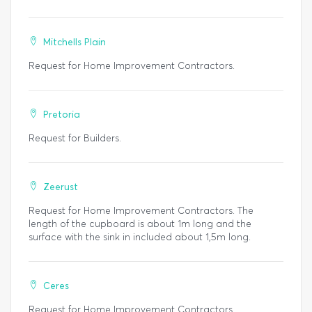
Mitchells Plain
Request for Home Improvement Contractors.
Pretoria
Request for Builders.
Zeerust
Request for Home Improvement Contractors. The
length of the cupboard is about 1m long and the
surface with the sink in included about 1,5m long.
Ceres
Request for Home Improvement Contractors