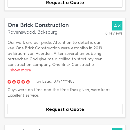
Request a Quote
One Brick Construction
4.8
Ravenswood, Boksburg
6 reviews
Our work are our pride. Attention to detail is our
key. One Brick Construction were establish in 2019
by Braam van Heerden. After several times being
retrenched God give me a calling to start my own
construction company. One Brick Constructio
...show more
by
Esau,
079****483
Guys were on time and the time lines given, were kept.
Excellent service.
Request a Quote