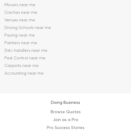
Movers near me
Creches near me
Venues near me
Driving Schools near me
Paving near me
Painters near me
Dstv Installers near me
Pest Control near me
Carports near me
Accounting near me
Doing Business
Browse Quotes
Join as a Pro
Pro Success Stories