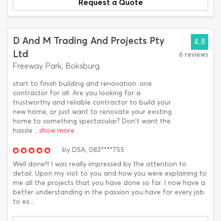
Request a Quote
D And M Trading And Projects Pty
4.8
Ltd
6 reviews
Freeway Park, Boksburg
start to finish building and renovation. one
contractor for all. Are you looking for a
trustworthy and reliable contractor to build your
new home, or just want to renovate your existing
home to something spectacular? Don't want the
hassle
...show more
by
DSA,
083****755
Well done!!! I was really impressed by the attention to
detail. Upon my visit to you and how you were explaining to
me all the projects that you have done so far. I now have a
better understanding in the passion you have for every job
to ex...