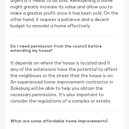
urgently it needs to be sold. Remodelling a home
might greatly increase its value and allow you to
make a greater profit once it has been sold. On the
other hand, it requires a patience and a decent
budget to remodel a home effectively.
Do I need permission from the council before
extending my house?
It depends on where the house is located and if
any of the extensions have the potential to affect
the neighbours or the street that the house is on.
An experienced home improvement contractor in
Boksburg will be able to help you obtain the
necessary permissions. It’s also important to
consider the regulations of a complex or estate.
What are some affordable home improvements?