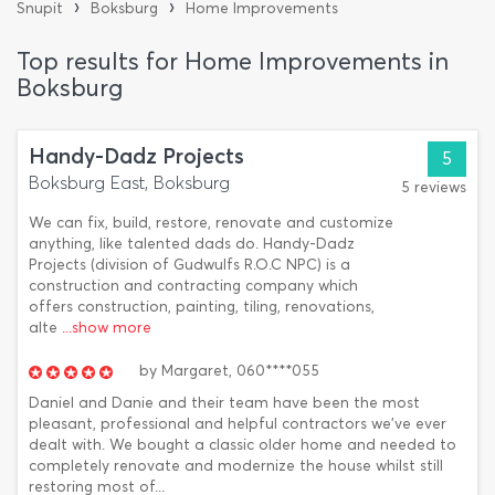
›
›
Snupit
Boksburg
Home Improvements
Top results for Home Improvements in
Boksburg
Handy-Dadz Projects
5
Boksburg East, Boksburg
5 reviews
We can fix, build, restore, renovate and customize
anything, like talented dads do. Handy-Dadz
Projects (division of Gudwulfs R.O.C NPC) is a
construction and contracting company which
offers construction, painting, tiling, renovations,
alte
...show more
by
Margaret,
060****055
Daniel and Danie and their team have been the most
pleasant, professional and helpful contractors we've ever
dealt with. We bought a classic older home and needed to
completely renovate and modernize the house whilst still
restoring most of...