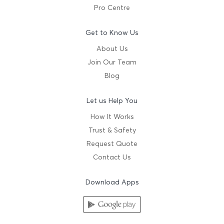
Pro Centre
Get to Know Us
About Us
Join Our Team
Blog
Let us Help You
How It Works
Trust & Safety
Request Quote
Contact Us
Download Apps