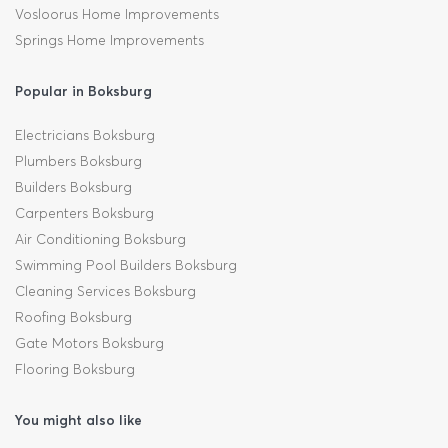
Vosloorus Home Improvements
Springs Home Improvements
Popular in Boksburg
Electricians Boksburg
Plumbers Boksburg
Builders Boksburg
Carpenters Boksburg
Air Conditioning Boksburg
Swimming Pool Builders Boksburg
Cleaning Services Boksburg
Roofing Boksburg
Gate Motors Boksburg
Flooring Boksburg
You might also like