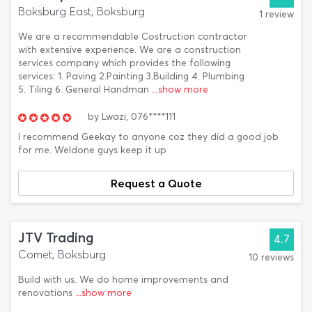
Boksburg East, Boksburg
1 review
We are a recommendable Costruction contractor
with extensive experience. We are a construction
services company which provides the following
services: 1. Paving 2.Painting 3.Building 4. Plumbing
5. Tiling 6. General Handman
...show more
by
Lwazi,
076****111
I recommend Geekay to anyone coz they did a good job
for me. Weldone guys keep it up
Request a Quote
JTV Trading
4.7
Comet, Boksburg
10 reviews
Build with us. We do home improvements and
renovations
...show more