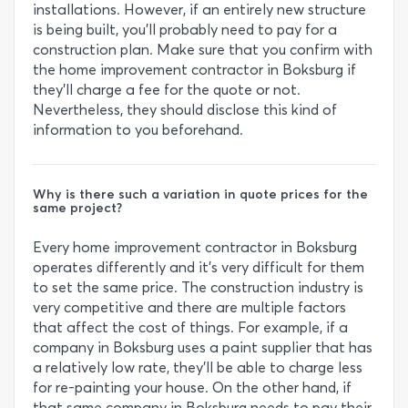
installations. However, if an entirely new structure
is being built, you’ll probably need to pay for a
construction plan. Make sure that you confirm with
the home improvement contractor in Boksburg if
they’ll charge a fee for the quote or not.
Nevertheless, they should disclose this kind of
information to you beforehand.
Why is there such a variation in quote prices for the
same project?
Every home improvement contractor in Boksburg
operates differently and it’s very difficult for them
to set the same price. The construction industry is
very competitive and there are multiple factors
that affect the cost of things. For example, if a
company in Boksburg uses a paint supplier that has
a relatively low rate, they’ll be able to charge less
for re-painting your house. On the other hand, if
that same company in Boksburg needs to pay their