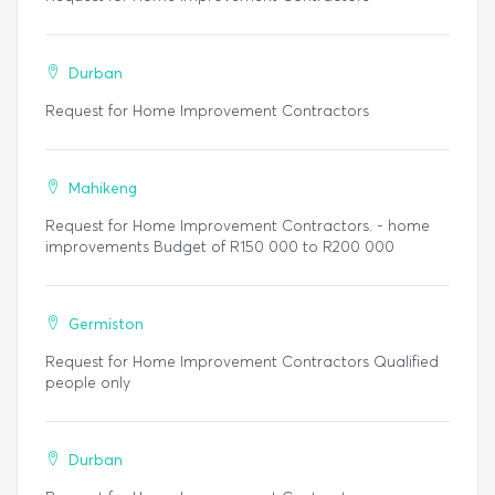
Durban
Request for Home Improvement Contractors
Mahikeng
Request for Home Improvement Contractors. - home
improvements Budget of R150 000 to R200 000
Germiston
Request for Home Improvement Contractors Qualified
people only
Durban