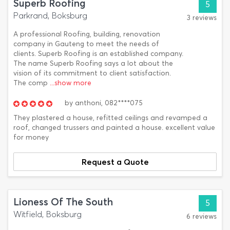
Superb Roofing
5
Parkrand, Boksburg
3 reviews
A professional Roofing, building, renovation
company in Gauteng to meet the needs of
clients. Superb Roofing is an established company.
The name Superb Roofing says a lot about the
vision of its commitment to client satisfaction.
The comp
...show more
by
anthoni,
082****075
They plastered a house, refitted ceilings and revamped a
roof, changed trussers and painted a house. excellent value
for money
Request a Quote
Lioness Of The South
5
Witfield, Boksburg
6 reviews