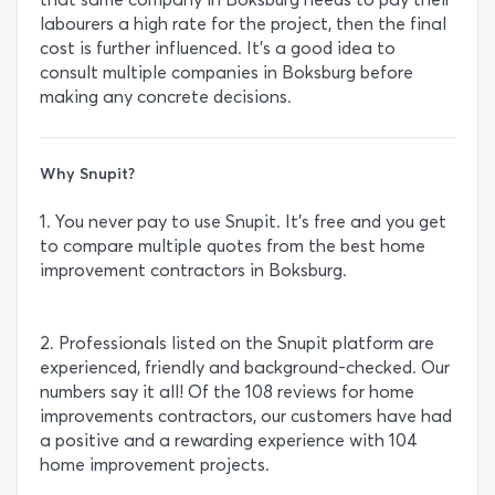
labourers a high rate for the project, then the final
cost is further influenced. It’s a good idea to
consult multiple companies in Boksburg before
making any concrete decisions.
Why Snupit?
1. You never pay to use Snupit. It’s free and you get
to compare multiple quotes from the best home
improvement contractors in Boksburg.
2. Professionals listed on the Snupit platform are
experienced, friendly and background-checked. Our
numbers say it all! Of the 108 reviews for home
improvements contractors, our customers have had
a positive and a rewarding experience with 104
home improvement projects.