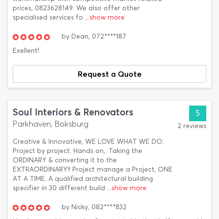
prices, 0823628149. We also offer other
specialised services fo
...show more
by
Dean,
072****187
Exellent!
Request a Quote
Soul Interiors & Renovators
5
Parkhaven, Boksburg
2 reviews
Creative & Innovative, WE LOVE WHAT WE DO.
Project by project. Hands on,. Taking the
ORDINARY & converting it to the
EXTRAORDINARY!! Project manage a Project, ONE
AT A TIME. A qualified architectural building
specifier in 30 different build
...show more
by
Nicky,
082****832