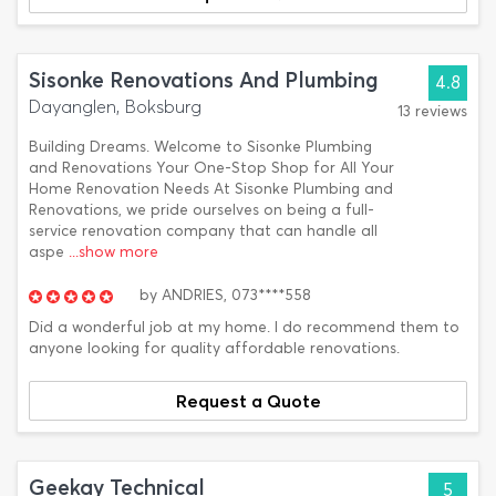
Sisonke Renovations And Plumbing
4.8
Dayanglen, Boksburg
13 reviews
Building Dreams. Welcome to Sisonke Plumbing
and Renovations Your One-Stop Shop for All Your
Home Renovation Needs At Sisonke Plumbing and
Renovations, we pride ourselves on being a full-
service renovation company that can handle all
aspe
...show more
by
ANDRIES,
073****558
Did a wonderful job at my home. I do recommend them to
anyone looking for quality affordable renovations.
Request a Quote
Geekay Technical
5