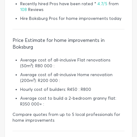
Recently hired Pros have been rated *
4.7/5
from
108
Reviews
Hire Boksburg Pros for home improvements today
Price Estimate for home improvements in
Boksburg
Average cost of all-inclusive Flat renovations
(50m²): R80 000 :
Average cost of all-inclusive Home renovation
(200m²): R200 000 :
Hourly cost of builders: R450 : R800
Average cost to build a 2-bedroom granny flat:
R350 000+ :
Compare quotes from up to 5 local professionals for
home improvements