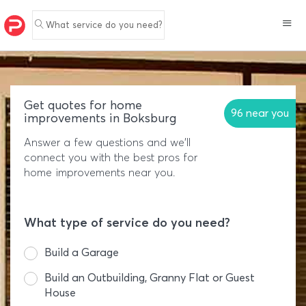
What service do you need?
Get quotes for home
96 near you
improvements in Boksburg
Answer a few questions and we'll
connect you with the best pros for
home improvements near you.
What type of service do you need?
Build a Garage
Build an Outbuilding, Granny Flat or Guest
House