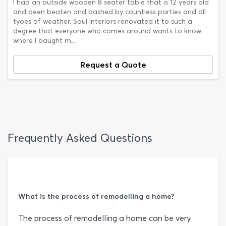
I had an outside wooden 8 seater table that is 12 years old
and been beaten and bashed by countless parties and all
tyoes of weather. Soul Interiors renovated it to such a
degree that everyone who comes around wants to know
where I baught m...
Request a Quote
Frequently Asked Questions
What is the process of remodelling a home?
The process of remodelling a home can be very