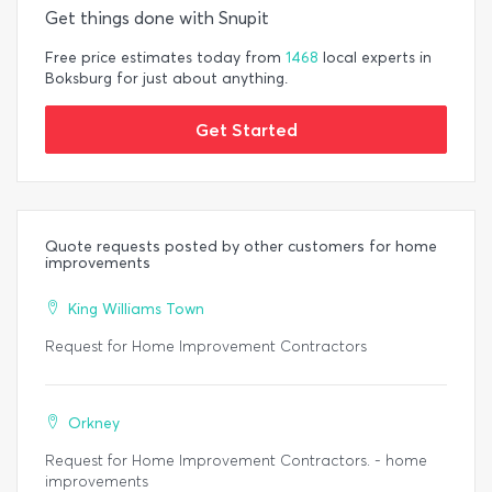
Get things done with Snupit
Free price estimates today from
1468
local experts in
Boksburg for just about anything.
Get Started
Quote requests posted by other customers for home
improvements
King Williams Town
Request for Home Improvement Contractors
Orkney
Request for Home Improvement Contractors. - home
improvements