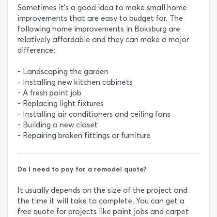
Sometimes it’s a good idea to make small home
improvements that are easy to budget for. The
following home improvements in Boksburg are
relatively affordable and they can make a major
difference:
- Landscaping the garden
- Installing new kitchen cabinets
- A fresh paint job
- Replacing light fixtures
- Installing air conditioners and ceiling fans
- Building a new closet
- Repairing broken fittings or furniture
Do I need to pay for a remodel quote?
It usually depends on the size of the project and
the time it will take to complete. You can get a
free quote for projects like paint jobs and carpet