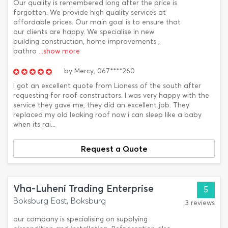
Our quality is remembered long after the price is
forgotten. We provide high quality services at
affordable prices. Our main goal is to ensure that
our clients are happy. We specialise in new
building construction, home improvements ,
bathro
...show more
by
Mercy,
067****260
I got an excellent quote from Lioness of the south after
requesting for roof constructors. I was very happy with the
service they gave me, they did an excellent job. They
replaced my old leaking roof now i can sleep like a baby
when its rai...
Request a Quote
Vha-Luheni Trading Enterprise
5
Boksburg East, Boksburg
3 reviews
our company is specialising on supplying