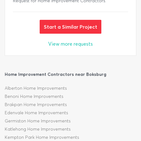
Request for Home Improvement Contractors.
Start a Similar Project
View more requests
Home Improvement Contractors near Boksburg
Alberton Home Improvements
Benoni Home Improvements
Brakpan Home Improvements
Edenvale Home Improvements
Germiston Home Improvements
Katlehong Home Improvements
Kempton Park Home Improvements