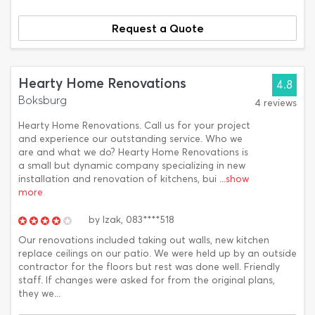
Request a Quote
Hearty Home Renovations
4.8
Boksburg
4 reviews
Hearty Home Renovations. Call us for your project
and experience our outstanding service. Who we
are and what we do? Hearty Home Renovations is
a small but dynamic company specializing in new
installation and renovation of kitchens, bui
...show
more
by
Izak,
083****518
Our renovations included taking out walls, new kitchen
replace ceilings on our patio. We were held up by an outside
contractor for the floors but rest was done well. Friendly
staff. If changes were asked for from the original plans,
they we...