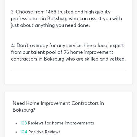
3. Choose from 1468 trusted and high quality
professionals in Boksburg who can assist you with
just about anything you need done.
4. Don’t overpay for any service, hire a local expert
from our talent pool of 96 home improvement
contractors in Boksburg who are skilled and vetted.
Need Home Improvement Contractors in
Boksburg?
108
Reviews for home improvements
104
Positive Reviews