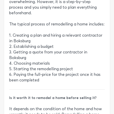
overwhelming. However, it is a step-by-step
process and you simply need to plan everything
beforehand.
The typical process of remodelling a home includes:
1. Creating a plan and hiring a relevant contractor
in Boksburg
2. Establishing a budget
3. Getting a quote from your contractor in
Boksburg
4. Choosing materials
5. Starting the remodelling project
6. Paying the full-price for the project once it has
been completed
Is it worth it to remodel a home before selling it?
It depends on the condition of the home and how