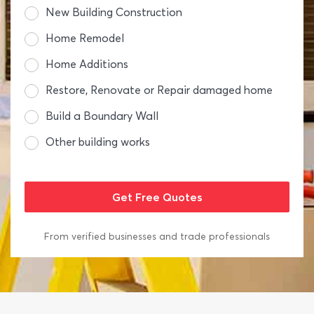
New Building Construction
Home Remodel
Home Additions
Restore, Renovate or Repair damaged home
Build a Boundary Wall
Other building works
From verified businesses and trade professionals