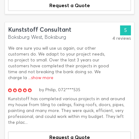
Request a Quote
Kunststoff Consultant
5
Boksburg West, Boksburg
4 reviews
We are sure you will use us again, our other
customers do. We adapt to your project needs,
no project to small. Over the last 3 years our
customers have completed their projects in good
time and not breaking the bank doing so. We
charge la
...show more
by
Philip,
072****535
Kunststoff has completed various projects in and around
my house from tiling to ceilings, fixing roofs, doors, pipes,
painting and many more. They were quick, efficient, very
professional, and could work within my budget. They left
the plac...
Request a Quote