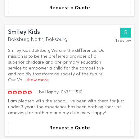
Request a Quote
Smiley Kids
5
Boksburg North, Boksburg
1 review
Smiley Kids Boksburg.We are the difference. Our
mission is to be the preferred provider of a
superior childcare and pre-primary education
service to empower a child for the competitive
and rapidly transforming society of the future.
Our Va
...show more
by
Happy,
063****510
I am pleased with the school, I've been with them for just
under 3 years the experience has been nothing short of
amazing for both me and my child. Very Happy!
Request a Quote