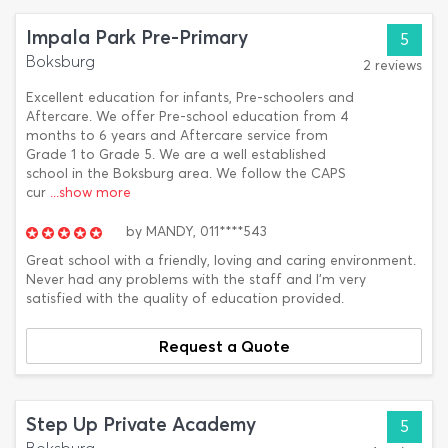
Impala Park Pre-Primary
5
Boksburg
2 reviews
Excellent education for infants, Pre-schoolers and
Aftercare. We offer Pre-school education from 4
months to 6 years and Aftercare service from
Grade 1 to Grade 5. We are a well established
school in the Boksburg area. We follow the CAPS
cur
...show more
by
MANDY,
011****543
Great school with a friendly, loving and caring environment.
Never had any problems with the staff and I'm very
satisfied with the quality of education provided.
Request a Quote
Step Up Private Academy
5