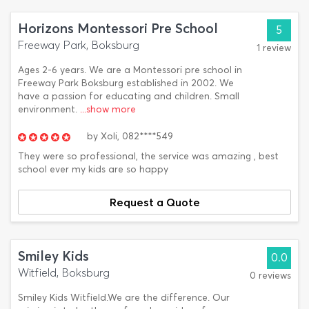
Horizons Montessori Pre School
5
Freeway Park, Boksburg
1 review
Ages 2-6 years. We are a Montessori pre school in
Freeway Park Boksburg established in 2002. We
have a passion for educating and children. Small
environment.
...show more
by
Xoli,
082****549
They were so professional, the service was amazing , best
school ever my kids are so happy
Request a Quote
Smiley Kids
0.0
Witfield, Boksburg
0 reviews
Smiley Kids Witfield.We are the difference. Our