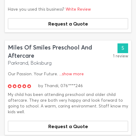
Have you used this business?
Write Review
Request a Quote
Miles Of Smiles Preschool And
5
Aftercare
1 review
Parkrand, Boksburg
Our Passion. Your Future.
...show more
by
Thandi,
076****246
My child has been attending preschool and older child
aftercare. They are both very happy and look forward to
going to school. A warm, caring environment. Staff know my
kids well.
Request a Quote