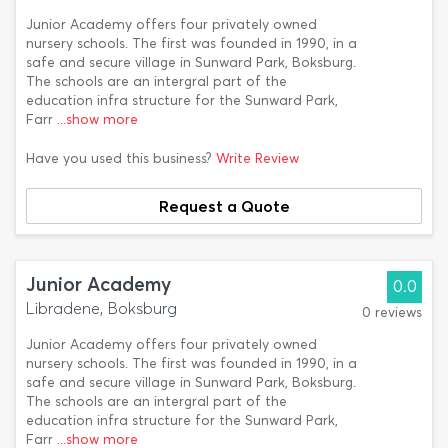
Junior Academy offers four privately owned
nursery schools. The first was founded in 1990, in a
safe and secure village in Sunward Park, Boksburg.
The schools are an intergral part of the
education infra structure for the Sunward Park,
Farr
...show more
Have you used this business?
Write Review
Request a Quote
Junior Academy
0.0
Libradene, Boksburg
0 reviews
Junior Academy offers four privately owned
nursery schools. The first was founded in 1990, in a
safe and secure village in Sunward Park, Boksburg.
The schools are an intergral part of the
education infra structure for the Sunward Park,
Farr
...show more