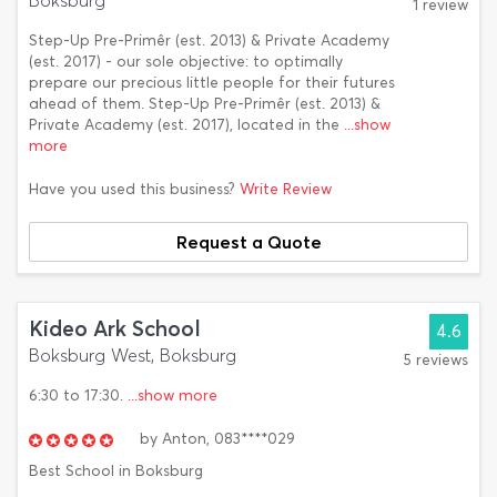
Boksburg
1 review
Step-Up Pre-Primêr (est. 2013) & Private Academy
(est. 2017) - our sole objective: to optimally
prepare our precious little people for their futures
ahead of them. Step-Up Pre-Primêr (est. 2013) &
Private Academy (est. 2017), located in the
...show
more
Have you used this business?
Write Review
Request a Quote
Kideo Ark School
4.6
Boksburg West, Boksburg
5 reviews
6:30 to 17:30.
...show more
by
Anton,
083****029
Best School in Boksburg