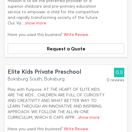
mission is to be the preferred provider of a
superior childcare and pre-primary education
service to empower a child for the competitive
and rapidly transforming society of the future.
Our Va
...show more
Have you used this business?
Write Review
Request a Quote
Elite Kids Private Preschool
0.0
Boksburg South, Boksburg
0 reviews
Play with Purpose. AT THE HEART OF ELITE KIDS
ARE THE KIDS... CHILDREN ARE FULL OF CURIOSITY
AND CREATIVITY AND WHAT BETTER WAY TO
LEARN THROUGH AN INNOVATIVE AND INSPIRING
APPROACH. WE FOLLOW THE ALL-IN-ONE
CURRICULUM, WHICH IS CAPS APPR
...show more
Have you used this business?
Write Review