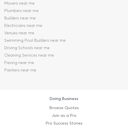
Movers near me
Plumbers near me
Builders near me
Electricians near me
Venues near me
Swimming Pool Builders near me
Driving Schools near me
Cleaning Services near me
Paving near me
Painters near me
Doing Business
Browse Quotes
Join as a Pro
Pro Success Stories