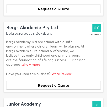
Request a Quote
Bergs Akademie Pty Ltd
0.0
Boksburg South, Boksburg
0 reviews
Bergs Academy is a pre school with a safe
environment where children learn while playing. At
Bergs Akademie Pre-school & Aftercare, we
believe that early childhood and primary years
are the foundation of lifelong success. Our holistic
approac
...show more
Have you used this business?
Write Review
Request a Quote
Junior Academy
5