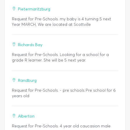
Pietermaritzburg
Request for Pre-Schools. my baby is 4 turning 5 next
Year MARCH, We are located at Scottville
Richards Bay
Request for Pre-Schools. Looking for a school for a
grade R learner. She will be 5 next year.
Randburg
Request for Pre-Schools. - pre schools Pre school for 6
years old
Alberton
Request for Pre-Schools. 4 year old caucasion male