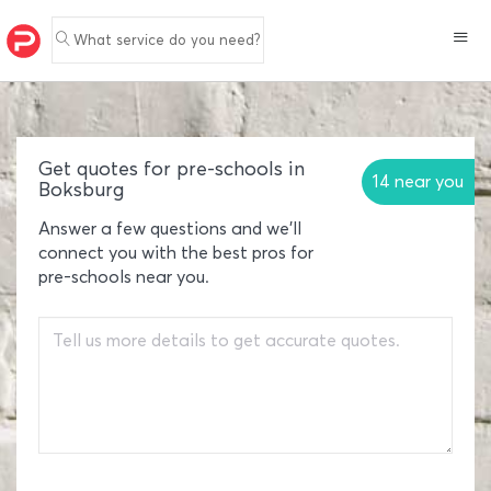
What service do you need?
Get quotes for pre-schools in
14 near you
Boksburg
Answer a few questions and we'll
connect you with the best pros for
pre-schools near you.