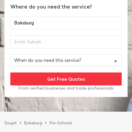
Where do you need the service?
From verified businesses and trade professionals
›
›
Snupit
Boksburg
Pre-Schools