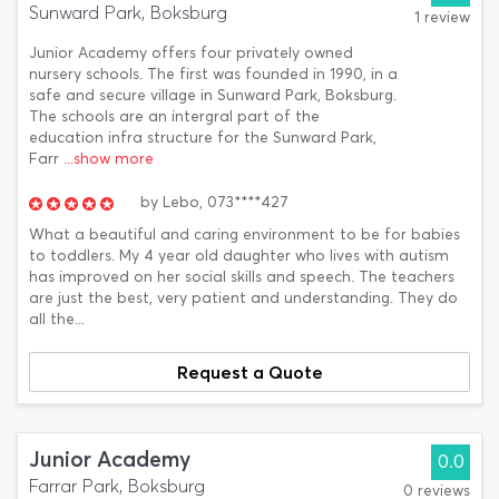
Sunward Park, Boksburg
1 review
Junior Academy offers four privately owned
nursery schools. The first was founded in 1990, in a
safe and secure village in Sunward Park, Boksburg.
The schools are an intergral part of the
education infra structure for the Sunward Park,
Farr
...show more
by
Lebo,
073****427
What a beautiful and caring environment to be for babies
to toddlers. My 4 year old daughter who lives with autism
has improved on her social skills and speech. The teachers
are just the best, very patient and understanding. They do
all the...
Request a Quote
Junior Academy
0.0
Farrar Park, Boksburg
0 reviews