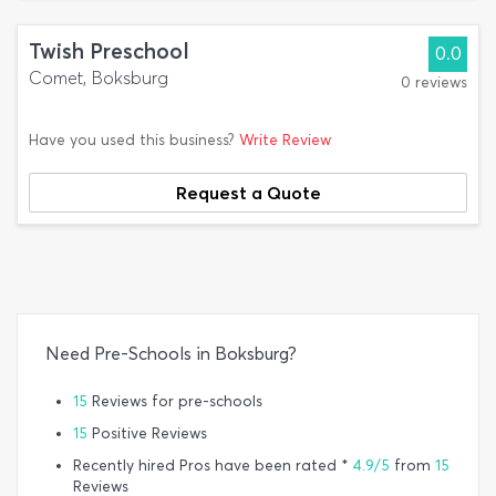
Twish Preschool
0.0
Comet, Boksburg
0 reviews
Have you used this business?
Write Review
Request a Quote
Need Pre-Schools in Boksburg?
15
Reviews for pre-schools
15
Positive Reviews
Recently hired Pros have been rated *
4.9/5
from
15
Reviews