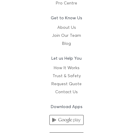
Pro Centre
Get to Know Us
About Us
Join Our Team
Blog
Let us Help You
How It Works
Trust & Safety
Request Quote
Contact Us
Download Apps