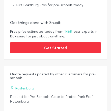
Hire Boksburg Pros for pre-schools today
Get things done with Snupit
Free price estimates today from
1468
local experts in
Boksburg for just about anything.
Get Started
Quote requests posted by other customers for pre-
schools
Rustenburg
Request for Pre-Schools. Close to Protea Park Ext 1
Rustenburg