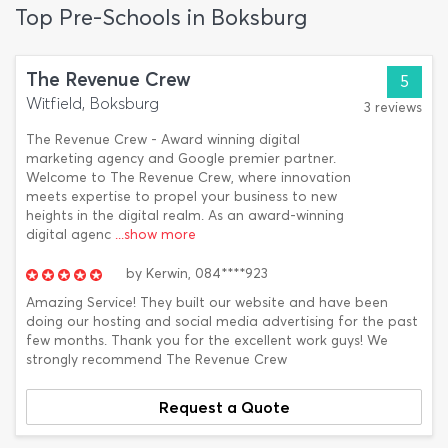
Top Pre-Schools in Boksburg
The Revenue Crew
5
Witfield, Boksburg
3 reviews
The Revenue Crew - Award winning digital
marketing agency and Google premier partner.
Welcome to The Revenue Crew, where innovation
meets expertise to propel your business to new
heights in the digital realm. As an award-winning
digital agenc
...show more
by
Kerwin,
084****923
Amazing Service! They built our website and have been
doing our hosting and social media advertising for the past
few months. Thank you for the excellent work guys! We
strongly recommend The Revenue Crew
Request a Quote