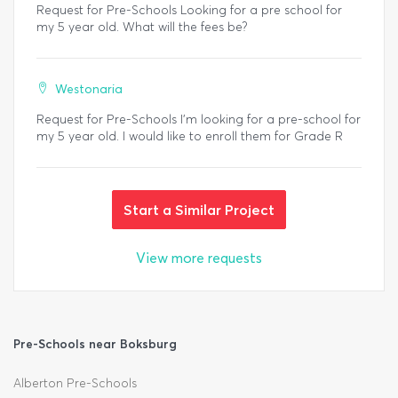
Request for Pre-Schools Looking for a pre school for
my 5 year old. What will the fees be?
Westonaria
Request for Pre-Schools I'm looking for a pre-school for
my 5 year old. I would like to enroll them for Grade R
Start a Similar Project
View more requests
Pre-Schools near Boksburg
Alberton Pre-Schools