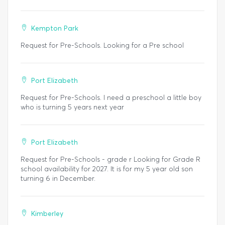
Kempton Park
Request for Pre-Schools. Looking for a Pre school
Port Elizabeth
Request for Pre-Schools. I need a preschool a little boy
who is turning 5 years next year
Port Elizabeth
Request for Pre-Schools - grade r Looking for Grade R
school availability for 2027. It is for my 5 year old son
turning 6 in December.
Kimberley