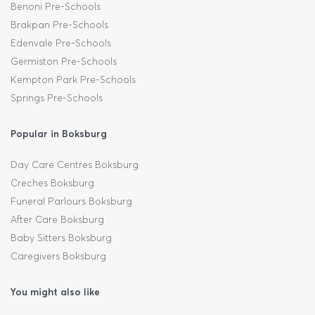
Benoni Pre-Schools
Brakpan Pre-Schools
Edenvale Pre-Schools
Germiston Pre-Schools
Kempton Park Pre-Schools
Springs Pre-Schools
Popular in Boksburg
Day Care Centres Boksburg
Creches Boksburg
Funeral Parlours Boksburg
After Care Boksburg
Baby Sitters Boksburg
Caregivers Boksburg
You might also like