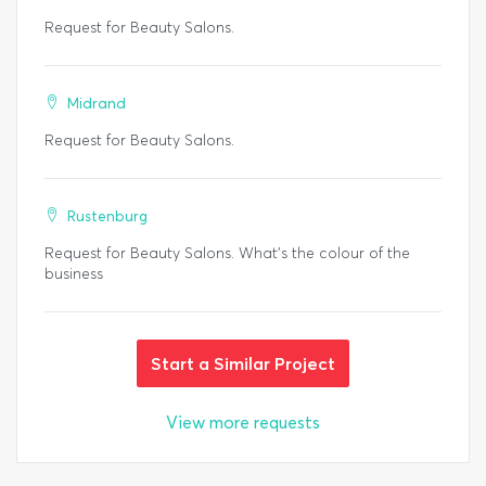
Request for Beauty Salons.
Midrand
Request for Beauty Salons.
Rustenburg
Request for Beauty Salons. What's the colour of the
business
Start a Similar Project
View more requests