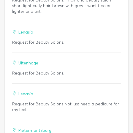
Request for Beauty Salons. - hair and beauty salon
short light curly hair. brown with grey - want t color
lighter and tint.
Lenasia
Request for Beauty Salons.
Uitenhage
Request for Beauty Salons.
Lenasia
Request for Beauty Salons Not just need a pedicure for
my feet
Pietermaritzburg