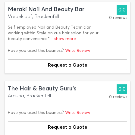
Meraki Nail And Beauty Bar
0.0
Vredekloof, Brackenfell
0 reviews
Self employed Nail and Beauty Technician
working within Style on cue hair salon for your
beauty convenience*.
...show more
Have you used this business?
Write Review
Request a Quote
The Hair & Beauty Guru's
0.0
Arauna, Brackenfell
0 reviews
Have you used this business?
Write Review
Request a Quote