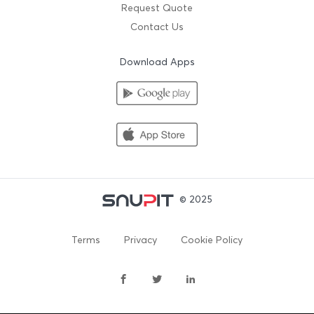
Request Quote
Contact Us
Download Apps
© 2025
Terms
Privacy
Cookie Policy