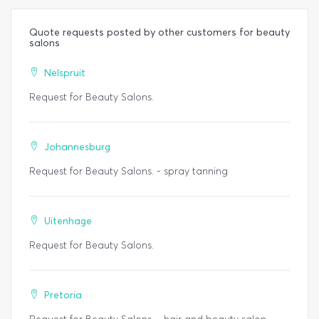
Quote requests posted by other customers for beauty
salons
Nelspruit
Request for Beauty Salons.
Johannesburg
Request for Beauty Salons. - spray tanning
Uitenhage
Request for Beauty Salons.
Pretoria