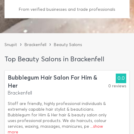
From verified businesses and trade professionals
›
›
Snupit
Brackenfell
Beauty Salons
Top Beauty Salons in Brackenfell
Bubblegum Hair Salon For Him &
0.0
Her
0 reviews
Brackenfell
Staff are friendly, highly professional individuals &
extremely capable hair stylist & beauticians.
Bubblegum for Him & Her hair & beauty salon only
uses professional products. We do haircuts, colour
services, waxing, massages, manicures, pe
...show
more