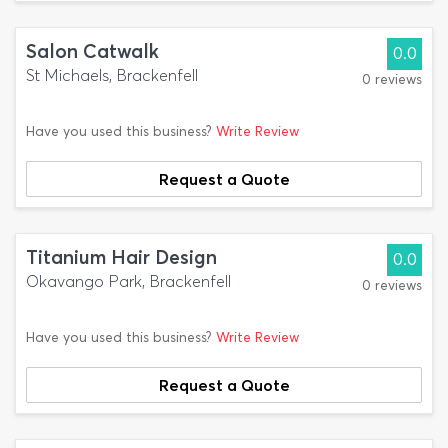
Salon Catwalk
0.0
St Michaels, Brackenfell
0 reviews
Have you used this business?
Write Review
Request a Quote
Titanium Hair Design
0.0
Okavango Park, Brackenfell
0 reviews
Have you used this business?
Write Review
Request a Quote