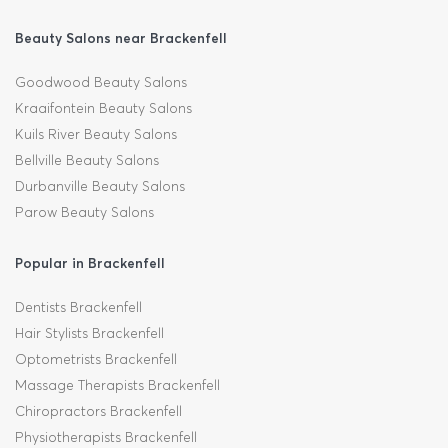
Beauty Salons near Brackenfell
Goodwood Beauty Salons
Kraaifontein Beauty Salons
Kuils River Beauty Salons
Bellville Beauty Salons
Durbanville Beauty Salons
Parow Beauty Salons
Popular in Brackenfell
Dentists Brackenfell
Hair Stylists Brackenfell
Optometrists Brackenfell
Massage Therapists Brackenfell
Chiropractors Brackenfell
Physiotherapists Brackenfell