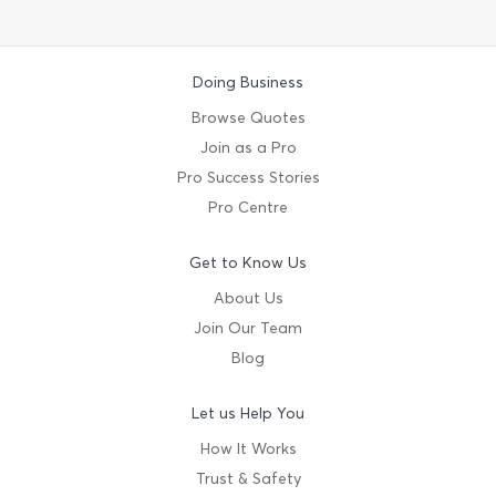
Doing Business
Browse Quotes
Join as a Pro
Pro Success Stories
Pro Centre
Get to Know Us
About Us
Join Our Team
Blog
Let us Help You
How It Works
Trust & Safety