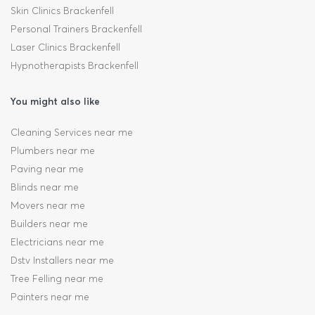
Skin Clinics Brackenfell
Personal Trainers Brackenfell
Laser Clinics Brackenfell
Hypnotherapists Brackenfell
You might also like
Cleaning Services near me
Plumbers near me
Paving near me
Blinds near me
Movers near me
Builders near me
Electricians near me
Dstv Installers near me
Tree Felling near me
Painters near me