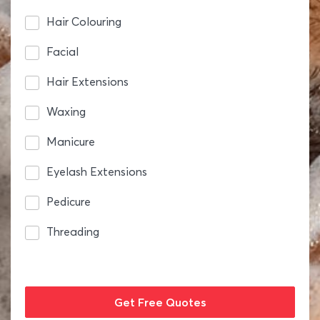
Hair Colouring
Facial
Hair Extensions
Waxing
Manicure
Eyelash Extensions
Pedicure
Threading