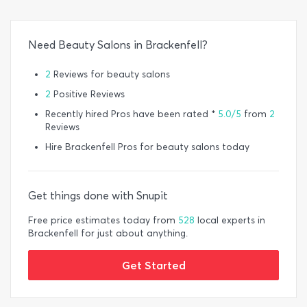
Need Beauty Salons in Brackenfell?
2
Reviews for beauty salons
2
Positive Reviews
Recently hired Pros have been rated *
5.0/5
from
2
Reviews
Hire Brackenfell Pros for beauty salons today
Get things done with Snupit
Free price estimates today from
528
local experts in
Brackenfell for just about anything.
Get Started