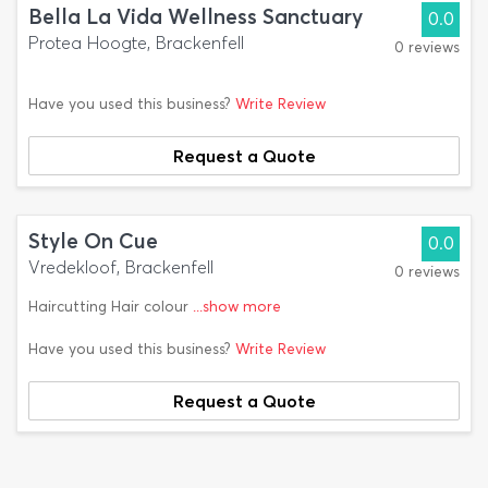
Bella La Vida Wellness Sanctuary
0.0
Protea Hoogte, Brackenfell
0 reviews
Have you used this business?
Write Review
Request a Quote
Style On Cue
0.0
Vredekloof, Brackenfell
0 reviews
Haircutting Hair colour
...show more
Have you used this business?
Write Review
Request a Quote