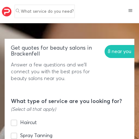
What service do you need?
Get quotes for beauty salons in
8 near you
Brackenfell
Answer a few questions and we'll
connect you with the best pros for
beauty salons near you.
What type of service are you looking for?
(Select all that apply)
Haircut
Spray Tanning