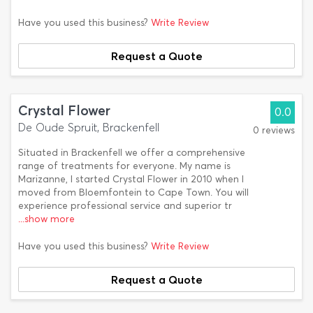
Have you used this business?
Write Review
Request a Quote
Crystal Flower
0.0
De Oude Spruit, Brackenfell
0 reviews
Situated in Brackenfell we offer a comprehensive
range of treatments for everyone. My name is
Marizanne, I started Crystal Flower in 2010 when I
moved from Bloemfontein to Cape Town. You will
experience professional service and superior tr
...show more
Have you used this business?
Write Review
Request a Quote