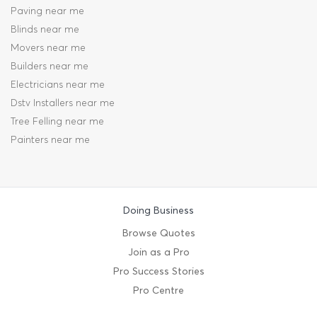
Paving near me
Blinds near me
Movers near me
Builders near me
Electricians near me
Dstv Installers near me
Tree Felling near me
Painters near me
Doing Business
Browse Quotes
Join as a Pro
Pro Success Stories
Pro Centre