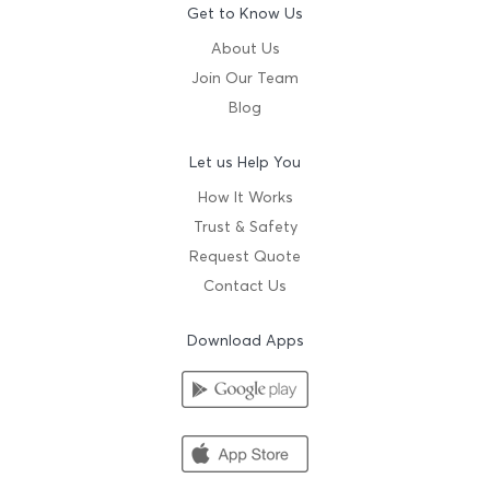
Get to Know Us
About Us
Join Our Team
Blog
Let us Help You
How It Works
Trust & Safety
Request Quote
Contact Us
Download Apps