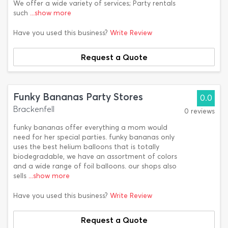
We offer a wide variety of services; Party rentals
such
...show more
Have you used this business?
Write Review
Request a Quote
Funky Bananas Party Stores
0.0
Brackenfell
0 reviews
funky bananas offer everything a mom would
need for her special parties. funky bananas only
uses the best helium balloons that is totally
biodegradable, we have an assortment of colors
and a wide range of foil balloons. our shops also
sells
...show more
Have you used this business?
Write Review
Request a Quote