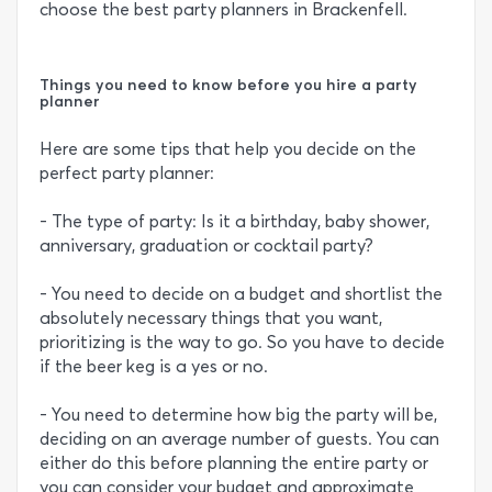
choose the best party planners in Brackenfell.
Things you need to know before you hire a party
planner
Here are some tips that help you decide on the
perfect party planner:
- The type of party: Is it a birthday, baby shower,
anniversary, graduation or cocktail party?
- You need to decide on a budget and shortlist the
absolutely necessary things that you want,
prioritizing is the way to go. So you have to decide
if the beer keg is a yes or no.
- You need to determine how big the party will be,
deciding on an average number of guests. You can
either do this before planning the entire party or
you can consider your budget and approximate