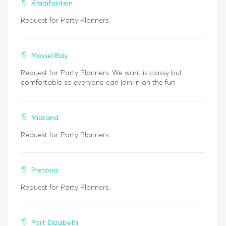
Kraaifontein
Request for Party Planners.
Mossel Bay
Request for Party Planners. We want is classy but
comfortable so everyone can join in on the fun
Midrand
Request for Party Planners.
Pretoria
Request for Party Planners.
Port Elizabeth