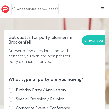
What service do you need?
Get quotes for party planners in
6 near you
Brackenfell
Answer a few questions and we'll
connect you with the best pros for
party planners near you.
What type of party are you having?
Birthday Party / Anniversary
Special Occasion / Reunion
Corporate Event / Conference