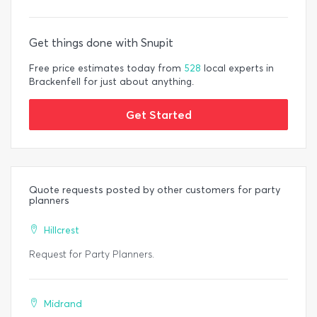
Get things done with Snupit
Free price estimates today from
528
local experts in
Brackenfell for just about anything.
Get Started
Quote requests posted by other customers for party
planners
Hillcrest
Request for Party Planners.
Midrand