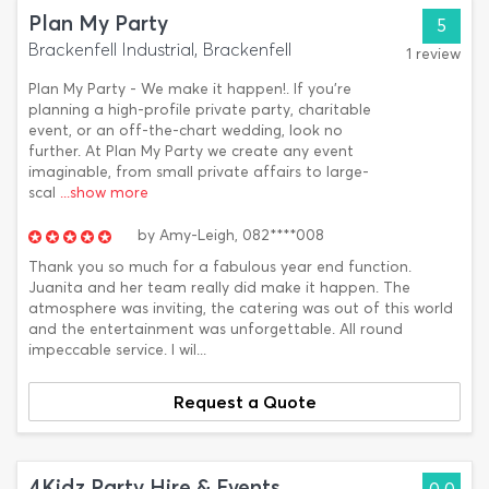
Plan My Party
5
Brackenfell Industrial, Brackenfell
1 review
Plan My Party - We make it happen!. If you’re
planning a high-profile private party, charitable
event, or an off-the-chart wedding, look no
further. At Plan My Party we create any event
imaginable, from small private affairs to large-
scal
...show more
by
Amy-Leigh,
082****008
Thank you so much for a fabulous year end function.
Juanita and her team really did make it happen. The
atmosphere was inviting, the catering was out of this world
and the entertainment was unforgettable. All round
impeccable service. I wil...
Request a Quote
4Kidz Party Hire & Events