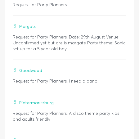
Request for Party Planners.
Margate
Request for Party Planners. Date: 29th August Venue:
Unconfirmed yet but are is margate Party theme: Sonic
set up for a 5 year old boy
Goodwood
Request for Party Planners. I need a band
Pietermaritzburg
Request for Party Planners. A disco theme party kids
and adults friendly