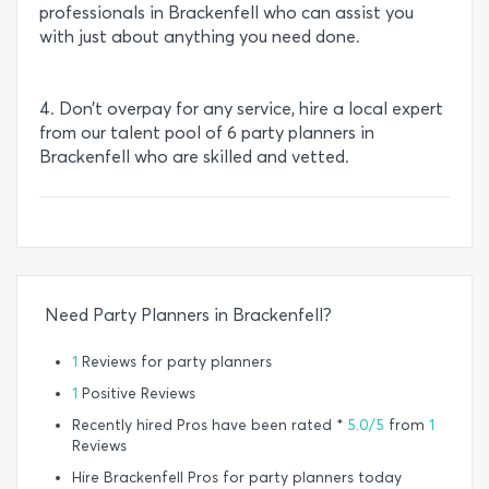
professionals in Brackenfell who can assist you
with just about anything you need done.
4. Don’t overpay for any service, hire a local expert
from our talent pool of 6 party planners in
Brackenfell who are skilled and vetted.
Need Party Planners in Brackenfell?
1
Reviews for party planners
1
Positive Reviews
Recently hired Pros have been rated *
5.0/5
from
1
Reviews
Hire Brackenfell Pros for party planners today