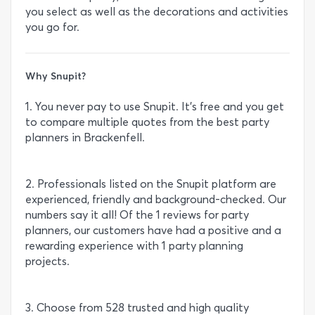
you select as well as the decorations and activities
you go for.
Why Snupit?
1. You never pay to use Snupit. It’s free and you get
to compare multiple quotes from the best party
planners in Brackenfell.
2. Professionals listed on the Snupit platform are
experienced, friendly and background-checked. Our
numbers say it all! Of the 1 reviews for party
planners, our customers have had a positive and a
rewarding experience with 1 party planning
projects.
3. Choose from 528 trusted and high quality