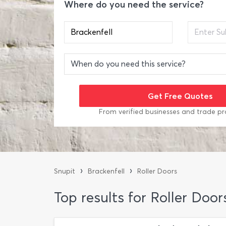
Where do you need the service?
From verified businesses and trade pr
›
›
Snupit
Brackenfell
Roller Doors
Top results for Roller Door