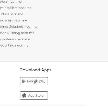
vers near me
tv Installers near me
inters near me
rdeners near me
ternet Solutions near me
ndow Tinting near me
holsterers near me
counting near me
Download Apps