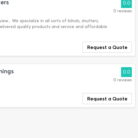
ters
0.0
0 reviews
ew... We specialize in all sorts of blinds, shutters,
delivered quality products and service and affordable
Request a Quote
nings
0.0
0 reviews
Request a Quote