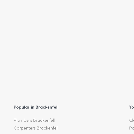
Popular in Brackenfell
Yo
Plumbers Brackenfell
Cl
Carpenters Brackenfell
Pa