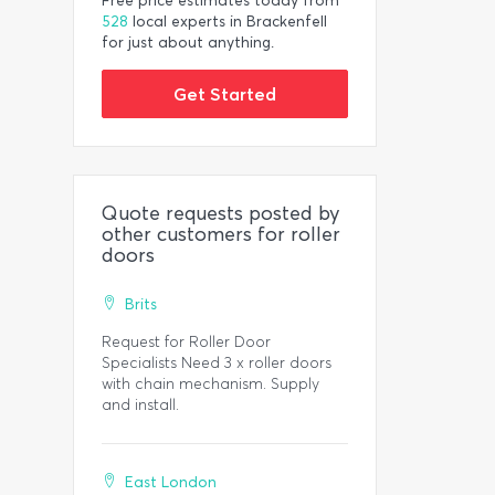
Free price estimates today from
528
local experts in Brackenfell
for just about anything.
Get Started
Quote requests posted by
other customers for roller
doors
Brits
Request for Roller Door
Specialists Need 3 x roller doors
with chain mechanism. Supply
and install.
East London