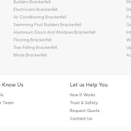
Builders Brackenfell
Mo
Electricians Brackenfell
Ds
Air Conditioning Brackenfell
Pa
Swimming Pool Builders Brackenfell
Ga
Aluminium Doors And Windows Brackenfell
In
Flooring Brackenfell
Wi
Tree Felling Brackenfell
Up
Blinds Brackenfell
Ac
o Know Us
Let us Help You
Us
How It Works
ur Team
Trust & Safety
Request Quote
Contact Us