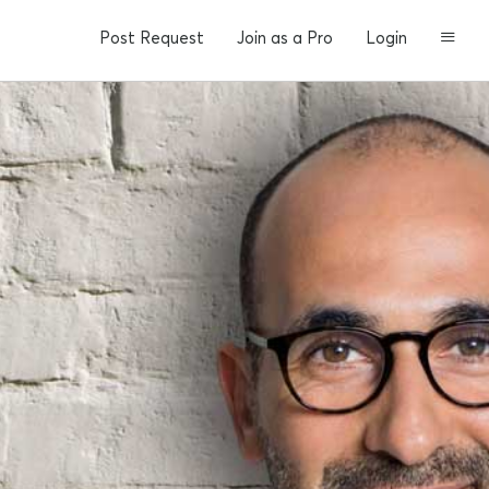
Post Request
Join as a Pro
Login