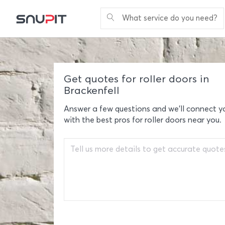
What service do you need?
Get quotes for roller doors in
Brackenfell
Answer a few questions and we'll connect y
with the best pros for roller doors near you.