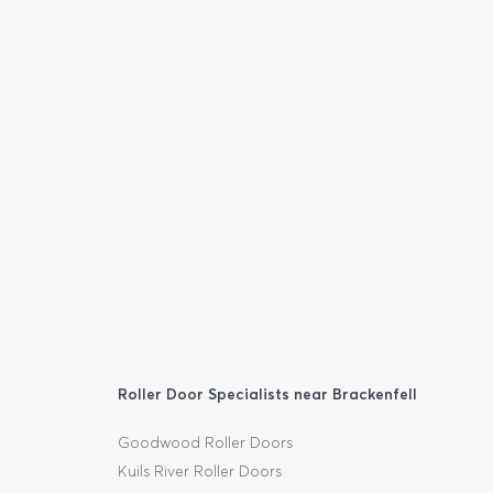
Roller Door Specialists near Brackenfell
Goodwood Roller Doors
Kuils River Roller Doors