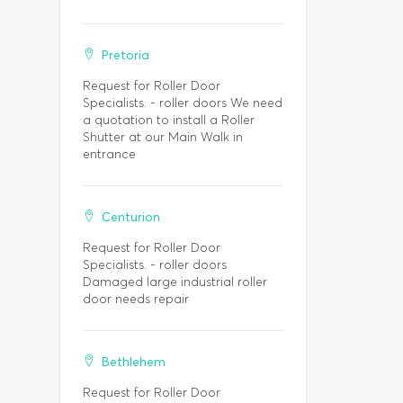
Pretoria
Request for Roller Door
Specialists. - roller doors We need
a quotation to install a Roller
Shutter at our Main Walk in
entrance
Centurion
Request for Roller Door
Specialists. - roller doors
Damaged large industrial roller
door needs repair
Bethlehem
Request for Roller Door