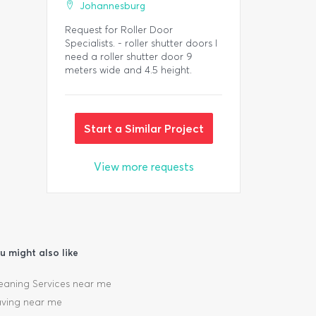
Johannesburg
Request for Roller Door
Specialists. - roller shutter doors I
need a roller shutter door 9
meters wide and 4.5 height.
Start a Similar Project
View more requests
u might also like
eaning Services near me
ving near me