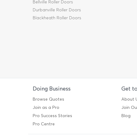
Bellville Roller Doors
Durbanville Roller Doors
Blackheath Roller Doors
Doing Business
Get t
Browse Quotes
About 
Join as a Pro
Join O
Pro Success Stories
Blog
Pro Centre