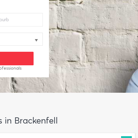
ofessionals
s in Brackenfell