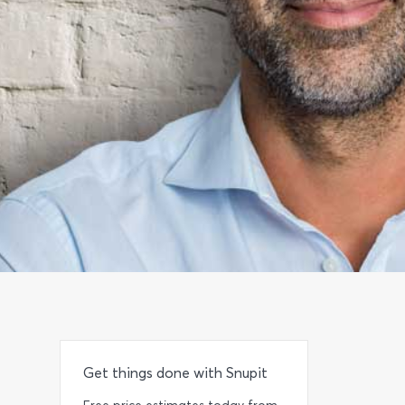
Get things done with Snupit