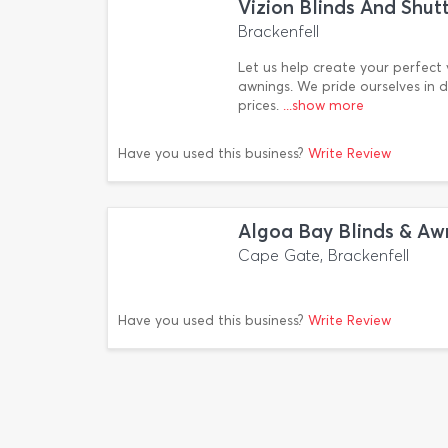
Vizion Blinds And Shut
Brackenfell
Let us help create your perfect vi
awnings. We pride ourselves in 
prices.
...show more
Have you used this business?
Write Review
Algoa Bay Blinds & Aw
Cape Gate, Brackenfell
Have you used this business?
Write Review