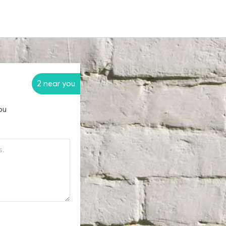
2 near you
ou