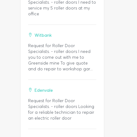
Specialists. - roller doors I need to
service my 5 roller doors at my
office
Witbank
Request for Roller Door
Specialists. - roller doors I need
you to come out with me to
Greenside mine To give quote
and do repair to workshop gar...
Edenvale
Request for Roller Door
Specialists. - roller doors Looking
for a reliable technician to repair
an electric roller door