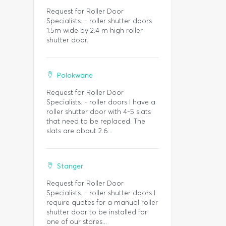
Request for Roller Door
Specialists. - roller shutter doors
1.5m wide by 2.4 m high roller
shutter door.
Polokwane
Request for Roller Door
Specialists. - roller doors I have a
roller shutter door with 4-5 slats
that need to be replaced. The
slats are about 2.6...
Stanger
Request for Roller Door
Specialists. - roller shutter doors I
require quotes for a manual roller
shutter door to be installed for
one of our stores...