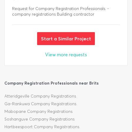
Request for Company Registration Professionals. -
company registrations Building contractor
Start a Similar Project
View more requests
Company Registration Professionals near Brits
Atteridgeville Company Registrations
Ga-Rankuwa Company Registrations
Mabopane Company Registrations
Soshanguve Company Registrations
Hartbeespoort Company Registrations