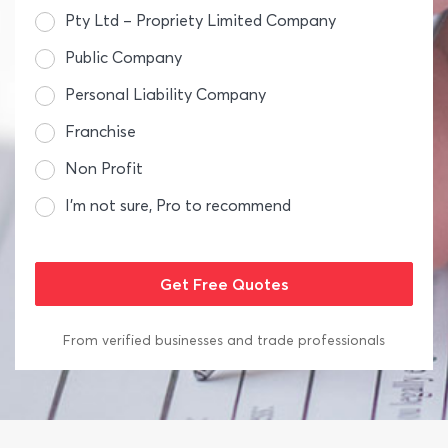
Pty Ltd – Propriety Limited Company
Public Company
Personal Liability Company
Franchise
Non Profit
I’m not sure, Pro to recommend
From verified businesses and trade professionals