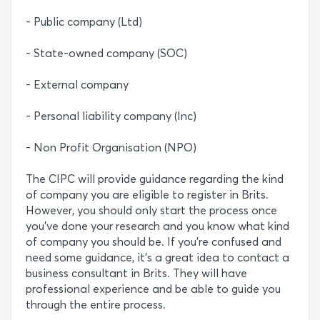
- Public company (Ltd)
- State-owned company (SOC)
- External company
- Personal liability company (Inc)
- Non Profit Organisation (NPO)
The CIPC will provide guidance regarding the kind
of company you are eligible to register in Brits.
However, you should only start the process once
you’ve done your research and you know what kind
of company you should be. If you’re confused and
need some guidance, it’s a great idea to contact a
business consultant in Brits. They will have
professional experience and be able to guide you
through the entire process.