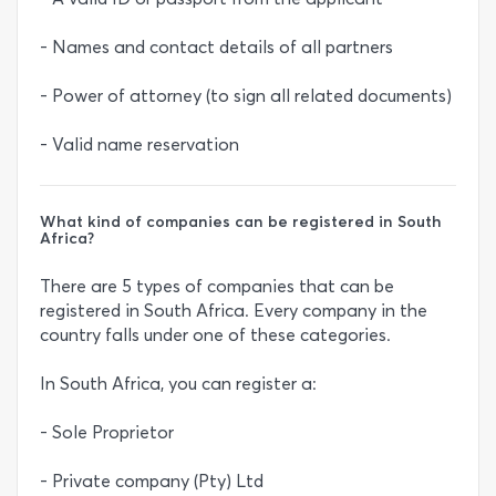
- Names and contact details of all partners
- Power of attorney (to sign all related documents)
- Valid name reservation
What kind of companies can be registered in South
Africa?
There are 5 types of companies that can be
registered in South Africa. Every company in the
country falls under one of these categories.
In South Africa, you can register a:
- Sole Proprietor
- Private company (Pty) Ltd