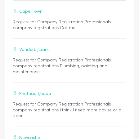
Cape Town
Request for Company Registration Professionals. -
company registrations Call me
Vanderbijlpark
Request for Company Registration Professionals. -
company registrations Plumbing, painting and
maintenance
Phuthaditjhaba
Request for Company Registration Professionals. -
company registrations i think i need more advise or a
tutor
Newcastle