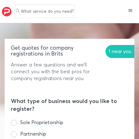
What service do you need?
Get quotes for company
1 near you
registrations in Brits
Answer a few questions and we'll
connect you with the best pros for
company registrations near you.
What type of business would you like to
register?
Sole Proprietorship
Partnership