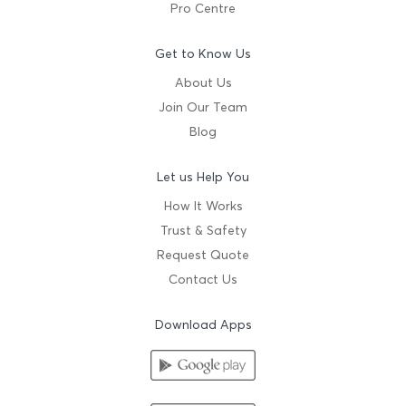
Pro Centre
Get to Know Us
About Us
Join Our Team
Blog
Let us Help You
How It Works
Trust & Safety
Request Quote
Contact Us
Download Apps