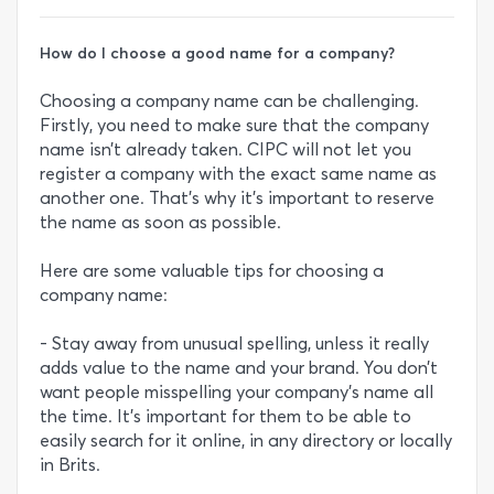
How do I choose a good name for a company?
Choosing a company name can be challenging.
Firstly, you need to make sure that the company
name isn’t already taken. CIPC will not let you
register a company with the exact same name as
another one. That’s why it’s important to reserve
the name as soon as possible.
Here are some valuable tips for choosing a
company name:
- Stay away from unusual spelling, unless it really
adds value to the name and your brand. You don’t
want people misspelling your company’s name all
the time. It’s important for them to be able to
easily search for it online, in any directory or locally
in Brits.