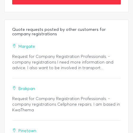
Quote requests posted by other customers for
company registrations
Margate
Request for Company Registration Professionals. -
company registrations I need more information and
advice. I also want to be involved in transport...
Brakpan
Request for Company Registration Professionals. -
company registrations Cellphone repairs. I am based in
KwaThema
Pinetown