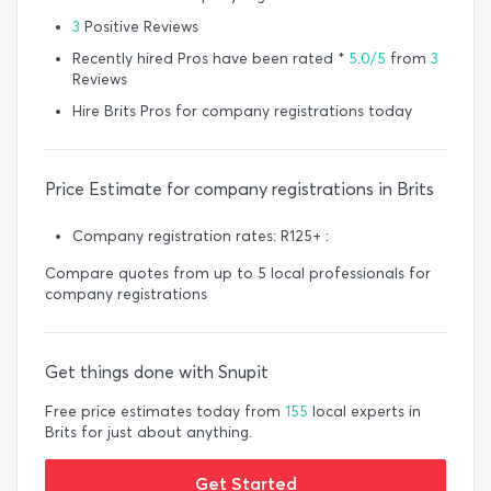
3
Positive Reviews
Recently hired Pros have been rated *
5.0/5
from
3
Reviews
Hire Brits Pros for company registrations today
Price Estimate for company registrations in Brits
Company registration rates: R125+ :
Compare quotes from up to 5 local professionals for
company registrations
Get things done with Snupit
Free price estimates today from
155
local experts in
Brits for just about anything.
Get Started