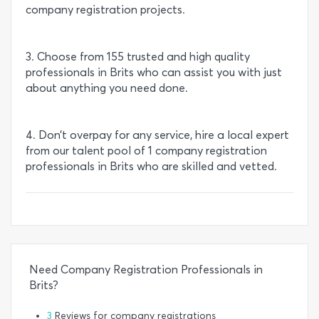
company registration projects.
3. Choose from 155 trusted and high quality
professionals in Brits who can assist you with just
about anything you need done.
4. Don’t overpay for any service, hire a local expert
from our talent pool of 1 company registration
professionals in Brits who are skilled and vetted.
Need Company Registration Professionals in
Brits?
3
Reviews for company registrations