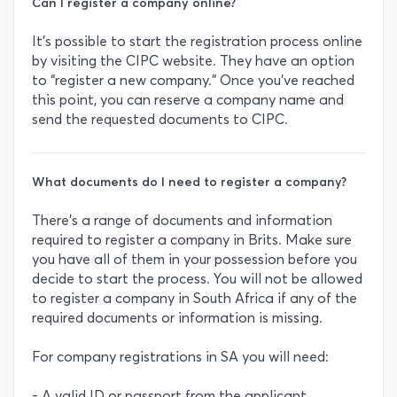
Can I register a company online?
It’s possible to start the registration process online
by visiting the CIPC website. They have an option
to “register a new company.” Once you’ve reached
this point, you can reserve a company name and
send the requested documents to CIPC.
What documents do I need to register a company?
There’s a range of documents and information
required to register a company in Brits. Make sure
you have all of them in your possession before you
decide to start the process. You will not be allowed
to register a company in South Africa if any of the
required documents or information is missing.
For company registrations in SA you will need:
- A valid ID or passport from the applicant