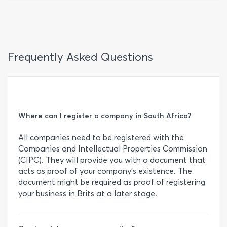
Frequently Asked Questions
Where can I register a company in South Africa?
All companies need to be registered with the
Companies and Intellectual Properties Commission
(CIPC). They will provide you with a document that
acts as proof of your company’s existence. The
document might be required as proof of registering
your business in Brits at a later stage.