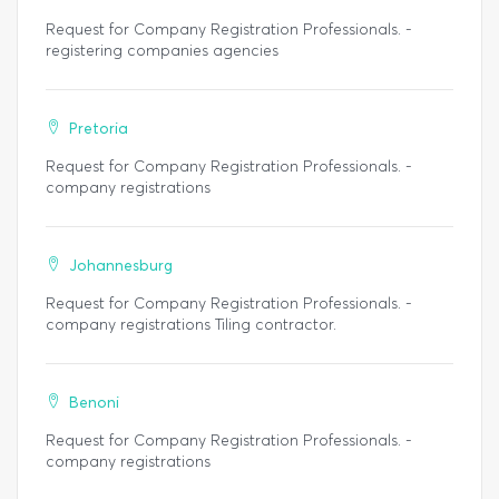
Request for Company Registration Professionals. -
registering companies agencies
Pretoria
Request for Company Registration Professionals. -
company registrations
Johannesburg
Request for Company Registration Professionals. -
company registrations Tiling contractor.
Benoni
Request for Company Registration Professionals. -
company registrations