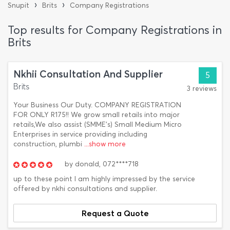
›
›
Snupit
Brits
Company Registrations
Top results for Company Registrations in
Brits
Nkhii Consultation And Supplier
5
Brits
3 reviews
Your Business Our Duty. COMPANY REGISTRATION
FOR ONLY R175!! We grow small retails into major
retails,We also assist (SMME's) Small Medium Micro
Enterprises in service providing including
construction, plumbi
...show more
by
donald,
072****718
up to these point I am highly impressed by the service
offered by nkhi consultations and supplier.
Request a Quote