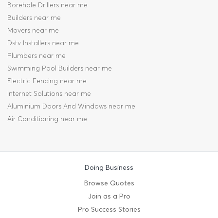
Borehole Drillers near me
Builders near me
Movers near me
Dstv Installers near me
Plumbers near me
Swimming Pool Builders near me
Electric Fencing near me
Internet Solutions near me
Aluminium Doors And Windows near me
Air Conditioning near me
Doing Business
Browse Quotes
Join as a Pro
Pro Success Stories