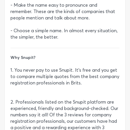
- Make the name easy to pronounce and
remember. These are the kinds of companies that
people mention and talk about more.
- Choose a simple name. In almost every situation,
the simpler, the better.
Why Snupit?
1. You never pay to use Snupit. It’s free and you get
to compare multiple quotes from the best company
registration professionals in Brits.
2. Professionals listed on the Snupit platform are
experienced, friendly and background-checked. Our
numbers say it all! Of the 3 reviews for company
registration professionals, our customers have had
a positive and a rewarding experience with 3