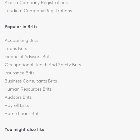
Akasia Company Registrations
Laudium Company Registrations
Popular in Brits
Accounting Brits
Loans Brits
Financial Advisors Brits
Occupational Health And Safety Brits
Insurance Brits
Business Consultants Brits
Human Resources Brits
Auditors Brits
Payroll Brits
Home Loans Brits
You might also like