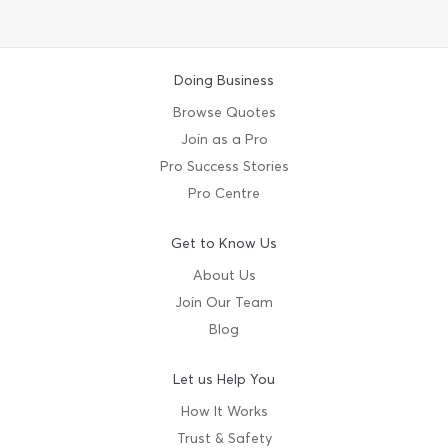
Doing Business
Browse Quotes
Join as a Pro
Pro Success Stories
Pro Centre
Get to Know Us
About Us
Join Our Team
Blog
Let us Help You
How It Works
Trust & Safety