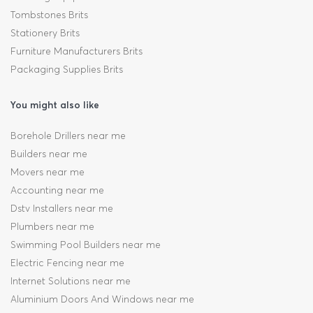
Tombstones Brits
Stationery Brits
Furniture Manufacturers Brits
Packaging Supplies Brits
You might also like
Borehole Drillers near me
Builders near me
Movers near me
Accounting near me
Dstv Installers near me
Plumbers near me
Swimming Pool Builders near me
Electric Fencing near me
Internet Solutions near me
Aluminium Doors And Windows near me