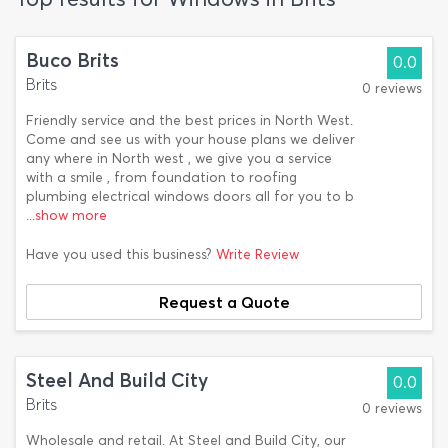
Buco Brits
0.0
Brits
0 reviews
Friendly service and the best prices in North West.
Come and see us with your house plans we deliver
any where in North west , we give you a service
with a smile , from foundation to roofing
plumbing electrical windows doors all for you to b
...show more
Have you used this business?
Write Review
Request a Quote
Steel And Build City
0.0
Brits
0 reviews
Wholesale and retail. At Steel and Build City, our