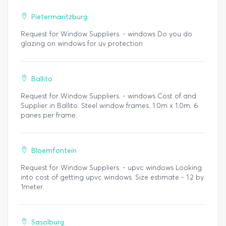
Pietermaritzburg
Request for Window Suppliers. - windows Do you do
glazing on windows for uv protection
Ballito
Request for Window Suppliers. - windows Cost of and
Supplier in Ballito. Steel window frames. 1.0m x 1.0m. 6
panes per frame.
Bloemfontein
Request for Window Suppliers. - upvc windows Looking
into cost of getting upvc windows. Size estimate - 1.2 by
1meter.
Sasolburg