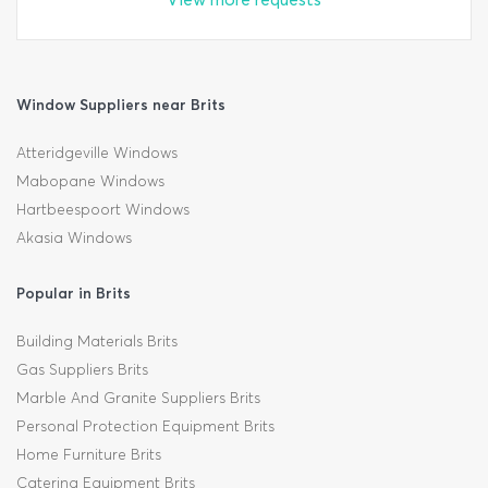
Window Suppliers near Brits
Atteridgeville Windows
Mabopane Windows
Hartbeespoort Windows
Akasia Windows
Popular in Brits
Building Materials Brits
Gas Suppliers Brits
Marble And Granite Suppliers Brits
Personal Protection Equipment Brits
Home Furniture Brits
Catering Equipment Brits