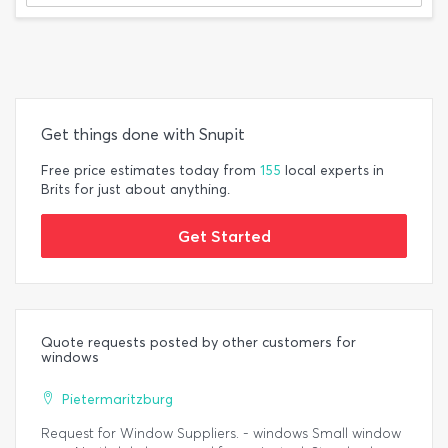
Get things done with Snupit
Free price estimates today from
155
local experts in
Brits for just about anything.
Get Started
Quote requests posted by other customers for
windows
Pietermaritzburg
Request for Window Suppliers. - windows Small window