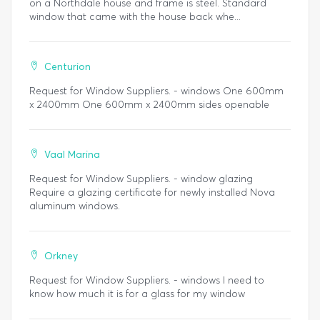
on a Northdale house and frame is steel. Standard
window that came with the house back whe...
Centurion
Request for Window Suppliers. - windows One 600mm
x 2400mm One 600mm x 2400mm sides openable
Vaal Marina
Request for Window Suppliers. - window glazing
Require a glazing certificate for newly installed Nova
aluminum windows.
Orkney
Request for Window Suppliers. - windows I need to
know how much it is for a glass for my window