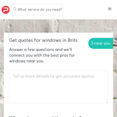
What service do you need?
Get quotes for windows in Brits
3 near you
Answer a few questions and we'll
connect you with the best pros for
windows near you.