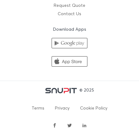
Request Quote
Contact Us
Download Apps
© 2025
Terms
Privacy
Cookie Policy