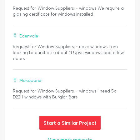
Request for Window Suppliers. - windows We require a
glazing certificate for windows installed
Edenvale
Request for Window Suppliers. - upvc windows I am
looking to purchase about 11 Upvc windows and a few
doors.
Mokopane
Request for Window Suppliers. - windows I need 5x
D22H windows with Burglar Bars
Start a Similar Project
View more requests