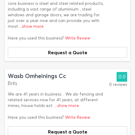
core business is steel and steel related products,
including a vast range of aluminium , steel
windows and garage doors, we are trading for
just over a year now and can provide you with
most
...show more
Have you used this business?
Write Review
Request a Quote
Wasb Omheinings Cc
0.0
Brits
0 reviews
We are 41 years in business. . We do fencing and
related services now for 41 years, at different
mines, house holds ext.
...show more
Have you used this business?
Write Review
Request a Quote