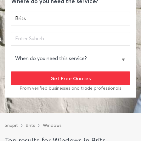
Where do you need the service?
From verified businesses and trade professionals
›
›
Snupit
Brits
Windows
Top results for Windows in Brits