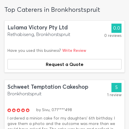
Top Caterers in Bronkhorstspruit
Lulama Victory Pty Ltd
0.0
Rethabiseng, Bronkhorstspruit
0 reviews
Have you used this business?
Write Review
Request a Quote
Schweet Temptation Cakeshop
5
Bronkhorstspruit
1 review
by
Sivu,
071****498
I ordered a minion cake for my daughters' 6th birthday. I
gave them a photo and the outcome was more than we