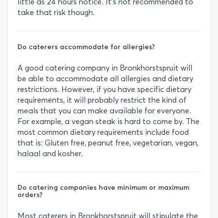
little as 24 hours notice. It’s not recommended to
take that risk though.
Do caterers accommodate for allergies?
A good catering company in Bronkhorstspruit will
be able to accommodate all allergies and dietary
restrictions. However, if you have specific dietary
requirements, it will probably restrict the kind of
meals that you can make available for everyone.
For example, a vegan steak is hard to come by. The
most common dietary requirements include food
that is: Gluten free, peanut free, vegetarian, vegan,
halaal and kosher.
Do catering companies have minimum or maximum
orders?
Most caterers in Bronkhorstspruit will stipulate the