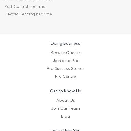
Pest Control near me
Electric Fencing near me
Doing Business
Browse Quotes
Join as a Pro
Pro Success Stories
Pro Centre
Get to Know Us
About Us
Join Our Team
Blog
Let us Help You