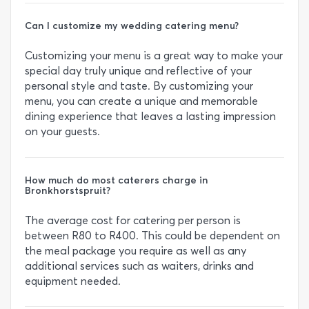
Can I customize my wedding catering menu?
Customizing your menu is a great way to make your
special day truly unique and reflective of your
personal style and taste. By customizing your
menu, you can create a unique and memorable
dining experience that leaves a lasting impression
on your guests.
How much do most caterers charge in
Bronkhorstspruit?
The average cost for catering per person is
between R80 to R400. This could be dependent on
the meal package you require as well as any
additional services such as waiters, drinks and
equipment needed.