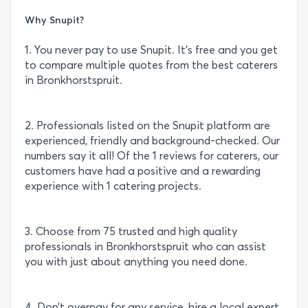
Why Snupit?
1. You never pay to use Snupit. It’s free and you get
to compare multiple quotes from the best caterers
in Bronkhorstspruit.
2. Professionals listed on the Snupit platform are
experienced, friendly and background-checked. Our
numbers say it all! Of the 1 reviews for caterers, our
customers have had a positive and a rewarding
experience with 1 catering projects.
3. Choose from 75 trusted and high quality
professionals in Bronkhorstspruit who can assist
you with just about anything you need done.
4. Don’t overpay for any service, hire a local expert