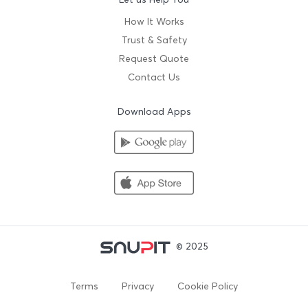
How It Works
Trust & Safety
Request Quote
Contact Us
Download Apps
© 2025
Terms
Privacy
Cookie Policy