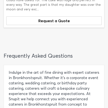
could have asked for. The cake was huge and perfect in
every way. The great part is that my daughter was over the
moon and very exc...
Request a Quote
Frequently Asked Questions
Indulge in the art of fine dining with expert caterers
in Bronkhorstspruit. Whether it's a corporate event
catering, wedding catering, or birthday party
catering, caterers will craft a bespoke culinary
experience that exceeds your expectations. At
Snupit we help connect you with experienced
caterers in Bronkhorstspruit from concept to