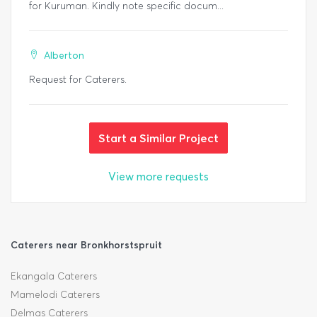
for Kuruman. Kindly note specific docum...
Alberton
Request for Caterers.
Start a Similar Project
View more requests
Caterers near Bronkhorstspruit
Ekangala Caterers
Mamelodi Caterers
Delmas Caterers