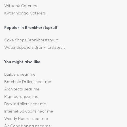
Witbank Caterers
KwaMhlanga Caterers
Popular in Bronkhorstspruit
Cake Shops Bronkhorstspruit
Water Suppliers Bronkhorstspruit
You might also like
Builders near me
Borehole Drillers near me
Architects near me
Plumbers near me
Dstv Installers near me
Internet Solutions near me
Wendy Houses near me
Air Conditioning near me