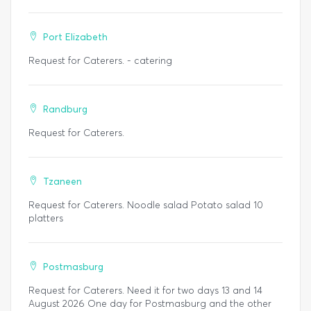
Port Elizabeth
Request for Caterers. - catering
Randburg
Request for Caterers.
Tzaneen
Request for Caterers. Noodle salad Potato salad 10
platters
Postmasburg
Request for Caterers. Need it for two days 13 and 14
August 2026 One day for Postmasburg and the other