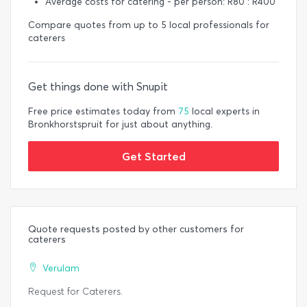
Average costs for catering - per person: R80 : R400
Compare quotes from up to 5 local professionals for
caterers
Get things done with Snupit
Free price estimates today from
75
local experts in
Bronkhorstspruit for just about anything.
Get Started
Quote requests posted by other customers for
caterers
Verulam
Request for Caterers.