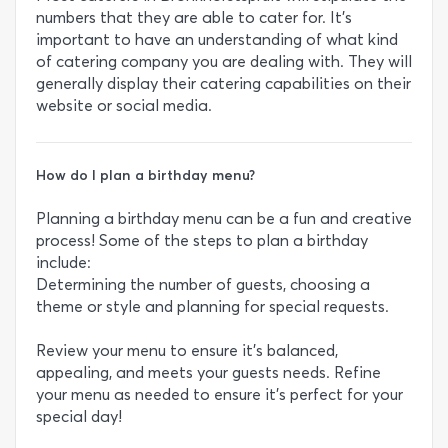
numbers that they are able to cater for. It’s
important to have an understanding of what kind
of catering company you are dealing with. They will
generally display their catering capabilities on their
website or social media.
How do I plan a birthday menu?
Planning a birthday menu can be a fun and creative
process! Some of the steps to plan a birthday
include:
Determining the number of guests, choosing a
theme or style and planning for special requests.
Review your menu to ensure it's balanced,
appealing, and meets your guests needs. Refine
your menu as needed to ensure it's perfect for your
special day!