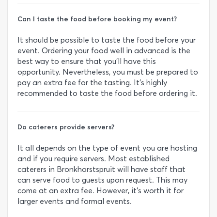
Can I taste the food before booking my event?
It should be possible to taste the food before your
event. Ordering your food well in advanced is the
best way to ensure that you’ll have this
opportunity. Nevertheless, you must be prepared to
pay an extra fee for the tasting. It’s highly
recommended to taste the food before ordering it.
Do caterers provide servers?
It all depends on the type of event you are hosting
and if you require servers. Most established
caterers in Bronkhorstspruit will have staff that
can serve food to guests upon request. This may
come at an extra fee. However, it’s worth it for
larger events and formal events.