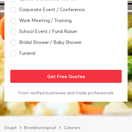
Corporate Event / Conference
Work Meeting / Training
School Event / Fund Raiser
Bridal Shower / Baby Shower
Funeral
From verified businesses and trade professionals
›
›
Snupit
Bronkhorstspruit
Caterers