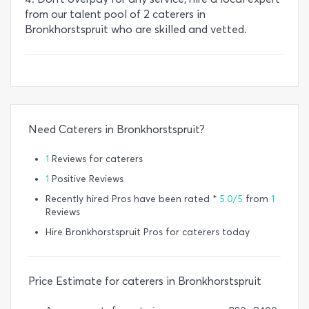
from our talent pool of 2 caterers in
Bronkhorstspruit who are skilled and vetted.
Need Caterers in Bronkhorstspruit?
1
Reviews for caterers
1
Positive Reviews
Recently hired Pros have been rated *
5.0/5
from
1
Reviews
Hire Bronkhorstspruit Pros for caterers today
Price Estimate for caterers in Bronkhorstspruit