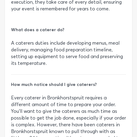
execution, they take care of every detail, ensuring
your event is remembered for years to come.
What does a caterer do?
A caterers duties include developing menus, meal
delivery, managing food preparation timeline,
setting up equipment to serve food and preserving
its temperature.
How much notice should I give caterers?
Every caterer in Bronkhorstspruit requires a
different amount of time to prepare your order.
You’ll want to give the caterers as much time as
possible to get the job done, especially if your order
is complex. However, there have been caterers in
Bronkhorstspruit known to pull through with as