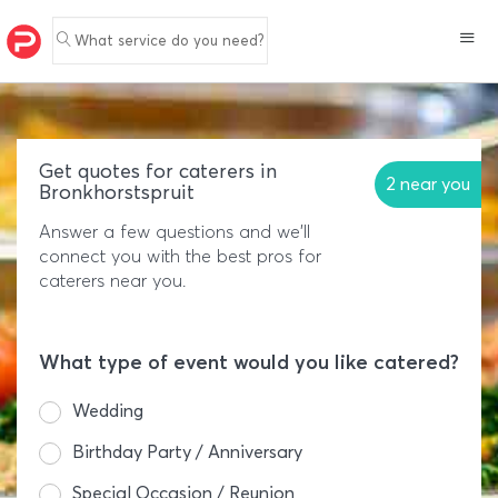
What service do you need?
Get quotes for caterers in
2 near you
Bronkhorstspruit
Answer a few questions and we'll
connect you with the best pros for
caterers near you.
What type of event would you like catered?
Wedding
Birthday Party / Anniversary
Special Occasion / Reunion