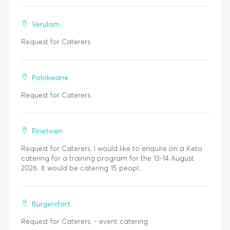
Verulam
Request for Caterers.
Polokwane
Request for Caterers.
Pinetown
Request for Caterers. I would like to enquire on a Keto
catering for a training program for the 13-14 August
2026. It would be catering 15 peopl...
Burgersfort
Request for Caterers. - event catering