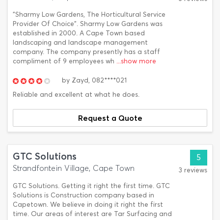
"Sharmy Low Gardens, The Horticultural Service
Provider Of Choice". Sharmy Low Gardens was
established in 2000. A Cape Town based
landscaping and landscape management
company. The company presently has a staff
compliment of 9 employees wh
...show more
by
Zayd,
082****021
Reliable and excellent at what he does.
Request a Quote
GTC Solutions
5
Strandfontein Village, Cape Town
3 reviews
GTC Solutions. Getting it right the first time. GTC
Solutions is Construction company based in
Capetown. We believe in doing it right the first
time. Our areas of interest are Tar Surfacing and