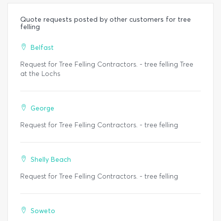
Quote requests posted by other customers for tree
felling
Belfast
Request for Tree Felling Contractors. - tree felling Tree
at the Lochs
George
Request for Tree Felling Contractors. - tree felling
Shelly Beach
Request for Tree Felling Contractors. - tree felling
Soweto