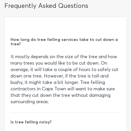
Frequently Asked Questions
How long do tree felling services take to cut down a
tree?
It mostly depends on the size of the tree and how
many trees you would like to be cut down. On
average, it will take a couple of hours to safely cut
down one tree. However, if the tree is tall and
bushy, it might take a bit longer. Tree felliing
contractors in Cape Town will want to make sure
that they cut down the tree without damaging
surrounding areas.
Is tree felling noisy?