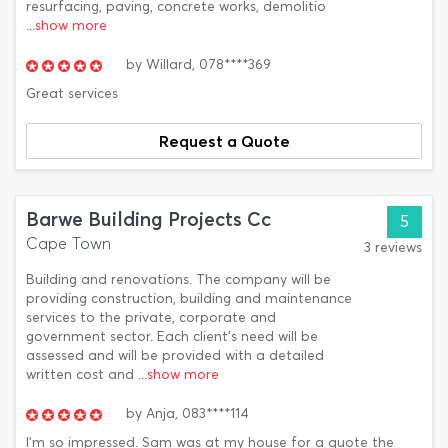
resurfacing, paving, concrete works, demolitio
...show more
by
Willard,
078****369
Great services
Request a Quote
Barwe Building Projects Cc
5
Cape Town
3 reviews
Building and renovations. The company will be
providing construction, building and maintenance
services to the private, corporate and
government sector. Each client's need will be
assessed and will be provided with a detailed
written cost and
...show more
by
Anja,
083****114
I'm so impressed. Sam was at my house for a quote the