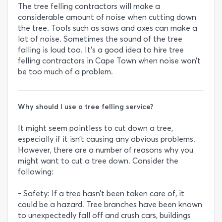
The tree felling contractors will make a
considerable amount of noise when cutting down
the tree. Tools such as saws and axes can make a
lot of noise. Sometimes the sound of the tree
falling is loud too. It’s a good idea to hire tree
felling contractors in Cape Town when noise won’t
be too much of a problem.
Why should I use a tree felling service?
It might seem pointless to cut down a tree,
especially if it isn’t causing any obvious problems.
However, there are a number of reasons why you
might want to cut a tree down. Consider the
following:
- Safety: If a tree hasn’t been taken care of, it
could be a hazard. Tree branches have been known
to unexpectedly fall off and crush cars, buildings