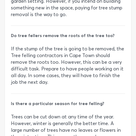
garden setting. However, if you intend on building
something new in the space, paying for tree stump
removal is the way to go.
Do tree fellers remove the roots of the tree too?
If the stump of the tree is going to be removed, the
Tree felling contractors in Cape Town should
remove the roots too. However, this can be a very
difficult task. Prepare to have people working on it
all day. In some cases, they will have to finish the
job the next day.
Is there a particular season for tree felling?
Trees can be cut down at any time of the year.
However, winter is generally the better time. A
large number of trees have no leaves or flowers in