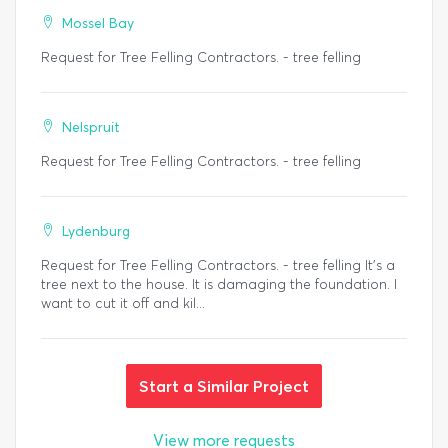
Mossel Bay
Request for Tree Felling Contractors. - tree felling
Nelspruit
Request for Tree Felling Contractors. - tree felling
Lydenburg
Request for Tree Felling Contractors. - tree felling It's a
tree next to the house. It is damaging the foundation. I
want to cut it off and kil...
Start a Similar Project
View more requests