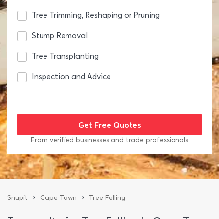
Tree Trimming, Reshaping or Pruning
Stump Removal
Tree Transplanting
Inspection and Advice
From verified businesses and trade professionals
›
›
Snupit
Cape Town
Tree Felling