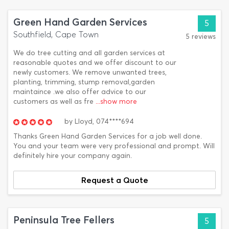
Green Hand Garden Services
5
Southfield, Cape Town
5 reviews
We do tree cutting and all garden services at
reasonable quotes and we offer discount to our
newly customers. We remove unwanted trees,
planting, trimming, stump removal,garden
maintaince .we also offer advice to our
customers as well as fre
...show more
by
Lloyd,
074****694
Thanks Green Hand Garden Services for a job well done.
You and your team were very professional and prompt. Will
definitely hire your company again.
Request a Quote
Peninsula Tree Fellers
5