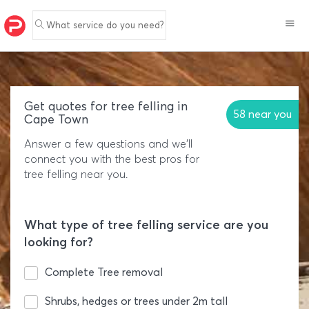
What service do you need?
Get quotes for tree felling in
58 near you
Cape Town
Answer a few questions and we'll
connect you with the best pros for
tree felling near you.
What type of tree felling service are you
looking for?
Complete Tree removal
Shrubs, hedges or trees under 2m tall