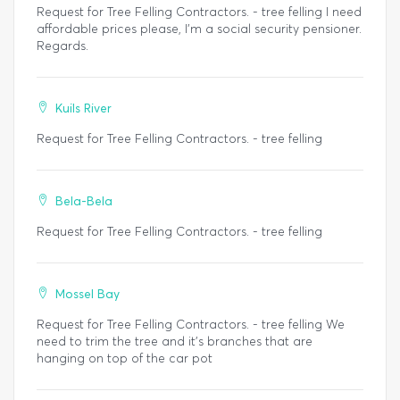
Request for Tree Felling Contractors. - tree felling I need
affordable prices please, I'm a social security pensioner.
Regards.
Kuils River
Request for Tree Felling Contractors. - tree felling
Bela-Bela
Request for Tree Felling Contractors. - tree felling
Mossel Bay
Request for Tree Felling Contractors. - tree felling We
need to trim the tree and it's branches that are
hanging on top of the car pot