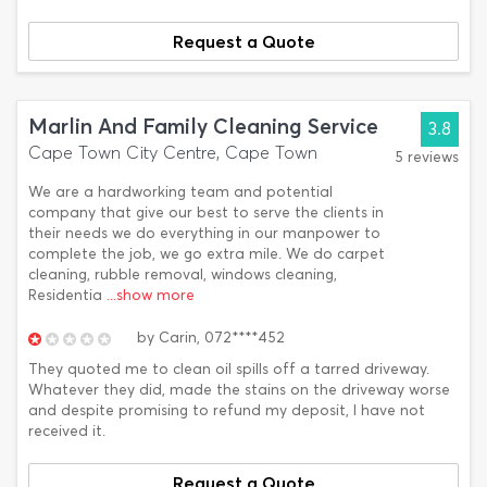
Request a Quote
Marlin And Family Cleaning Service
3.8
Cape Town City Centre, Cape Town
5 reviews
We are a hardworking team and potential
company that give our best to serve the clients in
their needs we do everything in our manpower to
complete the job, we go extra mile. We do carpet
cleaning, rubble removal, windows cleaning,
Residentia
...show more
by
Carin,
072****452
They quoted me to clean oil spills off a tarred driveway.
Whatever they did, made the stains on the driveway worse
and despite promising to refund my deposit, I have not
received it.
Request a Quote