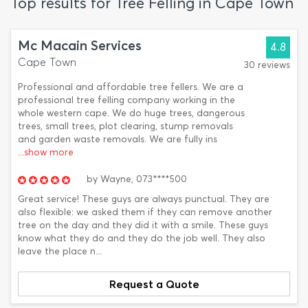
Top results for Tree Felling in Cape Town
Mc Macain Services
4.8
Cape Town
30 reviews
Professional and affordable tree fellers. We are a
professional tree felling company working in the
whole western cape. We do huge trees, dangerous
trees, small trees, plot clearing, stump removals
and garden waste removals. We are fully ins
...show more
by
Wayne,
073****500
Great service! These guys are always punctual. They are
also flexible: we asked them if they can remove another
tree on the day and they did it with a smile. These guys
know what they do and they do the job well. They also
leave the place n...
Request a Quote