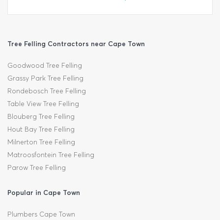
Tree Felling Contractors near Cape Town
Goodwood Tree Felling
Grassy Park Tree Felling
Rondebosch Tree Felling
Table View Tree Felling
Blouberg Tree Felling
Hout Bay Tree Felling
Milnerton Tree Felling
Matroosfontein Tree Felling
Parow Tree Felling
Popular in Cape Town
Plumbers Cape Town