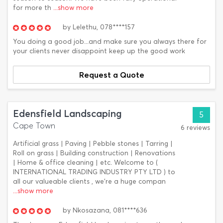
for more th
...show more
by
Lelethu,
078****157
You doing a good job...and make sure you always there for
your clients never disappoint keep up the good work
Request a Quote
Edensfield Landscaping
5
Cape Town
6 reviews
Artificial grass | Paving | Pebble stones | Tarring |
Roll on grass | Building construction | Renovations
| Home & office cleaning | etc. Welcome to (
INTERNATIONAL TRADING INDUSTRY PTY LTD ) to
all our valueable clients , we're a huge compan
...show more
by
Nkosazana,
081****636