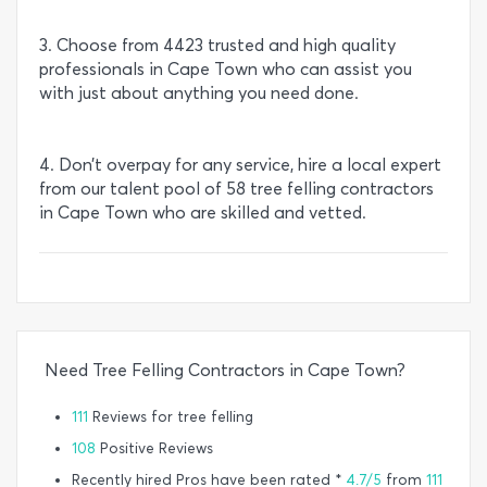
3. Choose from 4423 trusted and high quality
professionals in Cape Town who can assist you
with just about anything you need done.
4. Don’t overpay for any service, hire a local expert
from our talent pool of 58 tree felling contractors
in Cape Town who are skilled and vetted.
Need Tree Felling Contractors in Cape Town?
111
Reviews for tree felling
108
Positive Reviews
Recently hired Pros have been rated *
4.7/5
from
111