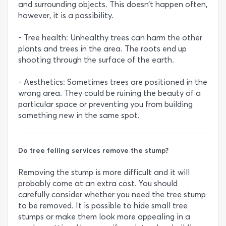
and surrounding objects. This doesn’t happen often,
however, it is a possibility.
- Tree health: Unhealthy trees can harm the other
plants and trees in the area. The roots end up
shooting through the surface of the earth.
- Aesthetics: Sometimes trees are positioned in the
wrong area. They could be ruining the beauty of a
particular space or preventing you from building
something new in the same spot.
Do tree felling services remove the stump?
Removing the stump is more difficult and it will
probably come at an extra cost. You should
carefully consider whether you need the tree stump
to be removed. It is possible to hide small tree
stumps or make them look more appealing in a