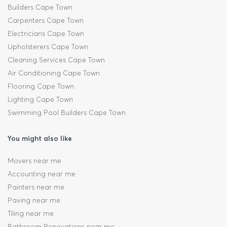
Builders Cape Town
Carpenters Cape Town
Electricians Cape Town
Upholsterers Cape Town
Cleaning Services Cape Town
Air Conditioning Cape Town
Flooring Cape Town
Lighting Cape Town
Swimming Pool Builders Cape Town
You might also like
Movers near me
Accounting near me
Painters near me
Paving near me
Tiling near me
Bathroom Renovations near me