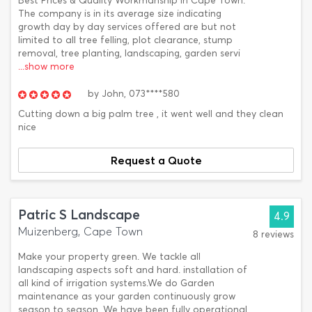
Best Prices & Quality Workmanship in Cape Town.
The company is in its average size indicating
growth day by day services offered are but not
limited to all tree felling, plot clearance, stump
removal, tree planting, landscaping, garden servi
...show more
by
John,
073****580
Cutting down a big palm tree , it went well and they clean
nice
Request a Quote
Patric S Landscape
4.9
Muizenberg, Cape Town
8 reviews
Make your property green. We tackle all
landscaping aspects soft and hard. installation of
all kind of irrigation systems.We do Garden
maintenance as your garden continuously grow
season to season. We have been fully operational