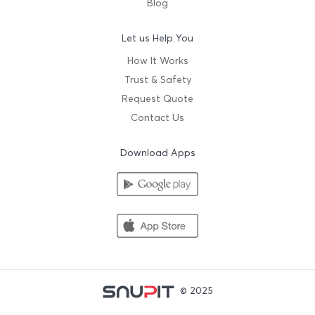
Blog
Let us Help You
How It Works
Trust & Safety
Request Quote
Contact Us
Download Apps
© 2025