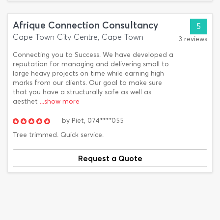
Afrique Connection Consultancy
5
Cape Town City Centre, Cape Town
3 reviews
Connecting you to Success. We have developed a
reputation for managing and delivering small to
large heavy projects on time while earning high
marks from our clients. Our goal to make sure
that you have a structurally safe as well as
aesthet
...show more
by
Piet,
074****055
Tree trimmed. Quick service.
Request a Quote