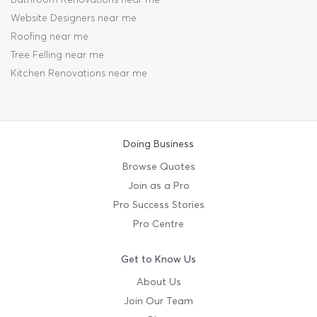
Website Designers near me
Roofing near me
Tree Felling near me
Kitchen Renovations near me
Doing Business
Browse Quotes
Join as a Pro
Pro Success Stories
Pro Centre
Get to Know Us
About Us
Join Our Team