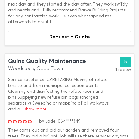
next day and they started the day after. They work swiftly
and neatly and I fully recommend Barwe Building Projects
for any contracting work. He even whatsapped me
afterwards to ask if I...
Request a Quote
Quinz Quality Maintenance
5
Woodstock, Cape Town
1 review
Service Excellence. CARETAKING Moving of refuse
bins to and from municipal collection points
Cleaning and disinfecting the refuse room and
bins Supplying new refuse bin bags (charged
separately) Sweeping or mopping of all walkways
and a
...show more
by
Jade,
064****349
They came out and did our garden and removed four
trees. They did a brillant Job will use there services anytime.