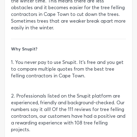
the winter time. This means there are less
obstacles and it becomes easier for the tree felling
contractors in Cape Town to cut down the trees.
Sometimes trees that are weaker break apart more
easily in the winter.
Why Snupit?
1. You never pay to use Snupit. It’s free and you get
to compare multiple quotes from the best tree
felling contractors in Cape Town.
2. Professionals listed on the Snupit platform are
experienced, friendly and background-checked. Our
numbers say it all! Of the 111 reviews for tree felling
contractors, our customers have had a positive and
a rewarding experience with 108 tree felling
projects.