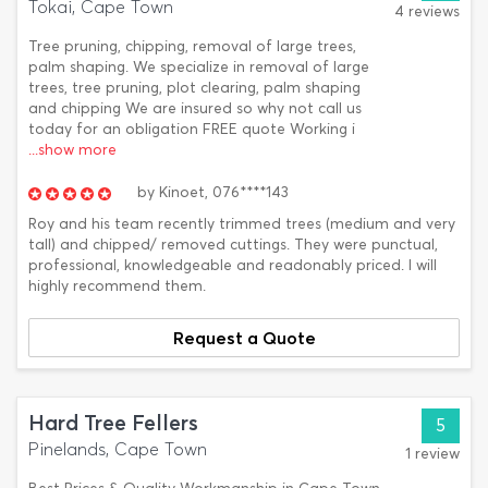
Tokai, Cape Town
4 reviews
Tree pruning, chipping, removal of large trees,
palm shaping. We specialize in removal of large
trees, tree pruning, plot clearing, palm shaping
and chipping We are insured so why not call us
today for an obligation FREE quote Working i
...show more
by
Kinoet,
076****143
Roy and his team recently trimmed trees (medium and very
tall) and chipped/ removed cuttings. They were punctual,
professional, knowledgeable and readonably priced. I will
highly recommend them.
Request a Quote
Hard Tree Fellers
5
Pinelands, Cape Town
1 review