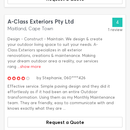
A-Class Exteriors Pty Ltd
4
Maitland, Cape Town
1 review
Design - Construct - Maintain. We design & create
your outdoor living space to suit your needs. A-
Class Exteriors specializes in all exterior
renovations, creations & maintenance. Making
your dream outdoor area a reality, our services
rang
...show more
by
Stephanie,
060****426
Effective service. Simple paving design and they did it
effortlessly as if it had been an entire Outdoor
transformation. Using them as my Monthly Maintenance
team. They are friendly, easy to communicate with and
knows exactly what they are ...
Request a Quote