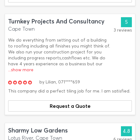
Turnkey Projects And Consultancy
5
Cape Town
3 reviews
We do everything from setting out of a building
to roofing including all finishes you might think of.
We also run your construction project for you
including progress reports,cashflows etc. We do
have 4 years experience as a business but our
...show more
by
Lilian,
071****659
This company did a perfect tiling job for me. I am satisfied.
Request a Quote
Sharmy Low Gardens
4.8
Lotus River, Cape Town
6 reviews