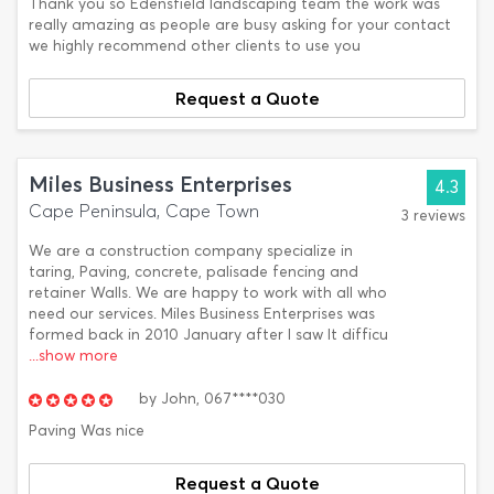
Thank you so Edensfield landscaping team the work was
really amazing as people are busy asking for your contact
we highly recommend other clients to use you
Request a Quote
Miles Business Enterprises
4.3
Cape Peninsula, Cape Town
3 reviews
We are a construction company specialize in
taring, Paving, concrete, palisade fencing and
retainer Walls. We are happy to work with all who
need our services. Miles Business Enterprises was
formed back in 2010 January after l saw It difficu
...show more
by
John,
067****030
Paving Was nice
Request a Quote