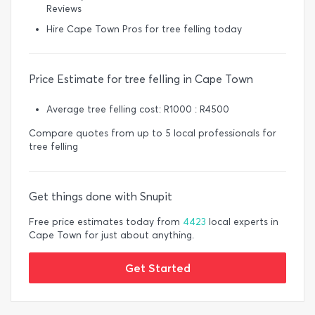
Reviews
Hire Cape Town Pros for tree felling today
Price Estimate for tree felling in Cape Town
Average tree felling cost: R1000 : R4500
Compare quotes from up to 5 local professionals for
tree felling
Get things done with Snupit
Free price estimates today from
4423
local experts in
Cape Town for just about anything.
Get Started