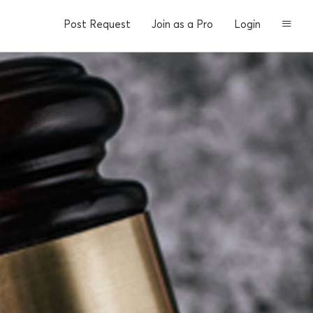
Post Request
Join as a Pro
Login