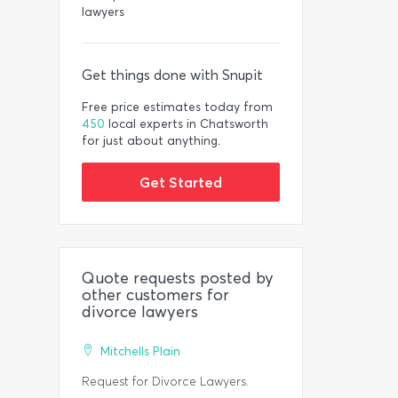
lawyers
Get things done with Snupit
Free price estimates today from
450
local experts in Chatsworth
for just about anything.
Get Started
Quote requests posted by
other customers for
divorce lawyers
Mitchells Plain
Request for Divorce Lawyers.