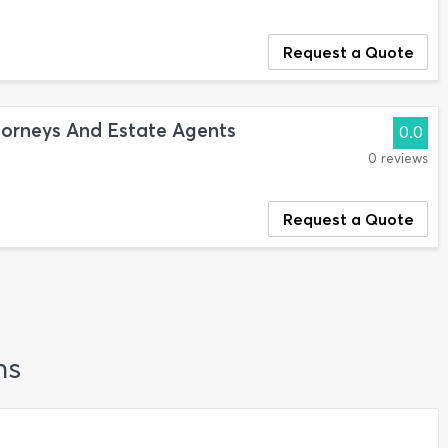
Request a Quote
torneys And Estate Agents
0.0
0 reviews
Request a Quote
ns