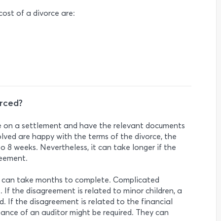
ost of a divorce are:
orced?
ee on a settlement and have the relevant documents
volved are happy with the terms of the divorce, the
o 8 weeks. Nevertheless, it can take longer if the
reement.
e can take months to complete. Complicated
 If the disagreement is related to minor children, a
. If the disagreement is related to the financial
tance of an auditor might be required. They can