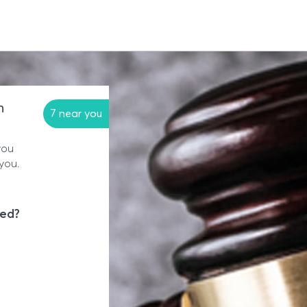
n
7 near you
you
you.
eed?