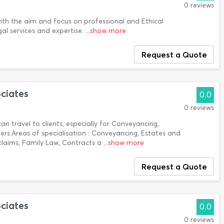
0 reviews
h the aim and focus on professional and Ethical
gal services and expertise.
...show more
Request a Quote
ciates
0.0
0 reviews
an travel to clients, especially for Conveyancing,
s.Areas of specialisation : Conveyancing, Estates and
 claims, Family Law, Contracts a
...show more
Request a Quote
ciates
0.0
0 reviews