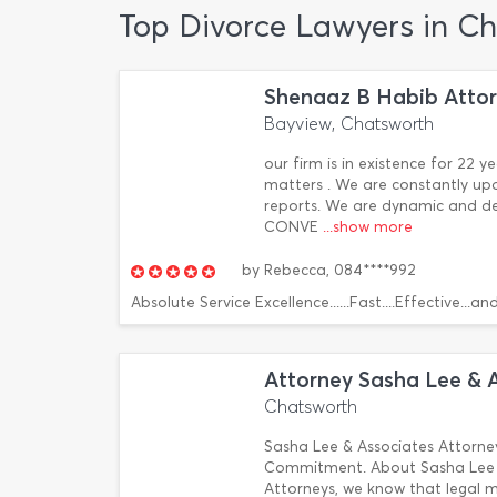
Top Divorce Lawyers in C
Shenaaz B Habib Atto
Bayview, Chatsworth
our firm is in existence for 22 
matters . We are constantly up
reports. We are dynamic and 
CONVE
...show more
by
Rebecca,
084****992
Absolute Service Excellence......Fast....Effective...a
Attorney Sasha Lee & 
Chatsworth
Sasha Lee & Associates Attorne
Commitment. About Sasha Lee &
Attorneys, we know that legal m