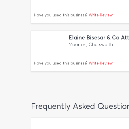
Have you used this business?
Write Review
Elaine Bisesar & Co At
Moorton, Chatsworth
Have you used this business?
Write Review
Frequently Asked Questio