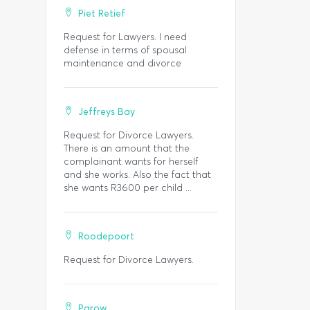
Piet Retief
Request for Lawyers. I need
defense in terms of spousal
maintenance and divorce
Jeffreys Bay
Request for Divorce Lawyers.
There is an amount that the
complainant wants for herself
and she works. Also the fact that
she wants R3600 per child ...
Roodepoort
Request for Divorce Lawyers.
Parow