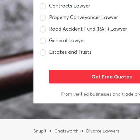
Contracts Lawyer
Property Conveyancer Lawyer
Road Accident Fund (RAF) Lawyer
General Lawyer
Estates and Trusts
From verified businesses and trade pr
›
›
Snupit
Chatsworth
Divorce Lawyers