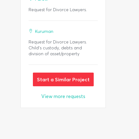
Request for Divorce Lawyers.
Kuruman
Request for Divorce Lawyers.
Child's custody, debts and
division of asset/property
Start a Similar Project
View more requests