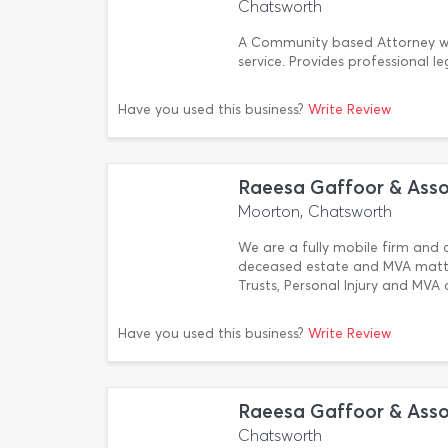
Chatsworth
A Community based Attorney wit
service. Provides professional le
Have you used this business?
Write Review
Raeesa Gaffoor & Asso
Moorton, Chatsworth
We are a fully mobile firm and c
deceased estate and MVA matter
Trusts, Personal Injury and MVA
Have you used this business?
Write Review
Raeesa Gaffoor & Asso
Chatsworth