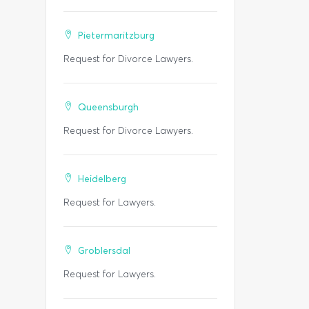
Pietermaritzburg
Request for Divorce Lawyers.
Queensburgh
Request for Divorce Lawyers.
Heidelberg
Request for Lawyers.
Groblersdal
Request for Lawyers.