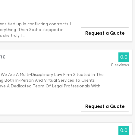
as tied up in conflicting contracts. I
verything. Then Sasha stepped in.
Request a Quote
he truly li...
nc
0.0
0 reviews
 We Are A Multi-Disciplinary Law Firm Situated In The
 Both In-Person And Virtual Services To Clients
ave A Dedicated Team Of Legal Professionals With
Request a Quote
0.0