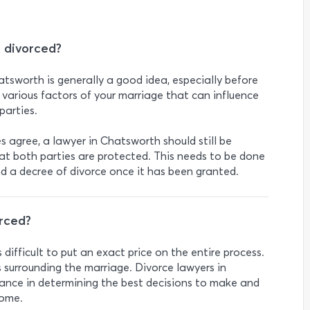
t divorced?
atsworth is generally a good idea, especially before
 various factors of your marriage that can influence
parties.
es agree, a lawyer in Chatsworth should still be
at both parties are protected. This needs to be done
nd a decree of divorce once it has been granted.
rced?
’s difficult to put an exact price on the entire process.
 surrounding the marriage. Divorce lawyers in
ance in determining the best decisions to make and
come.