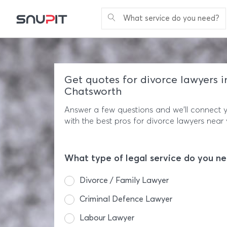
What service do you need?
Get quotes for divorce lawyers i
Chatsworth
Answer a few questions and we'll connect 
with the best pros for divorce lawyers near 
What type of legal service do you n
Divorce / Family Lawyer
Criminal Defence Lawyer
Labour Lawyer