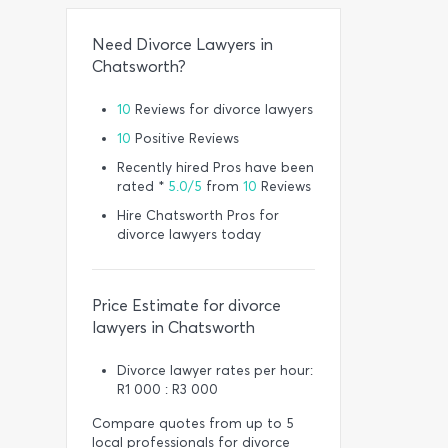
Need Divorce Lawyers in
Chatsworth?
10
Reviews for divorce lawyers
10
Positive Reviews
Recently hired Pros have been
rated *
5.0/5
from
10
Reviews
Hire Chatsworth Pros for
divorce lawyers today
Price Estimate for divorce
lawyers in Chatsworth
Divorce lawyer rates per hour:
R1 000 : R3 000
Compare quotes from up to 5
local professionals for divorce