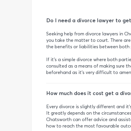
Do I need a divorce lawyer to ge
Seeking help from divorce lawyers in Ch
you take the matter to court. There are
the benefits or liabilities between both 
If it’s a simple divorce where both parti
consulted as a means of making sure th
beforehand as it’s very difficult to ame
How much does it cost get a divo
Every divorce is slightly different and it
It greatly depends on the circumstances
Chatsworth can offer advice and assist
how to reach the most favourable out