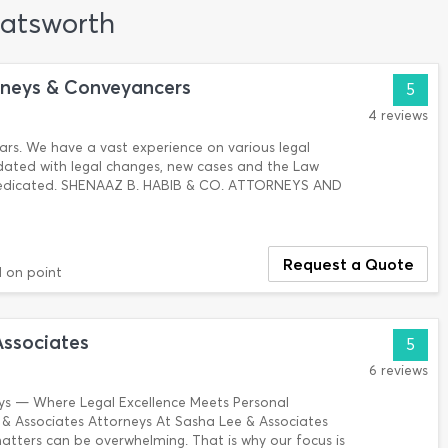
hatsworth
rneys & Conveyancers
5
4 reviews
years. We have a vast experience on various legal
dated with legal changes, new cases and the Law
dedicated. SHENAAZ B. HABIB & CO. ATTORNEYS AND
Request a Quote
nd on point
Associates
5
6 reviews
ys — Where Legal Excellence Meets Personal
 Associates Attorneys At Sasha Lee & Associates
atters can be overwhelming. That is why our focus is