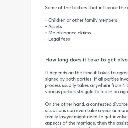
Some of the factors that influence the c
- Children or other family members
- Assets
- Maintenance claims
- Legal fees
How long does it take to get div
It depends on the time it takes to agr
signed by both parties. If all parties in
process usually takes anywhere from 4 t
various parties struggle to reach an ag
On the other hand, a contested divorc
situations can even take a year or more.
family lawyer might need to get involved
aspects of the marriage, then the assis