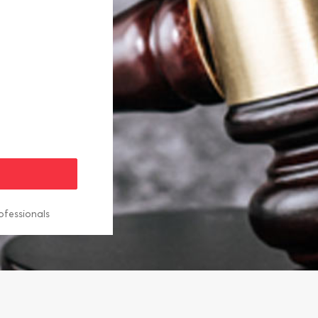
ofessionals