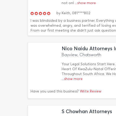
not onl
...show more
by
Keith,
081****802
I was blindsided by a business partner. Everything w
was overwhelmed, angry, and terrified of losing e
From our first meeting she didn’t just ask questions s
Nico Naidu Attorneys I
Bayview, Chatsworth
Your Legal Solutions Start Here.
Heart Of KwaZulu-Natal Offering
Throughout South Africa. We H
...show more
Have you used this business?
Write Review
S Chowhan Attorneys