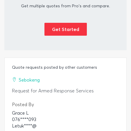
Get multiple quotes from Pro's and compare.
Get Started
Quote requests posted by other customers
Sebokeng
Request for Armed Response Services
Posted By
Grace L
076****093
Letuk****@