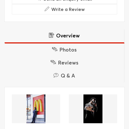
Write a Review
Overview
Photos
Reviews
Q & A