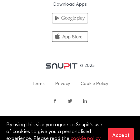
Download Apps
© 2025
Terms
Privacy
Cookie Policy
By using this site you agree to Snupit's use
By continuing past this page, you agree to our Terms of
of cookies to give you a personalised
Service, Cookie Policy, Privacy Policy and Content Policies. All
Accept
experience. Please read the
cookie policy
trademarks are properties of their respective owners. 2012-