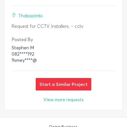
Thabazimbi
Request for CCTV Installers. - cctv
Posted By
Stephen M
082****192
9smey****@
Start a Similar Project
View more requests
Doing Business