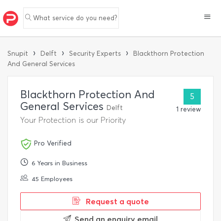
What service do you need?
›
›
›
Snupit
Delft
Security Experts
Blackthorn Protection
And General Services
Blackthorn Protection And
5
General Services
Delft
1 review
Your Protection is our Priority
Pro Verified
6 Years in Business
45 Employees
Request a quote
Send an enquiry email