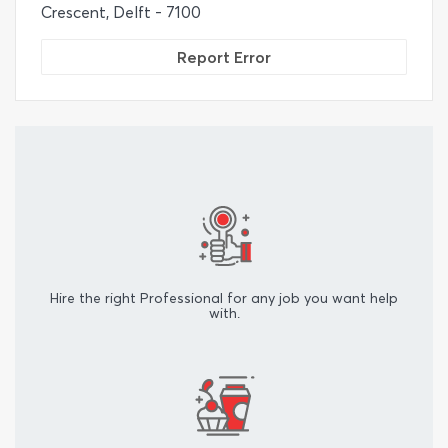
Crescent, Delft - 7100
Report Error
Hire the right Professional for any job you want help
with.