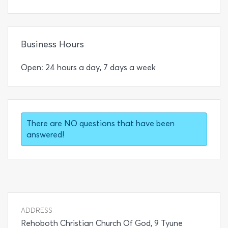
Business Hours
Open: 24 hours a day, 7 days a week
There are NO questions that have been
answered!
ADDRESS
Rehoboth Christian Church Of God, 9 Tyune