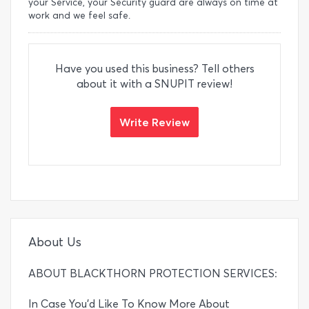
your Service, your Security guard are always on time at
work and we feel safe.
Have you used this business? Tell others
about it with a SNUPIT review!
Write Review
About Us
ABOUT BLACKTHORN PROTECTION SERVICES:
In Case You’d Like To Know More About