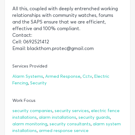
All this, coupled with deeply entrenched working
relationships with community watches, forums
and the SAPS ensure that we are efficient,
effective and 100% compliant.
Contact:
Cell: 0692521412
Email: blackthorn.protec@gmail.com
Services Provided
,
,
,
Alarm Systems
Armed Response
Cctv
Electric
,
Fencing
Security
Work Focus
,
,
security companies
security services
electric fence
,
,
,
installations
alarm installations
security guards
,
,
alarm monitoring
security consultants
alarm system
,
installations
armed response service