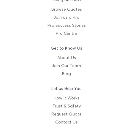
Browse Quotes
Join as a Pro
Pro Success Stories
Pro Centre
Get to Know Us
About Us
Join Our Team
Blog
Let us Help You
How It Works
Trust & Safety
Request Quote
Contact Us