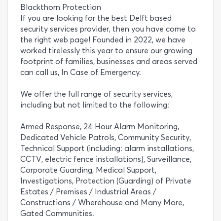
Blackthorn Protection
If you are looking for the best Delft based
security services provider, then you have come to
the right web page! Founded in 2022, we have
worked tirelessly this year to ensure our growing
footprint of families, businesses and areas served
can call us, In Case of Emergency.
We offer the full range of security services,
including but not limited to the following:
Armed Response, 24 Hour Alarm Monitoring,
Dedicated Vehicle Patrols, Community Security,
Technical Support (including: alarm installations,
CCTV, electric fence installations), Surveillance,
Corporate Guarding, Medical Support,
Investigations, Protection (Guarding) of Private
Estates / Premises / Industrial Areas /
Constructions / Wherehouse and Many More,
Gated Communities.