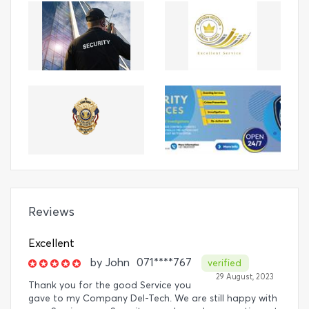
Reviews
Excellent
by
John
071****767
verified
29 August, 2023
Thank you for the good Service you
gave to my Company Del-Tech. We are still happy with