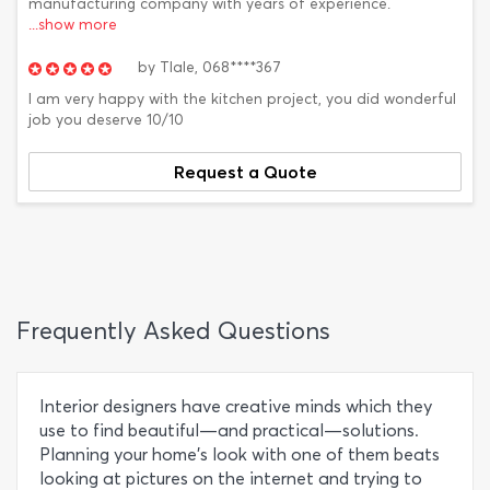
manufacturing company with years of experience.
...show more
by
Tlale,
068****367
I am very happy with the kitchen project, you did wonderful
job you deserve 10/10
Request a Quote
Frequently Asked Questions
Interior designers have creative minds which they
use to find beautiful—and practical—solutions.
Planning your home’s look with one of them beats
looking at pictures on the internet and trying to