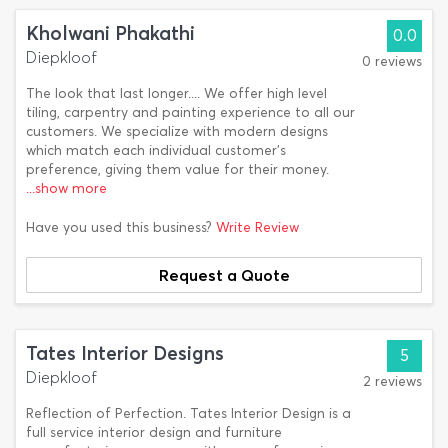
Kholwani Phakathi
0.0
Diepkloof
0 reviews
The look that last longer.... We offer high level
tiling, carpentry and painting experience to all our
customers. We specialize with modern designs
which match each individual customer's
preference, giving them value for their money.
...show more
Have you used this business?
Write Review
Request a Quote
Tates Interior Designs
5
Diepkloof
2 reviews
Reflection of Perfection. Tates Interior Design is a
full service interior design and furniture