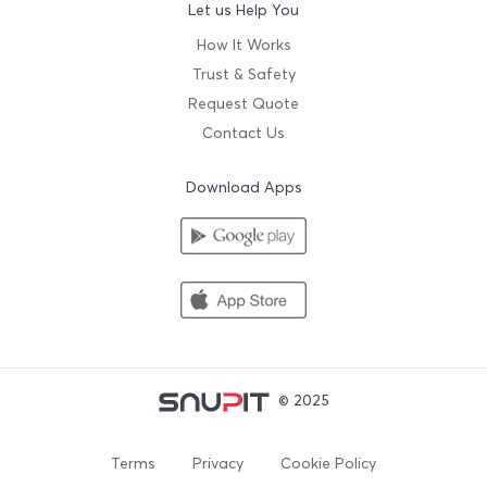
Let us Help You
How It Works
Trust & Safety
Request Quote
Contact Us
Download Apps
© 2025
Terms
Privacy
Cookie Policy