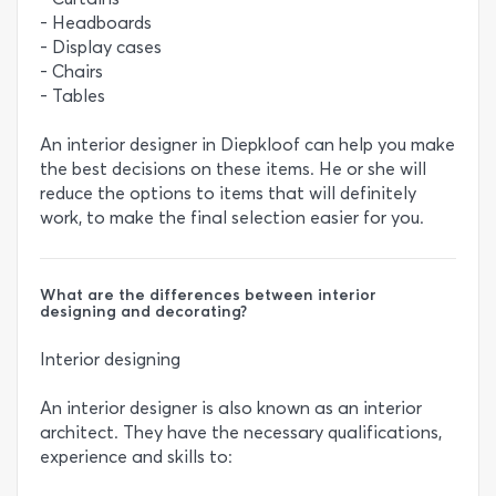
- Headboards
- Display cases
- Chairs
- Tables
An interior designer in Diepkloof can help you make
the best decisions on these items. He or she will
reduce the options to items that will definitely
work, to make the final selection easier for you.
What are the differences between interior
designing and decorating?
Interior designing
An interior designer is also known as an interior
architect. They have the necessary qualifications,
experience and skills to: