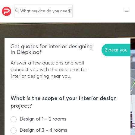
What service do you need?
Get quotes for interior designing
2 near you
in Diepkloof
Answer a few questions and we'll
connect you with the best pros for
interior designing near you.
What is the scope of your interior design
project?
Design of 1 – 2 rooms
Design of 3 – 4 rooms