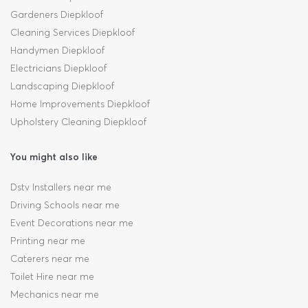
Gardeners Diepkloof
Cleaning Services Diepkloof
Handymen Diepkloof
Electricians Diepkloof
Landscaping Diepkloof
Home Improvements Diepkloof
Upholstery Cleaning Diepkloof
You might also like
Dstv Installers near me
Driving Schools near me
Event Decorations near me
Printing near me
Caterers near me
Toilet Hire near me
Mechanics near me