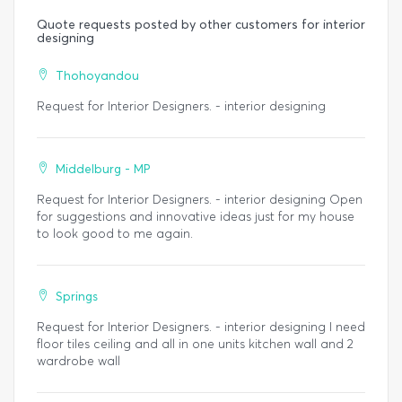
Quote requests posted by other customers for interior
designing
Thohoyandou
Request for Interior Designers. - interior designing
Middelburg - MP
Request for Interior Designers. - interior designing Open
for suggestions and innovative ideas just for my house
to look good to me again.
Springs
Request for Interior Designers. - interior designing I need
floor tiles ceiling and all in one units kitchen wall and 2
wardrobe wall