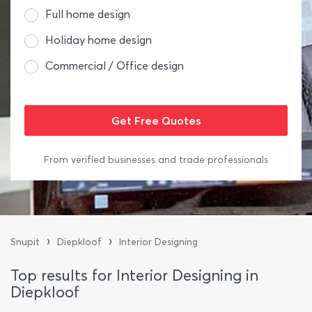
Full home design
Holiday home design
Commercial / Office design
From verified businesses and trade professionals
›
›
Snupit
Diepkloof
Interior Designing
Top results for Interior Designing in
Diepkloof