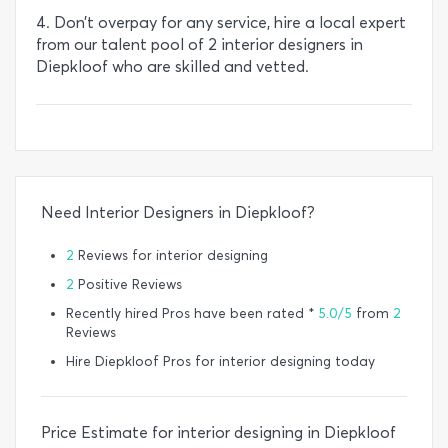
4. Don’t overpay for any service, hire a local expert
from our talent pool of 2 interior designers in
Diepkloof who are skilled and vetted.
Need Interior Designers in Diepkloof?
2
Reviews for interior designing
2
Positive Reviews
Recently hired Pros have been rated *
5.0/5
from
2
Reviews
Hire Diepkloof Pros for interior designing today
Price Estimate for interior designing in Diepkloof