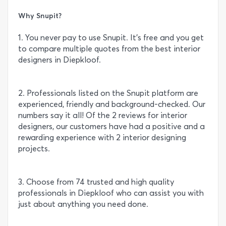
Why Snupit?
1. You never pay to use Snupit. It’s free and you get
to compare multiple quotes from the best interior
designers in Diepkloof.
2. Professionals listed on the Snupit platform are
experienced, friendly and background-checked. Our
numbers say it all! Of the 2 reviews for interior
designers, our customers have had a positive and a
rewarding experience with 2 interior designing
projects.
3. Choose from 74 trusted and high quality
professionals in Diepkloof who can assist you with
just about anything you need done.