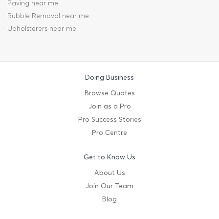
Paving near me
Rubble Removal near me
Upholsterers near me
Doing Business
Browse Quotes
Join as a Pro
Pro Success Stories
Pro Centre
Get to Know Us
About Us
Join Our Team
Blog