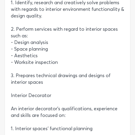
1. Identify, research and creatively solve problems
with regards to interior environment functionality &
design quality.
2. Perform services with regard to interior spaces
such as:
- Design analysis
- Space planning
- Aesthetics
- Worksite inspection
3. Prepares technical drawings and designs of
interior spaces
Interior Decorator
An interior decorator’s qualifications, experience
and skills are focused on:
1. Interior spaces’ functional planning