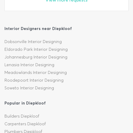
Interior Designers near Diepkloof
Dobsonville Interior Designing
Eldorado Park Interior Designing
Johannesburg Interior Designing
Lenasia Interior Designing
Meadowlands Interior Designing
Roodepoort Interior Designing
Soweto Interior Designing
Popular in Diepkloof
Builders Diepkloof
Carpenters Diepkloof
Plumbers Diepkloof