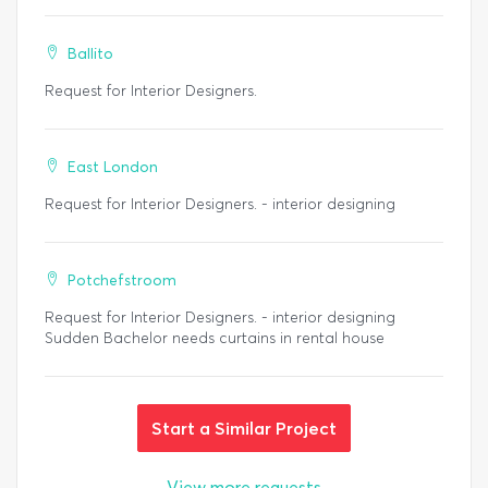
Ballito
Request for Interior Designers.
East London
Request for Interior Designers. - interior designing
Potchefstroom
Request for Interior Designers. - interior designing
Sudden Bachelor needs curtains in rental house
Start a Similar Project
View more requests