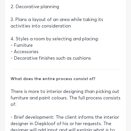
2. Decorative planning
3. Plans a layout of an area while taking its
activities into consideration
4. Styles a room by selecting and placing:
- Furniture
- Accessories
- Decorative finishes such as cushions
What does the entire process consist of?
There is more to interior designing than picking out
furniture and paint colours. The full process consists
of:
- Brief development: The client informs the interior
designer in Diepkloof of his or her requests. The
designer will add input and will explain what is to