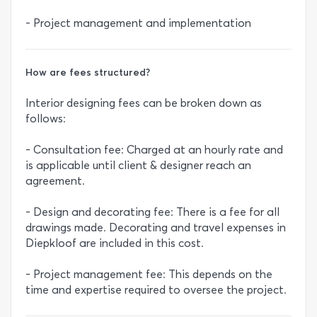
- Project management and implementation
How are fees structured?
Interior designing fees can be broken down as
follows:
- Consultation fee: Charged at an hourly rate and
is applicable until client & designer reach an
agreement.
- Design and decorating fee: There is a fee for all
drawings made. Decorating and travel expenses in
Diepkloof are included in this cost.
- Project management fee: This depends on the
time and expertise required to oversee the project.