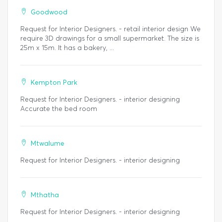
Goodwood
Request for Interior Designers. - retail interior design We
require 3D drawings for a small supermarket. The size is
25m x 15m. It has a bakery, ...
Kempton Park
Request for Interior Designers. - interior designing
Accurate the bed room
Mtwalume
Request for Interior Designers. - interior designing
Mthatha
Request for Interior Designers. - interior designing