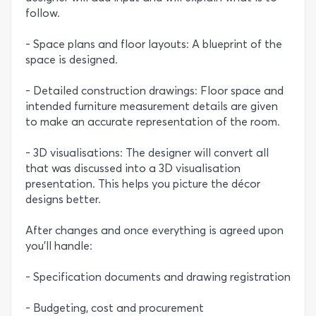
follow.
- Space plans and floor layouts: A blueprint of the
space is designed.
- Detailed construction drawings: Floor space and
intended furniture measurement details are given
to make an accurate representation of the room.
- 3D visualisations: The designer will convert all
that was discussed into a 3D visualisation
presentation. This helps you picture the décor
designs better.
After changes and once everything is agreed upon
you’ll handle:
- Specification documents and drawing registration
- Budgeting, cost and procurement