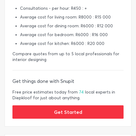
Consultations - per hour: R450 : +
Average cost for living room: R8000 : R15 000
Average cost for dining room: R6000 : R12 000
Average cost for bedroom: R6000 : R16 000
Average cost for kitchen: R6000 : R20 000
Compare quotes from up to 5 local professionals for
interior designing
Get things done with Snupit
Free price estimates today from
74
local experts in
Diepkloof for just about anything.
Get Started