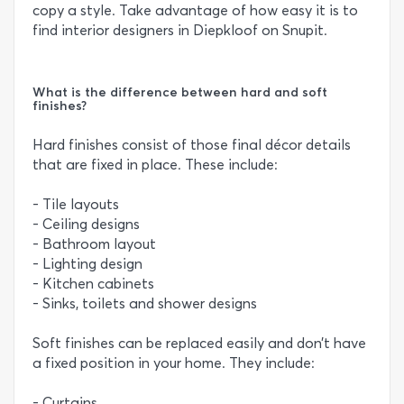
copy a style. Take advantage of how easy it is to
find interior designers in Diepkloof on Snupit.
What is the difference between hard and soft
finishes?
Hard finishes consist of those final décor details
that are fixed in place. These include:
- Tile layouts
- Ceiling designs
- Bathroom layout
- Lighting design
- Kitchen cabinets
- Sinks, toilets and shower designs
Soft finishes can be replaced easily and don’t have
a fixed position in your home. They include:
- Curtains