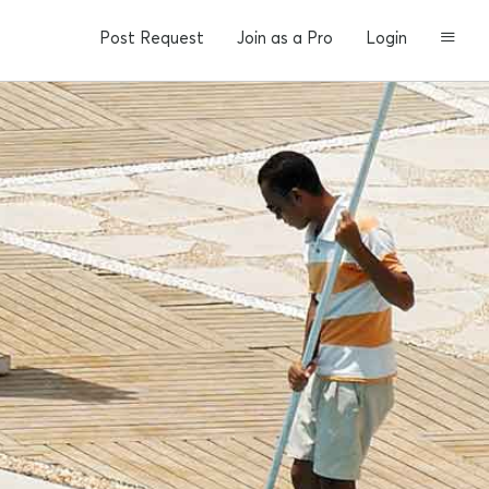
Post Request
Join as a Pro
Login