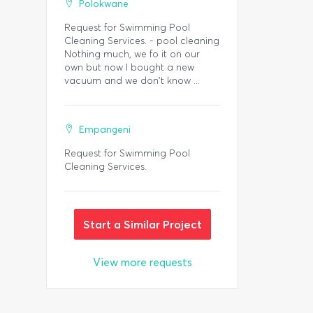
Polokwane
Request for Swimming Pool
Cleaning Services. - pool cleaning
Nothing much, we fo it on our
own but now I bought a new
vacuum and we don't know ...
Empangeni
Request for Swimming Pool
Cleaning Services.
Start a Similar Project
View more requests