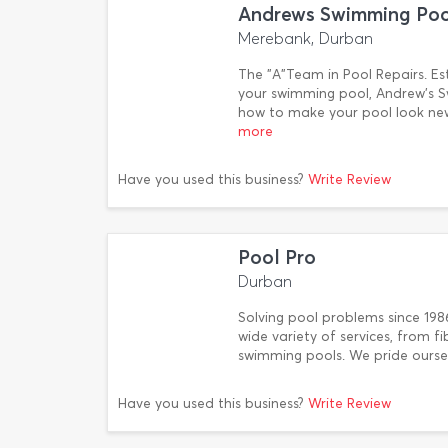
Andrews Swimming Pool
Merebank, Durban
The "A"Team in Pool Repairs. Est
your swimming pool, Andrew's S
how to make your pool look new
more
Have you used this business?
Write Review
Pool Pro
Durban
Solving pool problems since 198
wide variety of services, from f
swimming pools. We pride ourse
Have you used this business?
Write Review