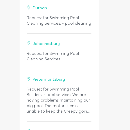
Durban
Request for Swimming Pool
Cleaning Services. - pool cleaning
Johannesburg
Request for Swimming Pool
Cleaning Services.
Pietermaritzburg
Request for Swimming Pool
Builders. - pool services We are
having problems maintaining our
big pool. The motor seems
unable to keep the Creepy goin...