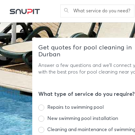
What service do you need?
Get quotes for pool cleaning in
Durban
Answer a few questions and we'll connect 
with the best pros for pool cleaning near y
What type of service do you require?
Repairs to swimming pool
New swimming pool installation
Cleaning and maintenance of swimming