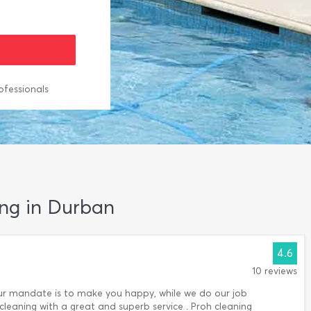
ofessionals
ing in Durban
4.6
10 reviews
Our mandate is to make you happy, while we do our job
 cleaning with a great and superb service . Proh cleaning