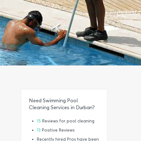
Need Swimming Pool
Cleaning Services in Durban?
15
Reviews for pool cleaning
13
Positive Reviews
Recently hired Pros have been