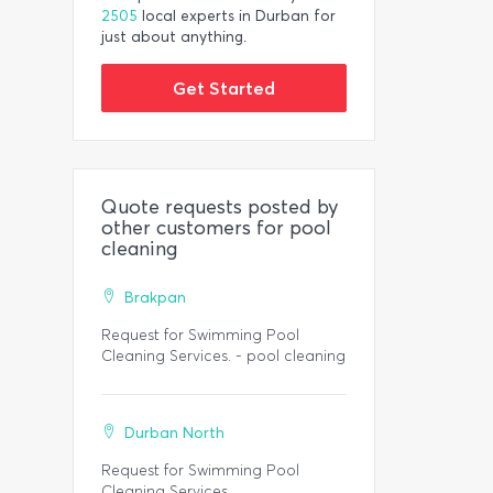
2505
local experts in Durban for
just about anything.
Get Started
Quote requests posted by
other customers for pool
cleaning
Brakpan
Request for Swimming Pool
Cleaning Services. - pool cleaning
Durban North
Request for Swimming Pool
Cleaning Services.