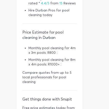
rated *
4.4/5
from
15
Reviews
Hire Durban Pros for pool
cleaning today
Price Estimate for pool
cleaning in Durban
Monthly pool cleaning for 4m
x 3m pools: R800 :
Monthly pool cleaning for 8m
x 4m pools: R1000+ :
Compare quotes from up to 5
local professionals for pool
cleaning
Get things done with Snupit
Free price estimates today from