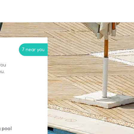
7 near you
you
ou.
 pool