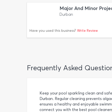
Major And Minor Proje
Durban
Have you used this business?
Write Review
Frequently Asked Questio
Keep your pool sparkling clean and safe
Durban. Regular cleaning prevents alga
ensures a healthy and enjoyable swimmin
connect you with the best pool cleaners