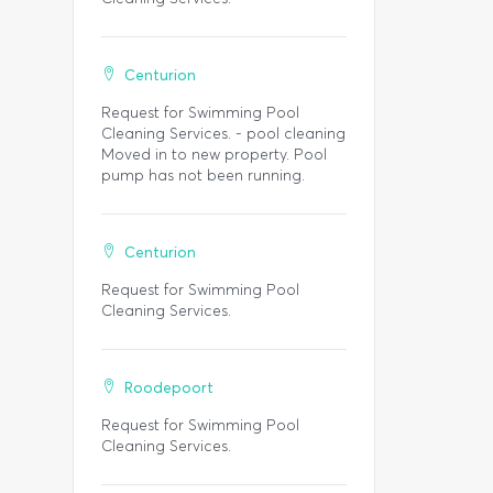
Centurion
Request for Swimming Pool
Cleaning Services. - pool cleaning
Moved in to new property. Pool
pump has not been running.
Centurion
Request for Swimming Pool
Cleaning Services.
Roodepoort
Request for Swimming Pool
Cleaning Services.