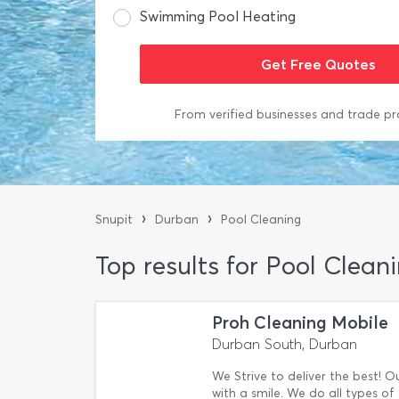
Swimming Pool Heating
From verified businesses and trade pr
›
›
Snupit
Durban
Pool Cleaning
Top results for Pool Clean
Proh Cleaning Mobile
Durban South, Durban
We Strive to deliver the best! 
with a smile. We do all types of