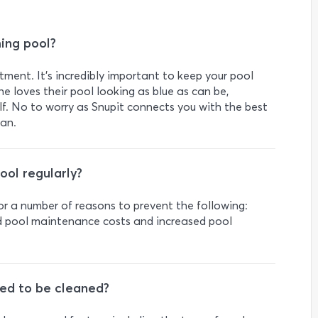
ming pool?
ment. It’s incredibly important to keep your pool
ne loves their pool looking as blue as can be,
lf. No to worry as Snupit connects you with the best
ban.
ool regularly?
for a number of reasons to prevent the following:
ed pool maintenance costs and increased pool
ed to be cleaned?