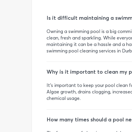
Is it difficult maintaining a swim
Owning a swimming pool is a big commit
clean, fresh and sparkling. While everyo
maintaining it can be a hassle and a ha
swimming pool cleaning services in Dur
Why is it important to clean my p
It’s important to keep your pool clean 
Algae growth, drains clogging, increas
chemical usage.
How many times should a pool ne