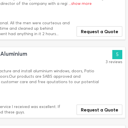
director of the company with a regi
...show more
onal. All the men were courteous and
f time and cleaned up behind
Request a Quote
t had anything in it 2 hours...
 Aluminium
5
3 reviews
ture and install aluminium windows, doors, Patio
 doors.Our products are SABS approved and
customer care and free qoutations to our potential
vice I received was excellent. If
Request a Quote
d these guys.