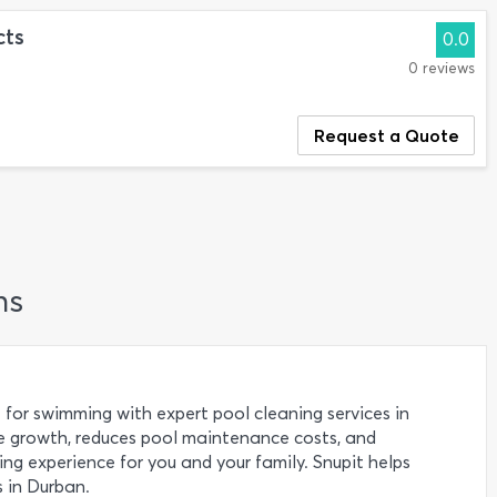
cts
0.0
0 reviews
Request a Quote
ns
 for swimming with expert pool cleaning services in
e growth, reduces pool maintenance costs, and
g experience for you and your family. Snupit helps
 in Durban.