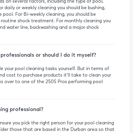
 on several factors, including the type of pool,
r daily or weekly cleaning you should be bushing,
e pool. For Bi-weekly cleaning, you should be
a routine shock treatment. For monthly cleaning you
 and water line, backwashing and a major shock
g professionals or should I do it myself?
le your pool cleaning tasks yourself. But in terms of
d cost to purchase products it’ll take to clean your
s over to one of the 2505 Pros performing pool
ning professional?
sure you pick the right person for your pool cleaning
nsider those that are based in the Durban area so that