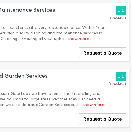
aintenance Services
0.0
0 reviews
 for our clients at a very reasonable price. With 3 Years
rs high quality cleaning and maintenance services in
Cleaning - Ensuring all your upho
...show more
Request a Quote
d Garden Services
0.0
0 reviews
assion. Good day we have been in the Treefelling and
 we do small to large trees weather they just need a
son we also do basic Garden Services cutt
...show more
Request a Quote