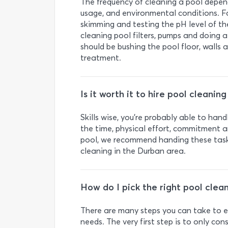
The frequency of cleaning a pool depends
usage, and environmental conditions. Fo
skimming and testing the pH level of th
cleaning pool filters, pumps and doing 
should be bushing the pool floor, walls
treatment.
Is it worth it to hire pool cleanin
Skills wise, you’re probably able to hand
the time, physical effort, commitment an
pool, we recommend handing these task
cleaning in the Durban area.
How do I pick the right pool clea
There are many steps you can take to en
needs. The very first step is to only co