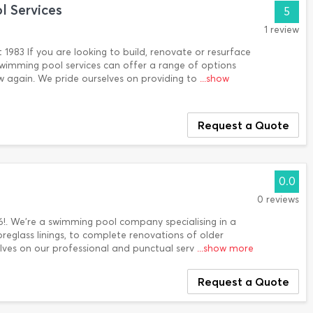
 Services
5
1 review
 1983 If you are looking to build, renovate or resurface
wimming pool services can offer a range of options
 again. We pride ourselves on providing to
...show
Request a Quote
0.0
0 reviews
6!. We’re a swimming pool company specialising in a
ibreglass linings, to complete renovations of older
lves on our professional and punctual serv
...show more
Request a Quote