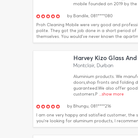
mobile founded on 2019 by the 
by
Bandile,
081****080
Proh Cleaning Mobile were very good and professi
polite. They got the job done in a short period o
themselves. You would've never known the apartmen
Harvey Kizo Glass And
Montclair, Durban
Aluminium products. We manufac
doors,shop fronts and folding
guaranteed.We also offer good 
customers.P
...show more
by
Bhungu,
081****216
I am one very happy and satisfied customer, the ser
you're looking for aluminum products, I recommen