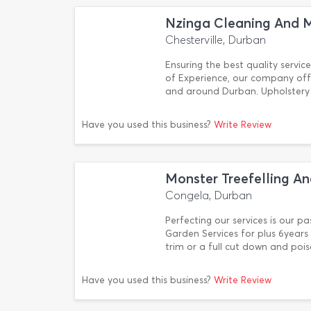
Nzinga Cleaning And M
Chesterville, Durban
Ensuring the best quality service
of Experience, our company offe
and around Durban. Upholstery 
Have you used this business?
Write Review
Monster Treefelling An
Congela, Durban
Perfecting our services is our p
Garden Services for plus 6years
trim or a full cut down and poi
Have you used this business?
Write Review