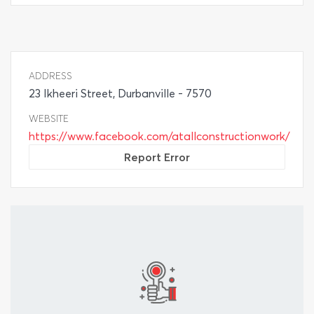
ADDRESS
23 Ikheeri Street, Durbanville - 7570
WEBSITE
https://www.facebook.com/atallconstructionwork/
Report Error