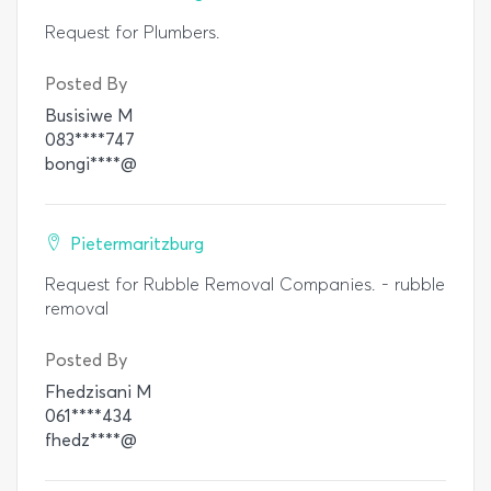
Request for Plumbers.
Posted By
Busisiwe M
083****747
bongi****@
Pietermaritzburg
Request for Rubble Removal Companies. - rubble
removal
Posted By
Fhedzisani M
061****434
fhedz****@