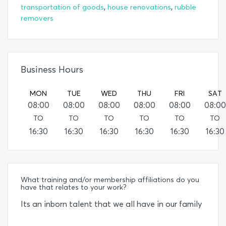
,
,
transportation of goods
house renovations
rubble
removers
Business Hours
MON
TUE
WED
THU
FRI
SAT
08:00
08:00
08:00
08:00
08:00
08:00
TO
TO
TO
TO
TO
TO
16:30
16:30
16:30
16:30
16:30
16:30
What training and/or membership affiliations do you
have that relates to your work?
Its an inborn talent that we all have in our family