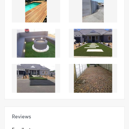
Reviews