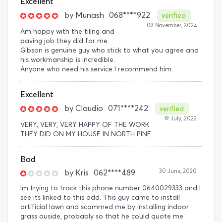
Excellent
by
Munash
068****922
verified
09 November, 2024
Am happy with the tiling and
paving job they did for me.
Gibson is genuine guy who stick to what you agree and
his workmanship is incredible.
Anyone who need his service l recommend him.
Excellent
by
Claudio
071****242
verified
19 July, 2022
VERY, VERY, VERY HAPPY OF THE WORK
THEY DID ON MY HOUSE IN NORTH PINE.
Bad
30 June, 2020
by
Kris
062****489
Im trying to track this phone number 0640029333 and I
see its linked to this add. This guy came to install
artificial lawn and scammed me by installing indoor
grass ouside, probably so that he could quote me