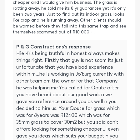
cheaper and I would give him business. The grass is
rotting away, he told me its 8 yr guarantee yet it's only
been two years. Just to find out its indoor grass. looks
like crap and he is running away. Other clients should
be warned before they fall into this same trap and see
themselves scammed out of R10 000 + .
P & G Constructions's response
Hie Kris being truthful n honest always makes
things right. Firstly that guy is not scam its just
unfortunate that you have bad experience
with him...he is working in Jo'burg currently with
other team am the owner for that Company
he was helping me You called for Qoute after
you have heard about our good work n we
gave you reference around you as well n you
decided to hire us. Your Qoute for grass which
was for 8years was R12400 which was for
35mm grass to cover 30m2 but you said can't
afford looking for something cheaper ..l even
gave you ideas which suits your budget n you