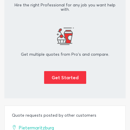
Hire the right Professional for any job you want help
with.
Get multiple quotes from Pro's and compare.
Get Started
Quote requests posted by other customers
Pietermaritzburg