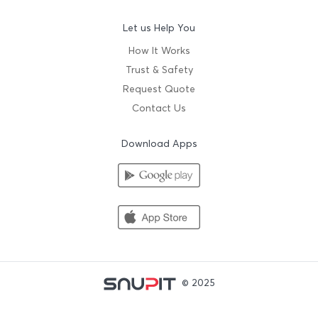
Let us Help You
How It Works
Trust & Safety
Request Quote
Contact Us
Download Apps
© 2025