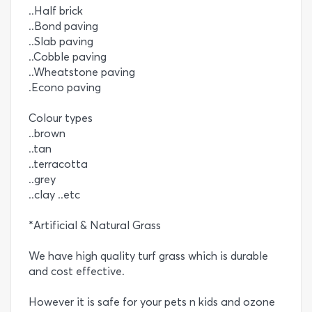
..Half brick
..Bond paving
..Slab paving
..Cobble paving
..Wheatstone paving
.Econo paving
Colour types
..brown
..tan
..terracotta
..grey
..clay ..etc
*Artificial & Natural Grass
We have high quality turf grass which is durable
and cost effective.
However it is safe for your pets n kids and ozone