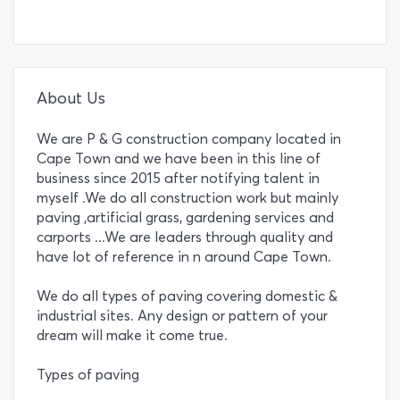
About Us
We are P & G construction company located in
Cape Town and we have been in this line of
business since 2015 after notifying talent in
myself .We do all construction work but mainly
paving ,artificial grass, gardening services and
carports ...We are leaders through quality and
have lot of reference in n around Cape Town.
We do all types of paving covering domestic &
industrial sites. Any design or pattern of your
dream will make it come true.
Types of paving