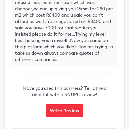
refused insisted in turf lawn which was
cheaper,we end up giving you 15mm for 280 per
m2 which cost R8400 and u said you can't
afford as well . You negotiated on R8400 and
said you have 7000 for that work n you
insisted please do it for me...Trying my level
best helping you n myself .Now you came on
this platform which you didn't find me trying to
take us down always compare quotes of
different companies
Have you used this business? Tell others
about it with a SNUPIT review!
Write Review