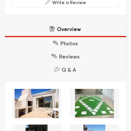
Write a Review
Overview
Photos
Reviews
Q & A