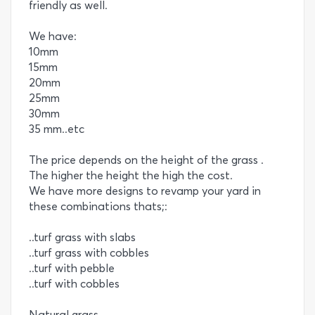
friendly as well.
We have:
10mm
15mm
20mm
25mm
30mm
35 mm..etc
The price depends on the height of the grass .
The higher the height the high the cost.
We have more designs to revamp your yard in
these combinations thats;:
..turf grass with slabs
..turf grass with cobbles
..turf with pebble
..turf with cobbles
Natural grass