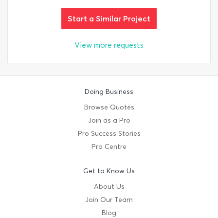
Start a Similar Project
View more requests
Doing Business
Browse Quotes
Join as a Pro
Pro Success Stories
Pro Centre
Get to Know Us
About Us
Join Our Team
Blog