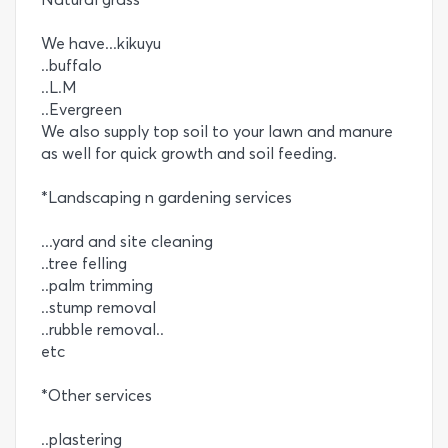
We have...kikuyu
..buffalo
..L.M
..Evergreen
We also supply top soil to your lawn and manure
as well for quick growth and soil feeding.
*Landscaping n gardening services
...yard and site cleaning
..tree felling
..palm trimming
..stump removal
..rubble removal..
etc
*Other services
..plastering