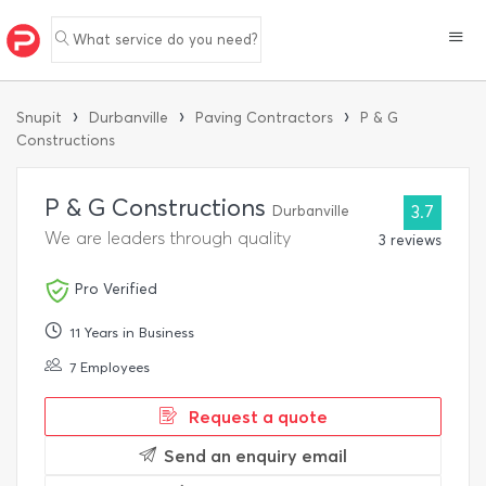
What service do you need?
›
›
›
Snupit
Durbanville
Paving Contractors
P & G
Constructions
P & G Constructions
Durbanville
3.7
We are leaders through quality
3 reviews
Pro Verified
11 Years in Business
7 Employees
Request a quote
Send an enquiry email