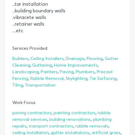
..tar installation
..building boundary walls
.vibracete walls
..retainer walls
...etc
Services Provided
,
,
,
,
Builders
Ceiling Installers
Drainage
Flooring
Gutter
,
,
,
Cleaning
Guttering
Home Improvements
,
,
,
,
Landscaping
Painters
Paving
Plumbers
Precast
,
,
,
,
Fencing
Rubble Removal
Skylighting
Tar Surfacing
,
Tiling
Transportation
Work Focus
,
,
paving contractors
painting contractors
rubble
,
,
removal services
building renovations
plumbing
,
,
,
repairs
transport contractors
rubble removals
,
,
,
ceiling installation
gutter installations
artificial grass