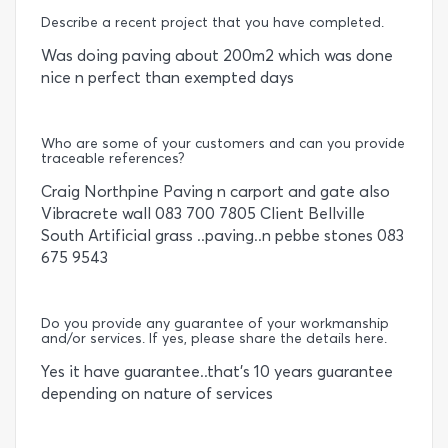
Describe a recent project that you have completed.
Was doing paving about 200m2 which was done
nice n perfect than exempted days
Who are some of your customers and can you provide
traceable references?
Craig Northpine Paving n carport and gate also
Vibracrete wall 083 700 7805 Client Bellville
South Artificial grass ..paving..n pebbe stones 083
675 9543
Do you provide any guarantee of your workmanship
and/or services. If yes, please share the details here.
Yes it have guarantee..that's 10 years guarantee
depending on nature of services