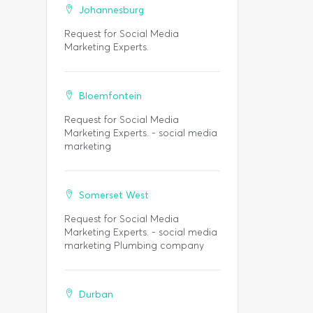
Johannesburg
Request for Social Media
Marketing Experts.
Bloemfontein
Request for Social Media
Marketing Experts. - social media
marketing
Somerset West
Request for Social Media
Marketing Experts. - social media
marketing Plumbing company
Durban