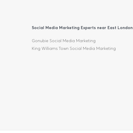
Social Media Marketing Experts near East London
Gonubie Social Media Marketing
King Williams Town Social Media Marketing