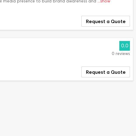
l media presence to build brand awareness and
...show
Request a Quote
0.0
0 reviews
Request a Quote