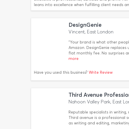
leans into excellence when fulfilling client needs 
DesignGenie
Vincent, East London
"Your brand is what other peop
Amazon. DesignGenie replaces u
flat monthly fee. No surprises 
more
Have you used this business?
Write Review
Third Avenue Professio
Nahoon Valley Park, East L
Reputable specialists in writing,
Third avenue is a professional s
as writing and editing, marketi