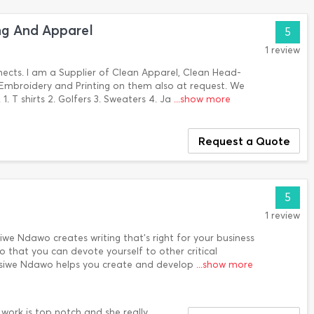
g And Apparel
5
1 review
ects. I am a Supplier of Clean Apparel, Clean Head-
mbroidery and Printing on them also at request. We
. T shirts 2. Golfers 3. Sweaters 4. Ja
...show more
Request a Quote
5
1 review
siwe Ndawo creates writing that’s right for your business
o that you can devote yourself to other critical
isiwe Ndawo helps you create and develop
...show more
r work is top notch and she really