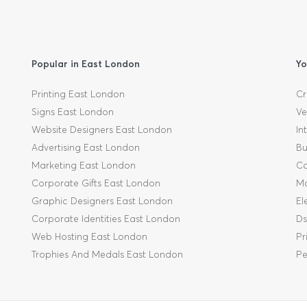
Popular in East London
Yo
Printing East London
Cr
Signs East London
Ve
Website Designers East London
In
Advertising East London
Bu
Marketing East London
Ca
Corporate Gifts East London
Mo
Graphic Designers East London
El
Corporate Identities East London
Ds
Web Hosting East London
Pr
Trophies And Medals East London
Pe