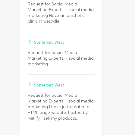
Request for Social Media
Marketing Experts. - social media
marketing Have an aesthetic
clinic in westville
Somerset West
Request for Social Media
Marketing Experts. - social media
marketing
Somerset West
Request for Social Media
Marketing Experts. - social media
marketing I have just created a
HTML page website, hosted by
Netlify. I sell my products...