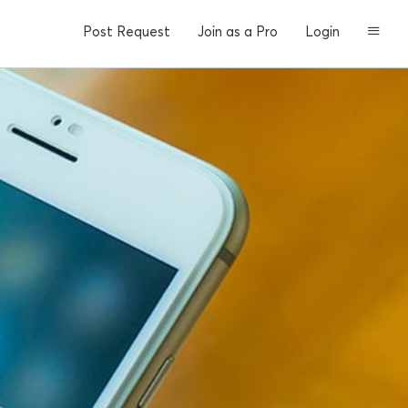
Post Request
Join as a Pro
Login