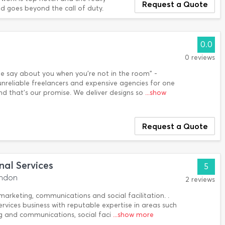
Request a Quote
and goes beyond the call of duty.
0.0
0 reviews
le say about you when you're not in the room" -
nreliable freelancers and expensive agencies for one
and that's our promise. We deliver designs so
...show
Request a Quote
nal Services
5
ondon
2 reviews
 marketing, communications and social facilitation. .
ervices business with reputable expertise in areas such
ng and communications, social faci
...show more