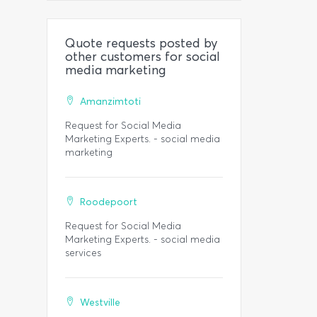
Quote requests posted by
other customers for social
media marketing
Amanzimtoti
Request for Social Media
Marketing Experts. - social media
marketing
Roodepoort
Request for Social Media
Marketing Experts. - social media
services
Westville