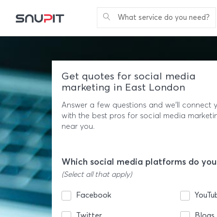
What service do you need?
Get quotes for social media
marketing in East London
Answer a few questions and we'll connect 
with the best pros for social media marketi
near you.
Which social media platforms do you
(Select all that apply)
Facebook
YouTu
Twitter
Blogs