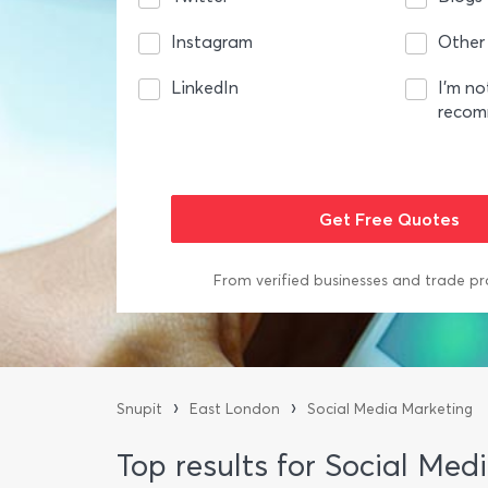
Instagram
Other
LinkedIn
I’m no
reco
From verified businesses and trade pr
›
›
Snupit
East London
Social Media Marketing
Top results for Social Me