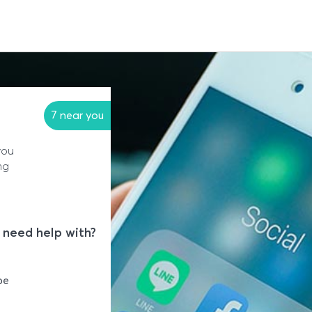
7 near you
you
ng
 need help with?
be