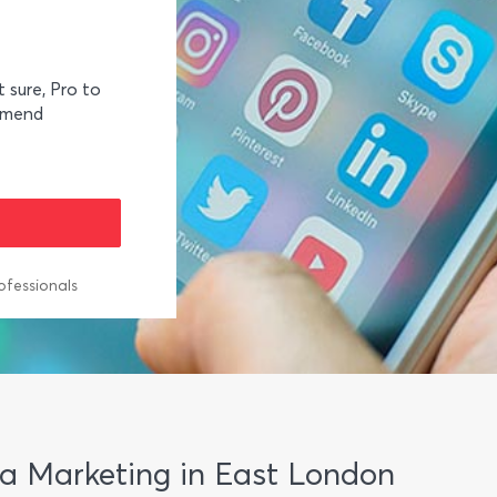
t sure, Pro to
mmend
ofessionals
dia Marketing in East London