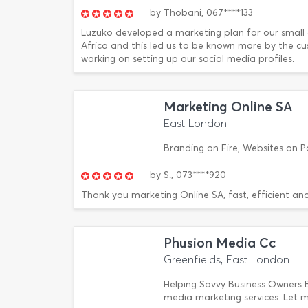
by
Thobani,
067****133
Luzuko developed a marketing plan for our small 
Africa and this led us to be known more by the c
working on setting up our social media profiles.
Marketing Online SA
East London
Branding on Fire, Websites on P
by
S.,
073****920
Thank you marketing Online SA, fast, efficient and
Phusion Media Cc
Greenfields, East London
Helping Savvy Business Owners 
media marketing services. Let 