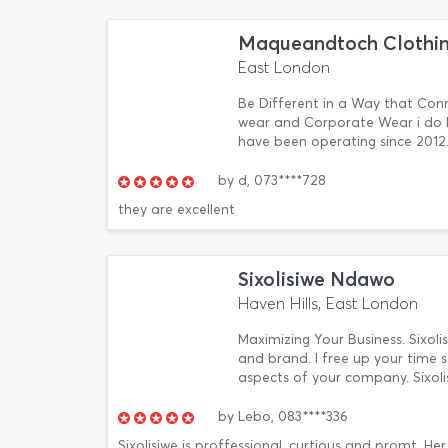
Maqueandtoch Clothin
East London
Be Different in a Way that Conn
wear and Corporate Wear i do E
have been operating since 2012. 1
by
d,
073****728
they are excellent
Sixolisiwe Ndawo
Haven Hills, East London
Maximizing Your Business. Sixoli
and brand. I free up your time s
aspects of your company. Sixol
by
Lebo,
083****336
Sixolisiwe is proffessional, curtious and promt. He