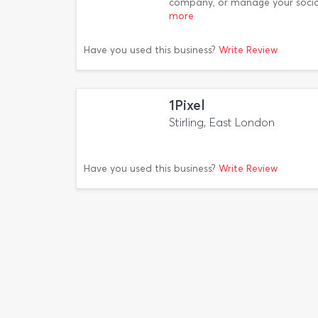
company, or manage your socia
more
Have you used this business?
Write Review
1Pixel
Stirling, East London
Have you used this business?
Write Review