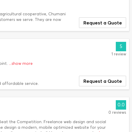
agricultural cooperative, Chumani
ustomers we serve. They are now
Request a Quote
5
1 review
oint.
...show more
Request a Quote
 affordable service.
0.0
0 reviews
Beat the Competition. Freelance web design and social
me design a modern, mobile optimized website for your