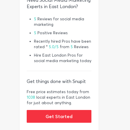
Need Social Media Marketing
Experts in East London?
5
Reviews for social media
marketing
5
Positive Reviews
Recently hired Pros have been
rated *
5.0/5
from
5
Reviews
Hire East London Pros for
social media marketing today
Get things done with Snupit
Free price estimates today from
1038
local experts in East London
for just about anything.
Get Started