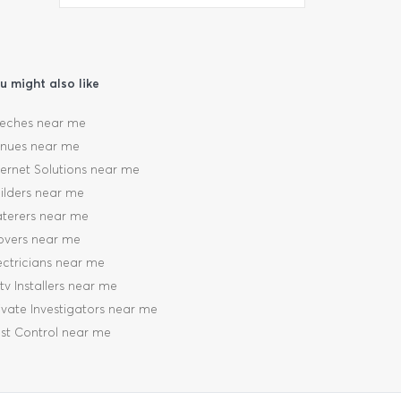
u might also like
eches near me
nues near me
ternet Solutions near me
ilders near me
terers near me
vers near me
ectricians near me
tv Installers near me
ivate Investigators near me
st Control near me