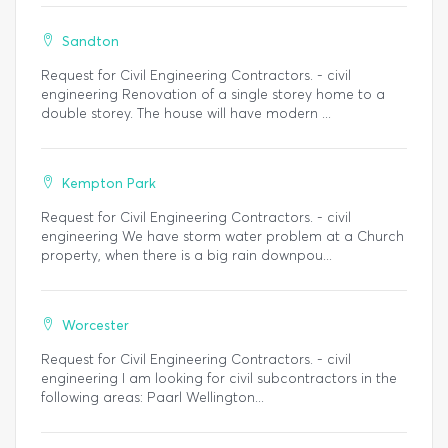
Sandton
Request for Civil Engineering Contractors. - civil
engineering Renovation of a single storey home to a
double storey. The house will have modern ...
Kempton Park
Request for Civil Engineering Contractors. - civil
engineering We have storm water problem at a Church
property, when there is a big rain downpou...
Worcester
Request for Civil Engineering Contractors. - civil
engineering I am looking for civil subcontractors in the
following areas: Paarl Wellington...