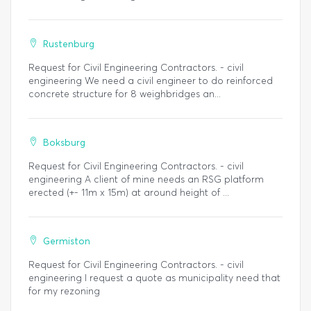
Rustenburg
Request for Civil Engineering Contractors. - civil
engineering We need a civil engineer to do reinforced
concrete structure for 8 weighbridges an...
Boksburg
Request for Civil Engineering Contractors. - civil
engineering A client of mine needs an RSG platform
erected (+- 11m x 15m) at around height of ...
Germiston
Request for Civil Engineering Contractors. - civil
engineering I request a quote as municipality need that
for my rezoning