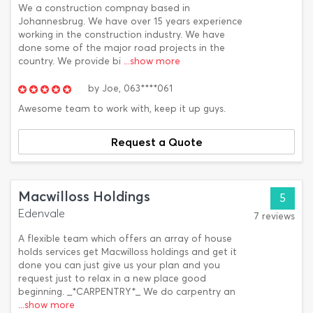
We a construction compnay based in
Johannesbrug. We have over 15 years experience
working in the construction industry. We have
done some of the major road projects in the
country. We provide bi
...show more
by
Joe,
063****061
Awesome team to work with, keep it up guys.
Request a Quote
Macwilloss Holdings
5
Edenvale
7 reviews
A flexible team which offers an array of house
holds services get Macwilloss holdings and get it
done you can just give us your plan and you
request just to relax in a new place good
beginning. _*CARPENTRY*_ We do carpentry an
...show more