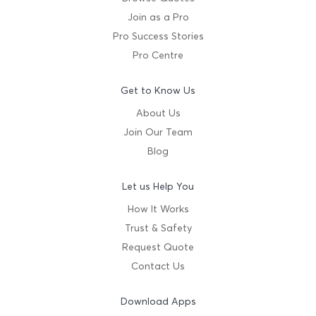
Join as a Pro
Pro Success Stories
Pro Centre
Get to Know Us
About Us
Join Our Team
Blog
Let us Help You
How It Works
Trust & Safety
Request Quote
Contact Us
Download Apps