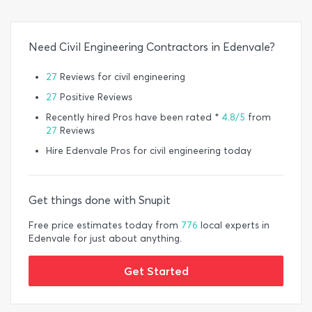
Need Civil Engineering Contractors in Edenvale?
27
Reviews for civil engineering
27
Positive Reviews
Recently hired Pros have been rated *
4.8/5
from
27
Reviews
Hire Edenvale Pros for civil engineering today
Get things done with Snupit
Free price estimates today from
776
local experts in
Edenvale for just about anything.
Get Started