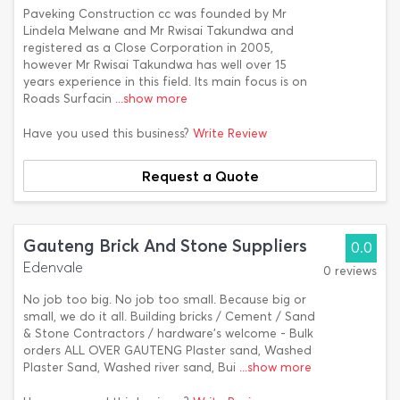
Paveking Construction cc was founded by Mr
Lindela Melwane and Mr Rwisai Takundwa and
registered as a Close Corporation in 2005,
however Mr Rwisai Takundwa has well over 15
years experience in this field. Its main focus is on
Roads Surfacin
...show more
Have you used this business?
Write Review
Request a Quote
Gauteng Brick And Stone Suppliers
0.0
Edenvale
0 reviews
No job too big. No job too small. Because big or
small, we do it all. Building bricks / Cement / Sand
& Stone Contractors / hardware's welcome - Bulk
orders ALL OVER GAUTENG Plaster sand, Washed
Plaster Sand, Washed river sand, Bui
...show more