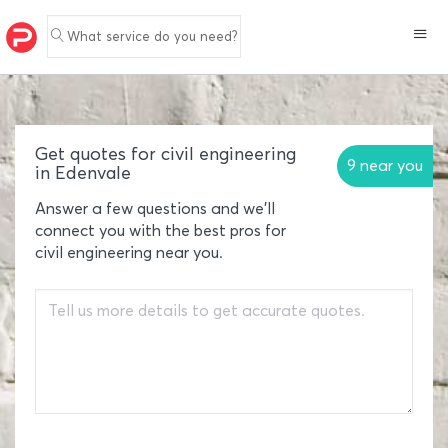
What service do you need?
Get quotes for civil engineering
9 near you
in Edenvale
Answer a few questions and we'll
connect you with the best pros for
civil engineering near you.