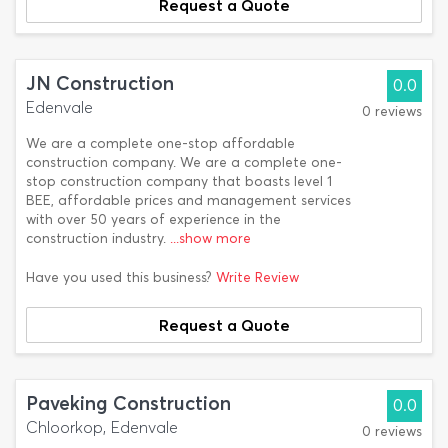
Request a Quote
JN Construction
0.0
Edenvale
0 reviews
We are a complete one-stop affordable
construction company. We are a complete one-
stop construction company that boasts level 1
BEE, affordable prices and management services
with over 50 years of experience in the
construction industry.
...show more
Have you used this business?
Write Review
Request a Quote
Paveking Construction
0.0
Chloorkop, Edenvale
0 reviews