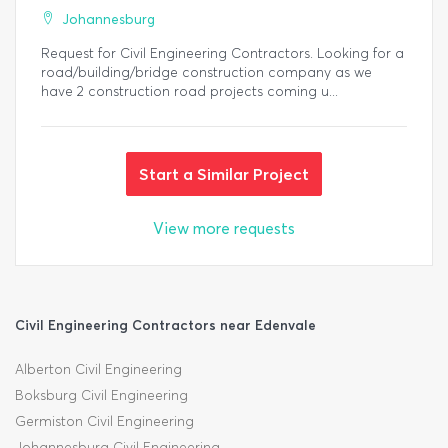
Johannesburg
Request for Civil Engineering Contractors. Looking for a
road/building/bridge construction company as we
have 2 construction road projects coming u...
Start a Similar Project
View more requests
Civil Engineering Contractors near Edenvale
Alberton Civil Engineering
Boksburg Civil Engineering
Germiston Civil Engineering
Johannesburg Civil Engineering