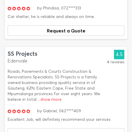
by
Phindisa,
072****313
Car shelter, he is reliable and always on time.
Request a Quote
SS Projects
4.5
Edenvale
4 reviews
Roads, Pavements & Courts Construction &
Renovations Specialists. SS Projects is a family
owned business providing quality service in of
Gauteng, KZN, Eastern Cape, Free State and
Mpumalanga provinces for over eight years. We
believe in total
...show more
by
Gabriel,
062****409
Excellent Job, will definitely recommend your services