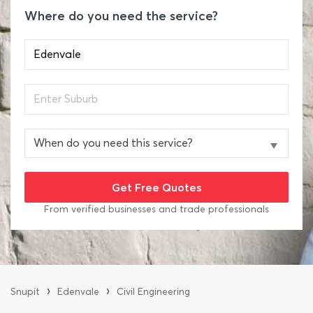
Where do you need the service?
From verified businesses and trade professionals
›
›
Snupit
Edenvale
Civil Engineering