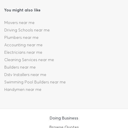
You might also like
Movers near me
Driving Schools near me
Plumbers near me
Accounting near me
Electricians near me
Cleaning Services near me
Builders near me
Dstv Installers near me
Swimming Pool Builders near me
Handymen near me
Doing Business
Browse Quotes