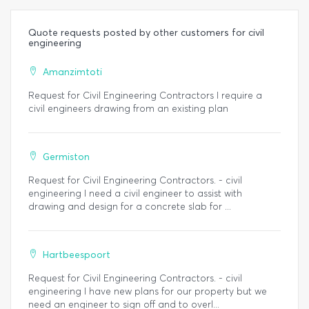
Quote requests posted by other customers for civil
engineering
Amanzimtoti
Request for Civil Engineering Contractors I require a
civil engineers drawing from an existing plan
Germiston
Request for Civil Engineering Contractors. - civil
engineering I need a civil engineer to assist with
drawing and design for a concrete slab for ...
Hartbeespoort
Request for Civil Engineering Contractors. - civil
engineering I have new plans for our property but we
need an engineer to sign off and to overl...