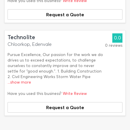
Have you used this business?
Write Review
Request a Quote
Technolite
0.0
Chloorkop, Edenvale
0 reviews
Pursue Excellence, Our passion for the work we do
drives us to exceed expectations, to challenge
ourselves to constantly improve and to never
settle for “good enough.”. 1. Building Construction
2. Civil Engineering Works Storm Water Pipe
...show more
Have you used this business?
Write Review
Request a Quote