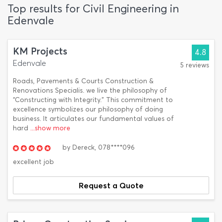
Top results for Civil Engineering in
Edenvale
KM Projects
4.8
Edenvale
5 reviews
Roads, Pavements & Courts Construction &
Renovations Specialis. we live the philosophy of
“Constructing with Integrity.” This commitment to
excellence symbolizes our philosophy of doing
business. It articulates our fundamental values of
hard
...show more
by
Dereck,
078****096
excellent job
Request a Quote