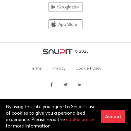
© 2025
Terms
Privacy
Cookie Policy
By using this site you agree to Snupit's use
By continuing past this page, you agree to our Terms of
of cookies to give you a personalised
Service, Cookie Policy, Privacy Policy and Content Policies. All
Accept
experience. Please read the
cookie policy
trademarks are properties of their respective owners. 2012-
for more information.
2025 © Snupit Pty Ltd. All rights reserved.