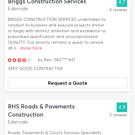
Briggs Construction Services
4.7
Edenvale
6 reviews
BRIGGS CONSTRUCTION SERVICES undertakes to
conduct its business and execute projects (minor
or large) with distinct attention and excellence to
prescribed specification and uncompromised
QUALITY. Our priority remains a quest to service
all o
...show more
by
Ben,
082****421
VERY GOOD CONTRACTOR
Request a Quote
RHS Roads & Pavements
4.8
Construction
5 reviews
Edenvale
Roads, Pavements & Courts Services Specialists.