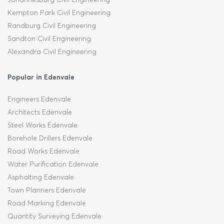
Kempton Park Civil Engineering
Randburg Civil Engineering
Sandton Civil Engineering
Alexandra Civil Engineering
Popular in Edenvale
Engineers Edenvale
Architects Edenvale
Steel Works Edenvale
Borehole Drillers Edenvale
Road Works Edenvale
Water Purification Edenvale
Asphalting Edenvale
Town Planners Edenvale
Road Marking Edenvale
Quantity Surveying Edenvale