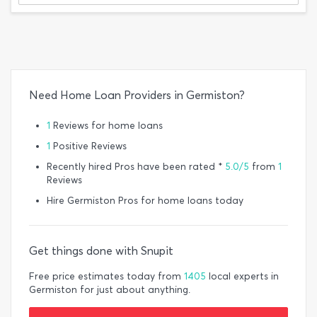
Need Home Loan Providers in Germiston?
1
Reviews for home loans
1
Positive Reviews
Recently hired Pros have been rated *
5.0/5
from
1
Reviews
Hire Germiston Pros for home loans today
Get things done with Snupit
Free price estimates today from
1405
local experts in
Germiston for just about anything.