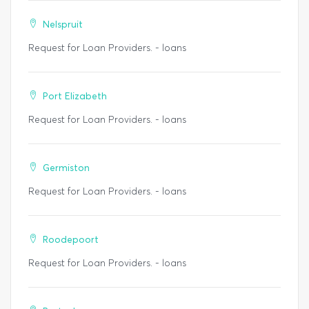
Nelspruit
Request for Loan Providers. - loans
Port Elizabeth
Request for Loan Providers. - loans
Germiston
Request for Loan Providers. - loans
Roodepoort
Request for Loan Providers. - loans