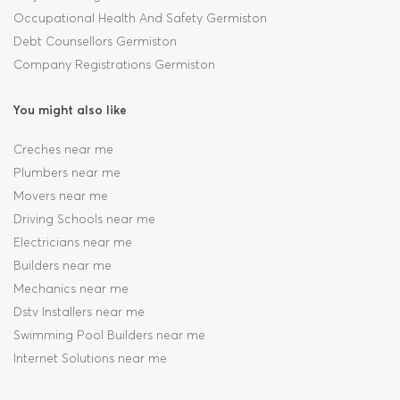
Occupational Health And Safety Germiston
Debt Counsellors Germiston
Company Registrations Germiston
You might also like
Creches near me
Plumbers near me
Movers near me
Driving Schools near me
Electricians near me
Builders near me
Mechanics near me
Dstv Installers near me
Swimming Pool Builders near me
Internet Solutions near me