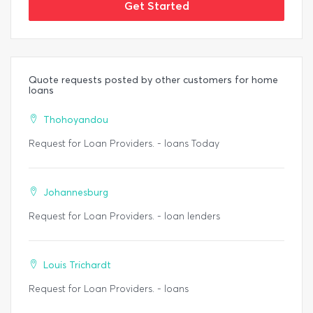
Get Started
Quote requests posted by other customers for home
loans
Thohoyandou
Request for Loan Providers. - loans Today
Johannesburg
Request for Loan Providers. - loan lenders
Louis Trichardt
Request for Loan Providers. - loans