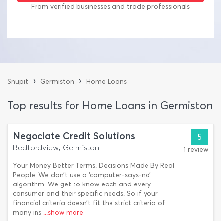
From verified businesses and trade professionals
›
›
Snupit
Germiston
Home Loans
Top results for Home Loans in Germiston
Negociate Credit Solutions
5
Bedfordview, Germiston
1 review
Your Money Better Terms. Decisions Made By Real
People: We don’t use a ‘computer-says-no’
algorithm. We get to know each and every
consumer and their specific needs. So if your
financial criteria doesn’t fit the strict criteria of
many ins
...show more