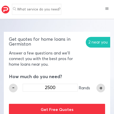
What service do you need?
Get quotes for home loans in
2 near you
Germiston
Answer a few questions and we'll
connect you with the best pros for
home loans near you.
How much do you need?
-
+
Rands