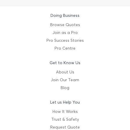
Doing Business
Browse Quotes
Join as a Pro
Pro Success Stories
Pro Centre
Get to Know Us
About Us
Join Our Team
Blog
Let us Help You
How It Works
Trust & Safety
Request Quote