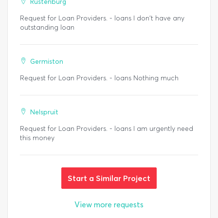
Rustenburg
Request for Loan Providers. - loans I don't have any
outstanding loan
Germiston
Request for Loan Providers. - loans Nothing much
Nelspruit
Request for Loan Providers. - loans I am urgently need
this money
Start a Similar Project
View more requests