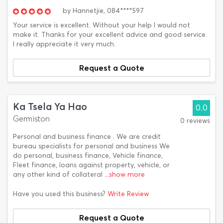
by
Hannetjie,
084****597
Your service is excellent. Without your help I would not
make it. Thanks for your excellent advice and good service.
I really appreciate it very much.
Request a Quote
Ka Tsela Ya Hao
0.0
Germiston
0 reviews
Personal and business finance . We are credit
bureau specialists for personal and business We
do personal, business finance, Vehicle finance,
Fleet finance, loans against property, vehicle, or
any other kind of collateral
...show more
Have you used this business?
Write Review
Request a Quote