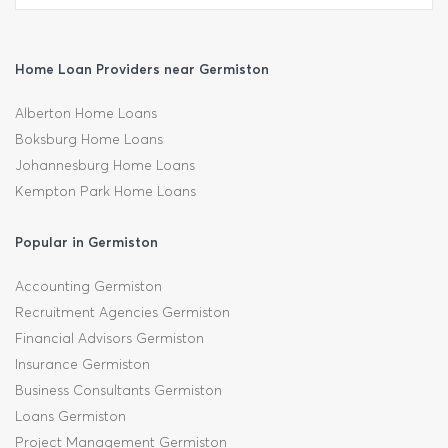
Home Loan Providers near Germiston
Alberton Home Loans
Boksburg Home Loans
Johannesburg Home Loans
Kempton Park Home Loans
Popular in Germiston
Accounting Germiston
Recruitment Agencies Germiston
Financial Advisors Germiston
Insurance Germiston
Business Consultants Germiston
Loans Germiston
Project Management Germiston