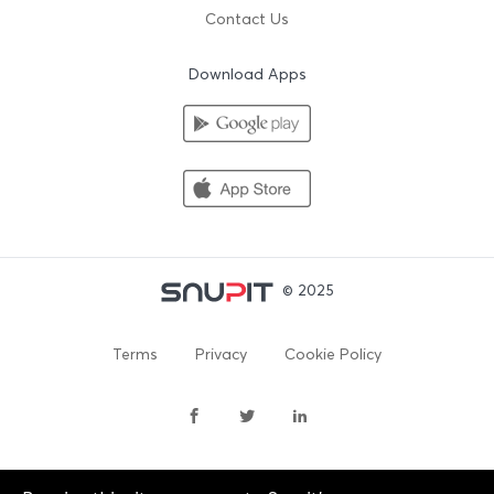
Contact Us
Download Apps
© 2025
Terms
Privacy
Cookie Policy