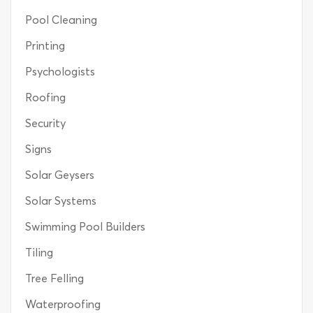
Pool Cleaning
Printing
Psychologists
Roofing
Security
Signs
Solar Geysers
Solar Systems
Swimming Pool Builders
Tiling
Tree Felling
Waterproofing