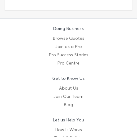
Doing Business
Browse Quotes
Join as a Pro
Pro Success Stories
Pro Centre
Get to Know Us
About Us
Join Our Team
Blog
Let us Help You
How It Works