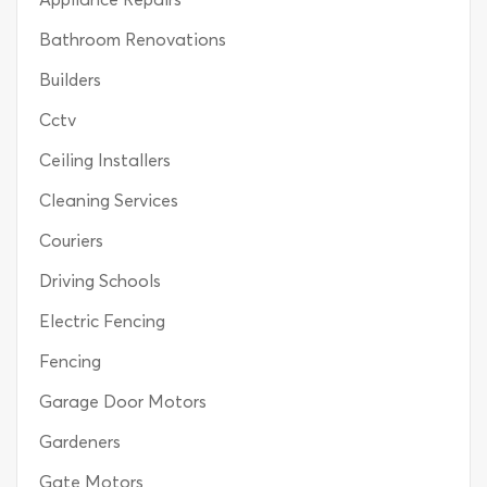
Bathroom Renovations
Builders
Cctv
Ceiling Installers
Cleaning Services
Couriers
Driving Schools
Electric Fencing
Fencing
Garage Door Motors
Gardeners
Gate Motors