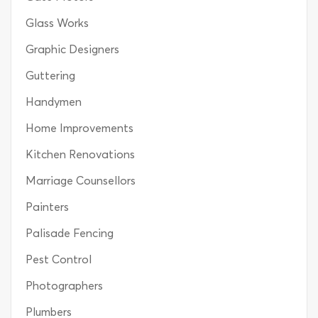
Glass Works
Graphic Designers
Guttering
Handymen
Home Improvements
Kitchen Renovations
Marriage Counsellors
Painters
Palisade Fencing
Pest Control
Photographers
Plumbers