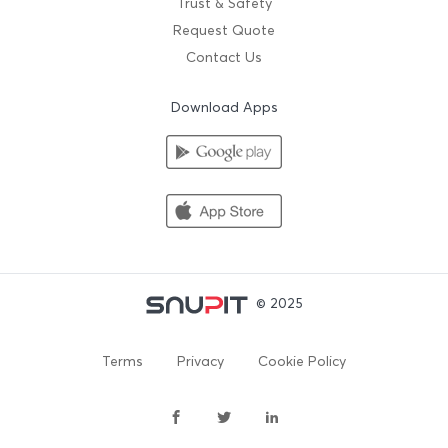
Trust & Safety
Request Quote
Contact Us
Download Apps
© 2025
Terms
Privacy
Cookie Policy