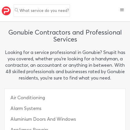
What service do you need?
Gonubie Contractors and Professional
Services
Looking for a service professional in Gonubie? Snupit has
you covered, whether you’re looking for a handyman, a
contractor, an accountant or anything in between. With
48 skilled professionals and businesses rated by Gonubie
residents, you’re sure to find what you need.
Air Conditioning
Alarm Systems
Aluminium Doors And Windows
Appliance Repairs