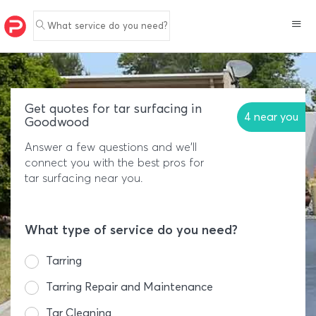
What service do you need?
Get quotes for tar surfacing in
4 near you
Goodwood
Answer a few questions and we'll
connect you with the best pros for
tar surfacing near you.
What type of service do you need?
Tarring
Tarring Repair and Maintenance
Tar Cleaning