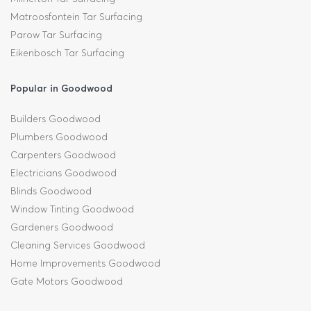
Matroosfontein Tar Surfacing
Parow Tar Surfacing
Eikenbosch Tar Surfacing
Popular in Goodwood
Builders Goodwood
Plumbers Goodwood
Carpenters Goodwood
Electricians Goodwood
Blinds Goodwood
Window Tinting Goodwood
Gardeners Goodwood
Cleaning Services Goodwood
Home Improvements Goodwood
Gate Motors Goodwood