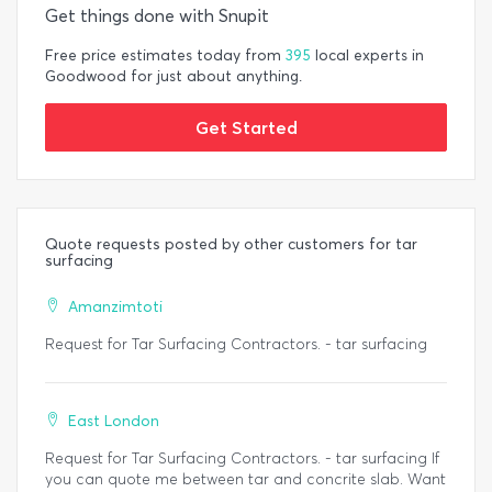
Get things done with Snupit
Free price estimates today from
395
local experts in
Goodwood for just about anything.
Get Started
Quote requests posted by other customers for tar
surfacing
Amanzimtoti
Request for Tar Surfacing Contractors. - tar surfacing
East London
Request for Tar Surfacing Contractors. - tar surfacing If
you can quote me between tar and concrite slab. Want