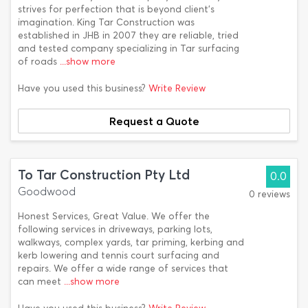
strives for perfection that is beyond client's
imagination. King Tar Construction was
established in JHB in 2007 they are reliable, tried
and tested company specializing in Tar surfacing
of roads
...show more
Have you used this business?
Write Review
Request a Quote
To Tar Construction Pty Ltd
0.0
Goodwood
0 reviews
Honest Services, Great Value. We offer the
following services in driveways, parking lots,
walkways, complex yards, tar priming, kerbing and
kerb lowering and tennis court surfacing and
repairs. We offer a wide range of services that
can meet
...show more