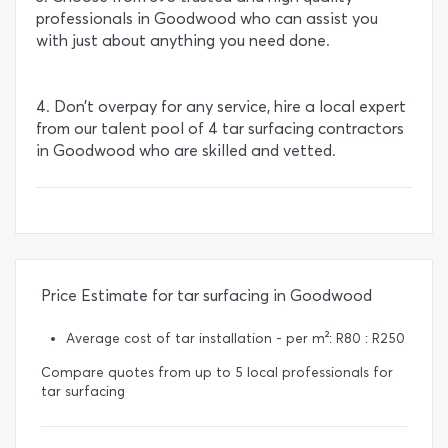
professionals in Goodwood who can assist you
with just about anything you need done.
4. Don’t overpay for any service, hire a local expert
from our talent pool of 4 tar surfacing contractors
in Goodwood who are skilled and vetted.
Price Estimate for tar surfacing in Goodwood
Average cost of tar installation - per m²: R80 : R250
Compare quotes from up to 5 local professionals for
tar surfacing