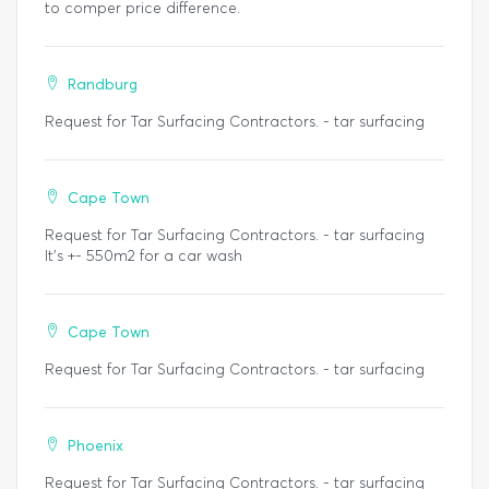
to comper price difference.
Randburg
Request for Tar Surfacing Contractors. - tar surfacing
Cape Town
Request for Tar Surfacing Contractors. - tar surfacing
It's +- 550m2 for a car wash
Cape Town
Request for Tar Surfacing Contractors. - tar surfacing
Phoenix
Request for Tar Surfacing Contractors. - tar surfacing