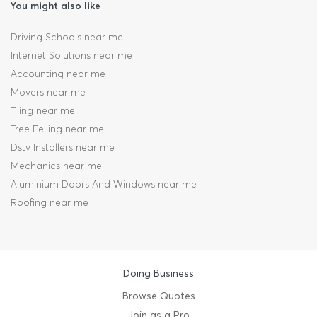
You might also like
Driving Schools near me
Internet Solutions near me
Accounting near me
Movers near me
Tiling near me
Tree Felling near me
Dstv Installers near me
Mechanics near me
Aluminium Doors And Windows near me
Roofing near me
Doing Business
Browse Quotes
Join as a Pro