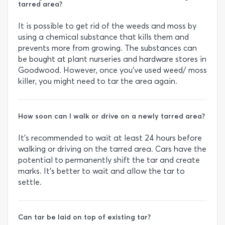
tarred area?
It is possible to get rid of the weeds and moss by
using a chemical substance that kills them and
prevents more from growing. The substances can
be bought at plant nurseries and hardware stores in
Goodwood. However, once you’ve used weed/ moss
killer, you might need to tar the area again.
How soon can I walk or drive on a newly tarred area?
It’s recommended to wait at least 24 hours before
walking or driving on the tarred area. Cars have the
potential to permanently shift the tar and create
marks. It’s better to wait and allow the tar to
settle.
Can tar be laid on top of existing tar?