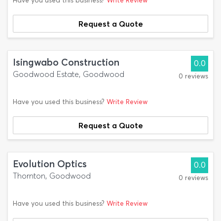
Have you used this business?
Write Review
Request a Quote
Isingwabo Construction
0.0
Goodwood Estate, Goodwood
0 reviews
Have you used this business?
Write Review
Request a Quote
Evolution Optics
0.0
Thornton, Goodwood
0 reviews
Have you used this business?
Write Review