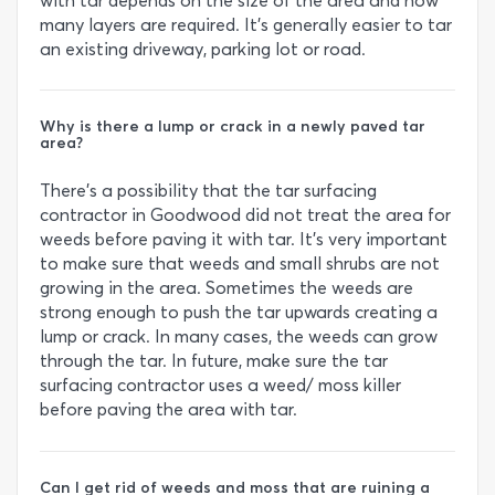
with tar depends on the size of the area and how
many layers are required. It’s generally easier to tar
an existing driveway, parking lot or road.
Why is there a lump or crack in a newly paved tar
area?
There’s a possibility that the tar surfacing
contractor in Goodwood did not treat the area for
weeds before paving it with tar. It’s very important
to make sure that weeds and small shrubs are not
growing in the area. Sometimes the weeds are
strong enough to push the tar upwards creating a
lump or crack. In many cases, the weeds can grow
through the tar. In future, make sure the tar
surfacing contractor uses a weed/ moss killer
before paving the area with tar.
Can I get rid of weeds and moss that are ruining a