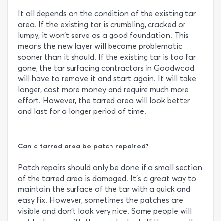
It all depends on the condition of the existing tar
area. If the existing tar is crumbling, cracked or
lumpy, it won’t serve as a good foundation. This
means the new layer will become problematic
sooner than it should. If the existing tar is too far
gone, the tar surfacing contractors in Goodwood
will have to remove it and start again. It will take
longer, cost more money and require much more
effort. However, the tarred area will look better
and last for a longer period of time.
Can a tarred area be patch repaired?
Patch repairs should only be done if a small section
of the tarred area is damaged. It’s a great way to
maintain the surface of the tar with a quick and
easy fix. However, sometimes the patches are
visible and don’t look very nice. Some people will