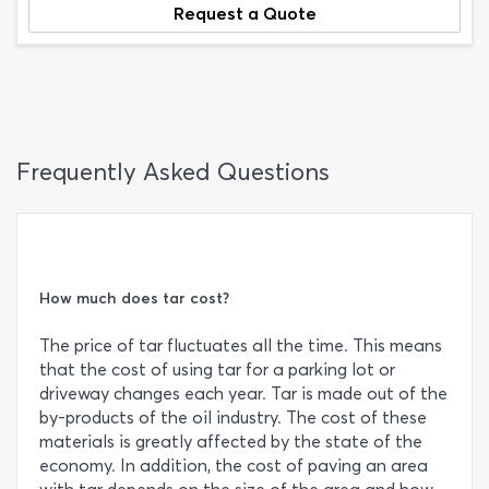
Request a Quote
Frequently Asked Questions
How much does tar cost?
The price of tar fluctuates all the time. This means
that the cost of using tar for a parking lot or
driveway changes each year. Tar is made out of the
by-products of the oil industry. The cost of these
materials is greatly affected by the state of the
economy. In addition, the cost of paving an area