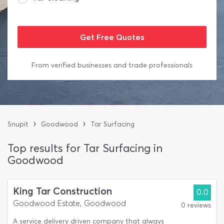
From verified businesses and trade professionals
›
›
Snupit
Goodwood
Tar Surfacing
Top results for Tar Surfacing in
Goodwood
King Tar Construction
0.0
Goodwood Estate, Goodwood
0 reviews
A service delivery driven company that always