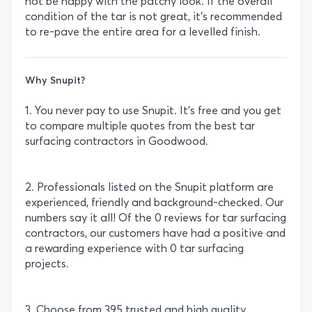
not be happy with the patchy look. If the overall
condition of the tar is not great, it’s recommended
to re-pave the entire area for a levelled finish.
Why Snupit?
1. You never pay to use Snupit. It’s free and you get
to compare multiple quotes from the best tar
surfacing contractors in Goodwood.
2. Professionals listed on the Snupit platform are
experienced, friendly and background-checked. Our
numbers say it all! Of the 0 reviews for tar surfacing
contractors, our customers have had a positive and
a rewarding experience with 0 tar surfacing
projects.
3. Choose from 395 trusted and high quality