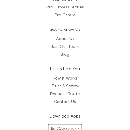
Pro Success Stories
Pro Centre
Get to Know Us
About Us
Join Our Team
Blog
Let us Help You
How It Works
Trust & Safety
Request Quote
Contact Us
Download Apps