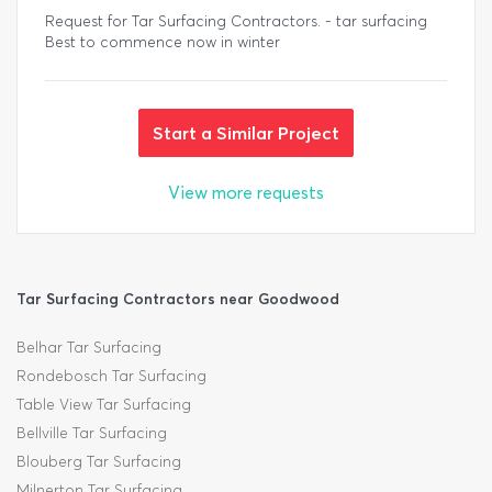
Request for Tar Surfacing Contractors. - tar surfacing
Best to commence now in winter
Start a Similar Project
View more requests
Tar Surfacing Contractors near Goodwood
Belhar Tar Surfacing
Rondebosch Tar Surfacing
Table View Tar Surfacing
Bellville Tar Surfacing
Blouberg Tar Surfacing
Milnerton Tar Surfacing