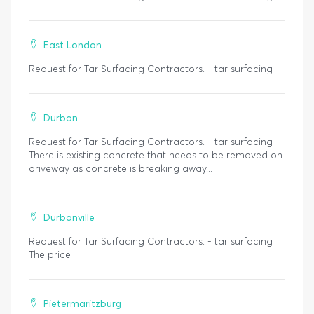
East London
Request for Tar Surfacing Contractors. - tar surfacing
Durban
Request for Tar Surfacing Contractors. - tar surfacing
There is existing concrete that needs to be removed on
driveway as concrete is breaking away...
Durbanville
Request for Tar Surfacing Contractors. - tar surfacing
The price
Pietermaritzburg