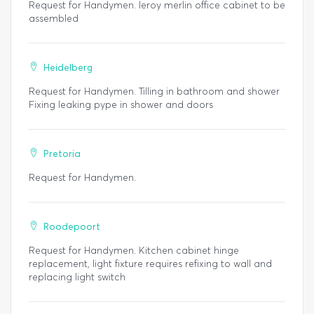
Request for Handymen. leroy merlin office cabinet to be
assembled
Heidelberg
Request for Handymen. Tilling in bathroom and shower
Fixing leaking pype in shower and doors
Pretoria
Request for Handymen.
Roodepoort
Request for Handymen. Kitchen cabinet hinge
replacement, light fixture requires refixing to wall and
replacing light switch