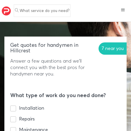
What service do you need?
Get quotes for handymen in
7 near you
Hillcrest
Answer a few questions and we'll
connect you with the best pros for
handymen near you.
What type of work do you need done?
Installation
Repairs
Maintenance