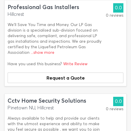
Professional Gas Installers
0.0
Hillcrest
0 reviews
We'll Save You Time and Money. Our LP Gas
division is a specialised sub-division focused on
delivering safe, compliant, and professional LP
gas installations and inspections. We are proudly
certified by the Liquefied Petroleum Gas
Association
...show more
Have you used this business?
Write Review
Request a Quote
Cctv Home Security Solutions
0.0
Pinetown NU, Hillcrest
0 reviews
Always available to help and provide our clients
with the utmost experience and ability to make
you feel secure as possible , we want you to join