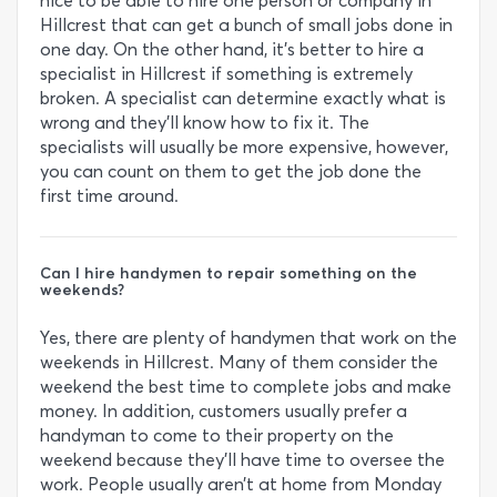
nice to be able to hire one person or company in
Hillcrest that can get a bunch of small jobs done in
one day. On the other hand, it’s better to hire a
specialist in Hillcrest if something is extremely
broken. A specialist can determine exactly what is
wrong and they’ll know how to fix it. The
specialists will usually be more expensive, however,
you can count on them to get the job done the
first time around.
Can I hire handymen to repair something on the
weekends?
Yes, there are plenty of handymen that work on the
weekends in Hillcrest. Many of them consider the
weekend the best time to complete jobs and make
money. In addition, customers usually prefer a
handyman to come to their property on the
weekend because they’ll have time to oversee the
work. People usually aren’t at home from Monday