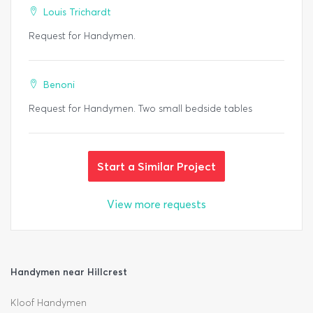
Louis Trichardt
Request for Handymen.
Benoni
Request for Handymen. Two small bedside tables
Start a Similar Project
View more requests
Handymen near Hillcrest
Kloof Handymen