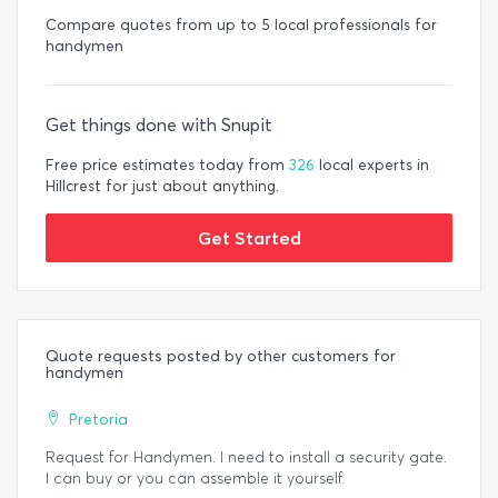
Compare quotes from up to 5 local professionals for
handymen
Get things done with Snupit
Free price estimates today from
326
local experts in
Hillcrest for just about anything.
Get Started
Quote requests posted by other customers for
handymen
Pretoria
Request for Handymen. I need to install a security gate.
I can buy or you can assemble it yourself.