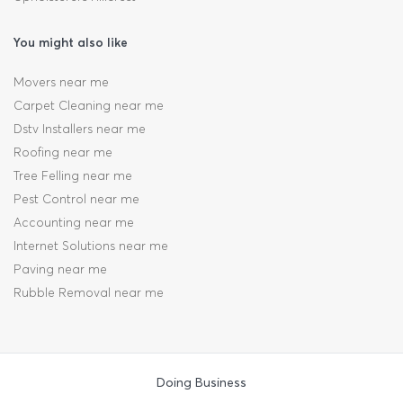
You might also like
Movers near me
Carpet Cleaning near me
Dstv Installers near me
Roofing near me
Tree Felling near me
Pest Control near me
Accounting near me
Internet Solutions near me
Paving near me
Rubble Removal near me
Doing Business