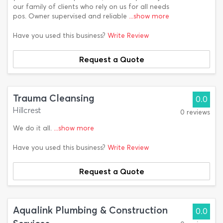
our family of clients who rely on us for all needs
pos. Owner supervised and reliable
...show more
Have you used this business?
Write Review
Request a Quote
Trauma Cleansing
0.0
Hillcrest
0 reviews
We do it all.
...show more
Have you used this business?
Write Review
Request a Quote
Aqualink Plumbing & Construction
0.0