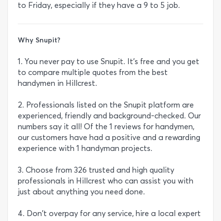
to Friday, especially if they have a 9 to 5 job.
Why Snupit?
1. You never pay to use Snupit. It's free and you get
to compare multiple quotes from the best
handymen in Hillcrest.
2. Professionals listed on the Snupit platform are
experienced, friendly and background-checked. Our
numbers say it all! Of the 1 reviews for handymen,
our customers have had a positive and a rewarding
experience with 1 handyman projects.
3. Choose from 326 trusted and high quality
professionals in Hillcrest who can assist you with
just about anything you need done.
4. Don't overpay for any service, hire a local expert