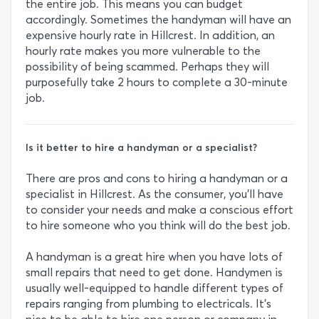
the entire job. This means you can budget
accordingly. Sometimes the handyman will have an
expensive hourly rate in Hillcrest. In addition, an
hourly rate makes you more vulnerable to the
possibility of being scammed. Perhaps they will
purposefully take 2 hours to complete a 30-minute
job.
Is it better to hire a handyman or a specialist?
There are pros and cons to hiring a handyman or a
specialist in Hillcrest. As the consumer, you’ll have
to consider your needs and make a conscious effort
to hire someone who you think will do the best job.
A handyman is a great hire when you have lots of
small repairs that need to get done. Handymen is
usually well-equipped to handle different types of
repairs ranging from plumbing to electricals. It’s