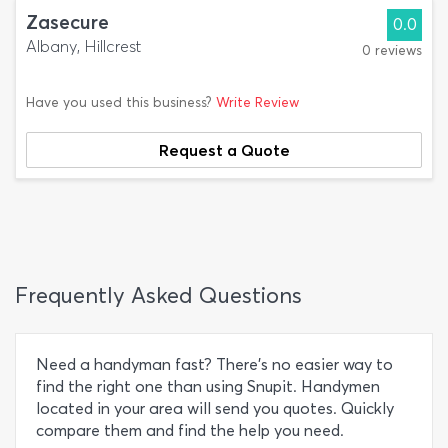
Zasecure
0.0
Albany, Hillcrest
0 reviews
Have you used this business?
Write Review
Request a Quote
Frequently Asked Questions
Need a handyman fast? There’s no easier way to
find the right one than using Snupit. Handymen
located in your area will send you quotes. Quickly
compare them and find the help you need.