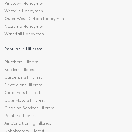
Pinetown Handymen
Westville Handymen
Outer West Durban Handymen
Ntuzuma Handymen
Waterfall Handymen
Popular in Hillcrest
Plumbers Hillcrest
Builders Hillcrest
Carpenters Hillcrest
Electricians Hillcrest
Gardeners Hillcrest
Gate Motors Hillcrest
Cleaning Services Hillcrest
Painters Hillcrest
Air Conditioning Hillcrest
Upholsterers Hillcrest