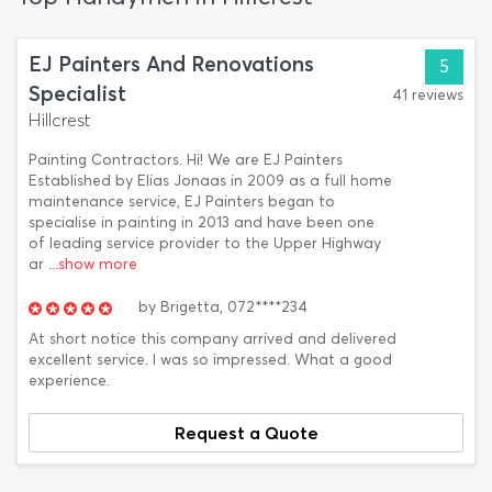
EJ Painters And Renovations
5
Specialist
41 reviews
Hillcrest
Painting Contractors. Hi! We are EJ Painters
Established by Elias Jonaas in 2009 as a full home
maintenance service, EJ Painters began to
specialise in painting in 2013 and have been one
of leading service provider to the Upper Highway
ar
...show more
by
Brigetta,
072****234
At short notice this company arrived and delivered
excellent service. I was so impressed. What a good
experience.
Request a Quote