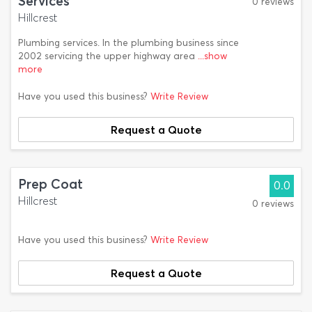
Services
0 reviews
Hillcrest
Plumbing services. In the plumbing business since
2002 servicing the upper highway area
...show
more
Have you used this business?
Write Review
Request a Quote
Prep Coat
0.0
Hillcrest
0 reviews
Have you used this business?
Write Review
Request a Quote