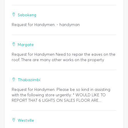
Sebokeng
Request for Handymen. - handyman
Margate
Request for Handymen Need to repair the eaves on the
roof. There are many other works on the property
Thabazimbi
Request for Handymen. Please be so kind in assisting
with the following store urgently: * WOULD LIKE TO
REPORT THAT 6 LIGHTS ON SALES FLOOR ARE...
Westville