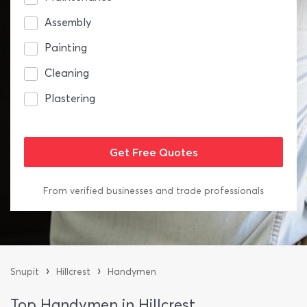
Assembly
Painting
Cleaning
Plastering
From verified businesses and trade professionals
›
›
Snupit
Hillcrest
Handymen
Top Handymen in Hillcrest