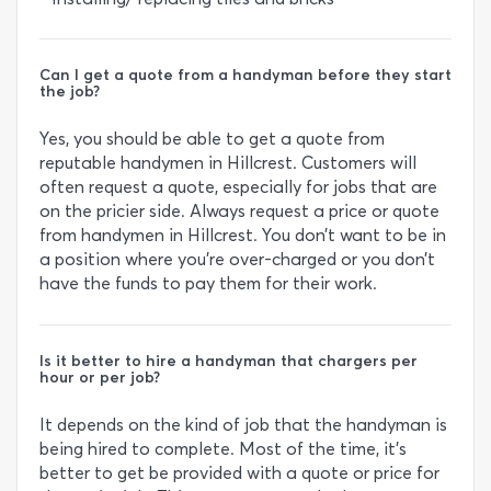
Can I get a quote from a handyman before they start
the job?
Yes, you should be able to get a quote from
reputable handymen in Hillcrest. Customers will
often request a quote, especially for jobs that are
on the pricier side. Always request a price or quote
from handymen in Hillcrest. You don’t want to be in
a position where you’re over-charged or you don’t
have the funds to pay them for their work.
Is it better to hire a handyman that chargers per
hour or per job?
It depends on the kind of job that the handyman is
being hired to complete. Most of the time, it’s
better to get be provided with a quote or price for