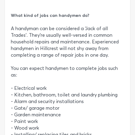
What kind of jobs can handymen do?
A handyman can be considered a ‘Jack of all
Trades’. They’re usually well-versed in common
household repairs and maintenance. Experienced
handymen in Hillcrest will not shy away from
completing a range of repair jobs in one day.
You can expect handymen to complete jobs such
as:
- Electrical work
- Kitchen, bathroom, toilet and laundry plumbing
- Alarm and security installations
- Gate/ garage motor
- Garden maintenance
- Paint work
- Wood work
- Installing/ replacing tiles and bricks