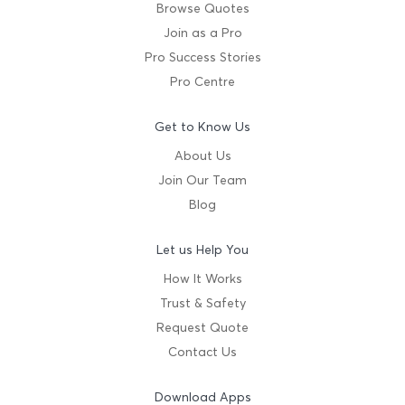
Browse Quotes
Join as a Pro
Pro Success Stories
Pro Centre
Get to Know Us
About Us
Join Our Team
Blog
Let us Help You
How It Works
Trust & Safety
Request Quote
Contact Us
Download Apps