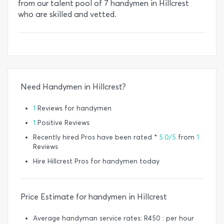
from our talent pool of 7 handymen in Hillcrest
who are skilled and vetted.
Need Handymen in Hillcrest?
1
Reviews for handymen
1
Positive Reviews
Recently hired Pros have been rated *
5.0/5
from
1
Reviews
Hire Hillcrest Pros for handymen today
Price Estimate for handymen in Hillcrest
Average handyman service rates: R450 : per hour