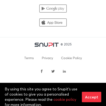
© 2025
Terms
Privacy
Cookie Policy
By using this site you agree to Snupit's use
By continuing past this page, you agree to our Terms of
of cookies to give you a personalised
Service, Cookie Policy, Privacy Policy and Content Policies. All
Accept
experience. Please read the
cookie policy
trademarks are properties of their respective owners. 2012-
for more information.
2025 © Snupit Pty Ltd. All rights reserved.