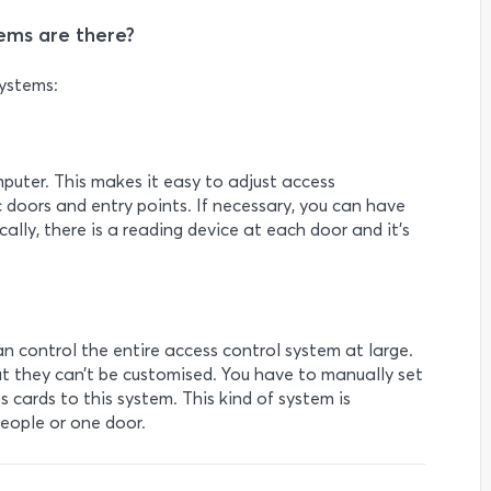
ems are there?
systems:
mputer. This makes it easy to adjust access
 doors and entry points. If necessary, you can have
lly, there is a reading device at each door and it’s
n control the entire access control system at large.
t they can’t be customised. You have to manually set
 cards to this system. This kind of system is
people or one door.