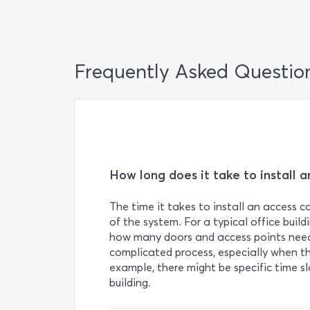
Frequently Asked Questio
How long does it take to install 
The time it takes to install an access 
of the system. For a typical office buildi
how many doors and access points need 
complicated process, especially when th
example, there might be specific time s
building.