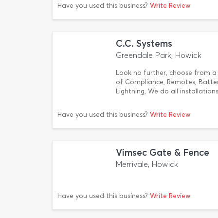
Have you used this business?
Write Review
C.C. Systems
Greendale Park, Howick
Look no further, choose from a f
of Compliance, Remotes, Batter
Lightning, We do all installation
Have you used this business?
Write Review
Vimsec Gate & Fence
Merrivale, Howick
Have you used this business?
Write Review