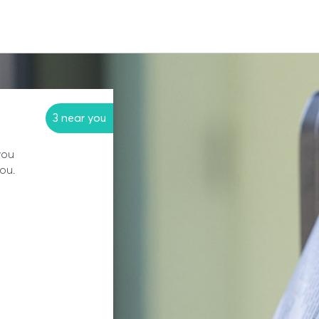
3 near you
you
you.