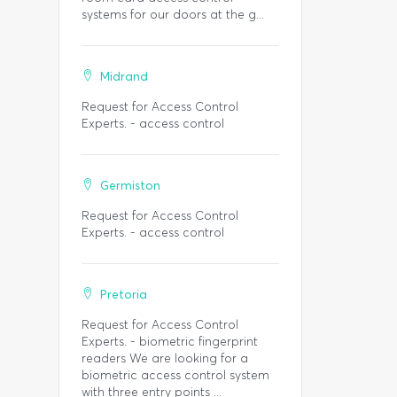
systems for our doors at the g...
Midrand
Request for Access Control
Experts. - access control
Germiston
Request for Access Control
Experts. - access control
Pretoria
Request for Access Control
Experts. - biometric fingerprint
readers We are looking for a
biometric access control system
with three entry points ...