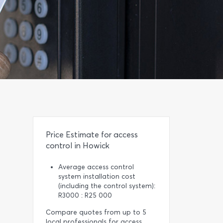
Price Estimate for access
control in Howick
Average access control
system installation cost
(including the control system):
R3000 : R25 000
Compare quotes from up to 5
local professionals for access