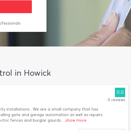
ofessionals
trol in Howick
0.0
0 reviews
rity installations . We are a small company that has
stalling gate and garage automation as well as repairs.
ctric fences and burglar gaurds.
...show more