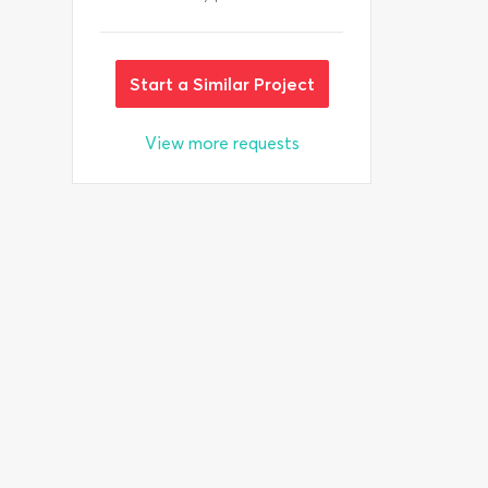
Start a Similar Project
View more requests