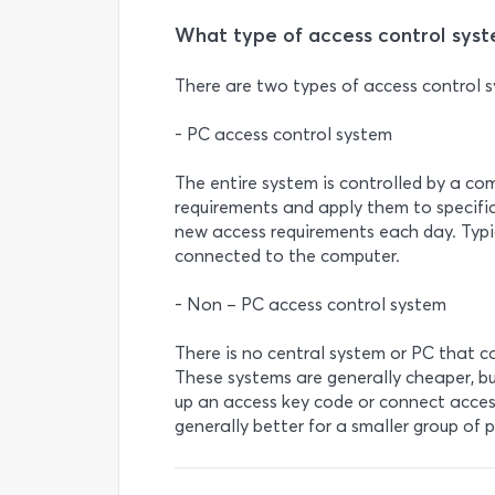
What type of access control syst
There are two types of access control 
- PC access control system
The entire system is controlled by a co
requirements and apply them to specific
new access requirements each day. Typica
connected to the computer.
- Non – PC access control system
There is no central system or PC that ca
These systems are generally cheaper, bu
up an access key code or connect access
generally better for a smaller group of 