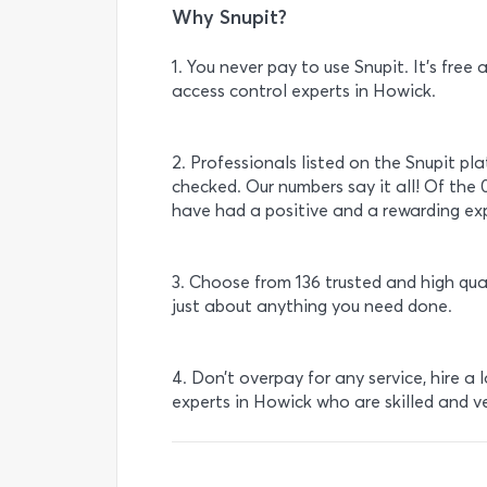
Why Snupit?
1. You never pay to use Snupit. It’s fre
access control experts in Howick.
2. Professionals listed on the Snupit pl
checked. Our numbers say it all! Of the 
have had a positive and a rewarding exp
3. Choose from 136 trusted and high qua
just about anything you need done.
4. Don’t overpay for any service, hire a 
experts in Howick who are skilled and v