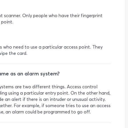
nt scanner. Only people who have their fingerprint
 point.
als who need to use a particular access point. They
wipe the card.
same as an alarm system?
stems are two different things. Access control
ing using a particular entry point. On the other hand,
 an alert if there is an intruder or unusual activity.
ther. For example, if someone tries to use an access
se, an alarm could be programmed to go off.