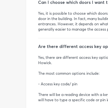
Can I choose which doors I want t
Yes, it is possible to choose which door
door in the building. In fact, many buil
entrances. However, it depends on what 
generally easier to manage the access p
Are there different access key op
Yes, there are different access key opti
Howick.
The most common options include:
- Access key code/ pin
There will be a reading device with a k
will have to type a specific code or pin 