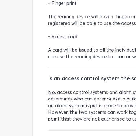
- Finger print
The reading device will have a fingerpri
registered will be able to use the access
- Access card
A card will be issued to all the individu
can use the reading device to scan or s
Is an access control system the 
No, access control systems and alarm sy
determines who can enter or exit a build
an alarm system is put in place to provide
However, the two systems can work toge
point that they are not authorised to u