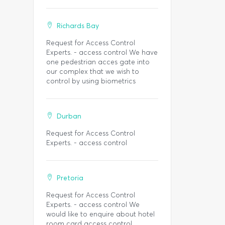
Richards Bay
Request for Access Control
Experts. - access control We have
one pedestrian acces gate into
our complex that we wish to
control by using biometrics
Durban
Request for Access Control
Experts. - access control
Pretoria
Request for Access Control
Experts. - access control We
would like to enquire about hotel
room card access control