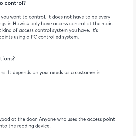
o control?
s you want to control. It does not have to be every
dings in Howick only have access control at the main
kind of access control system you have. It’s
oints using a PC controlled system.
tions?
ons. It depends on your needs as a customer in
eypad at the door. Anyone who uses the access point
into the reading device.