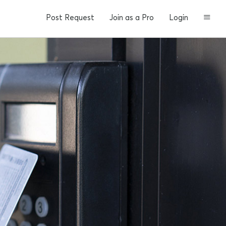
Post Request
Join as a Pro
Login