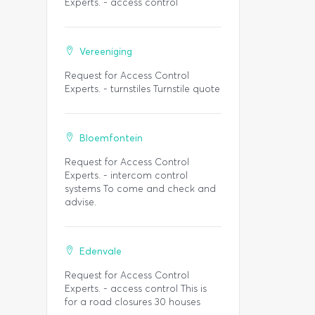
Experts. - access control
Vereeniging
Request for Access Control
Experts. - turnstiles Turnstile quote
Bloemfontein
Request for Access Control
Experts. - intercom control
systems To come and check and
advise.
Edenvale
Request for Access Control
Experts. - access control This is
for a road closures 30 houses