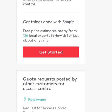
control
Get things done with Snupit
Free price estimates today from
136
local experts in Howick for just
about anything.
Get Started
Quote requests posted by
other customers for
access control
Polokwane
Request for Access Control