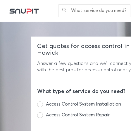
What service do you need?
Get quotes for access control in
Howick
Answer a few questions and we'll connect 
with the best pros for access control near 
What type of service do you need?
Access Control System Installation
Access Control System Repair