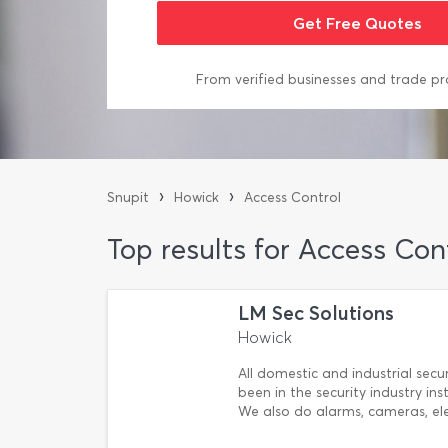
From verified businesses and trade pr
›
›
Snupit
Howick
Access Control
Top results for Access Con
LM Sec Solutions
Howick
All domestic and industrial secu
been in the security industry in
We also do alarms, cameras, ele