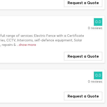
Request a Quote
0.0
0 reviews
ull range of services: Electric Fence with a Certificate
ies, CCTV, Intercoms, self-defence equipment, Solar
s, repairs &
...show more
Request a Quote
0.0
0 reviews
Request a Quote