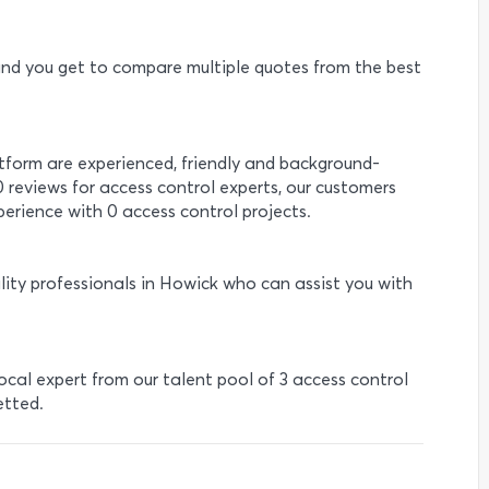
e and you get to compare multiple quotes from the best
atform are experienced, friendly and background-
0 reviews for access control experts, our customers
erience with 0 access control projects.
lity professionals in Howick who can assist you with
local expert from our talent pool of 3 access control
etted.