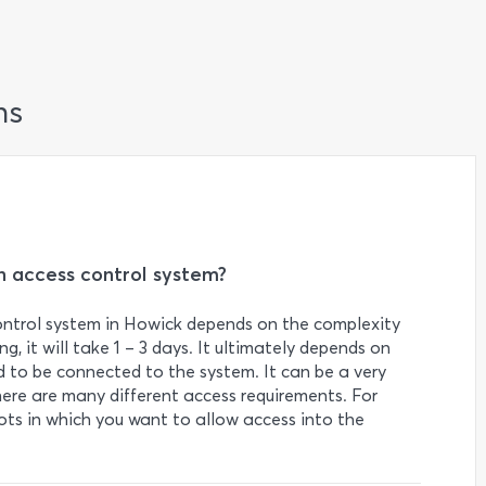
ns
an access control system?
control system in Howick depends on the complexity
ng, it will take 1 – 3 days. It ultimately depends on
to be connected to the system. It can be a very
ere are many different access requirements. For
lots in which you want to allow access into the