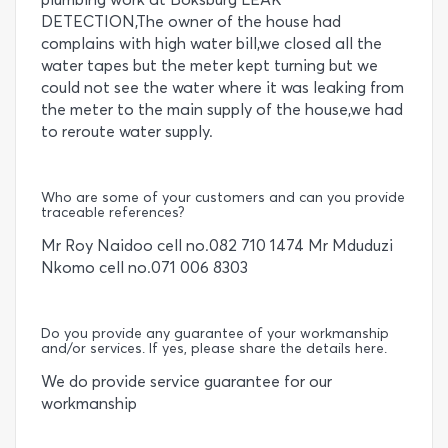
DETECTION,The owner of the house had
complains with high water bill,we closed all the
water tapes but the meter kept turning but we
could not see the water where it was leaking from
the meter to the main supply of the house,we had
to reroute water supply.
Who are some of your customers and can you provide
traceable references?
Mr Roy Naidoo cell no.082 710 1474 Mr Mduduzi
Nkomo cell no.071 006 8303
Do you provide any guarantee of your workmanship
and/or services. If yes, please share the details here.
We do provide service guarantee for our
workmanship