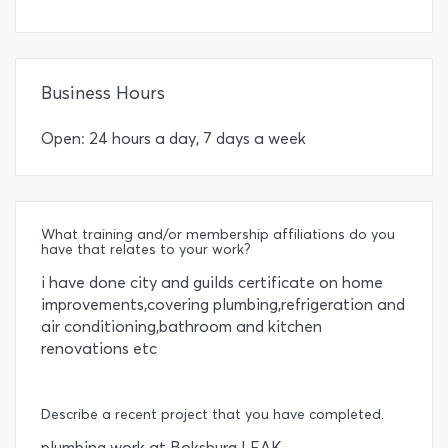
Business Hours
Open: 24 hours a day, 7 days a week
What training and/or membership affiliations do you
have that relates to your work?
i have done city and guilds certificate on home
improvements,covering plumbing,refrigeration and
air conditioning,bathroom and kitchen
renovations etc
Describe a recent project that you have completed.
plumbing work at Boksburg LEAK