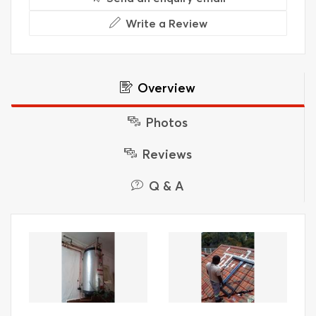
Write a Review
Overview
Photos
Reviews
Q & A