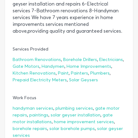
geyser installation and repairs 6-Electrical
services 7-Bathroom renovations 8-Handyman
services We have 7 years experience in home
improvements services mentioned
above,providing quality and guaranteed services.
Services Provided
,
,
,
Bathroom Renovations
Borehole Drillers
Electricians
,
,
,
Gate Motors
Handymen
Home Improvements
,
,
,
,
Kitchen Renovations
Paint
Painters
Plumbers
,
Prepaid Electricity Meters
Solar Geysers
Work Focus
,
,
handyman services
plumbing services
gate motor
,
,
,
repairs
paintings
solar geyser installation
gate
,
,
motor installations
home improvement services
,
,
borehole repairs
solar borehole pumps
solar geyser
services