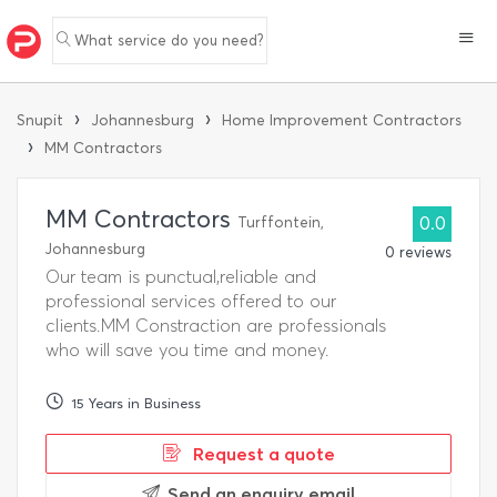
What service do you need?
›
›
Snupit
Johannesburg
Home Improvement Contractors
›
MM Contractors
MM Contractors
Turffontein,
0.0
Johannesburg
0 reviews
Our team is punctual,reliable and
professional services offered to our
clients.MM Constraction are professionals
who will save you time and money.
15 Years in Business
Request a quote
Send an enquiry email