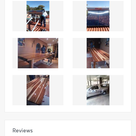
Reviews