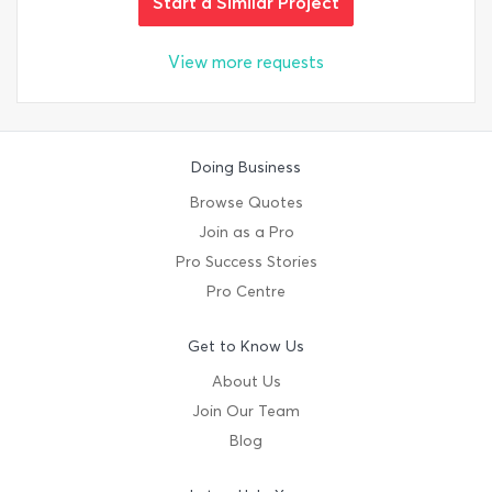
Start a Similar Project
View more requests
Doing Business
Browse Quotes
Join as a Pro
Pro Success Stories
Pro Centre
Get to Know Us
About Us
Join Our Team
Blog