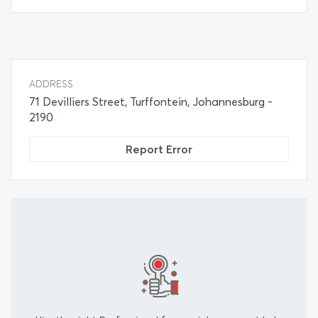
ADDRESS
71 Devilliers Street, Turffontein, Johannesburg -
2190
Report Error