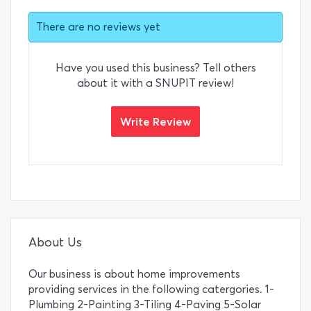
There are no reviews yet
Have you used this business? Tell others
about it with a SNUPIT review!
Write Review
About Us
Our business is about home improvements
providing services in the following catergories. 1-
Plumbing 2-Painting 3-Tiling 4-Paving 5-Solar