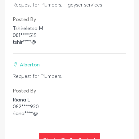
Request for Plumbers. - geyser services
Posted By
Tshireletso M
081****519
tshir****@
Alberton
Request for Plumbers.
Posted By
Riana L
082****920
riana****@