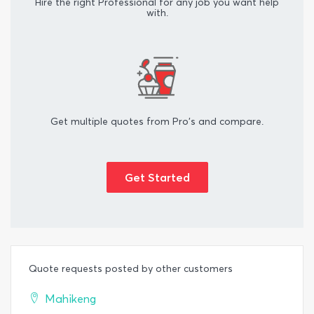
Hire the right Professional for any job you want help
with.
Get multiple quotes from Pro's and compare.
Get Started
Quote requests posted by other customers
Mahikeng