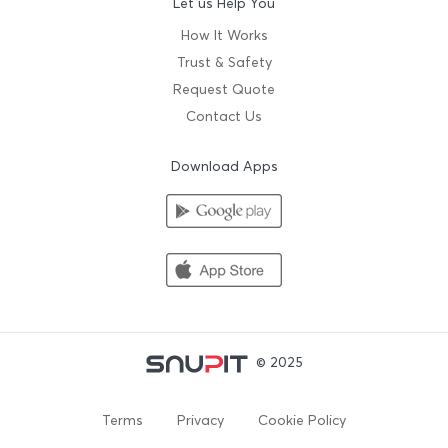
Let us Help You
How It Works
Trust & Safety
Request Quote
Contact Us
Download Apps
© 2025
Terms
Privacy
Cookie Policy