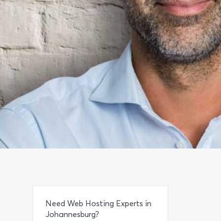
Need Web Hosting Experts in
Johannesburg?