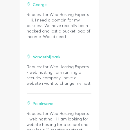
George
Request for Web Hosting Experts.
- Hi. I need a domain for my
business. We have recently been
hacked and lost a bucket load of
income. Would need ...
Vanderbijlpark
Request for Web Hosting Experts.
- web hosting I am running a
security company,i have a
website i want to change my host
Polokwane
Request for Web Hosting Experts.
- web hosting Hi I am looking for
website hosting for a school and