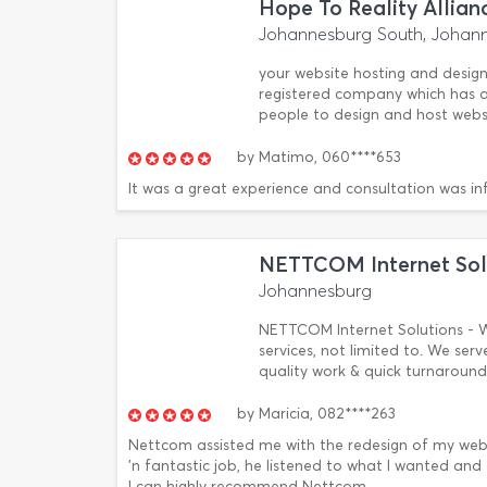
Hope To Reality Allian
Johannesburg South, Johan
your website hosting and designi
registered company which has 
people to design and host websi
by
Matimo,
060****653
It was a great experience and consultation was in
NETTCOM Internet Sol
Johannesburg
NETTCOM Internet Solutions - W
services, not limited to. We serv
quality work & quick turnaround
by
Maricia,
082****263
Nettcom assisted me with the redesign of my webs
'n fantastic job, he listened to what I wanted and 
I can highly recommend Nettcom.