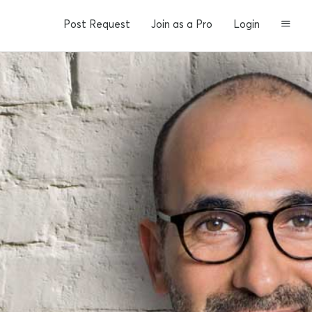
Post Request
Join as a Pro
Login