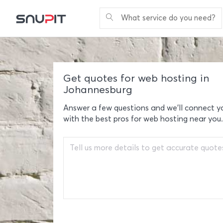
What service do you need?
Get quotes for web hosting in
Johannesburg
Answer a few questions and we'll connect y
with the best pros for web hosting near you.