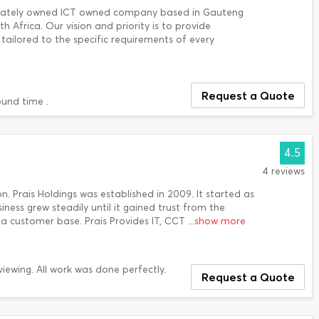
vately owned ICT owned company based in Gauteng
h Africa. Our vision and priority is to provide
tailored to the specific requirements of every
Request a Quote
ound time .
4.5
4 reviews
. Prais Holdings was established in 2009. It started as
ness grew steadily until it gained trust from the
 a customer base. Prais Provides IT, CCT
...show more
ewing. All work was done perfectly.
Request a Quote