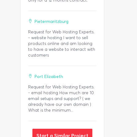
only for a 12 months contract.
Pietermaritzburg
Request for Web Hosting Experts.
- website hosting I want to sell
products online and am looking
to have a website to interact with
customers
Port Elizabeth
Request for Web Hosting Experts.
- email hosting How much are 10
email setups and support? ( we
already have our own domain )
What is the minimum...
Start a Similar Project