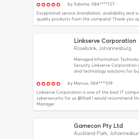
by
Salome,
084****727
Exceptional service (installation, availability an
quality products from the company! Thank you ag
Linkserve Corporation
Rosebank, Johannesburg
Managed Information Technology 
Security. Linkserve Corporation 
and technology solutions for bu
by
Marcus,
084****019
Linkserve Corporation is one of the best IT compa
cybersecurity for us @Shell I would recommend th
Manager
Gamecon Pty Ltd
Auckland Park, Johannesbu