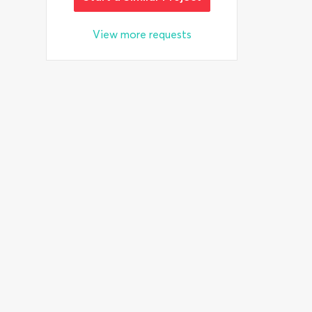
View more requests