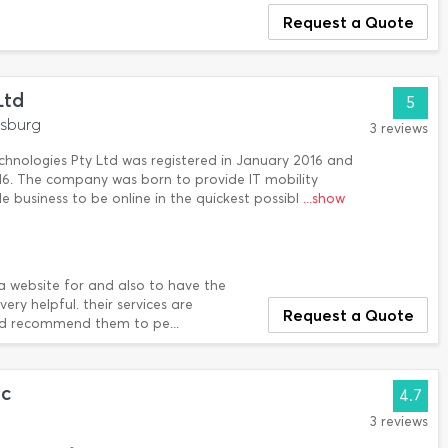
Request a Quote
Ltd
5
esburg
3 reviews
chnologies Pty Ltd was registered in January 2016 and
016. The company was born to provide IT mobility
e business to be online in the quickest possibl
...show
 a website for and also to have the
ry helpful. their services are
Request a Quote
ould recommend them to pe...
nc
4.7
3 reviews