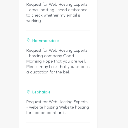
Request for Web Hosting Experts.
- email hosting I need assistance
to check whether my email is
working
Hammarsdale
Request for Web Hosting Experts.
- hosting company Good
Morning Hope that you are well.
Please may I ask that you send us
a quotation for the bel...
Lephalale
Request for Web Hosting Experts.
- website hosting Website hosting
for independent artist