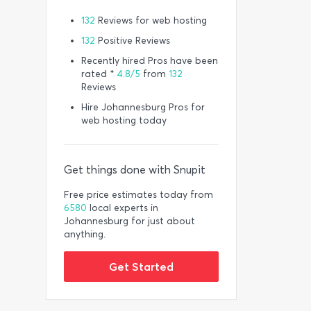
132
Reviews for web hosting
132
Positive Reviews
Recently hired Pros have been
rated *
4.8/5
from
132
Reviews
Hire Johannesburg Pros for
web hosting today
Get things done with Snupit
Free price estimates today from
6580
local experts in
Johannesburg for just about
anything.
Get Started