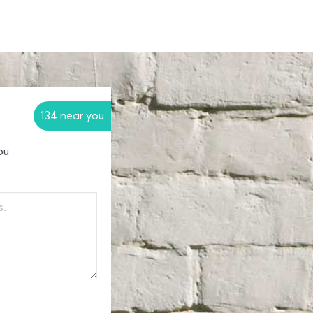
134 near you
ou