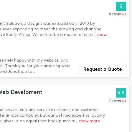
5
4 reviews
rint Solution. J Dezigns was extablished in 2010 by
s ever-expanding to meet the growing and changing
sive South Africa. We aim to be a master directo
...show
extremely happy with my website, and
ssist. Thank you for your amazing work
Request a Quote
end Jonathan to...
Web Develoment
4.9
7 reviews
nd service, ensuring service excellence and customer
d intimate company, but our defined expertise, quality
er, gives us an equal right hook punch w
...show more