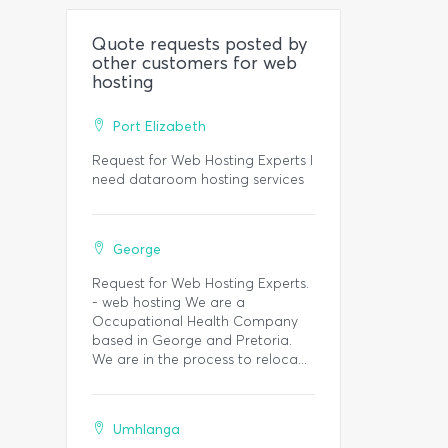
Quote requests posted by
other customers for web
hosting
Port Elizabeth
Request for Web Hosting Experts I
need dataroom hosting services
George
Request for Web Hosting Experts.
- web hosting We are a
Occupational Health Company
based in George and Pretoria.
We are in the process to reloca...
Umhlanga