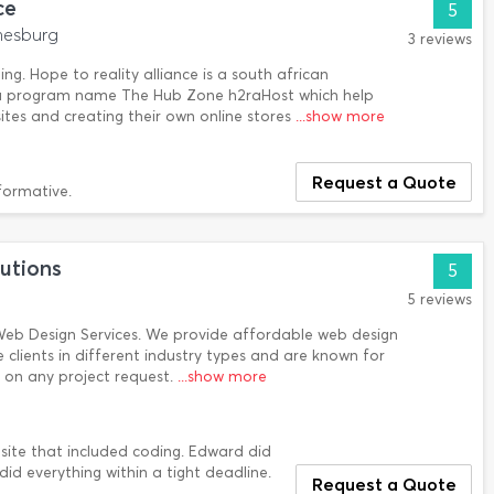
ce
5
nesburg
3 reviews
ng. Hope to reality alliance is a south african
a program name The Hub Zone h2raHost which help
tes and creating their own online stores
...show more
Request a Quote
formative.
utions
5
5 reviews
eb Design Services. We provide affordable web design
e clients in different industry types and are known for
 on any project request.
...show more
ite that included coding. Edward did
did everything within a tight deadline.
Request a Quote