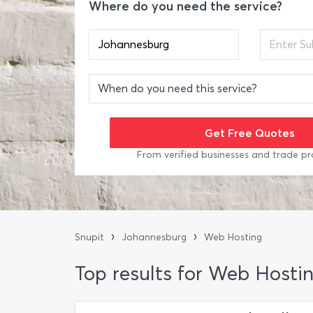
Where do you need the service?
From verified businesses and trade pr
›
›
Snupit
Johannesburg
Web Hosting
Top results for Web Hosti