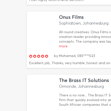
Onus Films
Sophiatown, Johannesburg
All round creatives. Onus Films 
creation leader providing innov
concepts. The company was laun
more
by
Mohamed,
083****023
Excellent job, Thanks, very humble ,honest and on
The Brass IT Solutions
Ormonde, Johannesburg
There is no now... The Brass IT
firm that quickly evolved into 
South African companies that sp