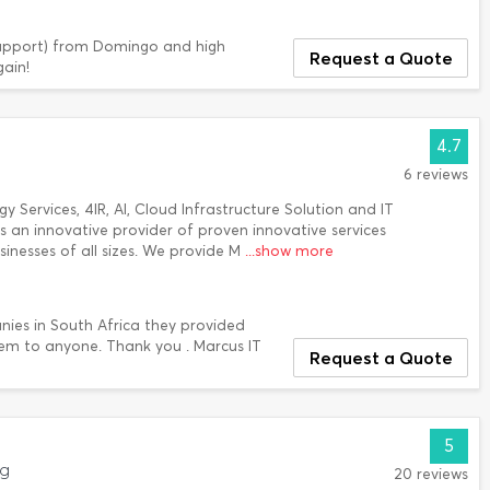
d support) from Domingo and high
Request a Quote
ain!
4.7
6 reviews
Services, 4IR, AI, Cloud Infrastructure Solution and IT
is an innovative provider of proven innovative services
sinesses of all sizes. We provide M
...show more
nies in South Africa they provided
em to anyone. Thank you . Marcus IT
Request a Quote
5
rg
20 reviews