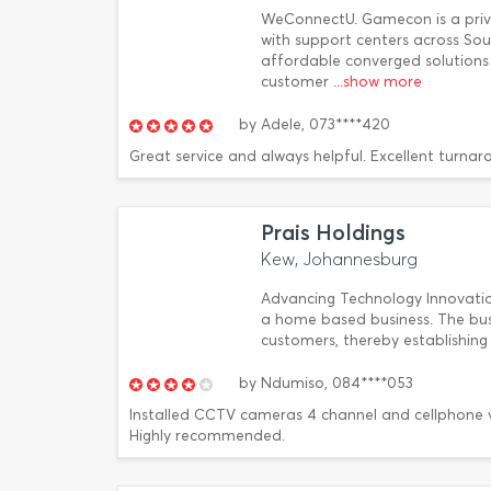
WeConnectU. Gamecon is a pri
with support centers across Sout
affordable converged solutions 
customer
...show more
by
Adele,
073****420
Great service and always helpful. Excellent turnar
Prais Holdings
Kew, Johannesburg
Advancing Technology Innovation
a home based business. The busi
customers, thereby establishing
by
Ndumiso,
084****053
Installed CCTV cameras 4 channel and cellphone vi
Highly recommended.