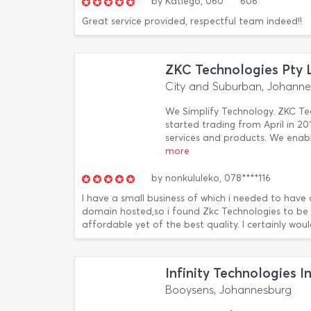
by
Katlego,
060****606
Great service provided, respectful team indeed!!
ZKC Technologies Pty 
City and Suburban, Johann
We Simplify Technology. ZKC Te
started trading from April in 2
services and products. We enabl
more
by
nonkululeko,
078****116
I have a small business of which i needed to have
domain hosted,so i found Zkc Technologies to be ve
affordable yet of the best quality. I certainly w
Infinity Technologies I
Booysens, Johannesburg