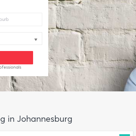
ofessionals
ng in Johannesburg