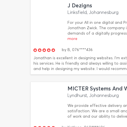
J Dezigns
Linksfield, Johannesburg
For your All in one digital and P
Jonathan Zwick. The company i
demands of a digitally progres
more
by
B,
076****436
Jonathan is excellent in designing websites. I'm 
his services. He is friendly and always willing to a
and help in designing my website. I would recomm
MICTER Systems And 
Lyndhurst, Johannesburg
We provide effective delivery a
satisfaction. We are a small an
of work and our ability to deliv