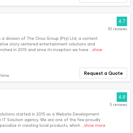
4.7
10 reviews
is a division of The Onus Group (Pty) Ltd, a content
ative story centered entertainment solutions and
ched in 2015 and since its inception we have
...show
Request a Quote
 time
4.8
5 reviews
 Solutions started in 2015 as a Website Development
an IT Solution agency. We are one of the few proudly
ecialize in creating local products, which
...show more