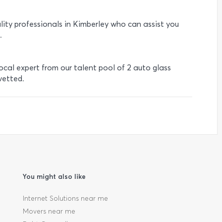
lity professionals in Kimberley who can assist you
.
local expert from our talent pool of 2 auto glass
vetted.
You might also like
Internet Solutions near me
Movers near me