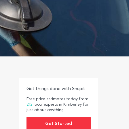
Get things done with Snupit
Free price estimates today from
212
local experts in Kimberley for
just about anything.
Get Started