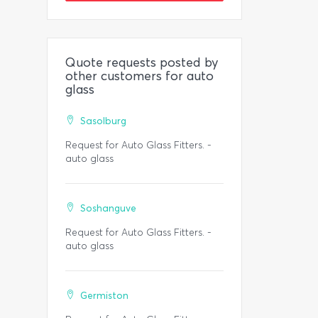
Quote requests posted by
other customers for auto
glass
Sasolburg
Request for Auto Glass Fitters. -
auto glass
Soshanguve
Request for Auto Glass Fitters. -
auto glass
Germiston