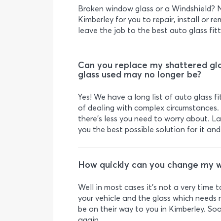
Broken window glass or a Windshield? N
Kimberley for you to repair, install or re
leave the job to the best auto glass fitt
Can you replace my shattered gla
glass used may no longer be?
Yes! We have a long list of auto glass 
of dealing with complex circumstances. 
there’s less you need to worry about. Last
you the best possible solution for it an
How quickly can you change my w
Well in most cases it’s not a very time 
your vehicle and the glass which needs r
be on their way to you in Kimberley. Soo
again.