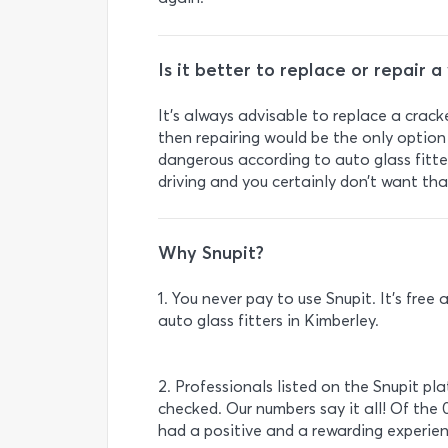
Is it better to replace or repair 
It's always advisable to replace a crack
then repairing would be the only option 
dangerous according to auto glass fitte
driving and you certainly don’t want tha
Why Snupit?
1. You never pay to use Snupit. It’s fre
auto glass fitters in Kimberley.
2. Professionals listed on the Snupit pl
checked. Our numbers say it all! Of the 
had a positive and a rewarding experien