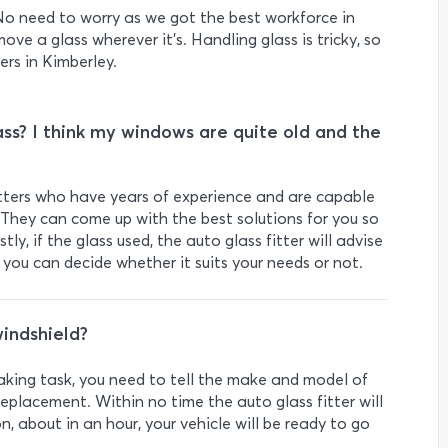
o need to worry as we got the best workforce in
move a glass wherever it's. Handling glass is tricky, so
ers in Kimberley.
ss? I think my windows are quite old and the
fitters who have years of experience and are capable
They can come up with the best solutions for you so
ly, if the glass used, the auto glass fitter will advise
d you can decide whether it suits your needs or not.
indshield?
taking task, you need to tell the make and model of
eplacement. Within no time the auto glass fitter will
n, about in an hour, your vehicle will be ready to go