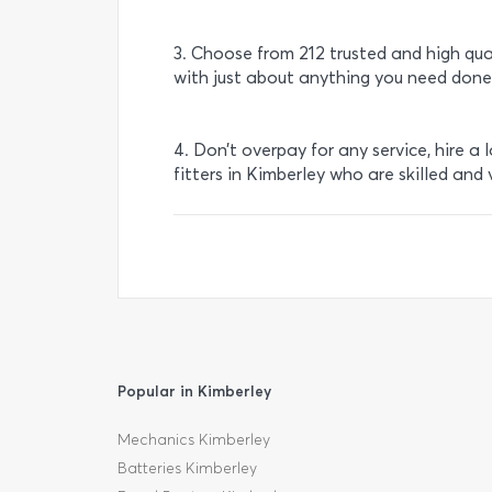
3. Choose from 212 trusted and high qua
with just about anything you need done
4. Don’t overpay for any service, hire a 
fitters in Kimberley who are skilled and 
Popular in Kimberley
Mechanics Kimberley
Batteries Kimberley