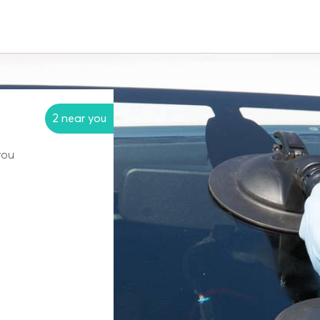
2 near you
you