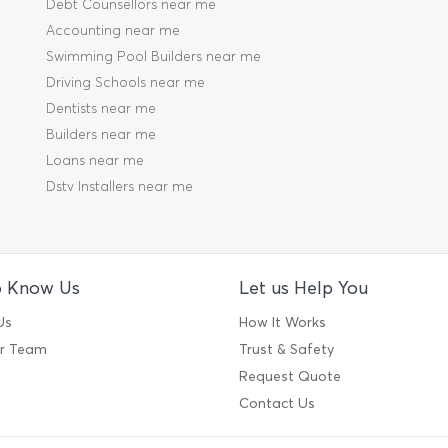
Debt Counsellors near me
Accounting near me
Swimming Pool Builders near me
Driving Schools near me
Dentists near me
Builders near me
Loans near me
Dstv Installers near me
o Know Us
Let us Help You
Us
How It Works
ur Team
Trust & Safety
Request Quote
Contact Us