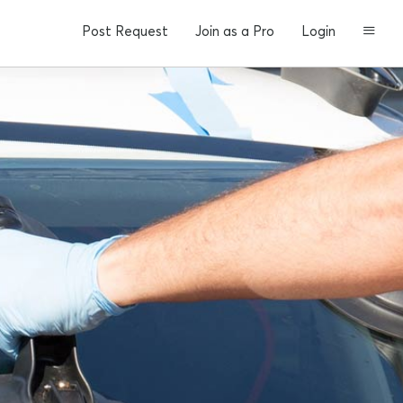
Post Request
Join as a Pro
Login