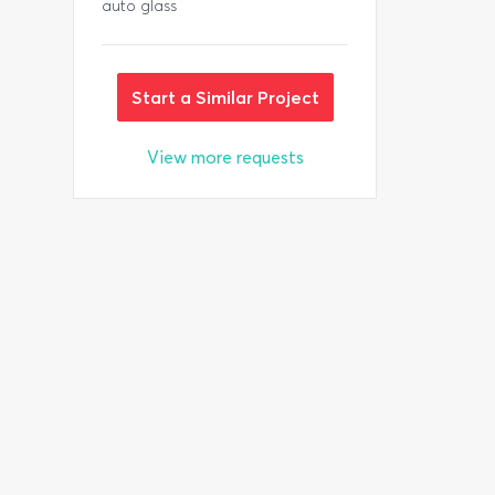
auto glass
Start a Similar Project
View more requests