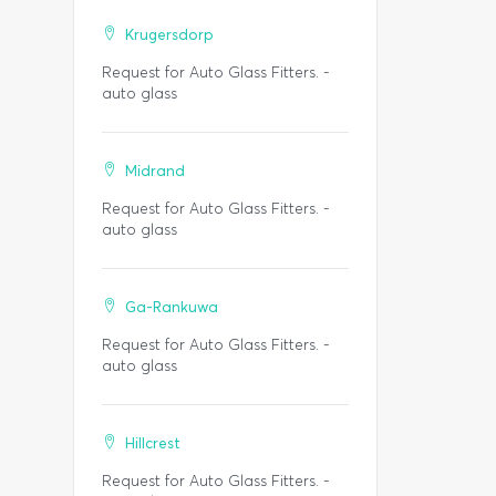
Krugersdorp
Request for Auto Glass Fitters. -
auto glass
Midrand
Request for Auto Glass Fitters. -
auto glass
Ga-Rankuwa
Request for Auto Glass Fitters. -
auto glass
Hillcrest
Request for Auto Glass Fitters. -