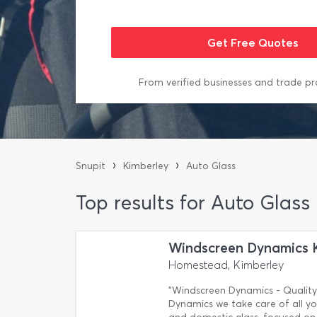
From verified businesses and trade pr
›
›
Snupit
Kimberley
Auto Glass
Top results for Auto Glass
Windscreen Dynamics 
Homestead, Kimberley
"Windscreen Dynamics - Quality 
Dynamics we take care of all yo