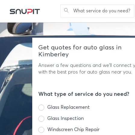
What service do you need?
Get quotes for auto glass in
Kimberley
Answer a few questions and we'll connect 
with the best pros for auto glass near you.
What type of service do you need?
Glass Replacement
Glass Inspection
Windscreen Chip Repair