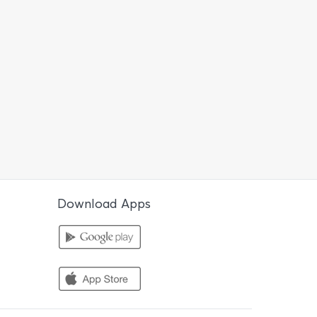
Download Apps