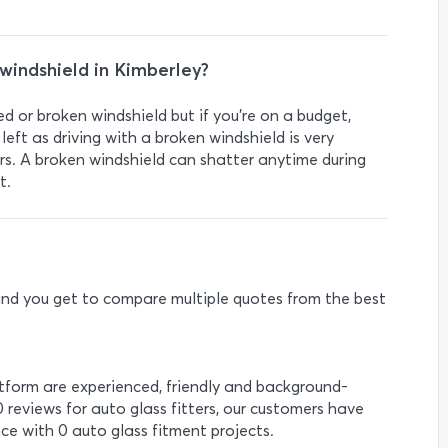
a windshield in Kimberley?
ed or broken windshield but if you’re on a budget,
left as driving with a broken windshield is very
rs. A broken windshield can shatter anytime during
t.
e and you get to compare multiple quotes from the best
atform are experienced, friendly and background-
0 reviews for auto glass fitters, our customers have
ce with 0 auto glass fitment projects.