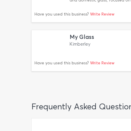
and domestic glass, focused on 
Have you used this business?
Write Review
My Glass
Kimberley
Have you used this business?
Write Review
Frequently Asked Questio