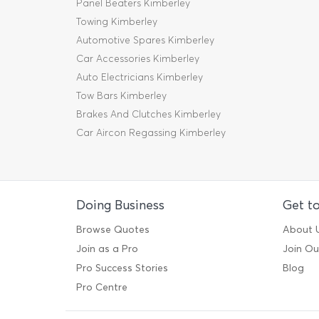
Panel Beaters Kimberley
Towing Kimberley
Automotive Spares Kimberley
Car Accessories Kimberley
Auto Electricians Kimberley
Tow Bars Kimberley
Brakes And Clutches Kimberley
Car Aircon Regassing Kimberley
Doing Business
Get t
Browse Quotes
About 
Join as a Pro
Join O
Pro Success Stories
Blog
Pro Centre