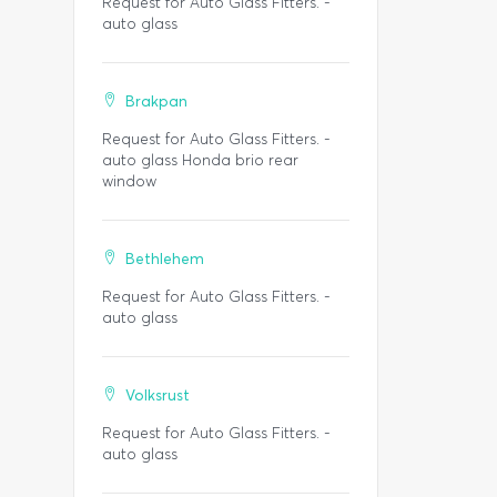
Request for Auto Glass Fitters. -
auto glass
Brakpan
Request for Auto Glass Fitters. -
auto glass Honda brio rear
window
Bethlehem
Request for Auto Glass Fitters. -
auto glass
Volksrust
Request for Auto Glass Fitters. -
auto glass