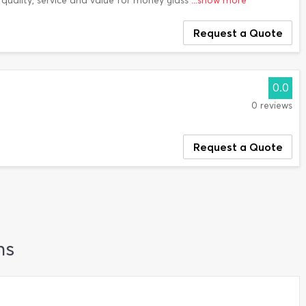
quality, service and value for money glass
...show more
Request a Quote
0.0
0 reviews
Request a Quote
ns