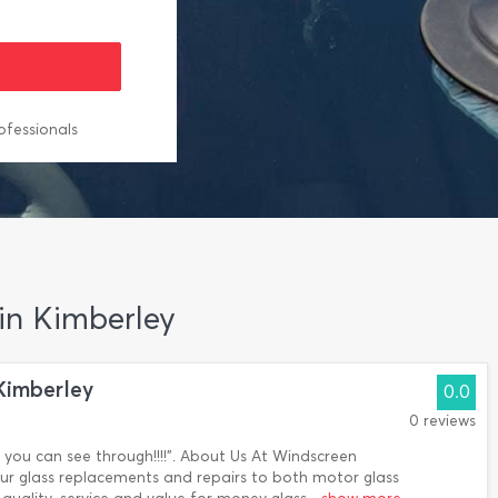
ofessionals
 in Kimberley
Kimberley
0.0
0 reviews
you can see through!!!!". About Us At Windscreen
ur glass replacements and repairs to both motor glass