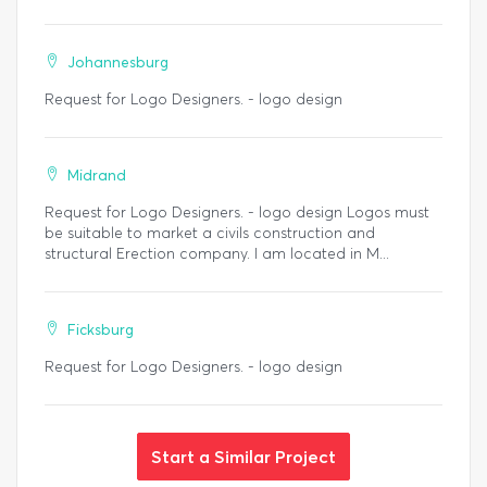
Johannesburg
Request for Logo Designers. - logo design
Midrand
Request for Logo Designers. - logo design Logos must
be suitable to market a civils construction and
structural Erection company. I am located in M...
Ficksburg
Request for Logo Designers. - logo design
Start a Similar Project