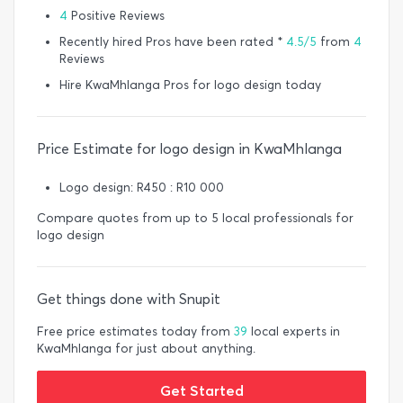
4
Positive Reviews
Recently hired Pros have been rated *
4.5/5
from
4
Reviews
Hire KwaMhlanga Pros for logo design today
Price Estimate for logo design in KwaMhlanga
Logo design: R450 : R10 000
Compare quotes from up to 5 local professionals for
logo design
Get things done with Snupit
Free price estimates today from
39
local experts in
KwaMhlanga for just about anything.
Get Started