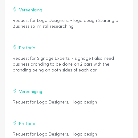
Vereeniging
Request for Logo Designers. - logo design Starting a
Business so Im still researching
Pretoria
Request for Signage Experts. - signage I also need
business branding to be done on 2 cars with the
branding being on both sides of each car.
Vereeniging
Request for Logo Designers. - logo design
Pretoria
Request for Logo Designers. - logo design