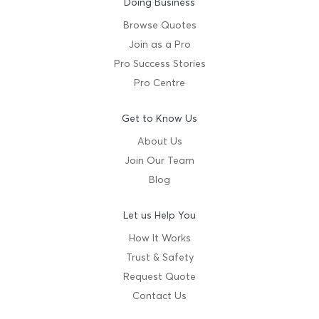
Doing Business
Browse Quotes
Join as a Pro
Pro Success Stories
Pro Centre
Get to Know Us
About Us
Join Our Team
Blog
Let us Help You
How It Works
Trust & Safety
Request Quote
Contact Us