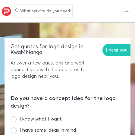
What service do you need?
Get quotes for logo design in
1 near you
KwaMhlanga
Answer a few questions and we'll
connect you with the best pros for
logo design near you.
Do you have a concept idea for the logo
design?
I know what I want
I have some ideas in mind