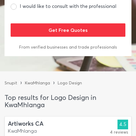
I would like to consult with the professional
From verified businesses and trade professionals
›
›
Snupit
KwaMhlanga
Logo Design
Top results for Logo Design in
KwaMhlanga
Artiworks CA
4.5
KwaMhlanga
4 reviews