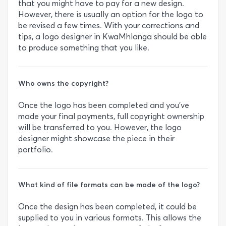
that you might have to pay for a new design.
However, there is usually an option for the logo to
be revised a few times. With your corrections and
tips, a logo designer in KwaMhlanga should be able
to produce something that you like.
Who owns the copyright?
Once the logo has been completed and you’ve
made your final payments, full copyright ownership
will be transferred to you. However, the logo
designer might showcase the piece in their
portfolio.
What kind of file formats can be made of the logo?
Once the design has been completed, it could be
supplied to you in various formats. This allows the