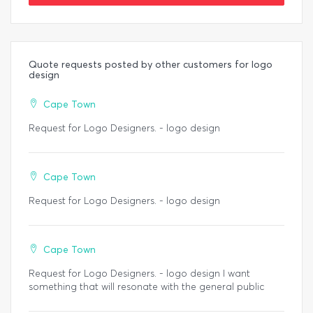
Quote requests posted by other customers for logo
design
Cape Town
Request for Logo Designers. - logo design
Cape Town
Request for Logo Designers. - logo design
Cape Town
Request for Logo Designers. - logo design I want
something that will resonate with the general public