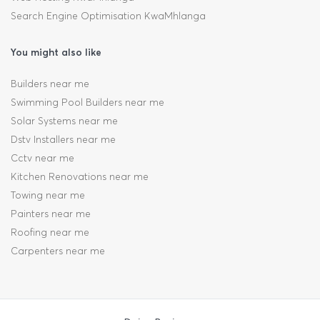
Search Engine Optimisation KwaMhlanga
You might also like
Builders near me
Swimming Pool Builders near me
Solar Systems near me
Dstv Installers near me
Cctv near me
Kitchen Renovations near me
Towing near me
Painters near me
Roofing near me
Carpenters near me