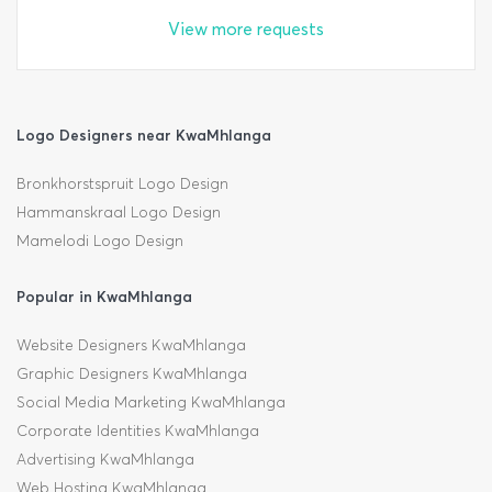
View more requests
Logo Designers near KwaMhlanga
Bronkhorstspruit Logo Design
Hammanskraal Logo Design
Mamelodi Logo Design
Popular in KwaMhlanga
Website Designers KwaMhlanga
Graphic Designers KwaMhlanga
Social Media Marketing KwaMhlanga
Corporate Identities KwaMhlanga
Advertising KwaMhlanga
Web Hosting KwaMhlanga