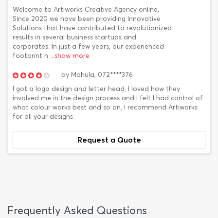
Welcome to Artiworks Creative Agency online,
Since 2020 we have been providing Innovative
Solutions that have contributed to revolutionized
results in several business startups and
corporates. In just a few years, our experienced
footprint h
...show more
by
Mahula,
072****376
I got a logo design and letter head, I loved how they
involved me in the design process and I felt I had control of
what colour works best and so on, I recommend Artiworks
for all your designs
Request a Quote
Frequently Asked Questions