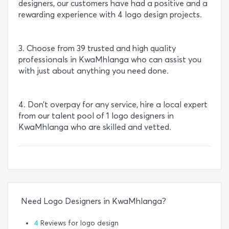
designers, our customers have had a positive and a
rewarding experience with 4 logo design projects.
3. Choose from 39 trusted and high quality
professionals in KwaMhlanga who can assist you
with just about anything you need done.
4. Don’t overpay for any service, hire a local expert
from our talent pool of 1 logo designers in
KwaMhlanga who are skilled and vetted.
Need Logo Designers in KwaMhlanga?
4
Reviews for logo design