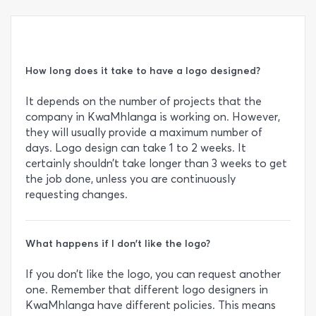
How long does it take to have a logo designed?
It depends on the number of projects that the
company in KwaMhlanga is working on. However,
they will usually provide a maximum number of
days. Logo design can take 1 to 2 weeks. It
certainly shouldn’t take longer than 3 weeks to get
the job done, unless you are continuously
requesting changes.
What happens if I don’t like the logo?
If you don’t like the logo, you can request another
one. Remember that different logo designers in
KwaMhlanga have different policies. This means