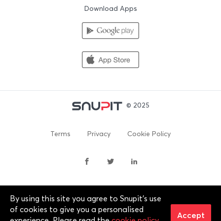
Download Apps
© 2025
Terms
Privacy
Cookie Policy
By using this site you agree to Snupit's use
By continuing past this page, you agree to our Terms of
of cookies to give you a personalised
Service, Cookie Policy, Privacy Policy and Content Policies. All
Accept
experience. Please read the
cookie policy