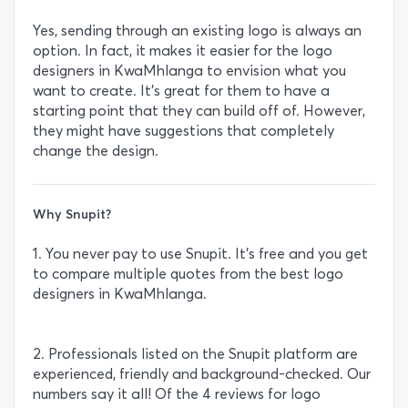
Yes, sending through an existing logo is always an
option. In fact, it makes it easier for the logo
designers in KwaMhlanga to envision what you
want to create. It’s great for them to have a
starting point that they can build off of. However,
they might have suggestions that completely
change the design.
Why Snupit?
1. You never pay to use Snupit. It’s free and you get
to compare multiple quotes from the best logo
designers in KwaMhlanga.
2. Professionals listed on the Snupit platform are
experienced, friendly and background-checked. Our
numbers say it all! Of the 4 reviews for logo