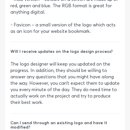
red, green and blue. The RGB format is great for
anything digital.
- Favicon – a small version of the logo which acts
as an icon for your website bookmark.
Will I receive updates on the logo design process?
The logo designer will keep you updated on the
progress. In addition, they should be willing to
answer any questions that you might have along
the way. However, you can’t expect them to update
you every minute of the day. They do need time to
actually work on the project and try to produce
their best work.
Can I send through an existing logo and have it
modified?