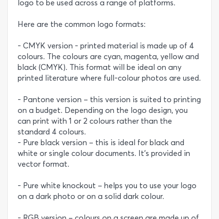
logo to be used across a range of platforms.
Here are the common logo formats:
- CMYK version - printed material is made up of 4
colours. The colours are cyan, magenta, yellow and
black (CMYK). This format will be ideal on any
printed literature where full-colour photos are used.
- Pantone version – this version is suited to printing
on a budget. Depending on the logo design, you
can print with 1 or 2 colours rather than the
standard 4 colours.
- Pure black version – this is ideal for black and
white or single colour documents. It’s provided in
vector format.
- Pure white knockout – helps you to use your logo
on a dark photo or on a solid dark colour.
- RGB version – colours on a screen are made up of