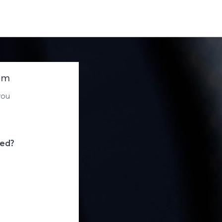
um
you
eed?