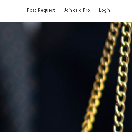
Post Request
Join as a Pro
Login