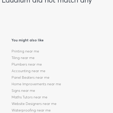
n Laudium did not match any
You might also like
Printing near me
Tiling near me
Plumbers near me
Accounting near me
Panel Beaters near me
Home Improvements near me
Signs near me
Maths Tutors near me
Website Designers near me
Waterproofing near me