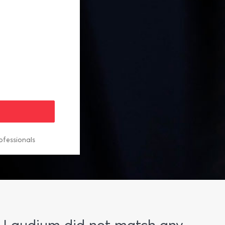
ofessionals