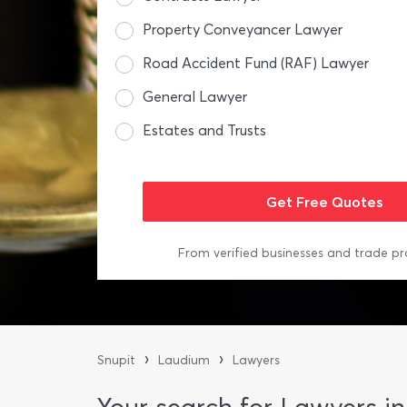
Property Conveyancer Lawyer
Road Accident Fund (RAF) Lawyer
General Lawyer
Estates and Trusts
From verified businesses and trade pr
›
›
Snupit
Laudium
Lawyers