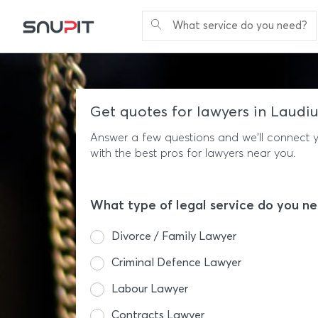
What service do you need?
Get quotes for lawyers in Laudi
Answer a few questions and we'll connect 
with the best pros for lawyers near you.
What type of legal service do you n
Divorce / Family Lawyer
Criminal Defence Lawyer
Labour Lawyer
Contracts Lawyer