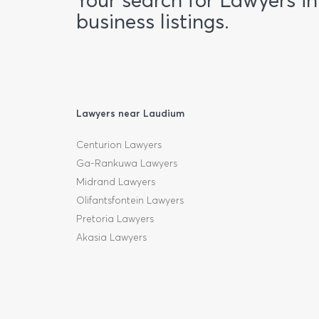
Your search for Lawyers i
business listings.
Lawyers near Laudium
Centurion Lawyers
Ga-Rankuwa Lawyers
Midrand Lawyers
Olifantsfontein Lawyers
Pretoria Lawyers
Akasia Lawyers